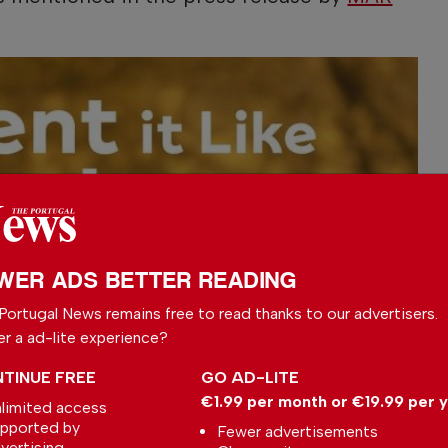
WER ADS BETTER READING
Portugal News remains free to read thanks to our advertisers.
er a ad-lite experience?
TINUE FREE
GO AD-LITE
€1.99 per month or €19.99 per 
limited access
pported by
Fewer advertisements
vertising