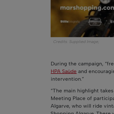
Credits: Supplied Image;
During the campaign, “fr
HPA Saúde
and encouragin
intervention.”
“The main highlight takes 
Meeting Place of particip
Algarve, who will ride vi
Shopping Algarve. There w