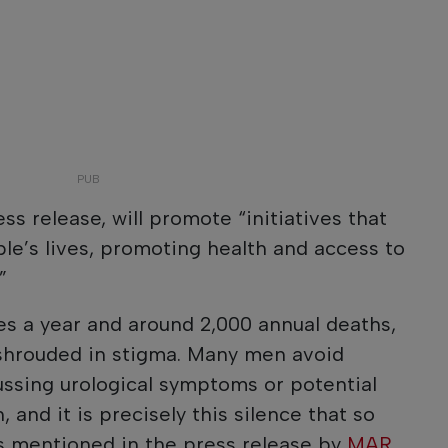
ess release, will promote “initiatives that
le’s lives, promoting health and access to
”
s a year and around 2,000 annual deaths,
shrouded in stigma. Many men avoid
cussing urological symptoms or potential
 and it is precisely this silence that so
as mentioned in the press release by
MAR