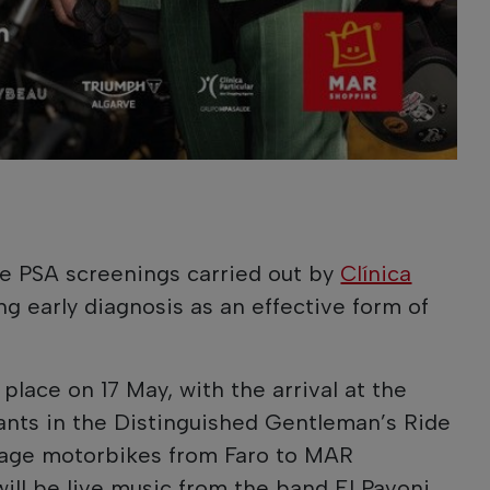
ee PSA screenings carried out by
Clínica
g early diagnosis as an effective form of
place on 17 May, with the arrival at the
ants in the Distinguished Gentleman’s Ride
ntage motorbikes from Faro to MAR
ill be live music from the band El Pavoni