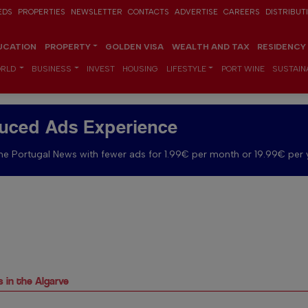
EDS
PROPERTIES
NEWSLETTER
CONTACTS
ADVERTISE
CAREERS
DISTRIBUT
UCATION
PROPERTY
GOLDEN VISA
WEALTH AND TAX
RESIDENCY
RLD
BUSINESS
INVEST
HOUSING
LIFESTYLE
PORT WINE
SUSTAINA
uced Ads Experience
e Portugal News with fewer ads for 1.99€ per month or 19.99€ per 
 in the Algarve