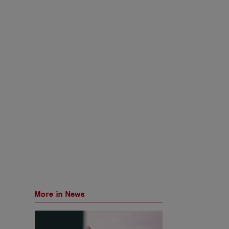
More in News