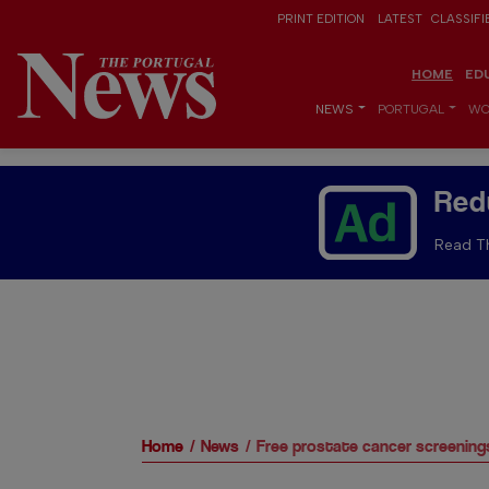
PRINT EDITION
LATEST
CLASSIFI
HOME
ED
NEWS
PORTUGAL
WO
Red
Read Th
Home
News
Free prostate cancer screenings