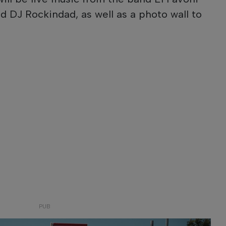
d DJ Rockindad, as well as a photo wall to