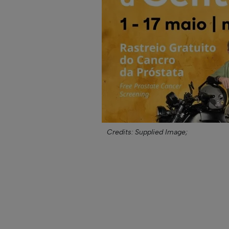
Credits: Supplied Image;