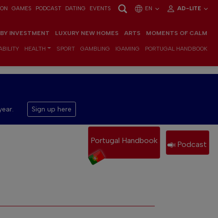
ION
GAMES
PODCAST
DATING
EVENTS
EN
AD-LITE
 BY INVESTMENT
LUXURY NEW HOMES
ARTS
MOMENTS OF CALM
BILITY
HEALTH
SPORT
GAMBLING
IGAMING
PORTUGAL HANDBOOK
year.
Sign up here
Portugal Handbook
Podcast