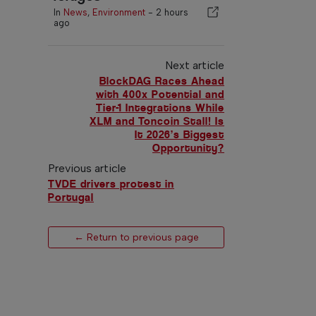
In
News
,
Environment
-
2 hours
ago
Next article
BlockDAG Races Ahead
with 400x Potential and
Tier-1 Integrations While
XLM and Toncoin Stall! Is
It 2026’s Biggest
Opportunity?
Previous article
TVDE drivers protest in
Portugal
← Return to previous page