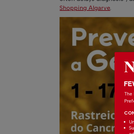
Shopping Algarve
.
FE
The 
Pref
CON
Un
Su
ad