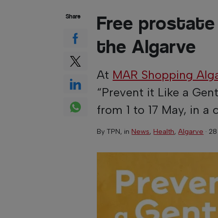
Free prostate
Share
the Algarve
At
MAR Shopping Alg
“Prevent it Like a Ge
from 1 to 17 May, in 
By
TPN
, in
News
,
Health
,
Algarve
·
28