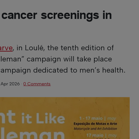
 cancer screenings in
arve
, in Loulé, the tenth edition of
ntleman” campaign will take place
a campaign dedicated to men’s health.
 Apr 2026
·
0 Comments