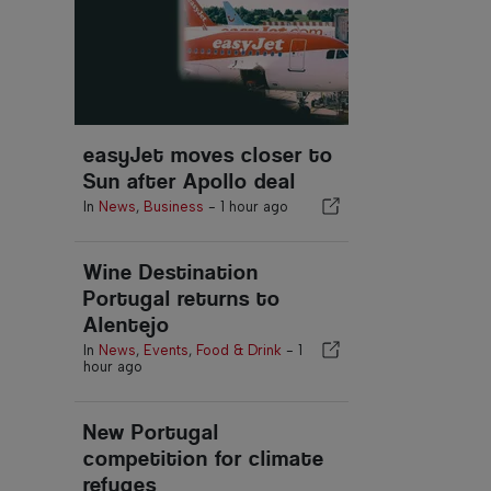
easyJet moves closer to
Sun after Apollo deal
In
News
,
Business
-
1 hour ago
Wine Destination
Portugal returns to
Alentejo
In
News
,
Events
,
Food & Drink
-
1
hour ago
New Portugal
competition for climate
refuges