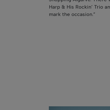
Harp & His Rockin’ Trio an
mark the occasion.”