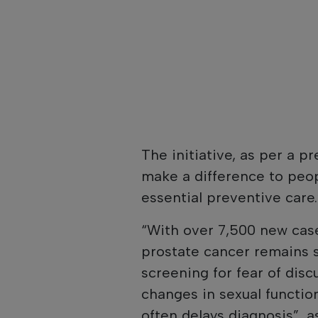
The initiative, as per a pr
make a difference to peop
essential preventive care.
“With over 7,500 new case
prostate cancer remains 
screening for fear of dis
changes in sexual function,
often delays diagnosis”, 