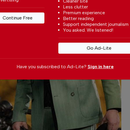
Cleaner site
Less clutter
Premium experience
Continue Free
Better reading
Support independent journalism
You asked. We listened!
Go Ad-Lite
Have you subscribed to Ad-Lite?
Sign in here