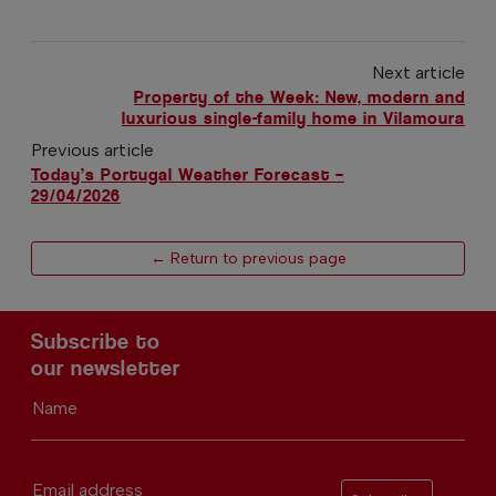
Next article
Property of the Week: New, modern and
luxurious single-family home in Vilamoura
Previous article
Today’s Portugal Weather Forecast –
29/04/2026
← Return to previous page
Subscribe to
our newsletter
Name
Email address