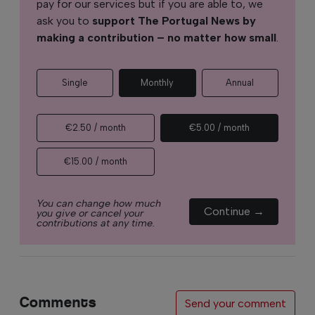
pay for our services but if you are able to, we
ask you to
support The Portugal News by
making a contribution – no matter how small
.
Single
Monthly
Annual
€2.50 / month
€5.00 / month
€15.00 / month
You can change how much
Continue →
you give or cancel your
contributions at any time.
Comments
Send your comment