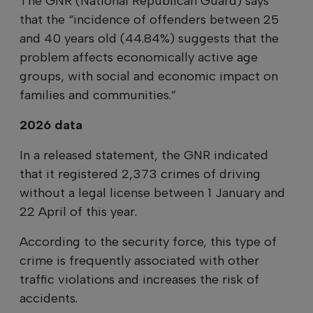
The GNR (National Republican Guard) says
that the “incidence of offenders between 25
and 40 years old (44.84%) suggests that the
problem affects economically active age
groups, with social and economic impact on
families and communities.”
2026 data
In a released statement, the GNR indicated
that it registered 2,373 crimes of driving
without a legal license between 1 January and
22 April of this year.
According to the security force, this type of
crime is frequently associated with other
traffic violations and increases the risk of
accidents.