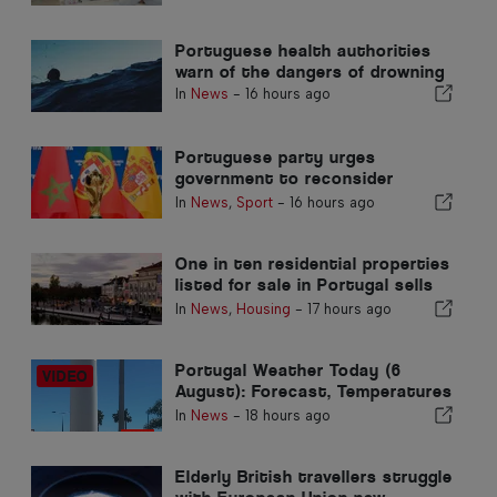
Portuguese health authorities
warn of the dangers of drowning
In
News
-
16 hours ago
Portuguese party urges
government to reconsider
Morocco’s 2030 World Cup
In
News
,
Sport
-
16 hours ago
Hosting due to Ceuta crisis
One in ten residential properties
listed for sale in Portugal sells
in less than a week
In
News
,
Housing
-
17 hours ago
Portugal Weather Today (6
August): Forecast, Temperatures
& What to Expect
In
News
-
18 hours ago
Elderly British travellers struggle