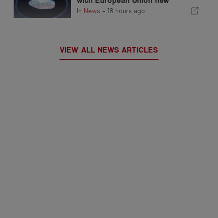
with European Union new
fingerprint checks
In
News
-
18 hours ago
VIEW ALL NEWS ARTICLES