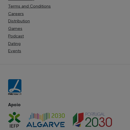
Terms and Conditions
Careers
Distribution
Games
Podcast
Dating
Events
Apoio