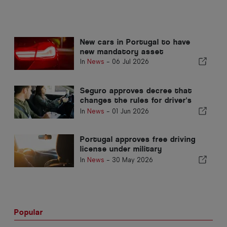
New cars in Portugal to have
new mandatory asset
In
News
-
06 Jul 2026
Seguro approves decree that
changes the rules for driver's
licences in Portugal
In
News
-
01 Jun 2026
Portugal approves free driving
license under military
volunteering
In
News
-
30 May 2026
Popular