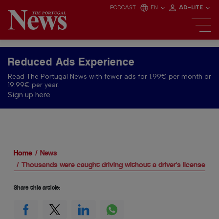
PODCAST
EN
AD-LITE
Reduced Ads Experience
Read The Portugal News with fewer ads for 1.99€ per month or
19.99€ per year.
Sign up here
Home
News
Thousands were caught driving without a driver's license in 
Share this article: