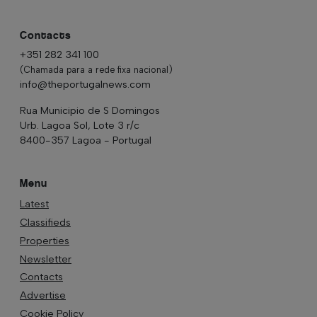
Contacts
+351 282 341 100
(Chamada para a rede fixa nacional)
info@theportugalnews.com
Rua Municipio de S Domingos
Urb. Lagoa Sol, Lote 3 r/c
8400-357 Lagoa - Portugal
Menu
Latest
Classifieds
Properties
Newsletter
Contacts
Advertise
Cookie Policy