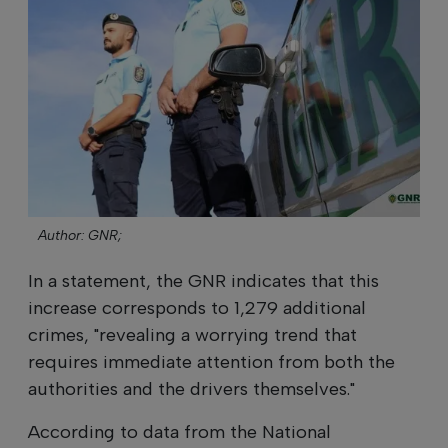
Author: GNR;
In a statement, the GNR indicates that this
increase corresponds to 1,279 additional
crimes, "revealing a worrying trend that
requires immediate attention from both the
authorities and the drivers themselves."
According to data from the National