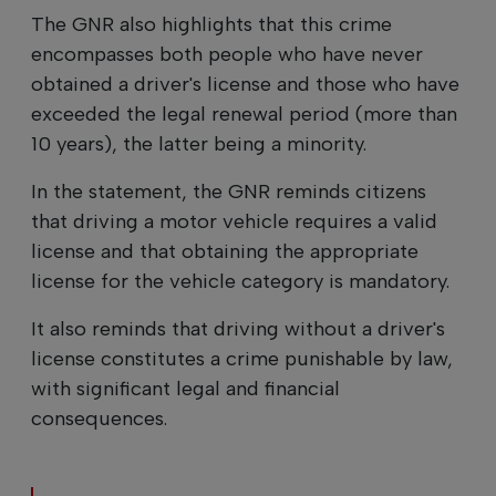
The GNR also highlights that this crime
encompasses both people who have never
obtained a driver's license and those who have
exceeded the legal renewal period (more than
10 years), the latter being a minority.
In the statement, the GNR reminds citizens
that driving a motor vehicle requires a valid
license and that obtaining the appropriate
license for the vehicle category is mandatory.
It also reminds that driving without a driver's
license constitutes a crime punishable by law,
with significant legal and financial
consequences.