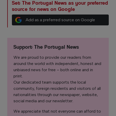
Set The Portugal News as your preferred
source for news on Google
Add as a preferred source on Google
Support The Portugal News
We are proud to provide our readers from
around the world with independent, honest and
unbiased news for free – both online and in
print.
Our dedicated team supports the local
community, foreign residents and visitors of all
nationalities through our newspaper, website,
social media and our newsletter.
We appreciate that not everyone can afford to