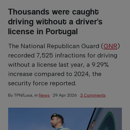
Thousands were caught
driving without a driver's
license in Portugal
The National Republican Guard (
GNR
)
recorded 7,525 infractions for driving
without a license last year, a 9.29%
increase compared to 2024, the
security force reported.
By
TPN/Lusa
, in
News
·
29 Apr 2026
·
3 Comments