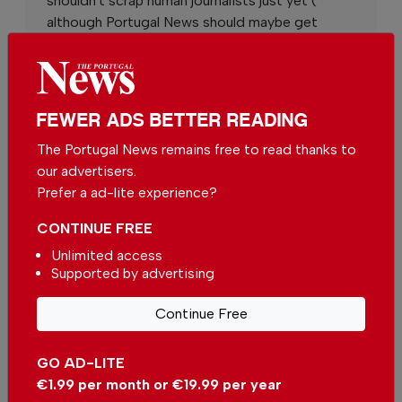
shouldn't scrap human journalists just yet (
although Portugal News should maybe get
some)
By
Andrew Cossins
from Other on 02 May 2026,
05:48
FEWER ADS BETTER READING
The Portugal News remains free to read thanks to
our advertisers.
Prefer a ad-lite experience?
More in News
CONTINUE FREE
easyJet moves closer to Sun
Unlimited access
after Apollo deal
Supported by advertising
In
News
,
Business
-
13 hours ago
Continue Free
Wine Destination Portugal returns to Alentejo
GO AD-LITE
In
News
,
Events
,
Food & Drink
-
14 hours ago
€1.99 per month or €19.99 per year