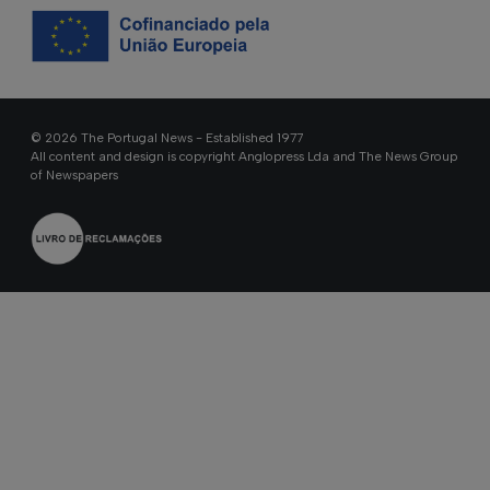
© 2026 The Portugal News - Established 1977
All content and design is copyright Anglopress Lda and The News Group
of Newspapers