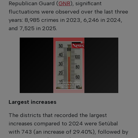
Republican Guard (
GNR
), significant
fluctuations were observed over the last three
years: 8,985 crimes in 2023, 6,246 in 2024,
and 7,525 in 2025.
Largest increases
The districts that recorded the largest
increases compared to 2024 were Setúbal
with 743 (an increase of 29.40%), followed by