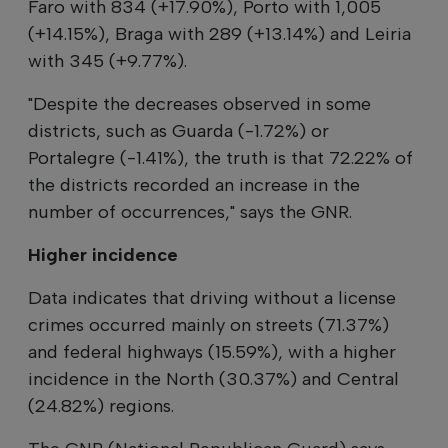
Faro with 834 (+17.90%), Porto with 1,005
(+14.15%), Braga with 289 (+13.14%) and Leiria
with 345 (+9.77%).
"Despite the decreases observed in some
districts, such as Guarda (-1.72%) or
Portalegre (-1.41%), the truth is that 72.22% of
the districts recorded an increase in the
number of occurrences," says the GNR.
Higher incidence
Data indicates that driving without a license
crimes occurred mainly on streets (71.37%)
and federal highways (15.59%), with a higher
incidence in the North (30.37%) and Central
(24.82%) regions.