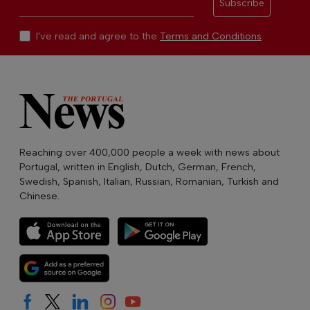
Subscribe
I've read and agree to the
Terms and Conditions
Reaching over 400,000 people a week with news about
Portugal, written in English, Dutch, German, French,
Swedish, Spanish, Italian, Russian, Romanian, Turkish and
Chinese.