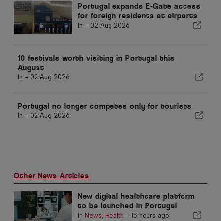
Portugal expands E-Gate access
for foreign residents at airports
In -
02 Aug 2026
10 festivals worth visiting in Portugal this
August
In -
02 Aug 2026
Portugal no longer competes only for tourists
In -
02 Aug 2026
Other News Articles
New digital healthcare platform
to be launched in Portugal
In
News
,
Health
-
15 hours ago