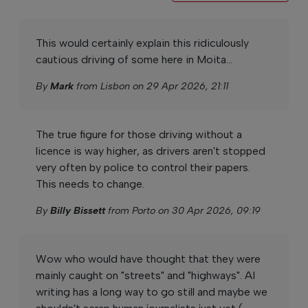
This would certainly explain this ridiculously
cautious driving of some here in Moita...
By
Mark
from Lisbon on 29 Apr 2026, 21:11
The true figure for those driving without a
licence is way higher, as drivers aren't stopped
very often by police to control their papers.
This needs to change.
By
Billy Bissett
from Porto on 30 Apr 2026, 09:19
Wow who would have thought that they were
mainly caught on "streets" and "highways". AI
writing has a long way to go still and maybe we