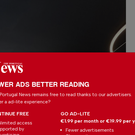
WER ADS BETTER READING
Portugal News remains free to read thanks to our advertisers.
er a ad-lite experience?
TINUE FREE
GO AD-LITE
€1.99 per month or €19.99 per 
limited access
pported by
Fewer advertisements
vertising