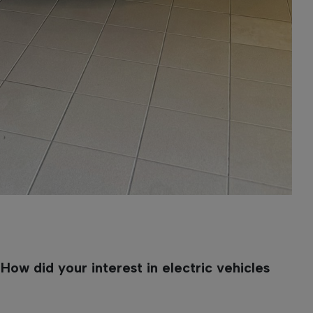
ow did your interest in electric vehicles