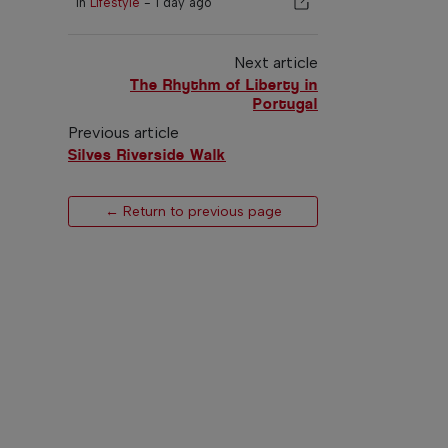
In
Lifestyle
-
1 day ago
Next article
The Rhythm of Liberty in
Portugal
Previous article
Silves Riverside Walk
← Return to previous page