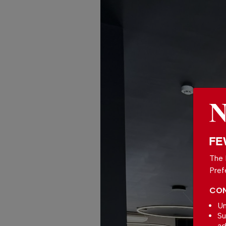
FE
The 
Pref
CON
Un
Su
ad