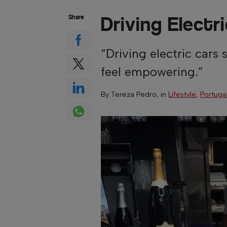
Driving Elect
Share
“Driving electric cars 
feel empowering.”
By
Tereza Pedro
, in
Lifestyle
,
Portuga