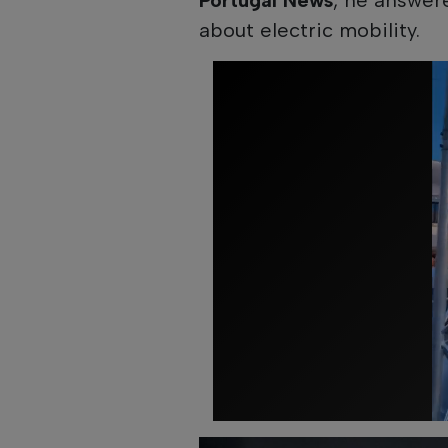
about electric mobility.