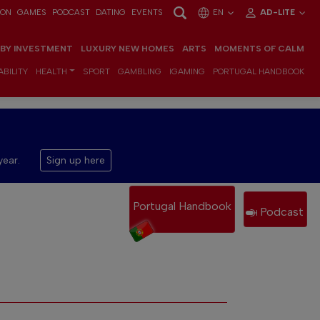
ION
GAMES
PODCAST
DATING
EVENTS
EN
AD-LITE
 BY INVESTMENT
LUXURY NEW HOMES
ARTS
MOMENTS OF CALM
BILITY
HEALTH
SPORT
GAMBLING
IGAMING
PORTUGAL HANDBOOK
year.
Sign up here
Portugal Handbook
Podcast