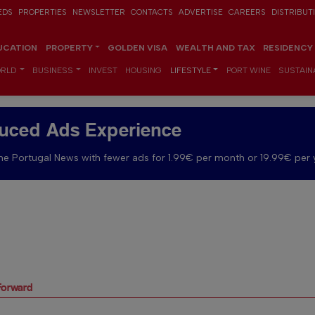
EDS
PROPERTIES
NEWSLETTER
CONTACTS
ADVERTISE
CAREERS
DISTRIBUT
UCATION
PROPERTY
GOLDEN VISA
WEALTH AND TAX
RESIDENCY
RLD
BUSINESS
INVEST
HOUSING
LIFESTYLE
PORT WINE
SUSTAINA
uced Ads Experience
e Portugal News with fewer ads for 1.99€ per month or 19.99€ per 
Forward