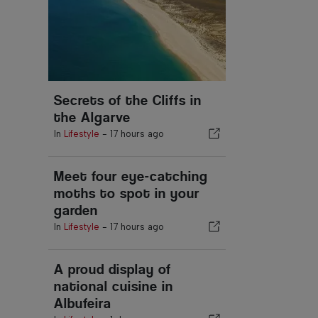
Secrets of the Cliffs in
the Algarve
In
Lifestyle
-
17 hours ago
Meet four eye-catching
moths to spot in your
garden
In
Lifestyle
-
17 hours ago
A proud display of
national cuisine in
Albufeira