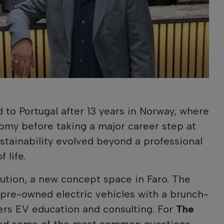
 to Portugal after 13 years in Norway, where
nomy before taking a major career step at
ustainability evolved beyond a professional
 life.
ution, a new concept space in Faro. The
pre-owned electric vehicles with a brunch-
ers EV education and consulting. For
The
red some of the most common questions