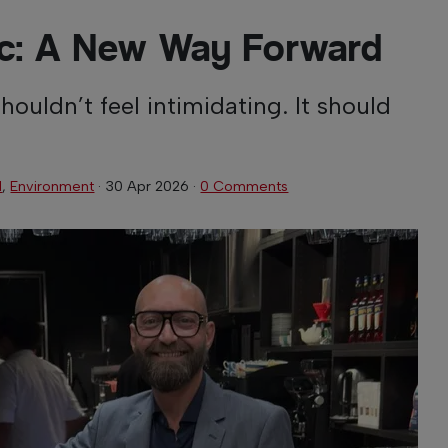
ric: A New Way Forward
shouldn’t feel intimidating. It should
l
,
Environment
·
30 Apr 2026
·
0 Comments