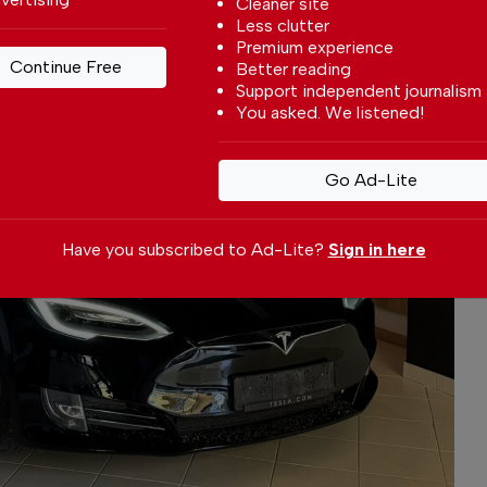
Cleaner site
Less clutter
Premium experience
Continue Free
Better reading
Support independent journalism
You asked. We listened!
Go Ad-Lite
Have you subscribed to Ad-Lite?
Sign in here