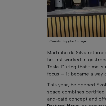
Credits: Supplied Image;
Martinho da Silva returned
he first worked in gastro
Tesla. During that time, s
focus — it became a way of
This year, he opened Evol
space combines certified 
and-café concept and off
Portugal News
, he answe