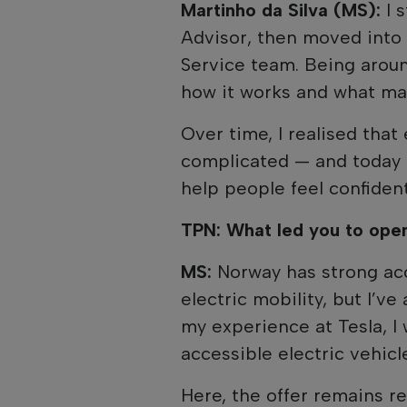
Martinho da Silva (MS):
I 
Advisor, then moved into 
Service team. Being aroun
how it works and what mak
Over time, I realised that
complicated — and today 
help people feel confiden
TPN: What led you to ope
MS:
Norway has strong acc
electric mobility, but I’v
my experience at Tesla, I
accessible electric vehic
Here, the offer remains r