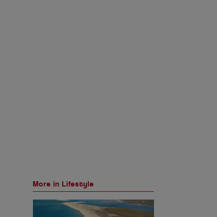
More in Lifestyle