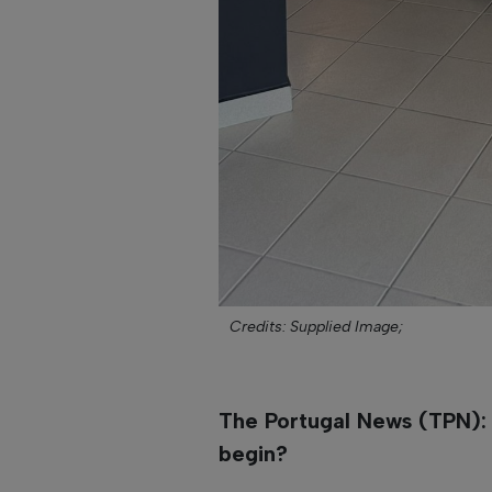
Credits: Supplied Image;
The Portugal News (TPN): H
begin?