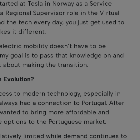
started at Tesla in Norway as a Service
a Regional Supervisor role in the Virtual
d the tech every day, you just get used to
es it different.
 electric mobility doesn’t have to be
my goal is to pass that knowledge on and
t about making the transition.
n Evolution?
ess to modern technology, especially in
e always had a connection to Portugal. After
 wanted to bring more affordable and
le options to the Portuguese market.
elatively limited while demand continues to