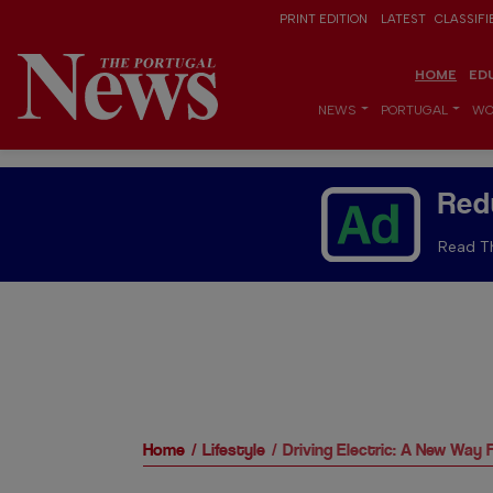
PRINT EDITION
LATEST
CLASSIFI
HOME
ED
NEWS
PORTUGAL
WO
Red
Read Th
Home
Lifestyle
Driving Electric: A New Way 