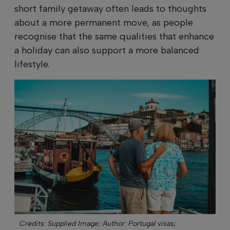
short family getaway often leads to thoughts
about a more permanent move, as people
recognise that the same qualities that enhance
a holiday can also support a more balanced
lifestyle.
Credits: Supplied Image;
Author: Portugal visas;