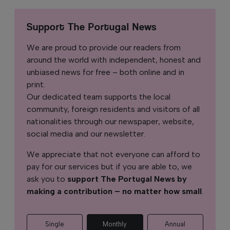
Support The Portugal News
We are proud to provide our readers from
around the world with independent, honest and
unbiased news for free – both online and in
print.
Our dedicated team supports the local
community, foreign residents and visitors of all
nationalities through our newspaper, website,
social media and our newsletter.
We appreciate that not everyone can afford to
pay for our services but if you are able to, we
ask you to
support The Portugal News by
making a contribution – no matter how small
.
Single
Monthly
Annual