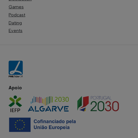
Games
Podcast
Dating
Events
Apoio