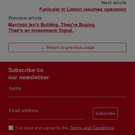
Next article
Funicular in Lisbon resumes operation
Previous article
Marriott Isn’t Building. They’re Buying.
That’s an Investment Signal.
← Return to previous page
Subscribe to
our newsletter
Name
Email address
Subscribe
I've read and agree to the
Terms and Conditions