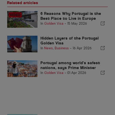
Related articles
6 Reasons Why Portugal is the
Best Place to Live in Europe
In
Golden Visa
-
15 May 2026
Hidden Layers of the Portugal
Golden Visa
In
News
,
Business
-
16 Apr 2026
Portugal among world’s safest
nations, says Prime Minister
In
Golden Visa
-
01 Apr 2026