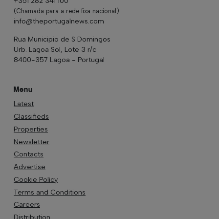
+351 282 341 100
(Chamada para a rede fixa nacional)
info@theportugalnews.com
Rua Municipio de S Domingos
Urb. Lagoa Sol, Lote 3 r/c
8400-357 Lagoa - Portugal
Menu
Latest
Classifieds
Properties
Newsletter
Contacts
Advertise
Cookie Policy
Terms and Conditions
Careers
Distribution