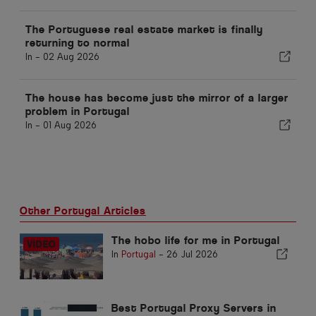
The Portuguese real estate market is finally
returning to normal
In -
02 Aug 2026
The house has become just the mirror of a larger
problem in Portugal
In -
01 Aug 2026
Other Portugal Articles
The hobo life for me in Portugal
In
Portugal
-
26 Jul 2026
Best Portugal Proxy Servers in