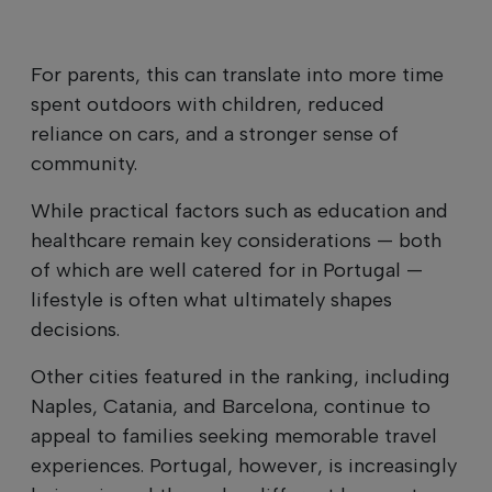
For parents, this can translate into more time
spent outdoors with children, reduced
reliance on cars, and a stronger sense of
community.
While practical factors such as education and
healthcare remain key considerations — both
of which are well catered for in Portugal —
lifestyle is often what ultimately shapes
decisions.
Other cities featured in the ranking, including
Naples, Catania, and Barcelona, continue to
appeal to families seeking memorable travel
experiences. Portugal, however, is increasingly