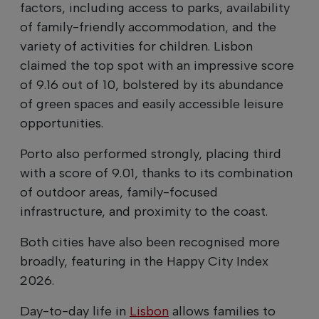
factors, including access to parks, availability
of family-friendly accommodation, and the
variety of activities for children. Lisbon
claimed the top spot with an impressive score
of 9.16 out of 10, bolstered by its abundance
of green spaces and easily accessible leisure
opportunities.
Porto also performed strongly, placing third
with a score of 9.01, thanks to its combination
of outdoor areas, family-focused
infrastructure, and proximity to the coast.
Both cities have also been recognised more
broadly, featuring in the Happy City Index
2026.
Day-to-day life in
Lisbon
allows families to