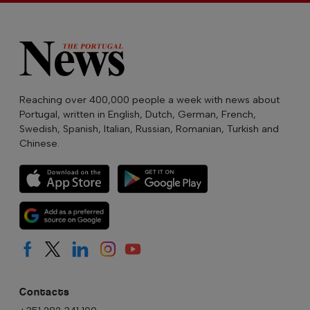
Reaching over 400,000 people a week with news about
Portugal, written in English, Dutch, German, French,
Swedish, Spanish, Italian, Russian, Romanian, Turkish and
Chinese.
Contacts