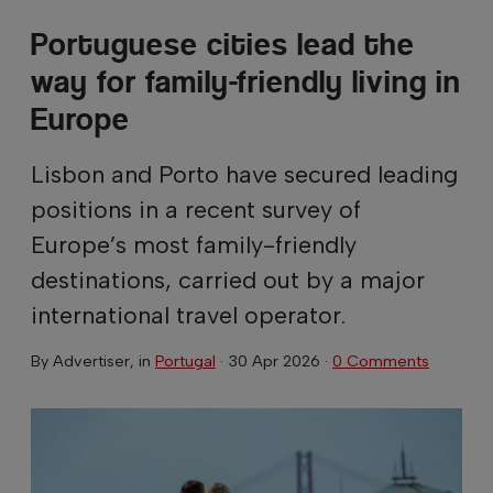
Portuguese cities lead the
way for family-friendly living in
Europe
Lisbon and Porto have secured leading
positions in a recent survey of
Europe’s most family-friendly
destinations, carried out by a major
international travel operator.
By
Advertiser
, in
Portugal
·
30 Apr 2026
·
0 Comments