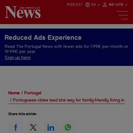
PODCAST
EN
AD-LITE
Reduced Ads Experience
Read The Portugal News with fewer ads for 1.99€ per month or
19.99€ per year.
Sign up here
Home
Portugal
Portuguese cities lead the way for family-friendly living in Eu
Share this article: