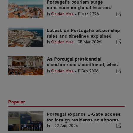
Portugal’s tourism surge
continues as global interest
grows
In
Golden Visa
-
11 Mar 2026
Latest on Portugal’s citizenship
rules and timelines explained
In
Golden Visa
-
05 Mar 2026
As Portugal presidential
election result confirmed, what
now for Nationality Law?
In
Golden Visa
-
11 Feb 2026
Popular
Portugal expands E-Gate access
for foreign residents at airports
In -
02 Aug 2026