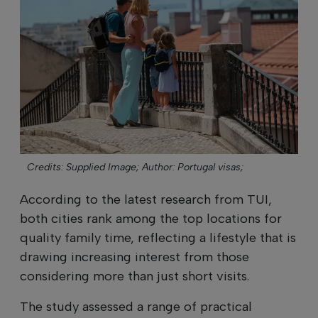
Credits: Supplied Image;
Author: Portugal visas;
According to the latest research from TUI,
both cities rank among the top locations for
quality family time, reflecting a lifestyle that is
drawing increasing interest from those
considering more than just short visits.
The study assessed a range of practical