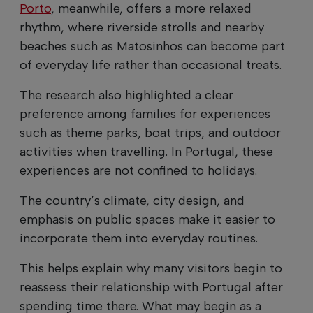
Porto
, meanwhile, offers a more relaxed
rhythm, where riverside strolls and nearby
beaches such as Matosinhos can become part
of everyday life rather than occasional treats.
The research also highlighted a clear
preference among families for experiences
such as theme parks, boat trips, and outdoor
activities when travelling. In Portugal, these
experiences are not confined to holidays.
The country’s climate, city design, and
emphasis on public spaces make it easier to
incorporate them into everyday routines.
This helps explain why many visitors begin to
reassess their relationship with Portugal after
spending time there. What may begin as a