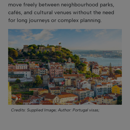
move freely between neighbourhood parks,
cafés, and cultural venues without the need
for long journeys or complex planning.
Credits: Supplied Image;
Author: Portugal visas;