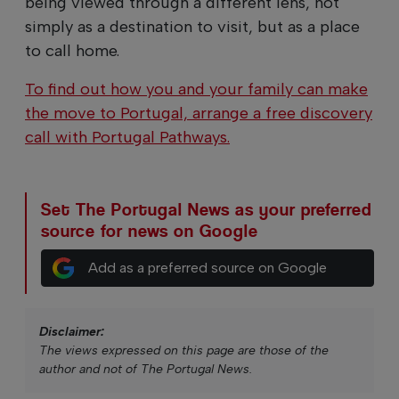
being viewed through a different lens, not
simply as a destination to visit, but as a place
to call home.
To find out how you and your family can make
the move to Portugal, arrange a free discovery
call with Portugal Pathways.
Set The Portugal News as your preferred
source for news on Google
Add as a preferred source on Google
Disclaimer:
The views expressed on this page are those of the
author and not of The Portugal News.