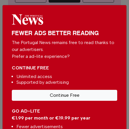
€2.50 / month
€5.00 / month
€15.00 / month
FEWER ADS BETTER READING
The Portugal News remains free to read thanks to
You can change how much
Continue →
our advertisers.
you give or cancel your
contributions at any time.
Prefer a ad-lite experience?
CONTINUE FREE
Unlimited access
Supported by advertising
Comments
Continue Free
Be the first to comment on this article
GO AD-LITE
Send us your comments or opinion on
€1.99 per month or €19.99 per year
this article.
Fewer advertisements