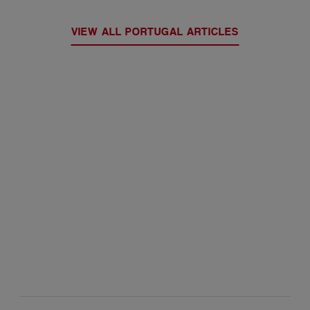
VIEW ALL PORTUGAL ARTICLES