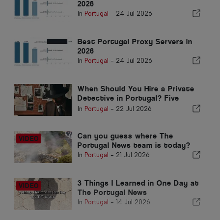
2026
In
Portugal
-
24 Jul 2026
Best Portugal Proxy Servers in
2026
In
Portugal
-
24 Jul 2026
When Should You Hire a Private
Detective in Portugal? Five
Situations Where Reliable
In
Portugal
-
22 Jul 2026
Information Can Make All the
Difference
Can you guess where The
Portugal News team is today?
In
Portugal
-
21 Jul 2026
3 Things I Learned in One Day at
The Portugal News
In
Portugal
-
14 Jul 2026