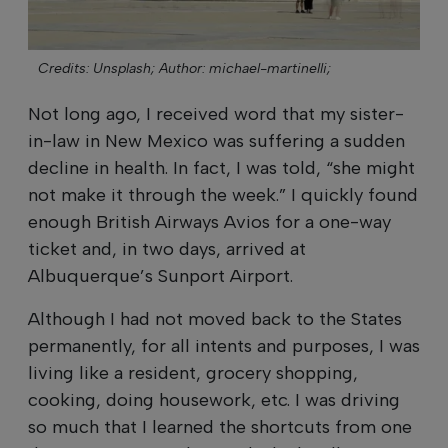
Credits: Unsplash;
Author: michael-martinelli;
Not long ago, I received word that my sister-
in-law in New Mexico was suffering a sudden
decline in health. In fact, I was told, “she might
not make it through the week.” I quickly found
enough British Airways Avios for a one-way
ticket and, in two days, arrived at
Albuquerque’s Sunport Airport.
Although I had not moved back to the States
permanently, for all intents and purposes, I was
living like a resident, grocery shopping,
cooking, doing housework, etc. I was driving
so much that I learned the shortcuts from one