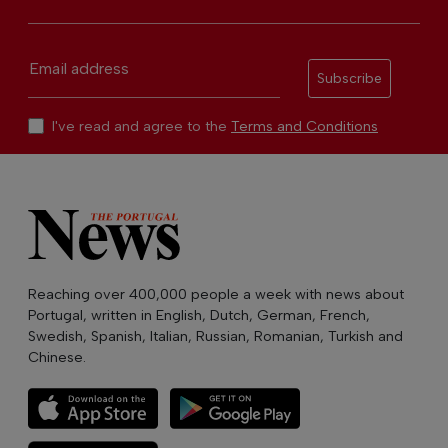
Email address
Subscribe
I've read and agree to the
Terms and Conditions
Reaching over 400,000 people a week with news about
Portugal, written in English, Dutch, German, French,
Swedish, Spanish, Italian, Russian, Romanian, Turkish and
Chinese.