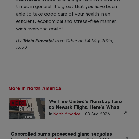
times in general. It's great that you have been
able to take good care of your health in an
efficient, economical and stress-free manner. I
wish everyone could!
By
Tricia Pimental
from Other on 04 May 2026,
13:38
More in North America
We Flew United’s Nonstop Faro
to Newark Flight: Here’s What
Economy Is Really Like
In
North America
-
03 Aug 2026
Controlled burns protected giant sequoias