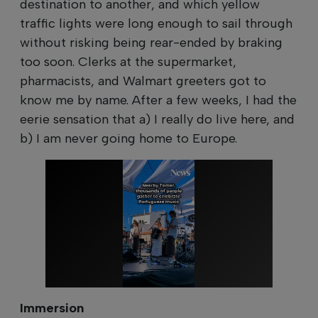
destination to another, and which yellow
traffic lights were long enough to sail through
without risking being rear-ended by braking
too soon. Clerks at the supermarket,
pharmacists, and Walmart greeters got to
know me by name. After a few weeks, I had the
eerie sensation that a) I really do live here, and
b) I am never going home to Europe.
Immersion