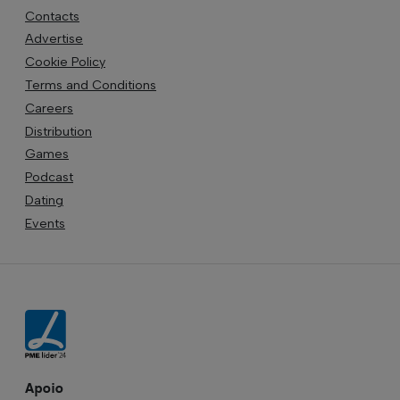
Contacts
Advertise
Cookie Policy
Terms and Conditions
Careers
Distribution
Games
Podcast
Dating
Events
Apoio