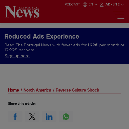
PODCAST
EN
AD-LITE
Reduced Ads Experience
Read The Portugal News with fewer ads for 1.99€ per month or
19.99€ per year.
Sign up here
Home
North America
Reverse Culture Shock
Share this article: