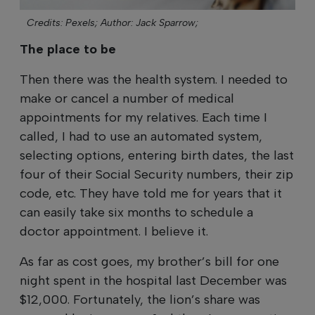
Credits: Pexels;
Author: Jack Sparrow;
The place to be
Then there was the health system. I needed to
make or cancel a number of medical
appointments for my relatives. Each time I
called, I had to use an automated system,
selecting options, entering birth dates, the last
four of their Social Security numbers, their zip
code, etc. They have told me for years that it
can easily take six months to schedule a
doctor appointment. I believe it.
As far as cost goes, my brother’s bill for one
night spent in the hospital last December was
$12,000. Fortunately, the lion’s share was