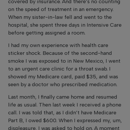
covered by insurance. And there’s no counting
on the speed of treatment in an emergency.
When my sister-in-law fell and went to the
hospital, she spent three days in Intensive Care
before getting assigned a room.
I had my own experience with health care
sticker shock. Because of the second-hand
smoke I was exposed to in New Mexico, I went
to an urgent care clinic for a throat swab. I
showed my Medicare card, paid $35, and was
seen by a doctor who prescribed medication.
Last month, I finally came home and resumed
life as usual. Then last week I received a phone
call. I was told that, as I didn’t have Medicare
Part B, I owed $600. When I expressed my, um,
displeasure, I was asked to hold on. A moment