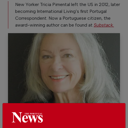
New Yorker Tricia Pimental left the US in 2012, later
becoming International Living’s first Portugal
Correspondent. Now a Portuguese citizen, the
award-winning author can be found at
Substack.
Tricia Pimental