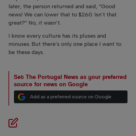
later, the person returned and said, “Good
news! We can lower that to $260. Isn’t that
great?” No, it wasn’t.
I know every culture has its pluses and
minuses. But there’s only one place I want to
be these days.
Set The Portugal News as your preferred
source for news on Google
Add as a preferred source on Google