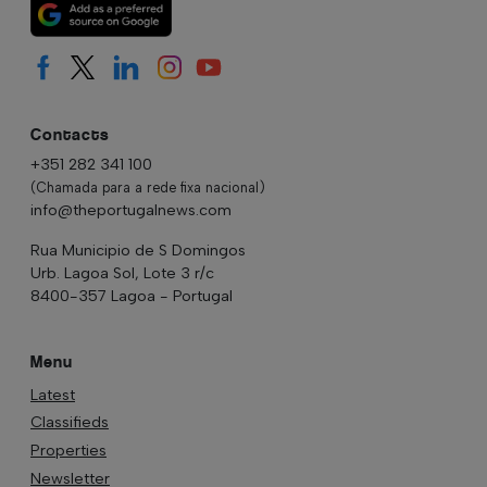
Contacts
+351 282 341 100
(Chamada para a rede fixa nacional)
info@theportugalnews.com
Rua Municipio de S Domingos
Urb. Lagoa Sol, Lote 3 r/c
8400-357 Lagoa - Portugal
Menu
Latest
Classifieds
Properties
Newsletter