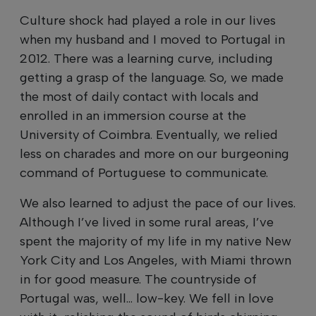
Culture shock had played a role in our lives
when my husband and I moved to Portugal in
2012. There was a learning curve, including
getting a grasp of the language. So, we made
the most of daily contact with locals and
enrolled in an immersion course at the
University of Coimbra. Eventually, we relied
less on charades and more on our burgeoning
command of Portuguese to communicate.
We also learned to adjust the pace of our lives.
Although I’ve lived in some rural areas, I’ve
spent the majority of my life in my native New
York City and Los Angeles, with Miami thrown
in for good measure. The countryside of
Portugal was, well... low-key. We fell in love