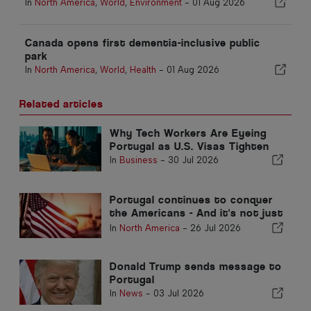
In
North America
,
World
,
Environment
-
01 Aug 2026
Canada opens first dementia-inclusive public
park
In
North America
,
World
,
Health
-
01 Aug 2026
Related articles
Why Tech Workers Are Eyeing
Portugal as U.S. Visas Tighten
In
Business
-
30 Jul 2026
Portugal continues to conquer
the Americans - And it's not just
because of the sun
In
North America
-
26 Jul 2026
Donald Trump sends message to
Portugal
In
News
-
03 Jul 2026