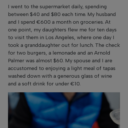
I went to the supermarket daily, spending
between $40 and $80 each time. My husband
and I spend €600 a month on groceries. At
one point, my daughters flew me for ten days
to visit them in Los Angeles, where one day I
took a granddaughter out for lunch. The check
for two burgers, a lemonade and an Arnold
Palmer was almost $60. My spouse and I are
accustomed to enjoying a light meal of tapas
washed down with a generous glass of wine
and a soft drink for under €10.