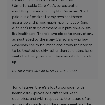
(Un)affordable Care Act's bureaucratic
meddling. For most of my life, I'm in my 70s, I
paid out of pocket for my own healthcare
insurance and it was much much cheaper (and
efficient) than government-run put-on-a-wait-
list healthcare. There's two sides to every story,
as illustrated by the many Canadians who buy
American health insurance and cross the border
to be treated quickly rather than tolerating long
waits for the government bureaucrats to catch
up.
By
Tony
from USA on 01 May 2026, 22:02
Tony, I agree, there's a lot to consider with
health care--provisions differ between
countries, and with respect to the nature of an
individual's needs, and the government and the