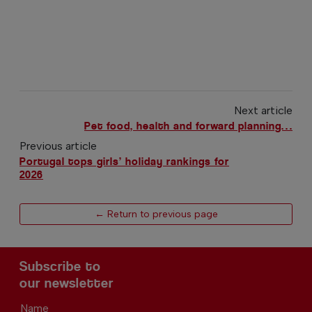
Next article
Pet food, health and forward planning…
Previous article
Portugal tops girls’ holiday rankings for
2026
← Return to previous page
Subscribe to
our newsletter
Name