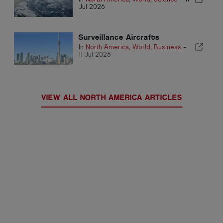
Jul 2026
Surveillance Aircrafts
In
North America
,
World
,
Business
-
11 Jul 2026
VIEW ALL NORTH AMERICA ARTICLES