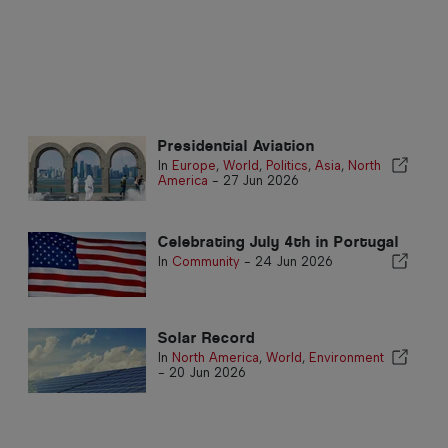
Presidential Aviation
In
Europe
,
World
,
Politics
,
Asia
,
North
America
-
27 Jun 2026
Celebrating July 4th in Portugal
In
Community
-
24 Jun 2026
Solar Record
In
North America
,
World
,
Environment
-
20 Jun 2026