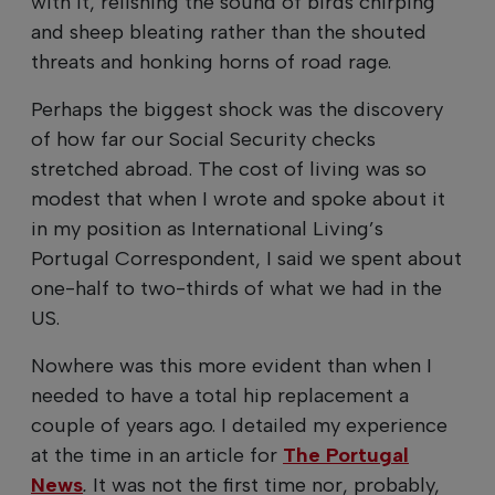
with it, relishing the sound of birds chirping
and sheep bleating rather than the shouted
threats and honking horns of road rage.
Perhaps the biggest shock was the discovery
of how far our Social Security checks
stretched abroad. The cost of living was so
modest that when I wrote and spoke about it
in my position as International Living’s
Portugal Correspondent, I said we spent about
one-half to two-thirds of what we had in the
US.
Nowhere was this more evident than when I
needed to have a total hip replacement a
couple of years ago. I detailed my experience
at the time in an article for
The Portugal
News
.
It was not the first time nor, probably,