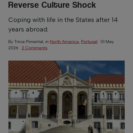
Reverse Culture Shock
Coping with life in the States after 14
years abroad.
By
Tricia Pimental
, in
North America
,
Portugal
·
01 May
2026
·
2 Comments