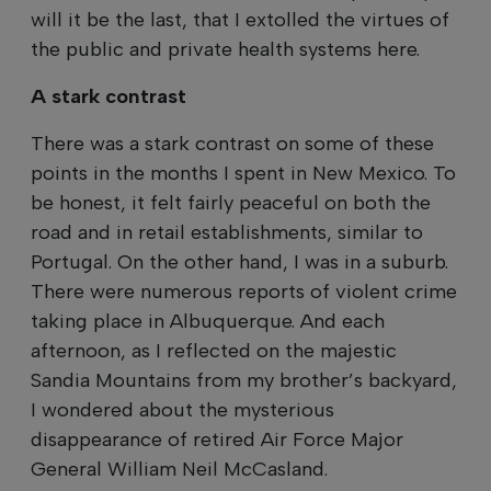
will it be the last, that I extolled the virtues of
the public and private health systems here.
A stark contrast
There was a stark contrast on some of these
points in the months I spent in New Mexico. To
be honest, it felt fairly peaceful on both the
road and in retail establishments, similar to
Portugal. On the other hand, I was in a suburb.
There were numerous reports of violent crime
taking place in Albuquerque. And each
afternoon, as I reflected on the majestic
Sandia Mountains from my brother’s backyard,
I wondered about the mysterious
disappearance of retired Air Force Major
General William Neil McCasland.