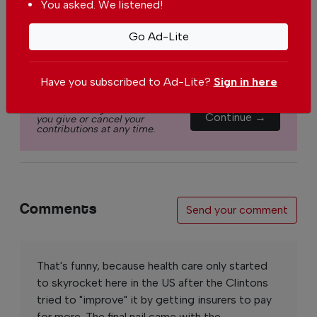
You asked. We listened!
€2.50 / month
€5.00 / month
Go Ad-Lite
€15.00 / month
Have you subscribed to Ad-Lite?
Sign in here
You can change how much
Continue →
you give or cancel your
contributions at any time.
Comments
Send your comment
That's funny, because health care only started
to skyrocket here in the US after the Clintons
tried to "improve" it by getting insurers to pay
for more. The final nail came with the