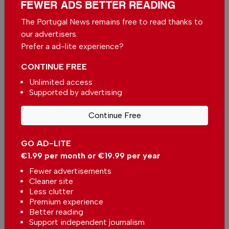
FEWER ADS BETTER READING
The Portugal News remains free to read thanks to
Support The Portugal News
our advertisers.
We are proud to provide our readers from
Prefer a ad-lite experience?
around the world with independent, honest and
CONTINUE FREE
unbiased news for free – both online and in
print.
Unlimited access
Supported by advertising
Our dedicated team supports the local
community, foreign residents and visitors of all
Continue Free
nationalities through our newspaper, website,
social media and our newsletter.
GO AD-LITE
We appreciate that not everyone can afford to
€1.99 per month or €19.99 per year
pay for our services but if you are able to, we
Fewer advertisements
ask you to
support The Portugal News by
Cleaner site
making a contribution – no matter how small
.
Less clutter
Premium experience
Better reading
Single
Monthly
Annual
Support independent journalism