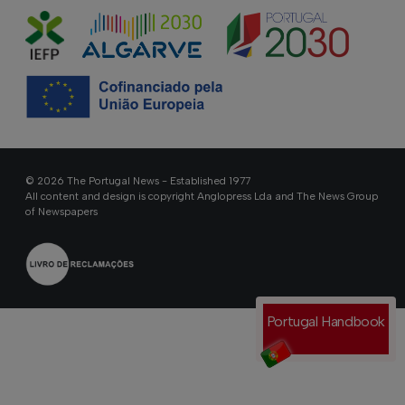
© 2026 The Portugal News - Established 1977
All content and design is copyright Anglopress Lda and The News Group
of Newspapers
Portugal Handbook