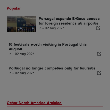
Popular
Portugal expands E-Gate access
for foreign residents at airports
In -
02 Aug 2026
10 festivals worth visiting in Portugal this
August
In -
02 Aug 2026
Portugal no longer competes only for tourists
In -
02 Aug 2026
Other North America Articles