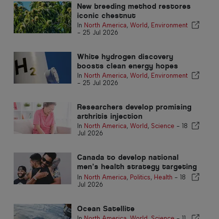
New breeding method restores
iconic chestnut
In
North America
,
World
,
Environment
-
25 Jul 2026
White hydrogen discovery
boosts clean energy hopes
In
North America
,
World
,
Environment
-
25 Jul 2026
Researchers develop promising
arthritis injection
In
North America
,
World
,
Science
-
18
Jul 2026
Canada to develop national
men’s health strategy targeting
stigma
In
North America
,
Politics
,
Health
-
18
Jul 2026
Ocean Satellite
In
North America
,
World
,
Science
-
11