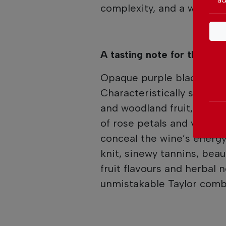
complexity, and a wonderf
A tasting note for the Tay
Opaque purple black colou
Characteristically stylish
and woodland fruit, overl
of rose petals and violet
conceal the wine’s energy 
knit, sinewy tannins, beau
fruit flavours and herbal 
unmistakable Taylor comb