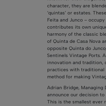
character, they are blend
‘quintas’ or estates. Thes
Feita and Junco – occupy 
contributes its own uniqu
harmony of the classic ble
of Quinta de Casa Nova an
opposite Quinta do Junco, 
Sentinels Vintage Ports. A
innovation and tradition,
practices with traditional 
method for making Vintag
Adrian Bridge, Managing 
announce our decision to 
This is the smallest ever 