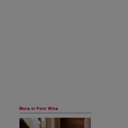
More in Port Wine