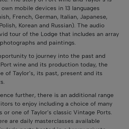
s’ own mobile devices in 13 languages
nish, French, German, Italian, Japanese,
Polish, Korean and Russian). The audio
ivid tour of the Lodge that includes an array
, photographs and paintings.
pportunity to journey into the past and
 Port wine and its production today, the
 of Taylor’s, its past, present and its
s.
ence further, there is an additional range
isitors to enjoy including a choice of many
 or one of Taylor’s classic Vintage Ports.
ere are daily masterclasses available