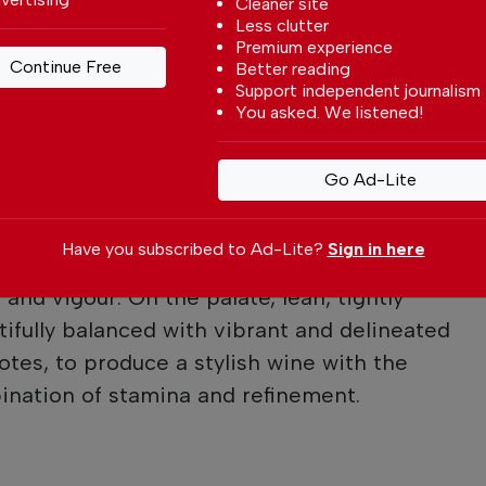
Cleaner site
ul sense of balance.”
Less clutter
Premium experience
Continue Free
Better reading
Support independent journalism
You asked. We listened!
lor’s Vintage 2024
r with a fine amethyst meniscus.
Go Ad-Lite
 and racy, with a nose of dense blackcurrant
aid with delicate herbal nuances and scents
Have you subscribed to Ad-Lite?
Sign in here
s. The Taylor elegance and understatement
and vigour. On the palate, lean, tightly
tifully balanced with vibrant and delineated
notes, to produce a stylish wine with the
ination of stamina and refinement.