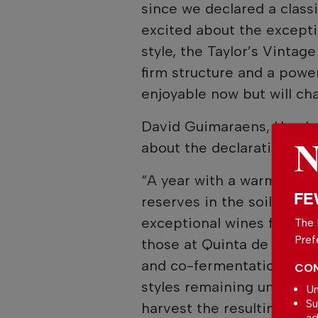
since we declared a classi
excited about the excepti
style, the Taylor’s Vinta
firm structure and a power
enjoyable now but will cha
David Guimaraens, Head w
about the declaration.
“A year with a warm grow
FE
reserves in the soil and 
exceptional wines from our
The 
Pref
those at Quinta de Vargel
and co-fermentation have
CON
styles remaining unchange
Un
Su
harvest the resulting Vin
ad