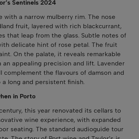
lor’s Sentinels 2024
e with a narrow mulberry rim. The nose
and fruit, layered with rich blackcurrant,
s that leap from the glass. Subtle notes of
th delicate hint of rose petal. The fruit
int. On the palate, it reveals remarkable
 an appealing precision and lift. Lavender
all complement the flavours of damson and
 a long and persistent finish.
when in Porto
 century, this year renovated its cellars to
novative wine experience, with expanded
door seating. The standard audioguide tour
ste. The story of Port wine and Taylor’s is