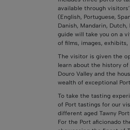
available through visitor
(English, Portuguese, Spa
Danish, Mandarin, Dutch, 
guide will take you on a v
of films, images, exhibits
The visitor is given the o
learn about the history of
Douro Valley and the house
wealth of exceptional Port
To take the tasting experi
of Port tastings for our v
different aged Tawny Ports
For the Port aficionado th