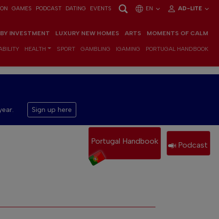
ION
GAMES
PODCAST
DATING
EVENTS
EN
AD-LITE
 BY INVESTMENT
LUXURY NEW HOMES
ARTS
MOMENTS OF CALM
BILITY
HEALTH
SPORT
GAMBLING
IGAMING
PORTUGAL HANDBOOK
year.
Sign up here
Portugal Handbook
Podcast