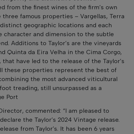
ed from the finest wines of the firm’s own
e three famous properties – Vargellas, Terra
distinct geographic locations and each
e character and dimension to the subtle
nd. Additions to Taylor’s are the vineyards
d Quinta da Eira Velha in the Cima Corgo,
that have led to the release of the Taylor’s
ll these properties represent the best of
 combining the most advanced viticultural
foot treading, still unsurpassed as a
e Port
Director, commented: “I am pleased to
declare the Taylor’s 2024 Vintage release.
release from Taylor’s. It has been 6 years