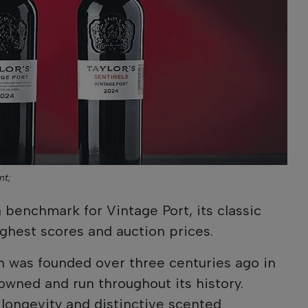
nt;
 benchmark for Vintage Port, its classic
ighest scores and auction prices.
n was founded over three centuries ago in
owned and run throughout its history.
 longevity and distinctive scented