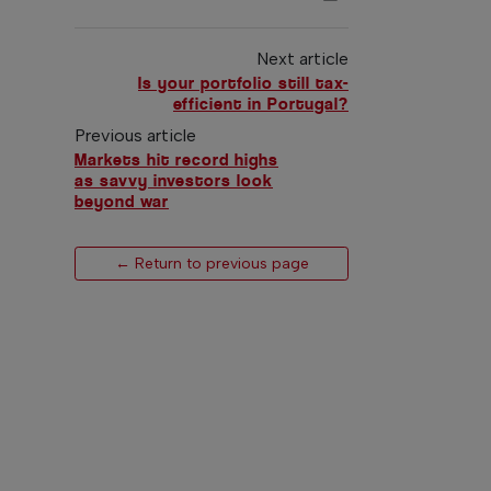
Next article
Is your portfolio still tax-
efficient in Portugal?
Previous article
Markets hit record highs
as savvy investors look
beyond war
← Return to previous page