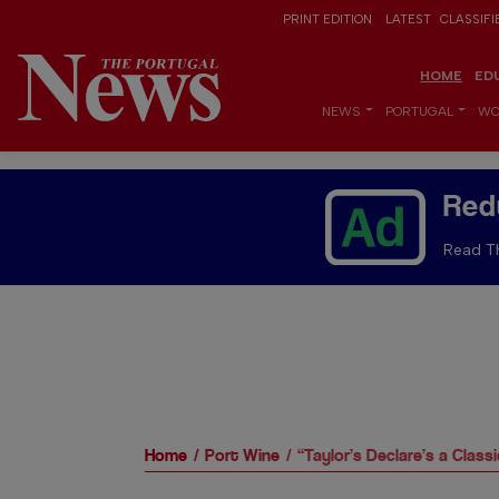
PRINT EDITION
LATEST
CLASSIFI
HOME
ED
NEWS
PORTUGAL
WO
Red
Read Th
Home
Port Wine
“Taylor’s Declare’s a Class