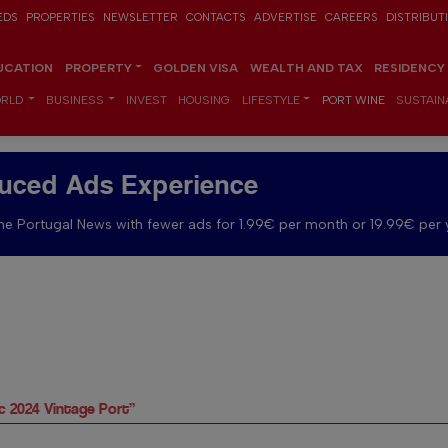
EDS
PROPERTIES
NEWSLETTER
CONTACTS
ADVERTISE
CAREERS
DISTRIBUT
UCATION
PROPERTY
GOLDEN VISA
WEALTH AND TAX
RESIDENCY
RLD
BUSINESS
INVEST
HOUSING
LIFESTYLE
PORT WINE
SUSTAINA
uced Ads Experience
e Portugal News with fewer ads for 1.99€ per month or 19.99€ per 
ic 2024 Vintage Port”