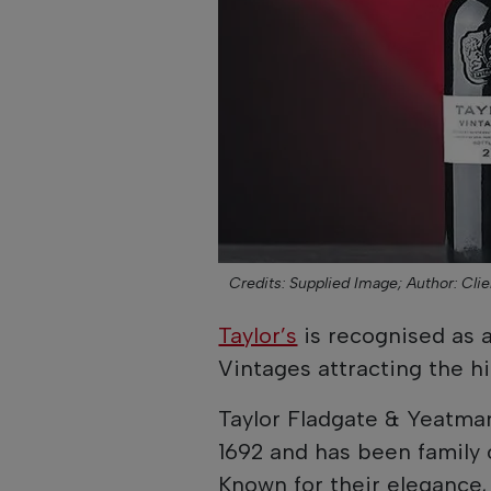
Credits: Supplied Image;
Author: Clie
Taylor’s
is recognised as a
Vintages attracting the h
Taylor Fladgate & Yeatma
1692 and has been family 
Known for their elegance,