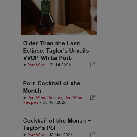
Older Than the Last
Eclipse: Taylor's Unveils
VVOP White Port
In
Port Wine
-
31 Jul 2026
Port Cocktail of the
Month
In
Port Wine
,
Recipes
,
Port Wine
Recipes
-
05 Jun 2026
Cocktail of the Month —
Taylor’s P&T
In
Port Wine
-
13 Mar 2026