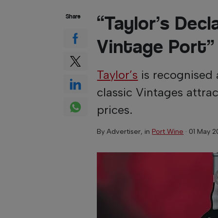
“Taylor’s Decl
Share
Vintage Port”
Taylor’s
is recognised 
classic Vintages attra
prices.
By
Advertiser
, in
Port Wine
·
01 May 