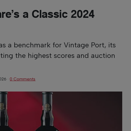
are’s a Classic 2024
as a benchmark for Vintage Port, its
cting the highest scores and auction
2026
·
0 Comments