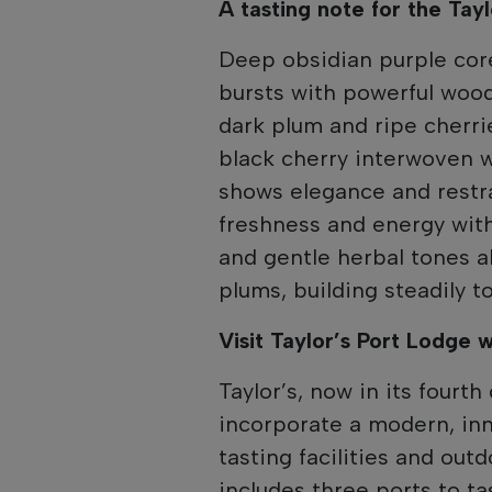
A tasting note for the Tay
Deep obsidian purple cor
bursts with powerful woodl
dark plum and ripe cherrie
black cherry interwoven wi
shows elegance and restra
freshness and energy with
and gentle herbal tones 
plums, building steadily to
Visit Taylor’s Port Lodge 
Taylor’s, now in its fourth
incorporate a modern, in
tasting facilities and out
includes three ports to ta