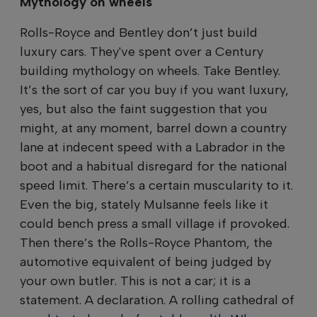
Mythology on wheels
Rolls-Royce and Bentley don’t just build
luxury cars. They've spent over a Century
building mythology on wheels. Take Bentley.
It’s the sort of car you buy if you want luxury,
yes, but also the faint suggestion that you
might, at any moment, barrel down a country
lane at indecent speed with a Labrador in the
boot and a habitual disregard for the national
speed limit. There’s a certain muscularity to it.
Even the big, stately Mulsanne feels like it
could bench press a small village if provoked.
Then there’s the Rolls-Royce Phantom, the
automotive equivalent of being judged by
your own butler. This is not a car; it is a
statement. A declaration. A rolling cathedral of