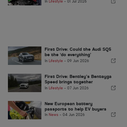
here's how to manage them
In
Lifestyle
-
01 Jul 2026
First Drive: Could the Audi SQ5
be the ‘do everything’
performance SUV?
In
Lifestyle
-
09 Jun 2026
First Drive: Bentley’s Bentayga
Speed brings together
performance and refinement
In
Lifestyle
-
07 Jun 2026
New European battery
passports to help EV buyers
In
News
-
04 Jun 2026