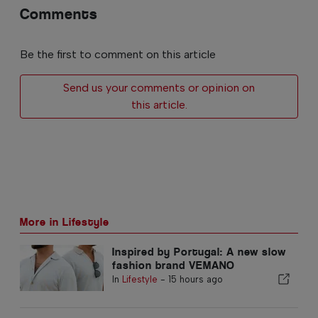
Comments
Be the first to comment on this article
Send us your comments or opinion on
this article.
More in Lifestyle
Inspired by Portugal: A new slow
fashion brand VEMANO
In
Lifestyle
-
15 hours ago