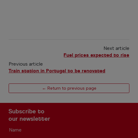
Next article
Fuel prices expected to rise
Previous article
Train station in Portugal to be renovated
← Return to previous page
Subscribe to
our newsletter
Name