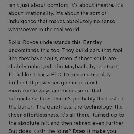
isn’t just about comfort. It’s about theatre. It’s
about irrationality. It’s about the sort of
indulgence that makes absolutely no sense
whatsoever in the real world.
Rolls-Royce understands this. Bentley
understands this too. They build cars that feel
like they have souls, even if those souls are
slightly unhinged. The Maybach, by contrast,
feels like it has a PhD. It's unquestionably
brilliant. It possesses genius in most
measurable ways and because of that,
rationale dictates that it's probably the best of
the bunch. The quietness, the technology, the
sheer effortlessness. It’s all there, turned up to
the absolute hilt and then refined even further.
But does it stir the loins? Does it make you