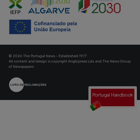
© 2026 The Portugal News - Established 1977
All content and design is copyright Anglopress Lda and The News Group
of Newspapers
Portugal Handbook