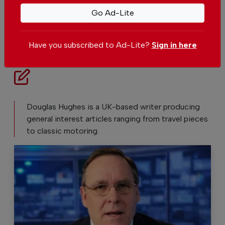
Set The Portugal News as your preferred
source for news on Google
Go Ad-Lite
Add as a preferred source on Google
Have you subscribed to Ad-Lite?
Sign in here
Douglas Hughes is a UK-based writer producing
general interest articles ranging from travel pieces
to classic motoring.