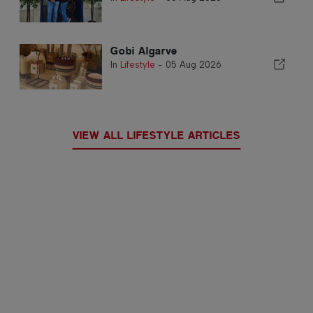
Gobi Algarve
In
Lifestyle
-
05 Aug 2026
VIEW ALL LIFESTYLE ARTICLES