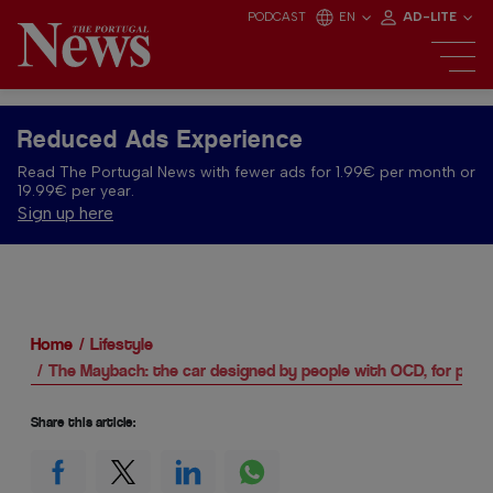
PODCAST
EN
AD-LITE
Reduced Ads Experience
Read The Portugal News with fewer ads for 1.99€ per month or
19.99€ per year.
Sign up here
Home
Lifestyle
The Maybach: the car designed by people with OCD, for peo
Share this article: