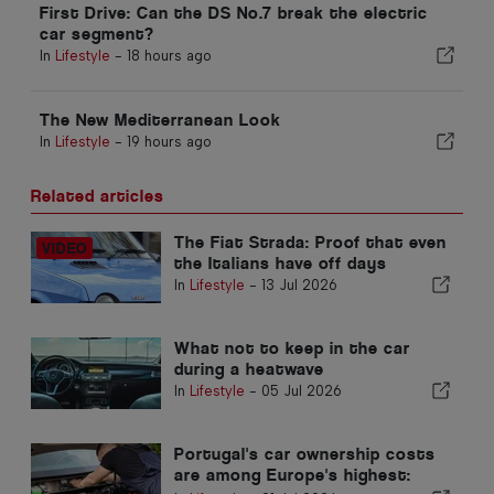
First Drive: Can the DS No.7 break the electric
car segment?
In
Lifestyle
-
18 hours ago
The New Mediterranean Look
In
Lifestyle
-
19 hours ago
Related articles
The Fiat Strada: Proof that even
the Italians have off days
In
Lifestyle
-
13 Jul 2026
What not to keep in the car
during a heatwave
In
Lifestyle
-
05 Jul 2026
Portugal's car ownership costs
are among Europe's highest: