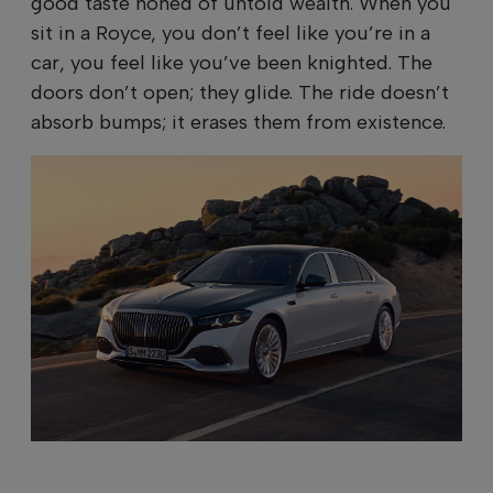
good taste honed of untold wealth. When you
sit in a Royce, you don’t feel like you’re in a
car, you feel like you’ve been knighted. The
doors don’t open; they glide. The ride doesn’t
absorb bumps; it erases them from existence.