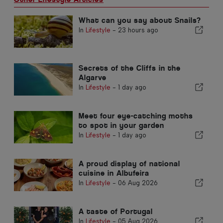
What can you say about Snails?
In
Lifestyle
-
23 hours ago
Secrets of the Cliffs in the
Algarve
In
Lifestyle
-
1 day ago
Meet four eye-catching moths
to spot in your garden
In
Lifestyle
-
1 day ago
A proud display of national
cuisine in Albufeira
In
Lifestyle
-
06 Aug 2026
A taste of Portugal
In
Lifestyle
-
05 Aug 2026