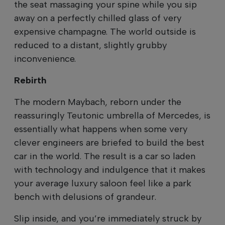
the seat massaging your spine while you sip
away on a perfectly chilled glass of very
expensive champagne. The world outside is
reduced to a distant, slightly grubby
inconvenience.
Rebirth
The modern Maybach, reborn under the
reassuringly Teutonic umbrella of Mercedes, is
essentially what happens when some very
clever engineers are briefed to build the best
car in the world. The result is a car so laden
with technology and indulgence that it makes
your average luxury saloon feel like a park
bench with delusions of grandeur.
Slip inside, and you’re immediately struck by