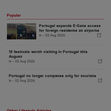
Popular
Portugal expands E-Gate access
for foreign residents at airports
In -
02 Aug 2026
10 festivals worth visiting in Portugal this
August
In -
02 Aug 2026
Portugal no longer competes only for tourists
In -
02 Aug 2026
Other Lifestyle Articles