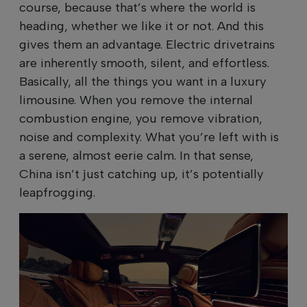
course, because that’s where the world is
heading, whether we like it or not. And this
gives them an advantage. Electric drivetrains
are inherently smooth, silent, and effortless.
Basically, all the things you want in a luxury
limousine. When you remove the internal
combustion engine, you remove vibration,
noise and complexity. What you’re left with is
a serene, almost eerie calm. In that sense,
China isn’t just catching up, it’s potentially
leapfrogging.