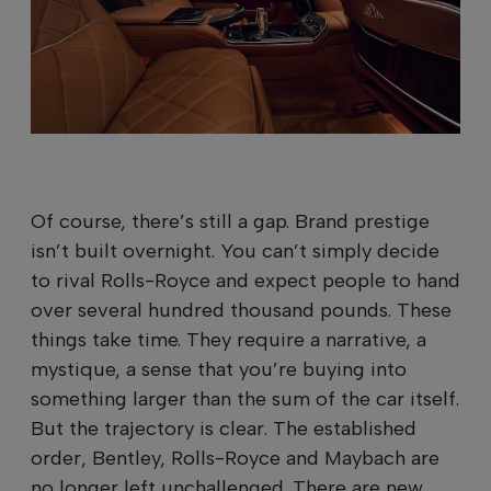
Of course, there’s still a gap. Brand prestige
isn’t built overnight. You can’t simply decide
to rival Rolls-Royce and expect people to hand
over several hundred thousand pounds. These
things take time. They require a narrative, a
mystique, a sense that you’re buying into
something larger than the sum of the car itself.
But the trajectory is clear. The established
order, Bentley, Rolls-Royce and Maybach are
no longer left unchallenged. There are new