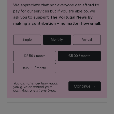
We appreciate that not everyone can afford to
pay for our services but if you are able to, we
ask you to
support The Portugal News by
making a contribution – no matter how small
.
Single
Monthly
Annual
€2.50 / month
€5.00 / month
€15.00 / month
You can change how much
Continue →
you give or cancel your
contributions at any time.