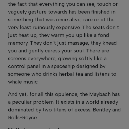
the fact that everything you can see, touch or
vaguely gesture towards has been finished in
something that was once alive, rare or at the
very least ruinously expensive. The seats don’t
just heat up, they warm you up like a fond
memory. They don’t just massage, they knead
you and gently caress your soul. There are
screens everywhere, glowing softly like a
control panel in a spaceship designed by
someone who drinks herbal tea and listens to
whale music.
And yet, for all this opulence, the Maybach has
a peculiar problem. It exists in a world already
dominated by two titans of excess. Bentley and
Rolls-Royce.