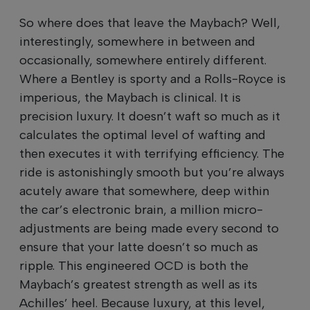
So where does that leave the Maybach? Well,
interestingly, somewhere in between and
occasionally, somewhere entirely different.
Where a Bentley is sporty and a Rolls-Royce is
imperious, the Maybach is clinical. It is
precision luxury. It doesn’t waft so much as it
calculates the optimal level of wafting and
then executes it with terrifying efficiency. The
ride is astonishingly smooth but you’re always
acutely aware that somewhere, deep within
the car’s electronic brain, a million micro-
adjustments are being made every second to
ensure that your latte doesn’t so much as
ripple. This engineered OCD is both the
Maybach’s greatest strength as well as its
Achilles’ heel. Because luxury, at this level,