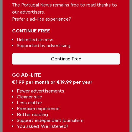
lean into its clinical brilliance and risk being
The Portugal News remains free to read thanks to
overshadowed by more charismatic rivals? Or
our advertisers.
does it find a way to inject a little madness and
Prefer a ad-lite experience?
a little theatre into its otherwise immaculate
CONTINUE FREE
existence?
Unlimited access
At this level, you’re not just buying a car.
Supported by advertising
You’re buying a feeling. And whilst the
Continue Free
Maybach will definitely make you feel very,
very comfortable indeed, it doesn’t quite
GO AD-LITE
make you feel like the king of the world. And
€1.99 per month or €19.99 per year
sometimes, when you're about to hand over a
Fewer advertisements
wedge of money that's probably equivalent to
Cleaner site
the GDP of a small country; getting the ‘Royal’
Less clutter
treatment is quite possibly what you deserve.
Premium experience
Better reading
Support independent journalism
You asked. We listened!