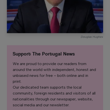
Douglas Hughes
Support The Portugal News
We are proud to provide our readers from
around the world with independent, honest and
unbiased news for free – both online and in
print.
Our dedicated team supports the local
community, foreign residents and visitors of all
nationalities through our newspaper, website,
social media and our newsletter.