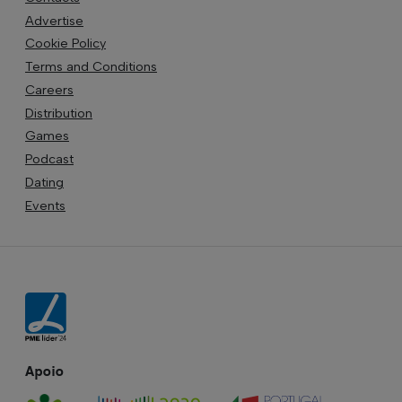
Advertise
Cookie Policy
Terms and Conditions
Careers
Distribution
Games
Podcast
Dating
Events
Apoio