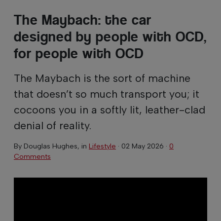
The Maybach: the car
designed by people with OCD,
for people with OCD
The Maybach is the sort of machine
that doesn’t so much transport you; it
cocoons you in a softly lit, leather-clad
denial of reality.
By
Douglas Hughes
, in
Lifestyle
·
02 May 2026
·
0
Comments