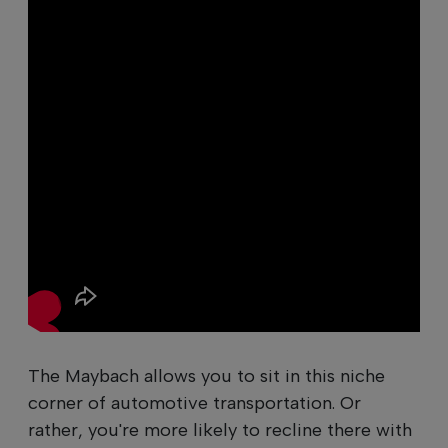
The Maybach allows you to sit in this niche
corner of automotive transportation. Or
rather, you're more likely to recline there with