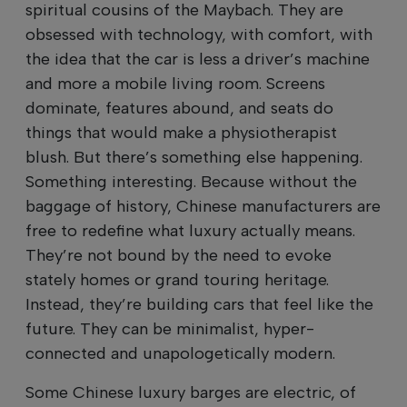
spiritual cousins of the Maybach. They are
obsessed with technology, with comfort, with
the idea that the car is less a driver’s machine
and more a mobile living room. Screens
dominate, features abound, and seats do
things that would make a physiotherapist
blush. But there’s something else happening.
Something interesting. Because without the
baggage of history, Chinese manufacturers are
free to redefine what luxury actually means.
They’re not bound by the need to evoke
stately homes or grand touring heritage.
Instead, they’re building cars that feel like the
future. They can be minimalist, hyper-
connected and unapologetically modern.
Some Chinese luxury barges are electric, of