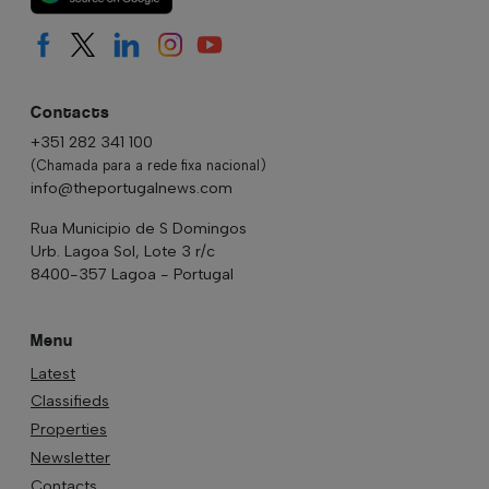
Contacts
+351 282 341 100
(Chamada para a rede fixa nacional)
info@theportugalnews.com
Rua Municipio de S Domingos
Urb. Lagoa Sol, Lote 3 r/c
8400-357 Lagoa - Portugal
Menu
Latest
Classifieds
Properties
Newsletter
Contacts