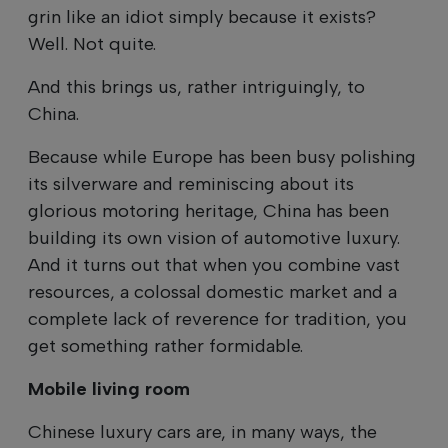
grin like an idiot simply because it exists?
Well. Not quite.
And this brings us, rather intriguingly, to
China.
Because while Europe has been busy polishing
its silverware and reminiscing about its
glorious motoring heritage, China has been
building its own vision of automotive luxury.
And it turns out that when you combine vast
resources, a colossal domestic market and a
complete lack of reverence for tradition, you
get something rather formidable.
Mobile living room
Chinese luxury cars are, in many ways, the