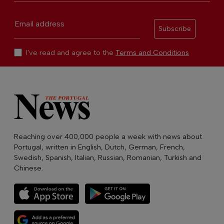
Email address
Subscribe
I've read and agree to the
Terms and Conditions
Reaching over 400,000 people a week with news about
Portugal, written in English, Dutch, German, French,
Swedish, Spanish, Italian, Russian, Romanian, Turkish and
Chinese.