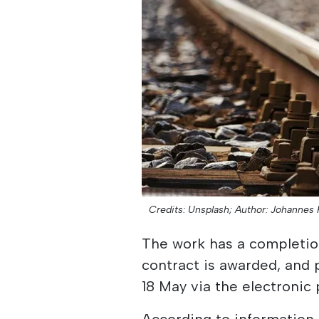
Credits: Unsplash;
Author: Johannes 
The work has a completion
contract is awarded, and
18 May via the electronic 
According to information