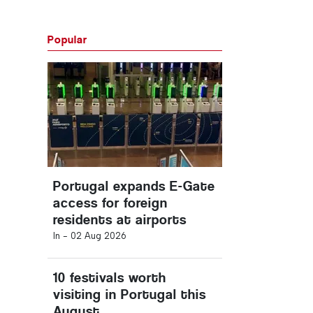
Popular
Portugal expands E-Gate
access for foreign
residents at airports
In -
02 Aug 2026
10 festivals worth
visiting in Portugal this
August