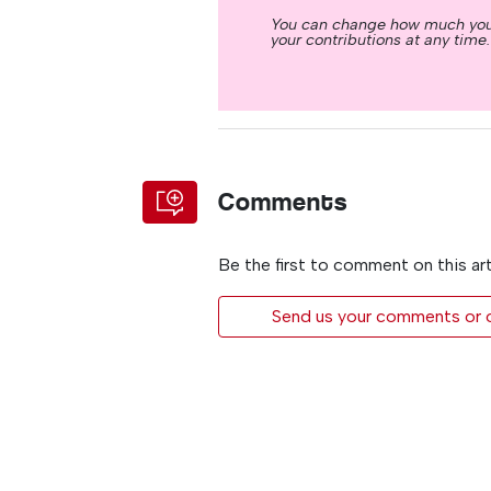
You can change how much you
your contributions at any time.
Comments
Be the first to comment on this art
Send us your comments or op