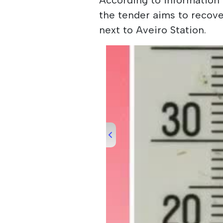
the tender aims to recove
next to Aveiro Station.