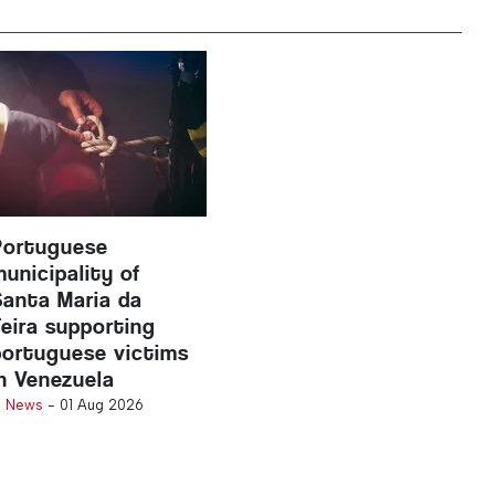
Portuguese
municipality of
Santa Maria da
Feira supporting
portuguese victims
in Venezuela
n
News
-
01 Aug 2026