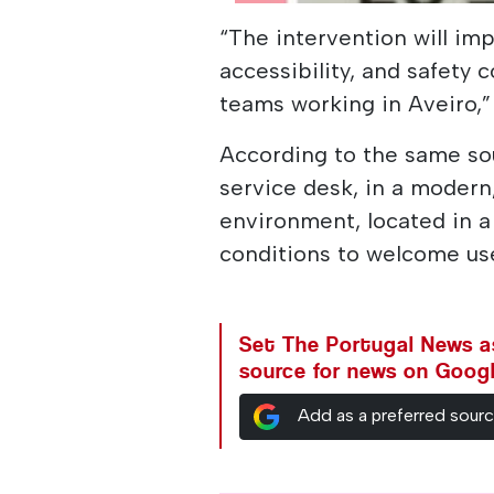
“The intervention will imp
accessibility, and safety 
teams working in Aveiro,”
According to the same sou
service desk, in a moder
environment, located in a 
conditions to welcome use
Set The Portugal News as
source for news on Goog
Add as a preferred sour