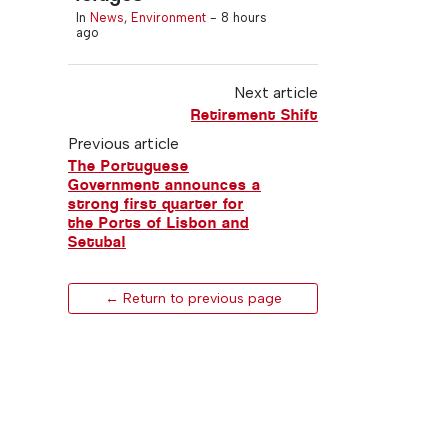
In
News
,
Environment
-
8 hours
ago
Next article
Retirement Shift
Previous article
The Portuguese
Government announces a
strong first quarter for
the Ports of Lisbon and
Setubal
← Return to previous page