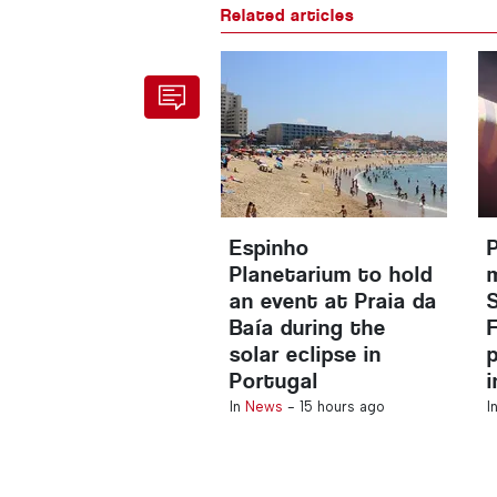
Related articles
Espinho
Planetarium to hold
an event at Praia da
Baía during the
solar eclipse in
Portugal
In
News
-
15 hours ago
I