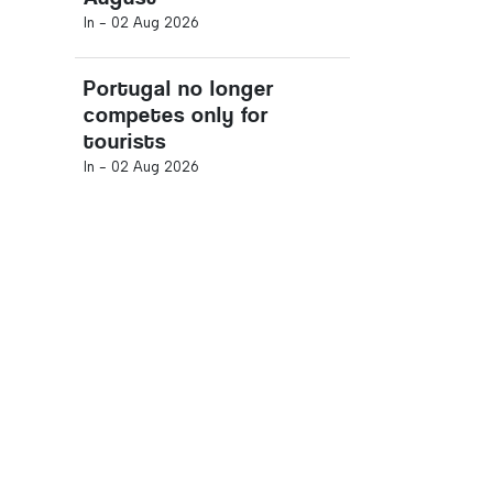
In -
02 Aug 2026
Portugal no longer
competes only for
tourists
In -
02 Aug 2026