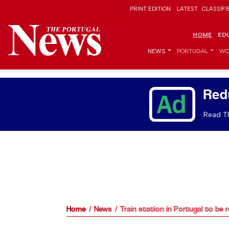
PRINT EDITION
LATEST
CLASSIFI
HOME
ED
NEWS
PORTUGAL
WO
Red
Read Th
Home
News
Train station in Portugal to be