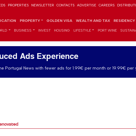
EDS
PROPERTIES
NEWSLETTER
CONTACTS
ADVERTISE
CAREERS
DISTRIBUT
UCATION
PROPERTY
GOLDEN VISA
WEALTH AND TAX
RESIDENCY
RLD
BUSINESS
INVEST
HOUSING
LIFESTYLE
PORT WINE
SUSTAINA
uced Ads Experience
e Portugal News with fewer ads for 1.99€ per month or 19.99€ per 
 renovated