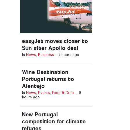
easyJet moves closer to
Sun after Apollo deal
In
News
,
Business
-
7 hours ago
Wine Destination
Portugal returns to
Alentejo
In
News
,
Events
,
Food & Drink
-
8
hours ago
New Portugal
competition for climate
refuges