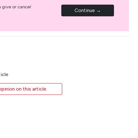
 give or cancel
Continue →
icle
inion on this article.