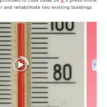
r and rehabilitate two existing buildings