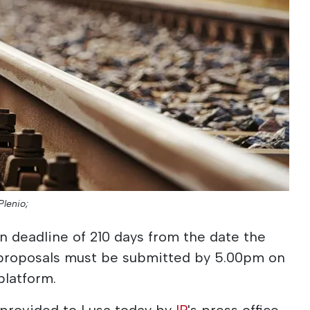
Plenio;
 deadline of 210 days from the date the
 proposals must be submitted by 5.00pm on
platform.
 provided to Lusa today by
IP
's press office,