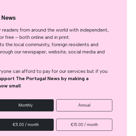
l News
r readers from around the world with independent,
 free – both online and in print.
s the local community, foreign residents and
s through our newspaper, website, social media and
yone can afford to pay for our services but if you
upport The Portugal News by making a
how small
.
Monthly
Annual
€5.00 / month
€15.00 / month