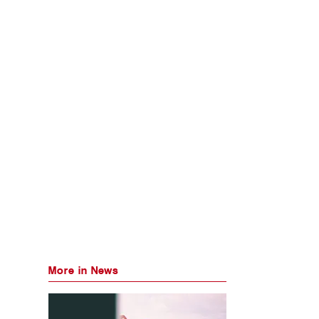
More in News