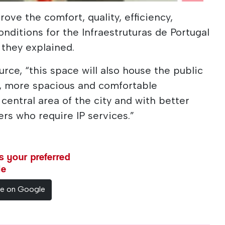
rove the comfort, quality, efficiency,
conditions for the Infraestruturas de Portugal
 they explained.
rce, “this space will also house the public
n, more spacious and comfortable
central area of ​​the city and with better
rs who require IP services.”
 your preferred
le
ce on Google