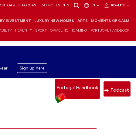
ION
GAMES
PODCAST
DATING
EVENTS
EN
AD-LITE
 BY INVESTMENT
LUXURY NEW HOMES
ARTS
MOMENTS OF CALM
BILITY
HEALTH
SPORT
GAMBLING
IGAMING
PORTUGAL HANDBOOK
year.
Sign up here
Portugal Handbook
Podcast