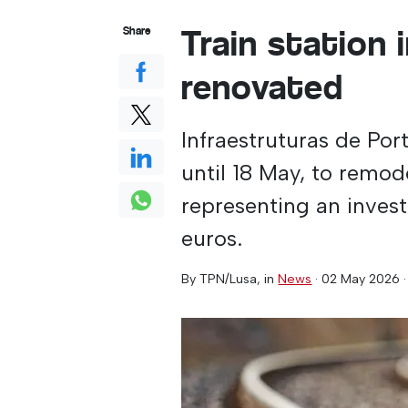
Train station 
Share
renovated
Infraestruturas de Por
until 18 May, to remode
representing an inves
euros.
By
TPN/Lusa
, in
News
·
02 May 2026