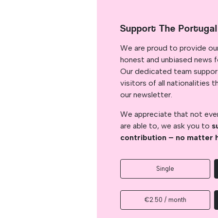
Support The Portuga
We are proud to provide ou
honest and unbiased news for
Our dedicated team support
visitors of all nationalitie
our newsletter.
We appreciate that not ever
are able to, we ask you to
s
contribution – no matter 
Single
€2.50 / month