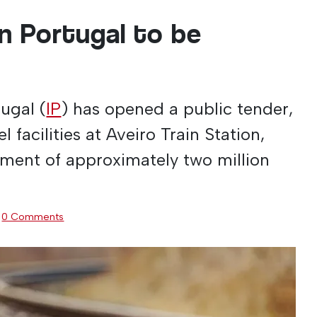
in Portugal to be
tugal (
IP
) has opened a public tender,
l facilities at Aveiro Train Station,
tment of approximately two million
·
0 Comments