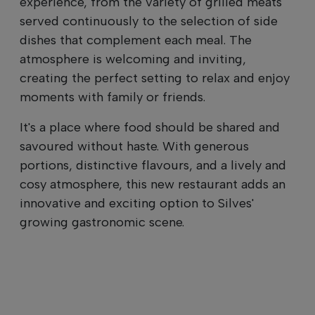
experience, from the variety of grilled meats
served continuously to the selection of side
dishes that complement each meal. The
atmosphere is welcoming and inviting,
creating the perfect setting to relax and enjoy
moments with family or friends.
It's a place where food should be shared and
savoured without haste. With generous
portions, distinctive flavours, and a lively and
cosy atmosphere, this new restaurant adds an
innovative and exciting option to Silves'
growing gastronomic scene.