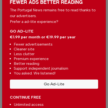
FEWER ADS BETTER READING
Algarve Café of the Week: Gato Lambareiro,
Armação de Pêra
The Portugal News remains free to read thanks to
In
Food & Drink
-
26 Jul 2026
our advertisers.
Prefer a ad-lite experience?
A unique culinary experience in the heart of
GO AD-LITE
Alentejo
In
Food & Drink
-
26 Jul 2026
€1.99 per month or €19.99 per year
Fewer advertisements
Related articles
Cleaner site
Less clutter
We tried Vilamoura's new world-
Premium experience
inspired dinner nights
Better reading
In
Food & Drink
-
31 Jul 2026
Support independent journalism
You asked. We listened!
Terrace Restaurant — A culinary
Go Ad-Lite
voyage through Oriental and
Mediterranean fusion cuisine
In
Food & Drink
-
31 Jul 2026
CONTINUE FREE
Terrace Restaurant — a Green
Unlimited access