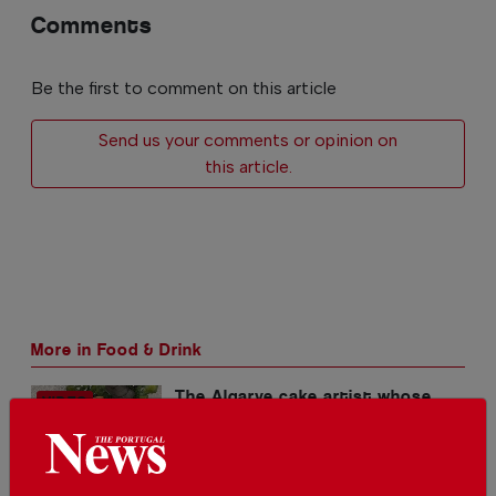
Comments
Be the first to comment on this article
Send us your comments or opinion on
this article.
More in Food & Drink
The Algarve cake artist whose
creations win international
awards
In
Food & Drink
-
01 Aug 2026