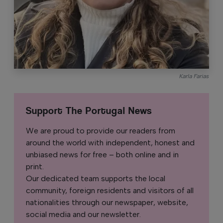
Karla Farias
Support The Portugal News
We are proud to provide our readers from
around the world with independent, honest and
unbiased news for free – both online and in
print.
Our dedicated team supports the local
community, foreign residents and visitors of all
nationalities through our newspaper, website,
social media and our newsletter.