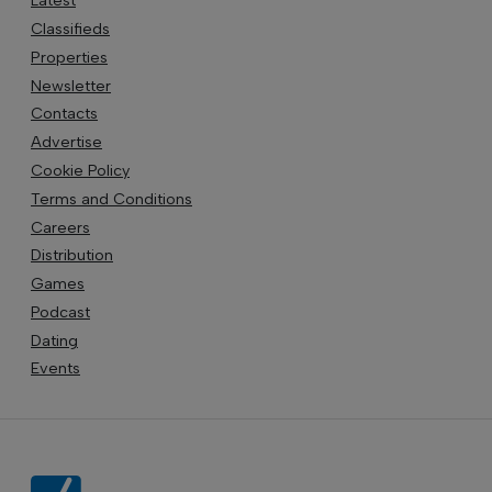
Latest
Classifieds
Properties
Newsletter
Contacts
Advertise
Cookie Policy
Terms and Conditions
Careers
Distribution
Games
Podcast
Dating
Events