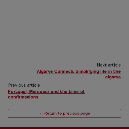
Next article
Algarve Connect: Simplifying life in the
algarve
Previous article
Portugal, Mercosur and the time of
confirmations
← Return to previous page