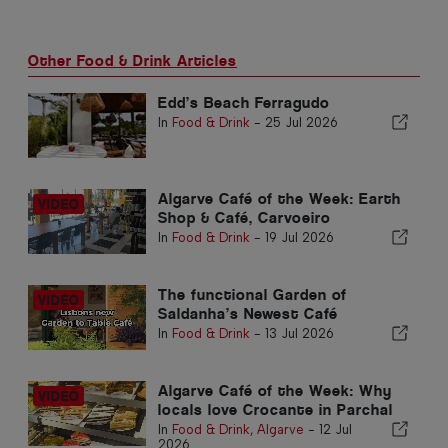
Other Food & Drink Articles
Edd’s Beach Ferragudo
In
Food & Drink
-
25 Jul 2026
Algarve Café of the Week: Earth
Shop & Café, Carvoeiro
In
Food & Drink
-
19 Jul 2026
The functional Garden of
Saldanha’s Newest Café
In
Food & Drink
-
13 Jul 2026
Algarve Café of the Week: Why
locals love Crocante in Parchal
In
Food & Drink
,
Algarve
-
12 Jul
2026