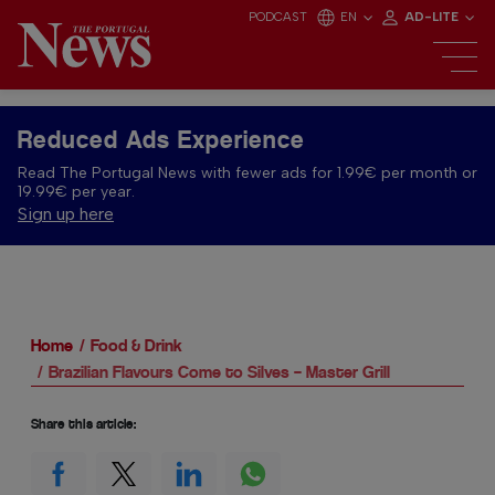
PODCAST
EN
AD-LITE
Reduced Ads Experience
Read The Portugal News with fewer ads for 1.99€ per month or
19.99€ per year.
Sign up here
Home
Food & Drink
Brazilian Flavours Come to Silves – Master Grill
Share this article: