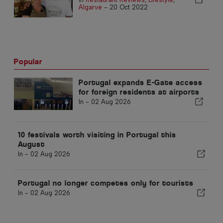
Algarve
-
20 Oct 2022
Popular
Portugal expands E-Gate access
for foreign residents at airports
In -
02 Aug 2026
10 festivals worth visiting in Portugal this
August
In -
02 Aug 2026
Portugal no longer competes only for tourists
In -
02 Aug 2026