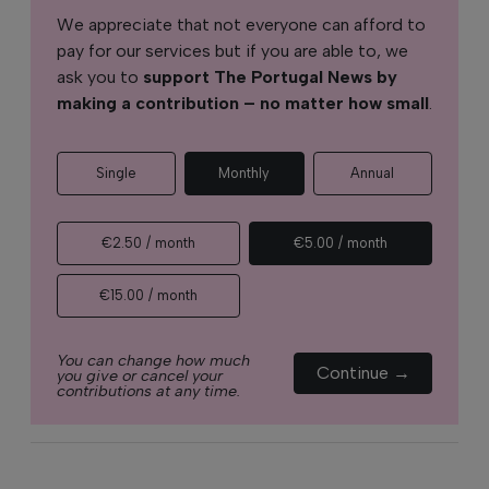
We appreciate that not everyone can afford to
pay for our services but if you are able to, we
ask you to
support The Portugal News by
making a contribution – no matter how small
.
Single
Monthly
Annual
€2.50 / month
€5.00 / month
€15.00 / month
You can change how much
Continue →
you give or cancel your
contributions at any time.