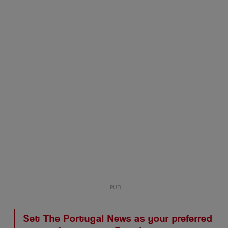
Set The Portugal News as your preferred