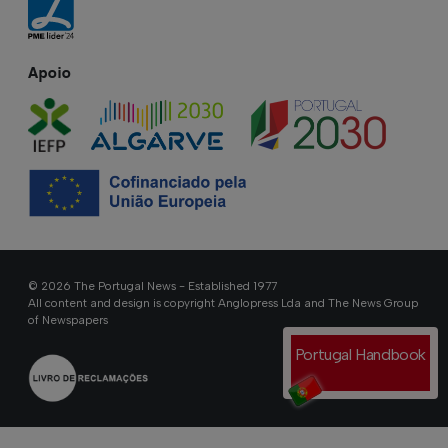
Apoio
© 2026 The Portugal News - Established 1977
All content and design is copyright Anglopress Lda and The News Group
of Newspapers
Portugal Handbook