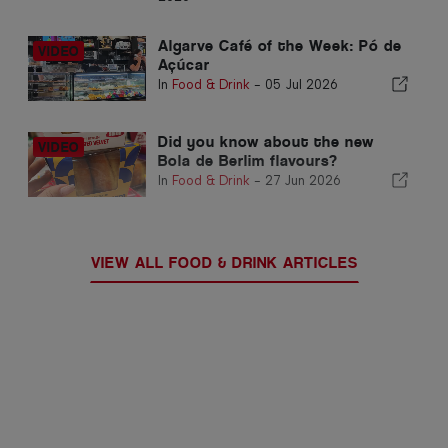
Algarve Café of the Week: Pó de
Açúcar
In
Food & Drink
-
05 Jul 2026
Did you know about the new
Bola de Berlim flavours?
In
Food & Drink
-
27 Jun 2026
VIEW ALL FOOD & DRINK ARTICLES