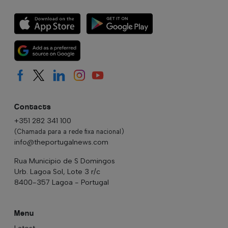
Contacts
+351 282 341 100
(Chamada para a rede fixa nacional)
info@theportugalnews.com
Rua Municipio de S Domingos
Urb. Lagoa Sol, Lote 3 r/c
8400-357 Lagoa - Portugal
Menu