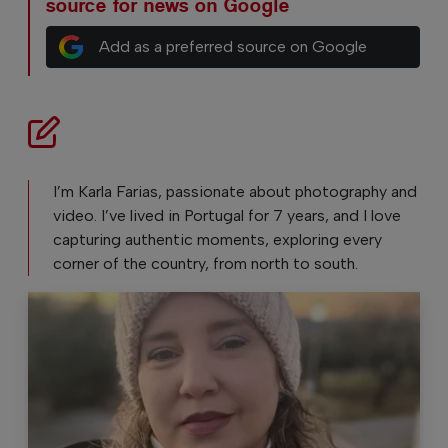
source for news on Google
Add as a preferred source on Google
I’m Karla Farias, passionate about photography and
video. I’ve lived in Portugal for 7 years, and I love
capturing authentic moments, exploring every
corner of the country, from north to south.