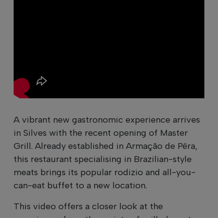
A vibrant new gastronomic experience arrives
in Silves with the recent opening of Master
Grill. Already established in Armação de Pêra,
this restaurant specialising in Brazilian-style
meats brings its popular rodizio and all-you-
can-eat buffet to a new location.
This video offers a closer look at the