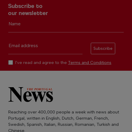
Subscribe to
our newsletter
Name
Email address
Subscribe
I've read and agree to the
Terms and Conditions
Reaching over 400,000 people a week with news about
Portugal, written in English, Dutch, German, French,
Swedish, Spanish, Italian, Russian, Romanian, Turkish and
Chinese.