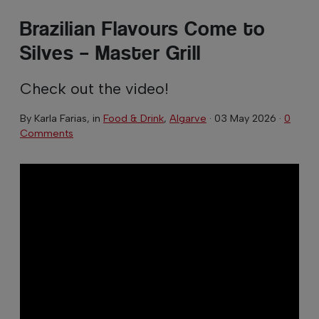
Brazilian Flavours Come to
Silves – Master Grill
Check out the video!
By
Karla Farias
, in
Food & Drink
,
Algarve
·
03 May 2026
·
0
Comments