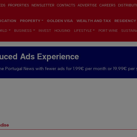
EDS
PROPERTIES
NEWSLETTER
CONTACTS
ADVERTISE
CAREERS
DISTRIBUT
UCATION
PROPERTY
GOLDEN VISA
WEALTH AND TAX
RESIDENCY
RLD
BUSINESS
INVEST
HOUSING
LIFESTYLE
PORT WINE
SUSTAINA
uced Ads Experience
e Portugal News with fewer ads for 1.99€ per month or 19.99€ per 
adise