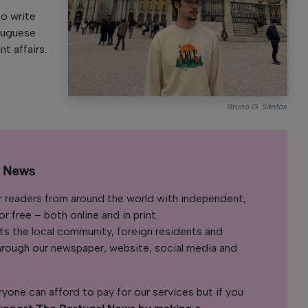
to write
rtuguese
nt affairs.
Bruno G. Santos
l News
r readers from around the world with independent,
 free – both online and in print.
s the local community, foreign residents and
s through our newspaper, website, social media and
yone can afford to pay for our services but if you