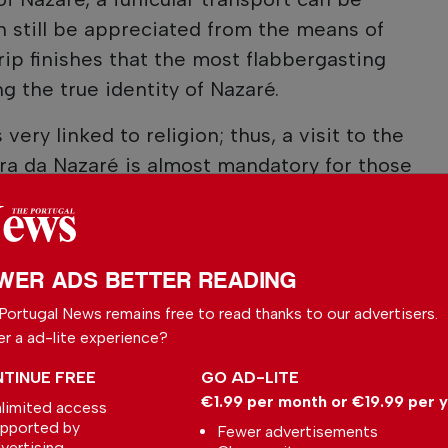
n still be appreciated from the means of
trip finishes that the most flabbergasting
g the true identity of Nazaré.
very linked to religion; thus, a visit to the
ra da Nazaré is almost mandatory for those
WER ADS BETTER READING
Portugal News remains free to read thanks to our advertisers.
er a ad-lite experience?
TINUE FREE
GO AD-LITE
€1.99 per month or €19.99 per 
limited access
pported by
Fewer advertisements
vertising