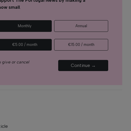
upport The Portugal News by making a
how small
.
Monthly
Annual
€5.00 / month
€15.00 / month
 give or cancel
Continue →
icle