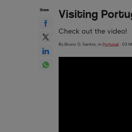
Visiting Portu
Share
Check out the video!
By
Bruno G. Santos
, in
Portugal
·
03 M