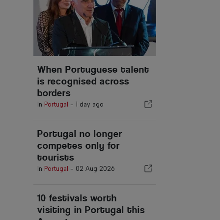
When Portuguese talent
is recognised across
borders
In
Portugal
-
1 day ago
Portugal no longer
competes only for
tourists
In
Portugal
-
02 Aug 2026
10 festivals worth
visiting in Portugal this