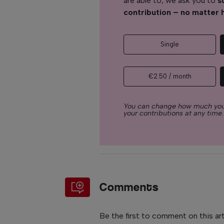
are able to, we ask you to
s
contribution – no matter 
Single
€2.50 / month
You can change how much you
your contributions at any time.
Comments
Be the first to comment on this art