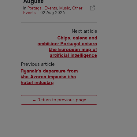
August
In
Portugal
,
Events
,
Music
,
Other
Events
-
02 Aug 2026
Next article
Chips, talent and
ambition: Portugal enters
the European map of
artificial intelligence
Previous article
Ryanair's departure from
the Azores impacts the
hotel industry
← Return to previous page