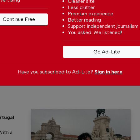
Cleaner site
Less clutter
Premium experience
Continue Free
Better reading
Support independent journalism
You asked. We listened!
 your preferred
Go Ad-Lite
le
ce on Google
Have you subscribed to Ad-Lite?
Sign in here
rtugal
y
With a