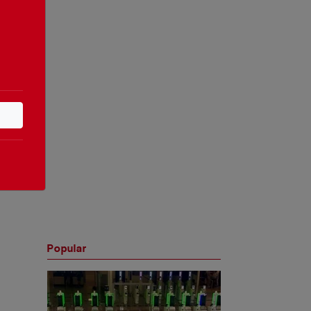
Popular