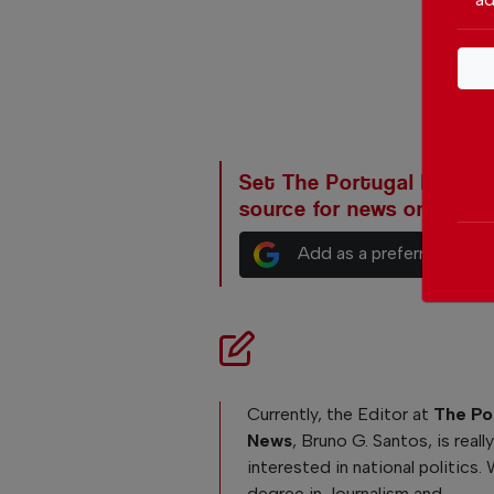
Set The Portugal News as
source for news on Goog
Add as a preferred sour
Currently, the Editor at
The Po
News
, Bruno G. Santos, is reall
interested in national politics. 
degree in Journalism and