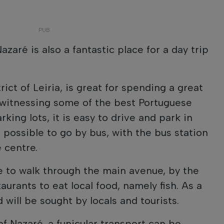
azaré is also a fantastic place for a day trip
rict of Leiria, is great for spending a great
 witnessing some of the best Portuguese
rking lots, it is easy to drive and park in
o possible to go by bus, with the bus station
 centre.
le to walk through the main avenue, by the
aurants to eat local food, namely fish. As a
 will be sought by locals and tourists.
f Nazaré, a funicular transport can be