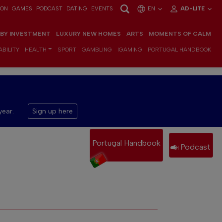
ION
GAMES
PODCAST
DATING
EVENTS
EN
AD-LITE
 BY INVESTMENT
LUXURY NEW HOMES
ARTS
MOMENTS OF CALM
BILITY
HEALTH
SPORT
GAMBLING
IGAMING
PORTUGAL HANDBOOK
year.
Sign up here
Portugal Handbook
Podcast