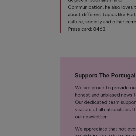
Communication, he also loves 
about different topics like Po
culture, society and other curre
Press card: 8463.
Support The Portuga
We are proud to provide ou
honest and unbiased news for
Our dedicated team support
visitors of all nationalitie
our newsletter.
We appreciate that not ever