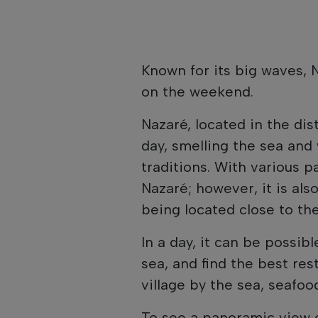
Known for its big waves, N
on the weekend.
Nazaré, located in the dist
day, smelling the sea and
traditions. With various pa
Nazaré; however, it is als
being located close to the
In a day, it can be possib
sea, and find the best rest
village by the sea, seafood
To see a panoramic view o