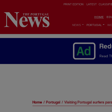
PRINT EDITION
LATEST
CLASSIFI
HOME
ED
NEWS
PORTUGAL
WO
Red
Read Th
Home
Portugal
Visiting Portugal surfers par