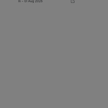
In -
01 Aug 2026