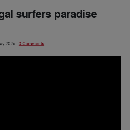
gal surfers paradise
ay 2026
·
0 Comments