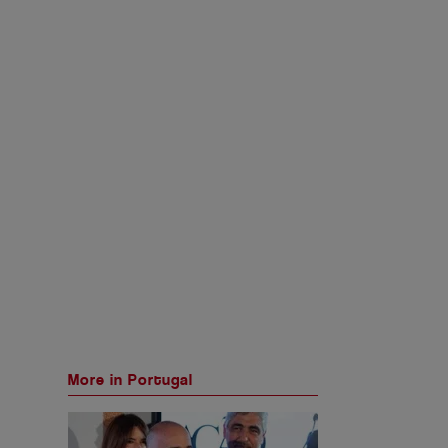
More in Portugal