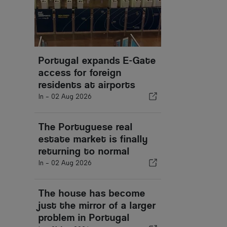
Portugal expands E-Gate
access for foreign
residents at airports
In -
02 Aug 2026
The Portuguese real
estate market is finally
returning to normal
In -
02 Aug 2026
The house has become
just the mirror of a larger
problem in Portugal