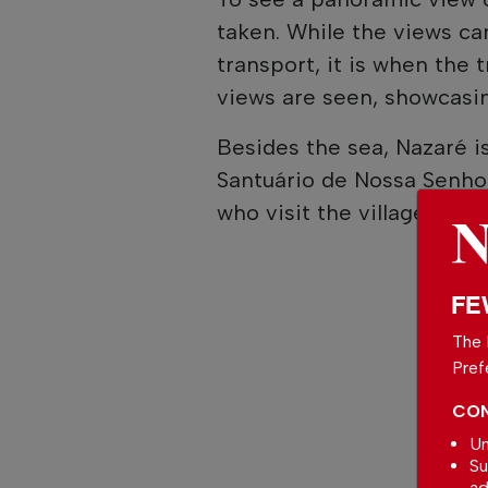
taken. While the views ca
transport, it is when the 
views are seen, showcasin
Besides the sea, Nazaré is 
Santuário de Nossa Senho
who visit the village.
FE
The 
Pref
CON
Un
Su
ad