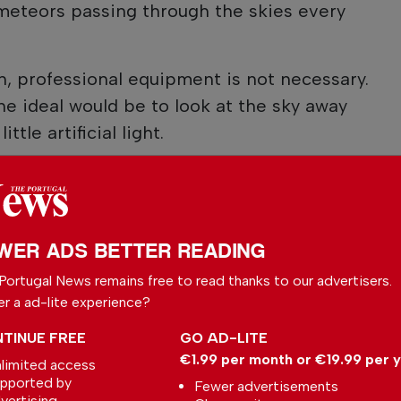
eteors passing through the skies every
 professional equipment is not necessary.
he ideal would be to look at the sky away
ttle artificial light.
WER ADS BETTER READING
Portugal News remains free to read thanks to our advertisers.
er a ad-lite experience?
TINUE FREE
GO AD-LITE
€1.99 per month or €19.99 per 
limited access
pported by
Fewer advertisements
vertising