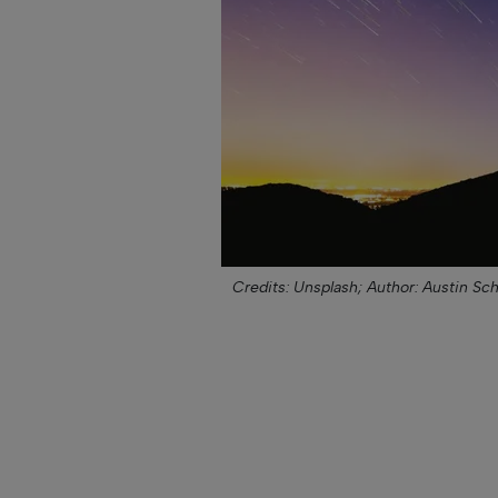
Credits: Unsplash;
Author: Austin Sc