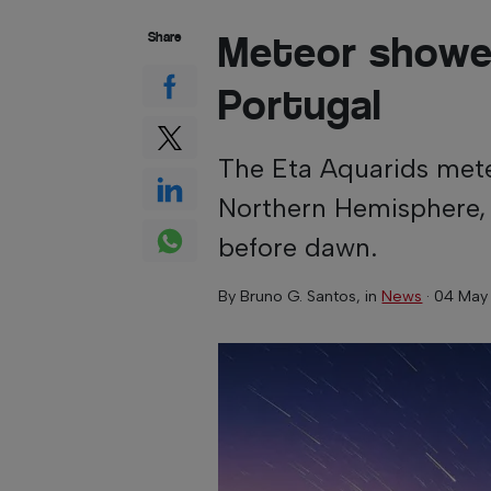
Meteor shower
Share
Portugal
The Eta Aquarids mete
Northern Hemisphere, 
before dawn.
By
Bruno G. Santos
, in
News
·
04 May