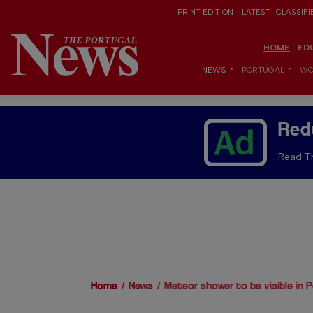
PRINT EDITION
LATEST
CLASSIFI
HOME
ED
NEWS
PORTUGAL
WO
Red
Read Th
Home
News
Meteor shower to be visible in 