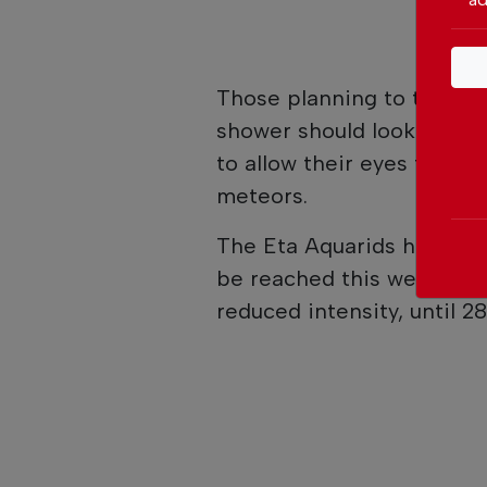
Those planning to travel
shower should look at the
to allow their eyes to adj
meteors.
The Eta Aquarids have bee
be reached this week. The
reduced intensity, until 2