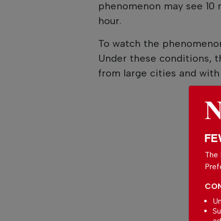
phenomenon may see 10 m
hour.
To watch the phenomenon,
Under these conditions, t
from large cities and with li
FE
The 
Pref
CON
Un
Su
ad