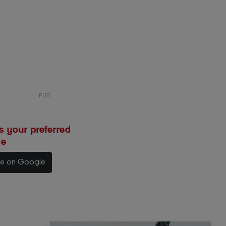
 your preferred
le
ce on Google