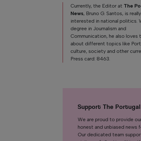
Currently, the Editor at
The Po
News
, Bruno G. Santos, is reall
interested in national politics. 
degree in Journalism and
Communication, he also loves 
about different topics like Po
culture, society and other curre
Press card: 8463.
Support The Portuga
We are proud to provide ou
honest and unbiased news for
Our dedicated team support