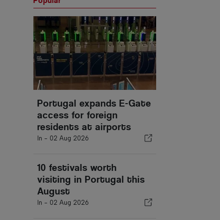
Popular
Portugal expands E-Gate
access for foreign
residents at airports
In -
02 Aug 2026
10 festivals worth
visiting in Portugal this
August
In -
02 Aug 2026