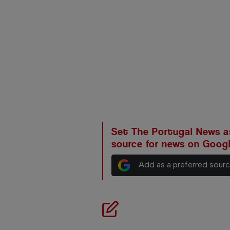
Set The Portugal News as
source for news on Goog
Add as a preferred sour