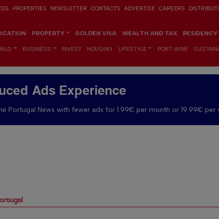
EDS
PROPERTIES
NEWSLETTER
CONTACTS
ADVERTISE
CAREERS
DISTRIBUT
UCATION
PROPERTY
GOLDEN VISA
WEALTH AND TAX
RESIDENCY
RLD
BUSINESS
INVEST
HOUSING
LIFESTYLE
PORT WINE
SUSTAINA
uced Ads Experience
e Portugal News with fewer ads for 1.99€ per month or 19.99€ per 
Portugal