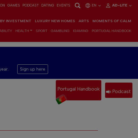
ION
GAMES
PODCAST
DATING
EVENTS
EN
AD-LITE
 BY INVESTMENT
LUXURY NEW HOMES
ARTS
MOMENTS OF CALM
BILITY
HEALTH
SPORT
GAMBLING
IGAMING
PORTUGAL HANDBOOK
year.
Sign up here
Portugal Handbook
Podcast