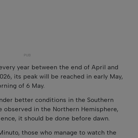
very year between the end of April and
026, its peak will be reached in early May,
rning of 6 May.
nder better conditions in the Southern
be observed in the Northern Hemisphere,
ience, it should be done before dawn.
 Minuto, those who manage to watch the