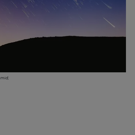
hmid;