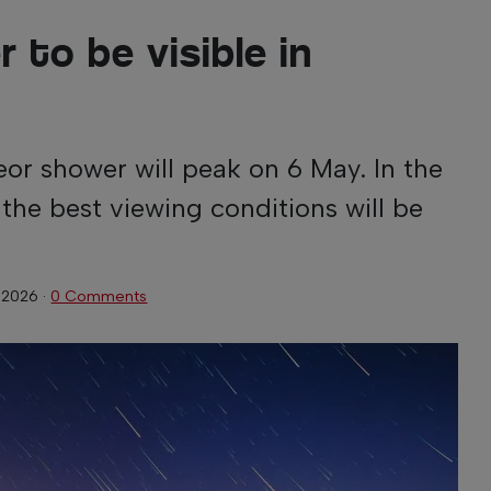
 to be visible in
or shower will peak on 6 May. In the
the best viewing conditions will be
 2026
·
0 Comments