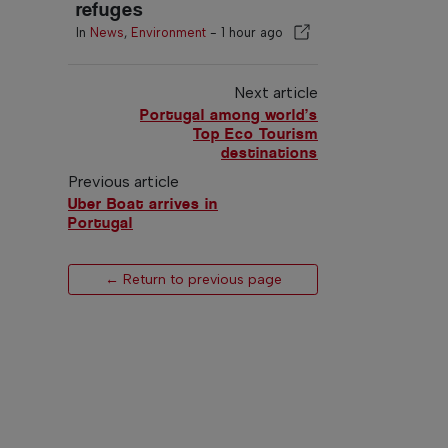
refuges
In
News
,
Environment
-
1 hour ago
Next article
Portugal among world’s
Top Eco Tourism
destinations
Previous article
Uber Boat arrives in
Portugal
← Return to previous page