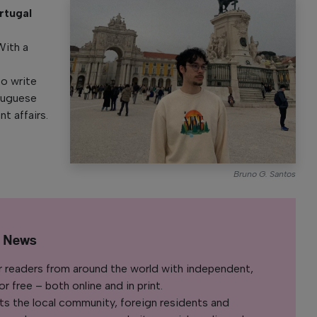
rtugal
y
With a
to write
rtuguese
nt affairs.
Bruno G. Santos
l News
r readers from around the world with independent,
 free – both online and in print.
s the local community, foreign residents and