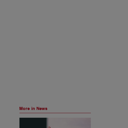
More in News