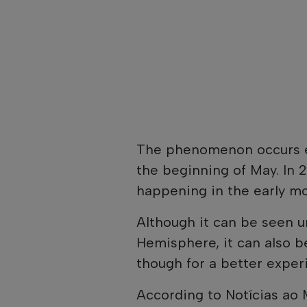
The phenomenon occurs e
the beginning of May. In 2
happening in the early mo
Although it can be seen u
Hemisphere, it can also 
though for a better exper
According to Notícias ao