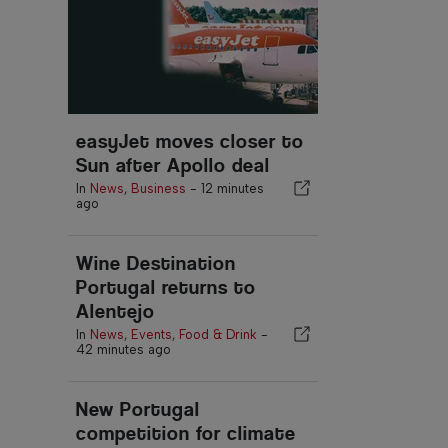
easyJet moves closer to
Sun after Apollo deal
In
News
,
Business
-
12 minutes
ago
Wine Destination
Portugal returns to
Alentejo
In
News
,
Events
,
Food & Drink
-
42 minutes ago
New Portugal
competition for climate