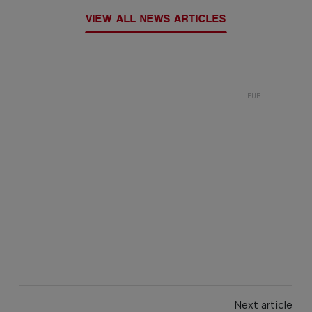
VIEW ALL NEWS ARTICLES
Next article