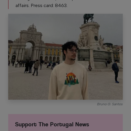
affairs. Press card: 8463.
Bruno G. Santos
Support The Portugal News