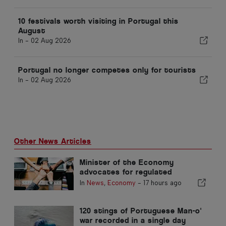
10 festivals worth visiting in Portugal this
August
In -
02 Aug 2026
Portugal no longer competes only for tourists
In -
02 Aug 2026
Other News Articles
Minister of the Economy
advocates for regulated
integration and guarantees a
In
News
,
Economy
-
17 hours ago
fast-track channel for
immigrants
120 stings of Portuguese Man-o'
war recorded in a single day