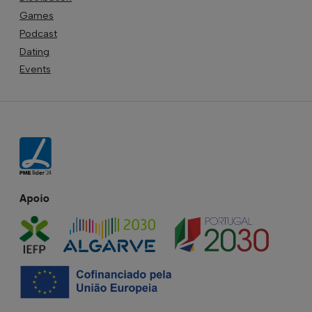
Games
Podcast
Dating
Events
Apoio