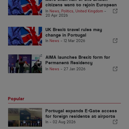
citizens want to rejoin European
Union
In
News
,
Politics
,
United Kingdom
-
20 Apr 2026
UK Brexit travel rules may
change in Portugal
In
News
-
12 Mar 2026
AIMA launches Brexit form for
Permanent Residency
applications
In
News
-
27 Jan 2026
Popular
Portugal expands E-Gate access
for foreign residents at airports
In -
02 Aug 2026