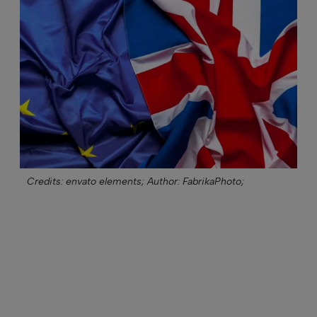
Credits: envato elements;
Author: FabrikaPhoto;