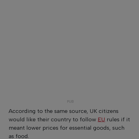
According to the same source, UK citizens
would like their country to follow
EU
rules if it
meant lower prices for essential goods, such
as food.