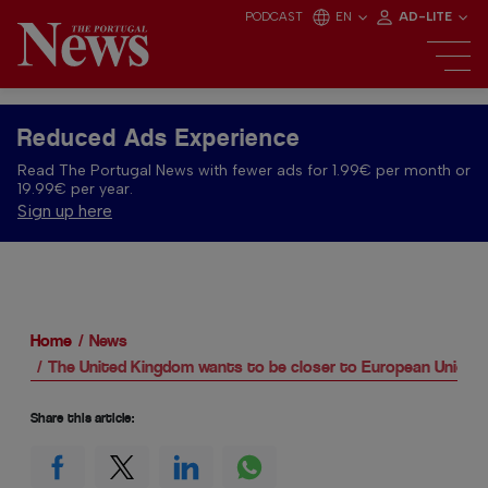
PODCAST
EN
AD-LITE
Reduced Ads Experience
Read The Portugal News with fewer ads for 1.99€ per month or
19.99€ per year.
Sign up here
Home
News
The United Kingdom wants to be closer to European Union
Share this article: