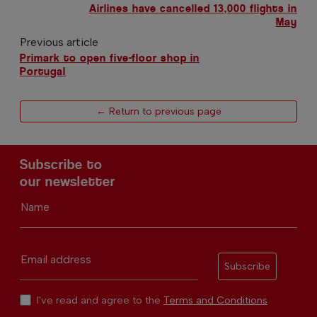
Airlines have cancelled 13,000 flights in
May
Previous article
Primark to open five-floor shop in
Portugal
← Return to previous page
Subscribe to
our newsletter
Name
Email address
Subscribe
I've read and agree to the
Terms and Conditions