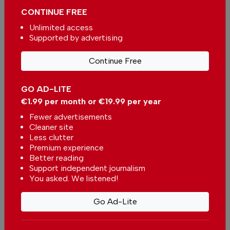
CONTINUE FREE
Unlimited access
Supported by advertising
More in News
Continue Free
Portuguese municipality
investing more than €190.000 in
GO AD-LITE
water supply
In
News
-
2 hours ago
€1.99 per month or €19.99 per year
Fewer advertisements
Cleaner site
Alentejo betting on environmental restoration
Less clutter
with European funds
Premium experience
In
News
-
3 hours ago
Better reading
Support independent journalism
Portugal surpasses Spain as Europe’s second-
You asked. We listened!
largest footwear producer
In
News
,
Business
,
Economy
-
16 hours ago
Go Ad-Lite
Related articles