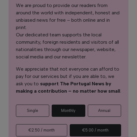
We are proud to provide our readers from
around the world with independent, honest and
unbiased news for free – both online and in
print.
Our dedicated team supports the local
community, foreign residents and visitors of all
nationalities through our newspaper, website,
social media and our newsletter.
We appreciate that not everyone can afford to
pay for our services but if you are able to, we
ask you to
support The Portugal News by
making a contribution – no matter how small
.
Single
Monthly
Annual
€2.50 / month
€5.00 / month