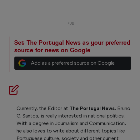
Set The Portugal News as your preferred
source for news on Google
Add as a preferred source on Google
Currently, the Editor at
The Portugal News
, Bruno
G. Santos, is really interested in national politics.
With a degree in Journalism and Communication,
he also loves to write about different topics like
Portuguese culture, society and other current