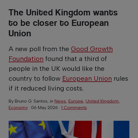
The United Kingdom wants
to be closer to European
Union
A new poll from the
Good Growth
Foundation
found that a third of
people in the UK would like the
country to follow
European Union
rules
if it reduced living costs.
By
Bruno G. Santos
, in
News
,
Europe
,
United Kingdom
,
Economy
·
06 May 2026
·
1 Comments