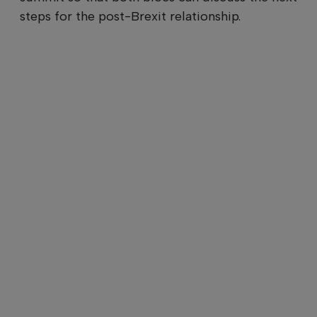
steps for the post-Brexit relationship.