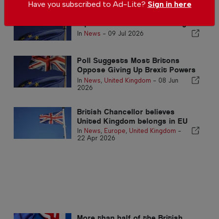
Have you subscribed to Ad-Lite?
Sign in here
Brits in Spain encouraged to
replace their Brexit residency
documents
In
News
-
09 Jul 2026
Poll Suggests Most Britons
Oppose Giving Up Brexit Powers
for Closer EU Ties
In
News
,
United Kingdom
-
08 Jun
2026
British Chancellor believes
United Kingdom belongs in EU
In
News
,
Europe
,
United Kingdom
-
22 Apr 2026
More than half of the British