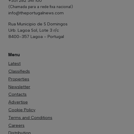
+351 282 341 100
(Chamada para a rede fixa nacional)
info@theportugalnews.com
Rua Municipio de S Domingos
Urb. Lagoa Sol, Lote 3 r/c
8400-357 Lagoa - Portugal
Menu
Latest
Classifieds
Properties
Newsletter
Contacts
Advertise
Cookie Policy
Terms and Conditions
Careers
Distribution