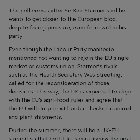
The poll comes after Sir Keir Starmer said he
wants to get closer to the European bloc,
despite facing pressure, even from within his
party.
Even though the Labour Party manifesto
mentioned not wanting to rejoin the EU single
market or customs union, Starmer’s rivals,
such as the Health Secretary Wes Streeting,
called for the reconsideration of those
decisions. This way, the UK is expected to align
with the EU's agri-food rules and agree that
the EU will drop most border checks on animal
and plant shipments.
During the summer, there will be a UK-EU
summit so that both blocs can discuss the next