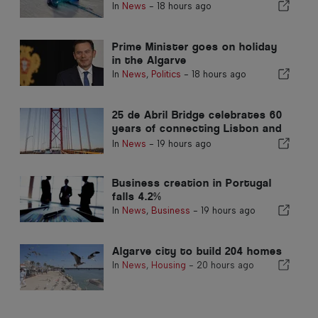
In
News
-
18 hours ago
Prime Minister goes on holiday
in the Algarve
In
News
,
Politics
-
18 hours ago
25 de Abril Bridge celebrates 60
years of connecting Lisbon and
Almada
In
News
-
19 hours ago
Business creation in Portugal
falls 4.2%
In
News
,
Business
-
19 hours ago
Algarve city to build 204 homes
In
News
,
Housing
-
20 hours ago