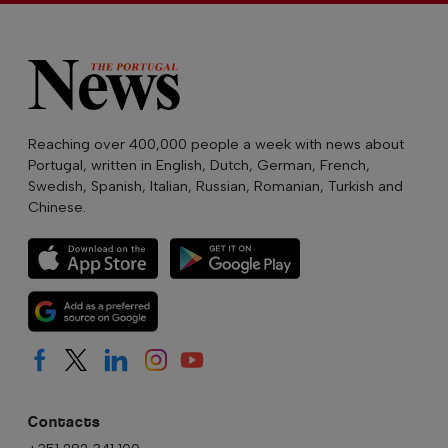
Reaching over 400,000 people a week with news about
Portugal, written in English, Dutch, German, French,
Swedish, Spanish, Italian, Russian, Romanian, Turkish and
Chinese.
Contacts