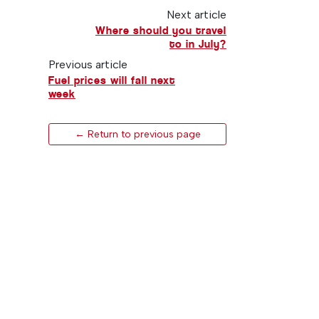
Next article
Where should you travel
to in July?
Previous article
Fuel prices will fall next
week
← Return to previous page