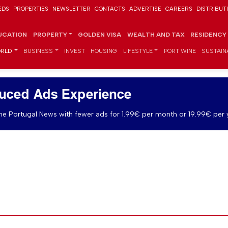
EDS
PROPERTIES
NEWSLETTER
CONTACTS
ADVERTISE
CAREERS
DISTRIBUT
UCATION
PROPERTY
GOLDEN VISA
WEALTH AND TAX
RESIDENCY
RLD
BUSINESS
INVEST
HOUSING
LIFESTYLE
PORT WINE
SUSTAINA
uced Ads Experience
e Portugal News with fewer ads for 1.99€ per month or 19.99€ per 