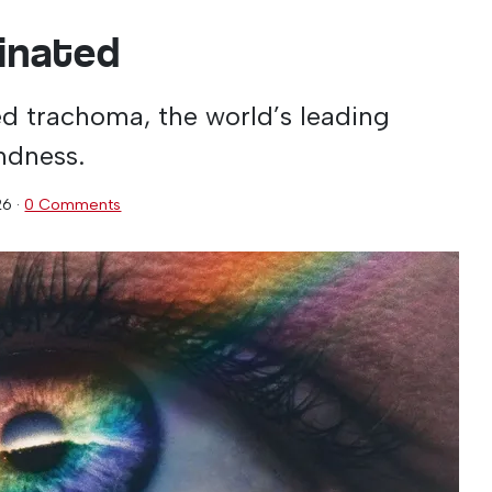
minated
ed trachoma, the world’s leading
indness.
26
·
0 Comments