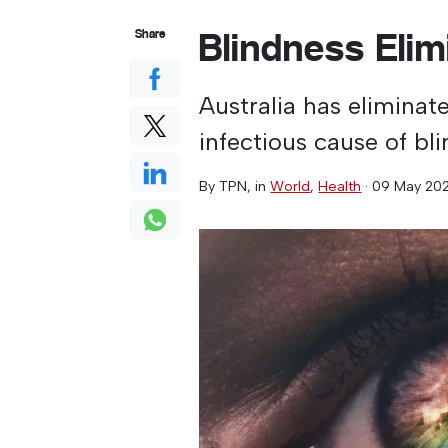
Blindness Eli
Share
Australia has eliminat
infectious cause of bl
By
TPN
, in
World
,
Health
·
09 May 20