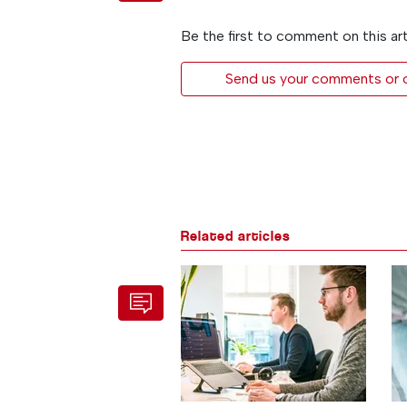
Be the first to comment on this art
Send us your comments or op
Related articles