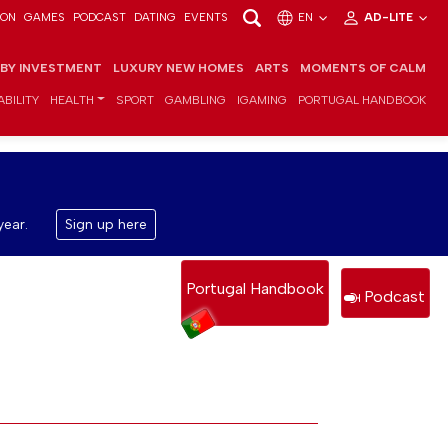
ION
GAMES
PODCAST
DATING
EVENTS
EN
AD-LITE
 BY INVESTMENT
LUXURY NEW HOMES
ARTS
MOMENTS OF CALM
BILITY
HEALTH
SPORT
GAMBLING
IGAMING
PORTUGAL HANDBOOK
year.
Sign up here
Portugal Handbook
Podcast