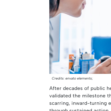
Credits: envato elements;
After decades of public he
validated the milestone t
scarring, inward-turning 
through sustained action, 