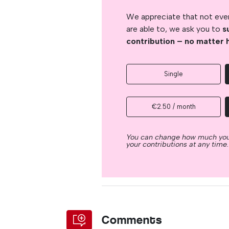
We appreciate that not ever
are able to, we ask you to
s
contribution – no matter 
Single
€2.50 / month
You can change how much you
your contributions at any time.
Comments