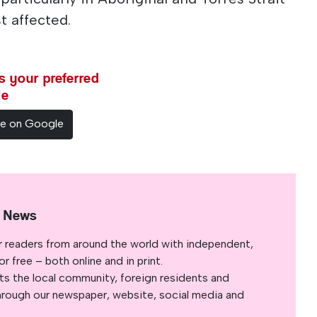
t affected.
 your preferred
le
ce on Google
l News
r readers from around the world with independent,
 free – both online and in print.
s the local community, foreign residents and
s through our newspaper, website, social media and