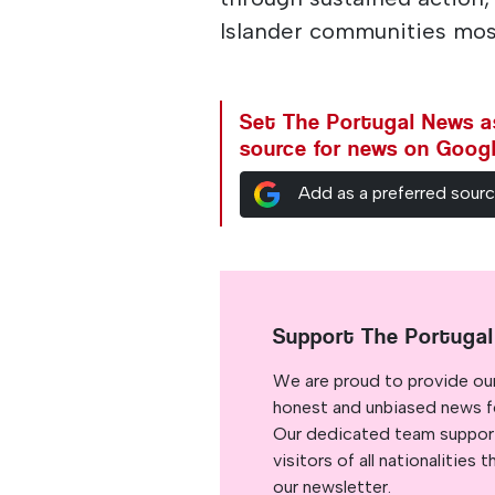
Islander communities mos
Set The Portugal News as
source for news on Goog
Add as a preferred sour
Support The Portuga
We are proud to provide ou
honest and unbiased news for
Our dedicated team support
visitors of all nationalitie
our newsletter.