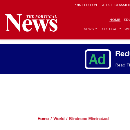
PRINT EDITION
LATEST
CLASSIFI
HOME
ED
NEWS
PORTUGAL
WO
Red
Read Th
Home
World
Blindness Eliminated