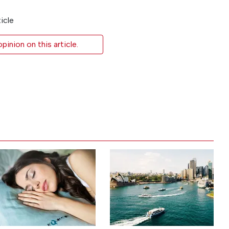
icle
inion on this article.