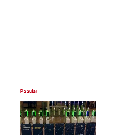
Popular