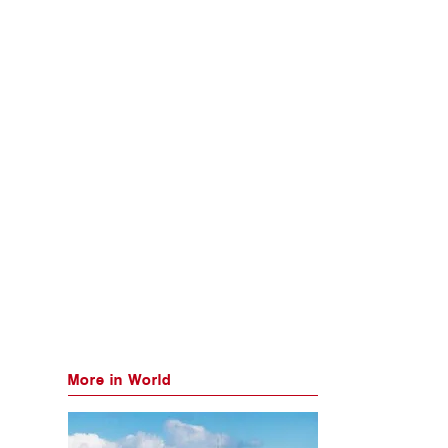
More in World