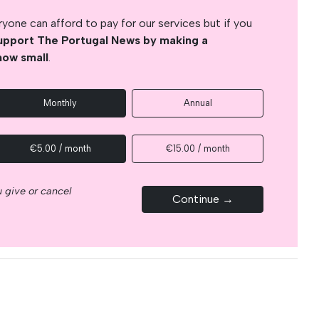
yone can afford to pay for our services but if you
upport The Portugal News by making a
how small
.
Monthly
Annual
€5.00 / month
€15.00 / month
 give or cancel
Continue →