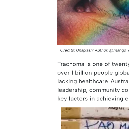
Credits: Unsplash;
Author: @mango_
Trachoma is one of twenty
over 1 billion people glo
lacking healthcare. Austra
leadership, community c
key factors in achieving e