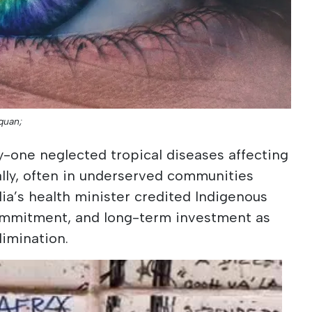
quan;
-one neglected tropical diseases affecting
bally, often in underserved communities
lia’s health minister credited Indigenous
ommitment, and long-term investment as
limination.