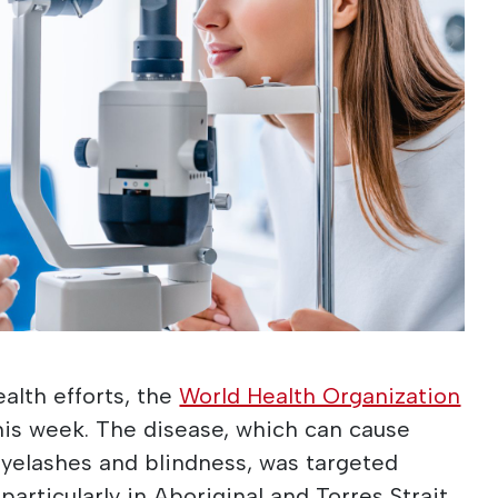
alth efforts, the
World Health Organization
his week. The disease, which can cause
eyelashes and blindness, was targeted
particularly in Aboriginal and Torres Strait