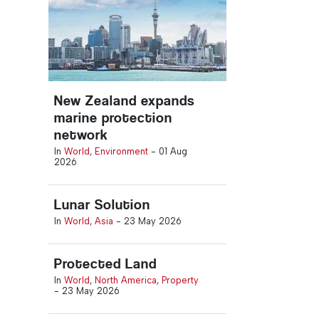
New Zealand expands
marine protection
network
In
World
,
Environment
-
01 Aug
2026
Lunar Solution
In
World
,
Asia
-
23 May 2026
Protected Land
In
World
,
North America
,
Property
-
23 May 2026