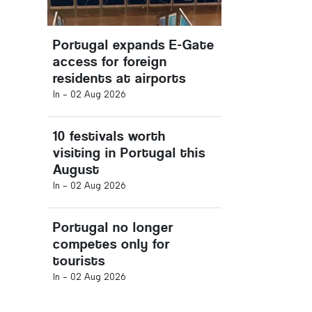
Portugal expands E-Gate
access for foreign
residents at airports
In -
02 Aug 2026
10 festivals worth
visiting in Portugal this
August
In -
02 Aug 2026
Portugal no longer
competes only for
tourists
In -
02 Aug 2026