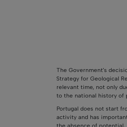
The Government's decisio
Strategy for Geological R
relevant time, not only du
to the national history o
Portugal does not start fr
activity and has importa
the absence of potential, 