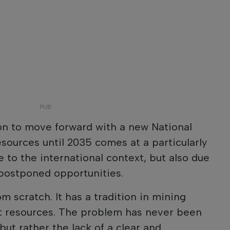
n to move forward with a new National
esources until 2035 comes at a particularly
e to the international context, but also due
f postponed opportunities.
om scratch. It has a tradition in mining
nt resources. The problem has never been
but rather the lack of a clear and