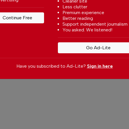
Cleaner site
Less clutter
ity.
Premium experience
Continue Free
Better reading
at cannot be ignored. The development of
Support independent journalism
ngs social and environmental challenges.
You asked. We listened!
al resources generates tensions, especially
ironmental preservation and the quality of
Go Ad-Lite
nd without social acceptance, any strategy
utset.
Have you subscribed to Ad-Lite?
Sign in here