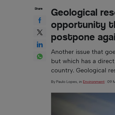
Geological re
Share
opportunity t
postpone aga
Another issue that goe
but which has a direc
country. Geological re
By
Paulo Lopes
, in
Environment
·
09 