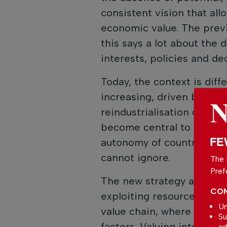
consistent vision that all
economic value. The prev
this says a lot about the d
interests, policies and dec
Today, the context is diff
increasing, driven by the 
reindustrialisation of Eur
become central to the ec
FE
autonomy of countries. And
cannot ignore.
The 
Pref
The new strategy arises pre
CON
exploiting resources, but 
Un
value chain, where efficie
Su
factors. Valuing internal 
ad