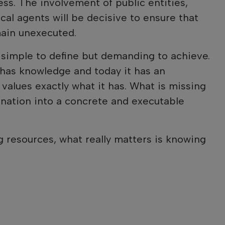
ess. The involvement of public entities,
cal agents will be decisive to ensure that
main unexecuted.
s simple to define but demanding to achieve.
t has knowledge and today it has an
 values exactly what it has. What is missing
ination into a concrete and executable
 resources, what really matters is knowing