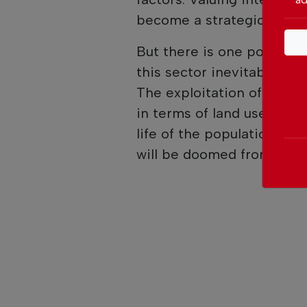
become a strategic necess
But there is one point th
this sector inevitably bri
The exploitation of miner
in terms of land use, env
life of the populations. A
will be doomed from the o