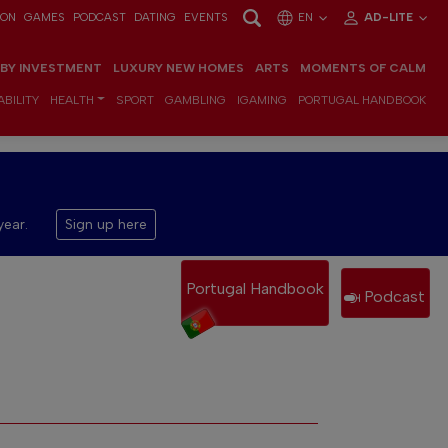
ION
GAMES
PODCAST
DATING
EVENTS
EN
AD-LITE
 BY INVESTMENT
LUXURY NEW HOMES
ARTS
MOMENTS OF CALM
BILITY
HEALTH
SPORT
GAMBLING
IGAMING
PORTUGAL HANDBOOK
year.
Sign up here
Portugal Handbook
Podcast