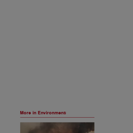
More in Environment