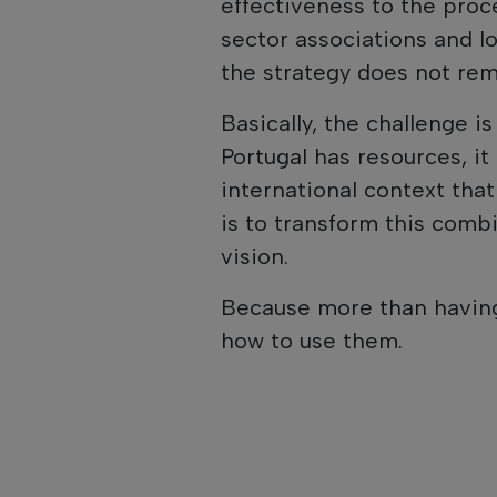
effectiveness to the proc
sector associations and lo
the strategy does not re
Basically, the challenge i
Portugal has resources, i
international context that
is to transform this comb
vision.
Because more than having
how to use them.