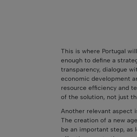
This is where Portugal will
enough to define a strateg
transparency, dialogue w
economic development and
resource efficiency and te
of the solution, not just t
Another relevant aspect is
The creation of a new ag
be an important step, as 