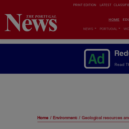
PRINT EDITION
LATEST
CLASSIFI
HOME
ED
NEWS
PORTUGAL
WO
Red
Read Th
Home
Environment
Geological resources an