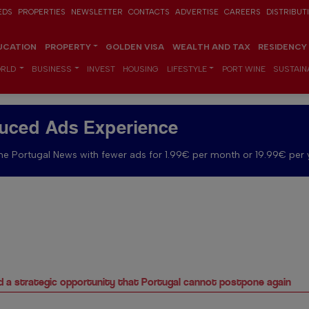
EDS
PROPERTIES
NEWSLETTER
CONTACTS
ADVERTISE
CAREERS
DISTRIBUT
UCATION
PROPERTY
GOLDEN VISA
WEALTH AND TAX
RESIDENCY
RLD
BUSINESS
INVEST
HOUSING
LIFESTYLE
PORT WINE
SUSTAINA
uced Ads Experience
e Portugal News with fewer ads for 1.99€ per month or 19.99€ per 
d a strategic opportunity that Portugal cannot postpone again