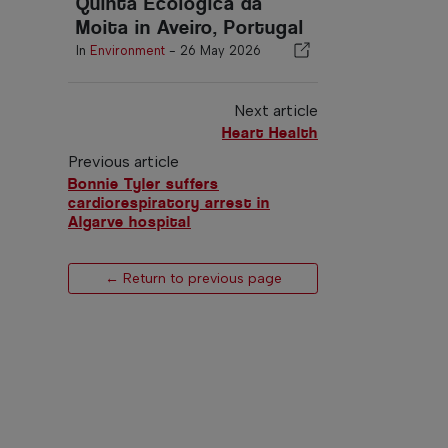
Quinta Ecológica da
Moita in Aveiro, Portugal
In
Environment
-
26 May 2026
Next article
Heart Health
Previous article
Bonnie Tyler suffers
cardiorespiratory arrest in
Algarve hospital
← Return to previous page