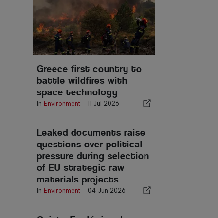
Greece first country to
battle wildfires with
space technology
In
Environment
-
11 Jul 2026
Leaked documents raise
questions over political
pressure during selection
of EU strategic raw
materials projects
In
Environment
-
04 Jun 2026