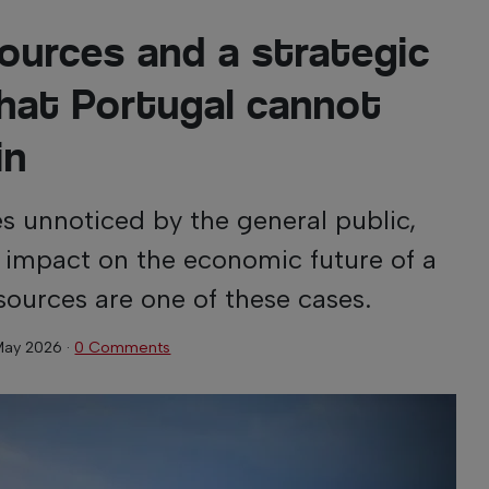
sources and a strategic
hat Portugal cannot
in
s unnoticed by the general public,
t impact on the economic future of a
sources are one of these cases.
May 2026
·
0 Comments