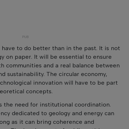
 have to do better than in the past. It is not
y on paper. It will be essential to ensure
ith communities and a real balance between
 sustainability. The circular economy,
chnological innovation will have to be part
heoretical concepts.
 the need for institutional coordination.
ency dedicated to geology and energy can
long as it can bring coherence and