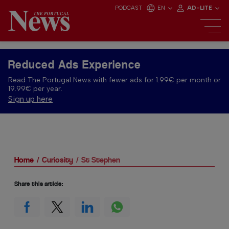
PODCAST
EN
AD-LITE
Reduced Ads Experience
Read The Portugal News with fewer ads for 1.99€ per month or
19.99€ per year.
Sign up here
Home
Curiosity
St Stephen
Share this article: