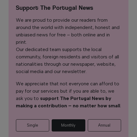
Support The Portugal News
We are proud to provide our readers from
around the world with independent, honest and
unbiased news for free – both online and in
print.
Our dedicated team supports the local
community, foreign residents and visitors of all
nationalities through our newspaper, website,
social media and our newsletter.
We appreciate that not everyone can afford to
pay for our services but if you are able to, we
ask you to
support The Portugal News by
making a contribution – no matter how small
.
Single
Monthly
Annual