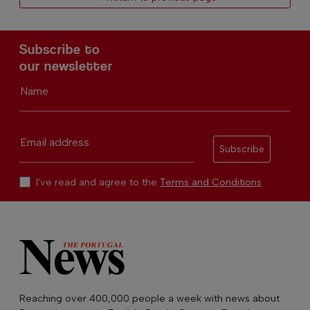
Subscribe to
our newsletter
Name
Email address
Subscribe
I've read and agree to the
Terms and Conditions
Reaching over 400,000 people a week with news about