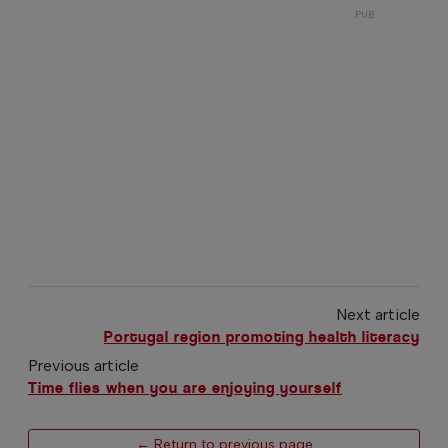
Next article
Portugal region promoting health literacy
Previous article
Time flies when you are enjoying yourself
← Return to previous page