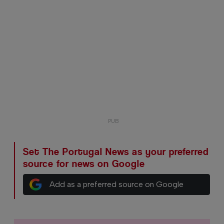
Set The Portugal News as your preferred
source for news on Google
Add as a preferred source on Google