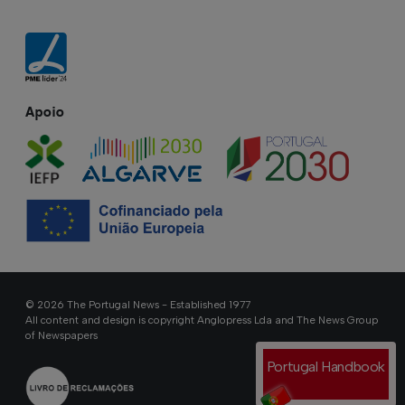
Apoio
© 2026 The Portugal News - Established 1977
All content and design is copyright Anglopress Lda and The News Group
of Newspapers
Portugal Handbook