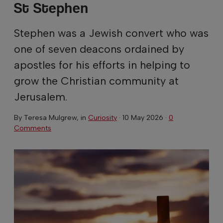
St Stephen
Stephen was a Jewish convert who was
one of seven deacons ordained by
apostles for his efforts in helping to
grow the Christian community at
Jerusalem.
By
Teresa Mulgrew
, in
Curiosity
·
10 May 2026
·
0
Comments