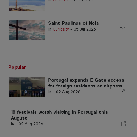
Saint Paulinus of Nola
In
Curiosity
-
05 Jul 2026
Popular
Portugal expands E-Gate access
for foreign residents at airports
In -
02 Aug 2026
10 festivals worth visiting in Portugal this
August
In -
02 Aug 2026