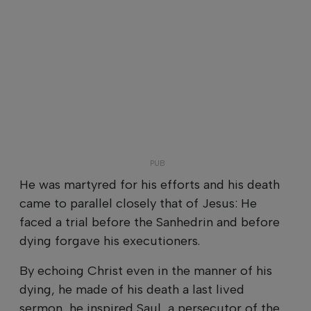
He was martyred for his efforts and his death
came to parallel closely that of Jesus: He
faced a trial before the Sanhedrin and before
dying forgave his executioners.
By echoing Christ even in the manner of his
dying, he made of his death a last lived
sermon, he inspired Saul, a persecutor of the