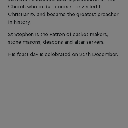
Church who in due course converted to
Christianity and became the greatest preacher
in history.
St Stephen is the Patron of casket makers,
stone masons, deacons and altar servers.
His feast day is celebrated on 26th December.