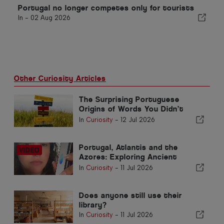
Portugal no longer competes only for tourists
In -
02 Aug 2026
Other Curiosity Articles
The Surprising Portuguese
Origins of Words You Didn’t
Know
In
Curiosity
-
12 Jul 2026
Portugal, Atlantis and the
Azores: Exploring Ancient
Civilisations and Earth’s Hidden
In
Curiosity
-
11 Jul 2026
Energy
Does anyone still use their
library?
In
Curiosity
-
11 Jul 2026