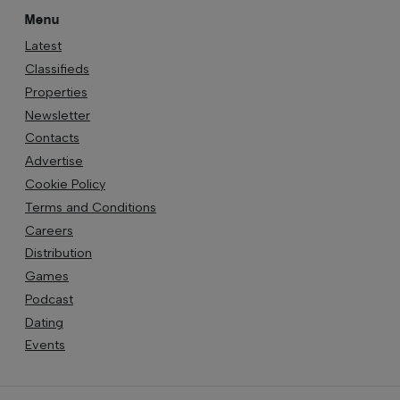
Menu
Latest
Classifieds
Properties
Newsletter
Contacts
Advertise
Cookie Policy
Terms and Conditions
Careers
Distribution
Games
Podcast
Dating
Events