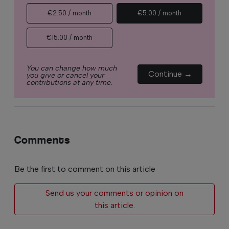
€2.50 / month
€5.00 / month
€15.00 / month
You can change how much
Continue →
you give or cancel your
contributions at any time.
Comments
Be the first to comment on this article
Send us your comments or opinion on
this article.