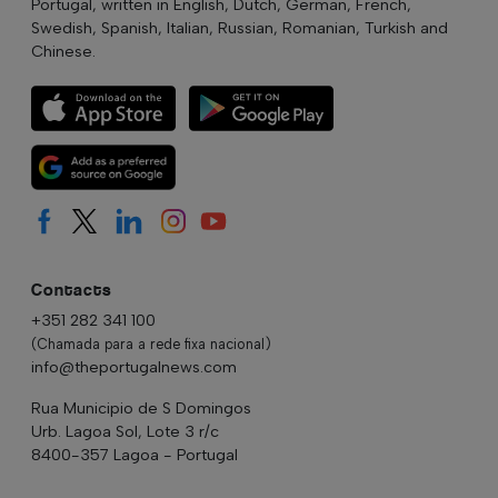
Portugal, written in English, Dutch, German, French,
Swedish, Spanish, Italian, Russian, Romanian, Turkish and
Chinese.
Contacts
+351 282 341 100
(Chamada para a rede fixa nacional)
info@theportugalnews.com
Rua Municipio de S Domingos
Urb. Lagoa Sol, Lote 3 r/c
8400-357 Lagoa - Portugal