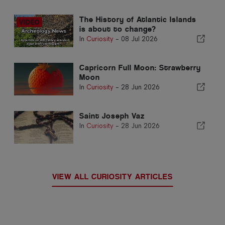
The History of Atlantic Islands
is about to change?
In
Curiosity
-
08 Jul 2026
Capricorn Full Moon: Strawberry
Moon
In
Curiosity
-
28 Jun 2026
Saint Joseph Vaz
In
Curiosity
-
28 Jun 2026
VIEW ALL CURIOSITY ARTICLES