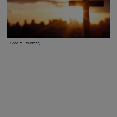
Credits: Unsplash;