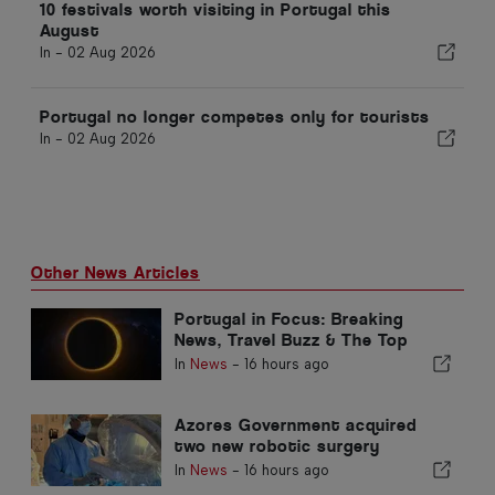
10 festivals worth visiting in Portugal this
August
In -
02 Aug 2026
Portugal no longer competes only for tourists
In -
02 Aug 2026
Other News Articles
Portugal in Focus: Breaking
News, Travel Buzz & The Top
Stories Making Headlines
In
News
-
16 hours ago
Azores Government acquired
two new robotic surgery
systems
In
News
-
16 hours ago