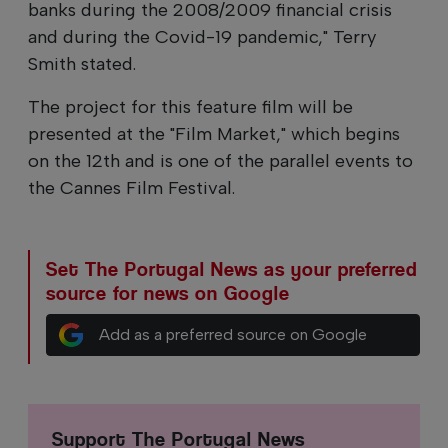
banks during the 2008/2009 financial crisis
and during the Covid-19 pandemic," Terry
Smith stated.
The project for this feature film will be
presented at the "Film Market," which begins
on the 12th and is one of the parallel events to
the Cannes Film Festival.
Set The Portugal News as your preferred
source for news on Google
Add as a preferred source on Google
Support The Portugal News