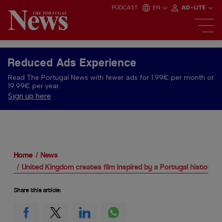
PODCAST
EN
AD-LITE
Reduced Ads Experience
Read The Portugal News with fewer ads for 1.99€ per month or
19.99€ per year.
Sign up here
Home
News
United Kingdom creates film inspired by a Portugal historical 
Share this article: