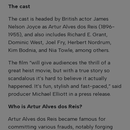
The cast
The cast is headed by British actor James
Nelson Joyce as Artur Alves dos Reis (1896-
1955), and also includes Richard E. Grant,
Dominic West, Joel Fry, Herbert Nordrum,
Kim Bodnia, and Nia Towle, among others.
The film “will give audiences the thrill of a
great heist movie, but with a true story so
scandalous it’s hard to believe it actually
happened. It’s fun, stylish and fast-paced,” said
producer Michael Elliott in a press release.
Who is Artur Alves dos Reis?
Artur Alves dos Reis became famous for
committing various frauds, notably forging