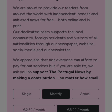
We are proud to provide our readers from
around the world with independent, honest and
unbiased news for free – both online and in
print.
Our dedicated team supports the local
community, foreign residents and visitors of all
nationalities through our newspaper, website,
social media and our newsletter.
We appreciate that not everyone can afford to
pay for our services but if you are able to, we
ask you to
support The Portugal News by
making a contribution – no matter how small
.
Single
Monthly
Annual
€2.50 / month
€5.00 / month