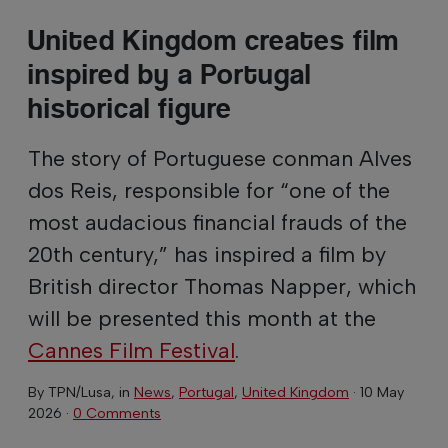
United Kingdom creates film
inspired by a Portugal
historical figure
The story of Portuguese conman Alves
dos Reis, responsible for “one of the
most audacious financial frauds of the
20th century,” has inspired a film by
British director Thomas Napper, which
will be presented this month at the
Cannes Film Festival
.
By
TPN/Lusa
, in
News
,
Portugal
,
United Kingdom
·
10 May
2026
·
0 Comments