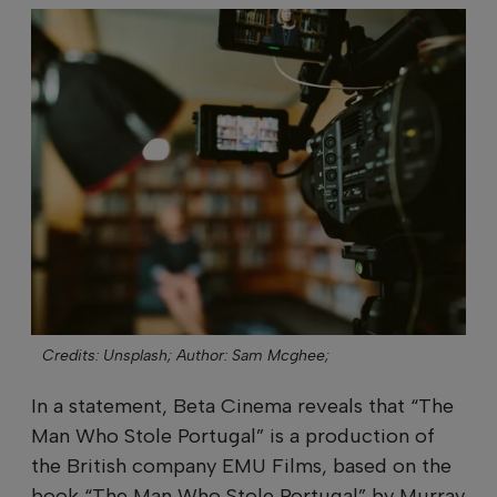
Credits: Unsplash;
Author: Sam Mcghee;
In a statement, Beta Cinema reveals that “The
Man Who Stole Portugal” is a production of
the British company EMU Films, based on the
book “The Man Who Stole Portugal” by Murray