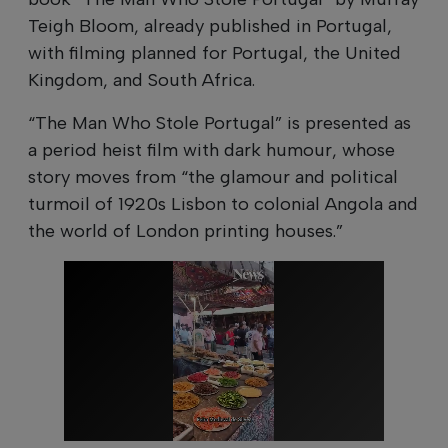
Teigh Bloom, already published in Portugal,
with filming planned for Portugal, the United
Kingdom, and South Africa.
“The Man Who Stole Portugal” is presented as
a period heist film with dark humour, whose
story moves from “the glamour and political
turmoil of 1920s Lisbon to colonial Angola and
the world of London printing houses.”