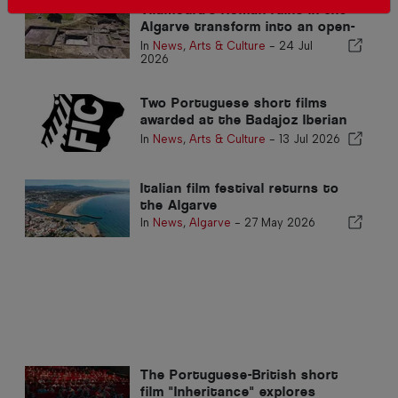
Vilamoura's Roman ruins in the
Algarve transform into an open-
air cinema this summer
In
News
,
Arts & Culture
-
24 Jul
2026
Two Portuguese short films
awarded at the Badajoz Iberian
Film Festival
In
News
,
Arts & Culture
-
13 Jul 2026
Italian film festival returns to
the Algarve
In
News
,
Algarve
-
27 May 2026
The Portuguese-British short
film "Inheritance" explores