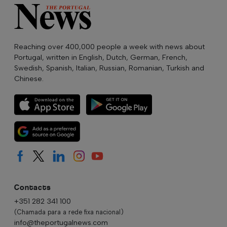
Reaching over 400,000 people a week with news about
Portugal, written in English, Dutch, German, French,
Swedish, Spanish, Italian, Russian, Romanian, Turkish and
Chinese.
Contacts
+351 282 341 100
(Chamada para a rede fixa nacional)
info@theportugalnews.com