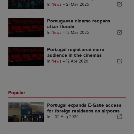
heritage and identity
In
News
-
21 May 2026
Portuguese cinema reopens
after floods
In
News
-
12 May 2026
Portugal registered more
audience in the cinemas
In
News
-
12 Apr 2026
Popular
Portugal expands E-Gate access
for foreign residents at airports
In -
02 Aug 2026