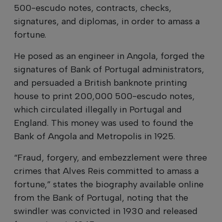
500-escudo notes, contracts, checks,
signatures, and diplomas, in order to amass a
fortune.
He posed as an engineer in Angola, forged the
signatures of Bank of Portugal administrators,
and persuaded a British banknote printing
house to print 200,000 500-escudo notes,
which circulated illegally in Portugal and
England. This money was used to found the
Bank of Angola and Metropolis in 1925.
“Fraud, forgery, and embezzlement were three
crimes that Alves Reis committed to amass a
fortune,” states the biography available online
from the Bank of Portugal, noting that the
swindler was convicted in 1930 and released