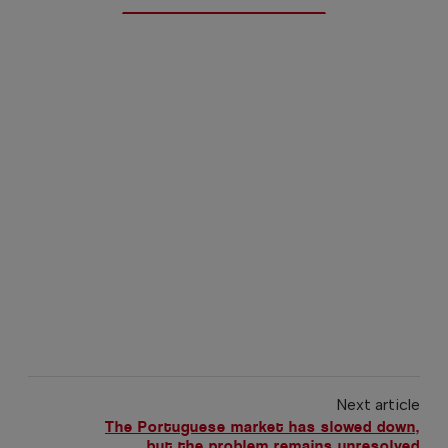
Next article
The Portuguese market has slowed down,
but the problem remains unresolved