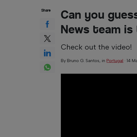
Can you guess
Share
News team is
Check out the video!
By
Bruno G. Santos
, in
Portugal
·
14 M