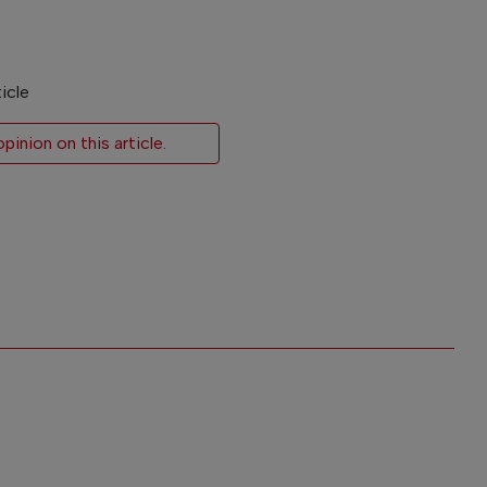
icle
inion on this article.