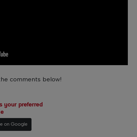
 the comments below!
 your preferred
le
ce on Google