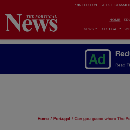
PRINT EDITION
LATEST
CLASSIFI
HOME
ED
NEWS
PORTUGAL
WO
Red
Read Th
Home
Portugal
Can you guess where The Po