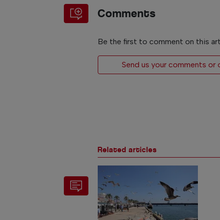
Comments
Be the first to comment on this art
Send us your comments or op
Related articles