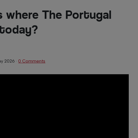
 where The Portugal
 today?
ay 2026
·
0 Comments