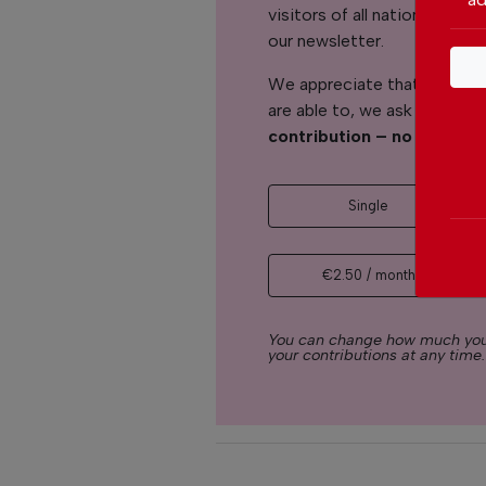
visitors of all nationalitie
our newsletter.
We appreciate that not ever
are able to, we ask you to
s
contribution – no matter 
Single
€2.50 / month
You can change how much you
your contributions at any time.