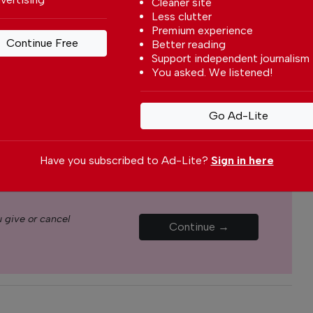
Cleaner site
s through our newspaper, website, social media and
Less clutter
Premium experience
Continue Free
Better reading
yone can afford to pay for our services but if you
Support independent journalism
upport The Portugal News by making a
You asked. We listened!
how small
.
Go Ad-Lite
Monthly
Annual
Have you subscribed to Ad-Lite?
Sign in here
€5.00 / month
€15.00 / month
 give or cancel
Continue →