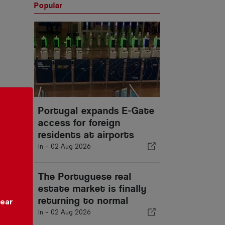
Popular
Portugal expands E-Gate
access for foreign
residents at airports
In -
02 Aug 2026
The Portuguese real
estate market is finally
returning to normal
year
In -
02 Aug 2026