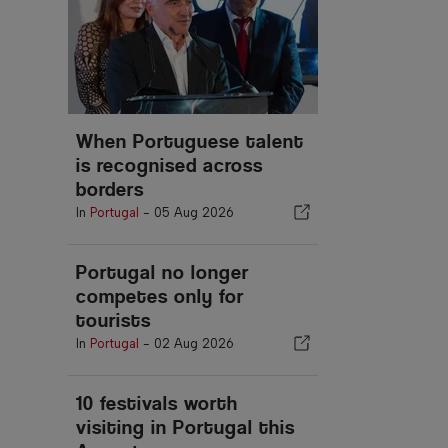
When Portuguese talent
is recognised across
borders
In
Portugal
-
05 Aug 2026
Portugal no longer
competes only for
tourists
In
Portugal
-
02 Aug 2026
10 festivals worth
visiting in Portugal this