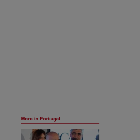
More in Portugal