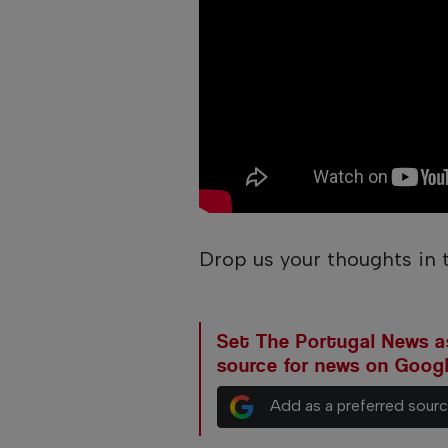
Drop us your thoughts in
Set The Portugal News as
source for news on Goog
Add as a preferred sour