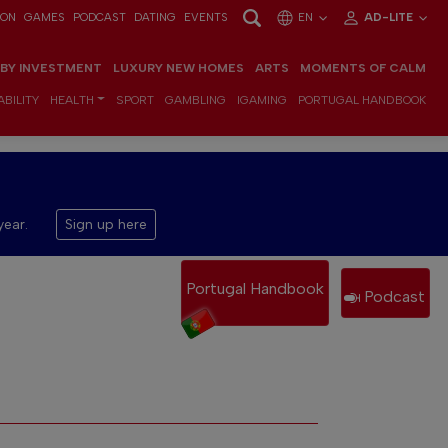
ION
GAMES
PODCAST
DATING
EVENTS
EN
AD-LITE
 BY INVESTMENT
LUXURY NEW HOMES
ARTS
MOMENTS OF CALM
BILITY
HEALTH
SPORT
GAMBLING
IGAMING
PORTUGAL HANDBOOK
year.
Sign up here
Portugal Handbook
Podcast