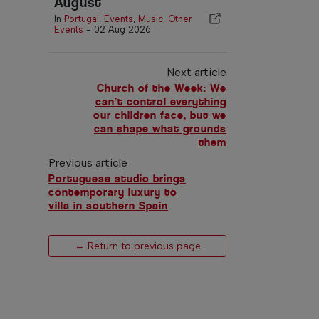
August
In
Portugal
,
Events
,
Music
,
Other
Events
-
02 Aug 2026
Next article
Church of the Week: We
can’t control everything
our children face, but we
can shape what grounds
them
Previous article
Portuguese studio brings
contemporary luxury to
villa in southern Spain
← Return to previous page