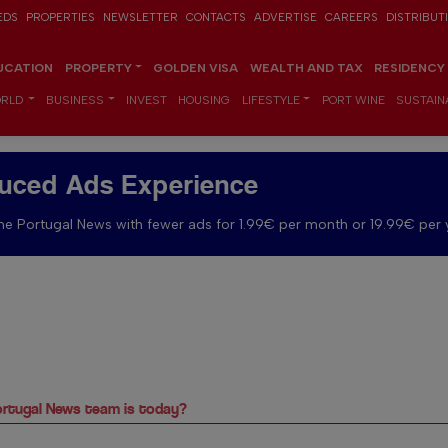
EDS
PROPERTIES
NEWSLETTER
CONTACTS
ADVERTISE
CAREERS
DISTRIBUT
UCATION
PROPERTY
GOLDEN VISA
WEALTH AND TAX
RESIDENCY
RLD
BUSINESS
INVEST
HOUSING
LIFESTYLE
PORT WINE
SUSTAINA
uced Ads Experience
e Portugal News with fewer ads for 1.99€ per month or 19.99€ per 
rtugal News team is today?