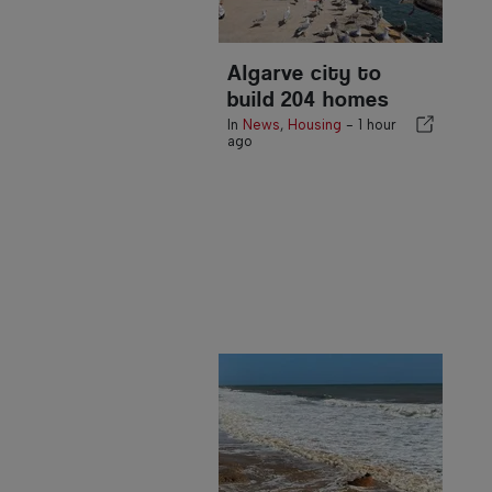
Algarve city to
build 204 homes
In
News
,
Housing
-
1 hour
ago