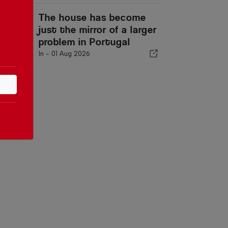
The house has become
just the mirror of a larger
problem in Portugal
In -
01 Aug 2026