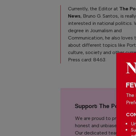
Currently, the Editor at
The Po
News
, Bruno G. Santos, is reall
interested in national politics. 
degree in Journalism and
Communication, he also loves 
about different topics like Po
culture, society and other curre
Press card: 8463.
FE
The 
Pref
Support The Portuga
CON
We are proud to provide ou
Un
honest and unbiased news for
Su
Our dedicated team support
ad