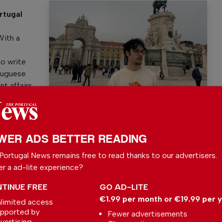
rtugal
y
With a
to write
rtuguese
nt affairs.
Bruno G. Santos
WER ADS BETTER READING
Portugal News remains free to read thanks to our advertisers.
er a ad-lite experience?
l News
TINUE FREE
GO AD-LITE
r readers from around the world with independent,
€1.99 per month or €19.99 per 
limited access
 free – both online and in print.
pported by
Fewer advertisements
s the local community, foreign residents and
vertising