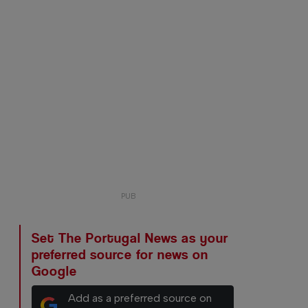
Set The Portugal News as your
preferred source for news on
Google
Add as a preferred source on