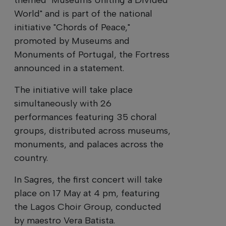
World" and is part of the national
initiative "Chords of Peace,"
promoted by Museums and
Monuments of Portugal, the Fortress
announced in a statement.
The initiative will take place
simultaneously with 26
performances featuring 35 choral
groups, distributed across museums,
monuments, and palaces across the
country.
In Sagres, the first concert will take
place on 17 May at 4 pm, featuring
the Lagos Choir Group, conducted
by maestro Vera Batista.