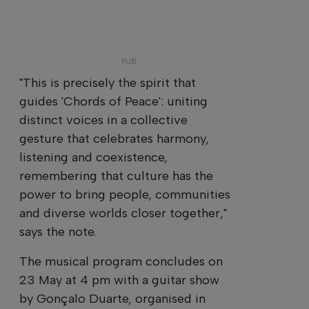
"This is precisely the spirit that
guides 'Chords of Peace': uniting
distinct voices in a collective
gesture that celebrates harmony,
listening and coexistence,
remembering that culture has the
power to bring people, communities
and diverse worlds closer together,"
says the note.
The musical program concludes on
23 May at 4 pm with a guitar show
by Gonçalo Duarte, organised in