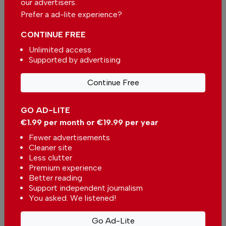
our advertisers.
Massive decrease in fuel prices
Prefer a ad-lite experience?
expected
In
News
-
13 hours ago
CONTINUE FREE
Unlimited access
Supported by advertising
Kindergarten in Portugal will not close
in Viana do Castelo district
In
News
-
14 hours ago
Continue Free
Related articles
GO AD-LITE
€1.99 per month or €19.99 per year
Lagoa's Convent Sweet
Festival returns with five
Fewer advertisements
days of Portugal finest
Cleaner site
In
News
-
27 Jul 2026
traditional desserts
Less clutter
Premium experience
Algarve Jazz Orchestra
Better reading
to tour Portugal and
Support independent journalism
Spain
In
News
-
21 Jul 2026
You asked. We listened!
Go Ad-Lite
44th Faro International