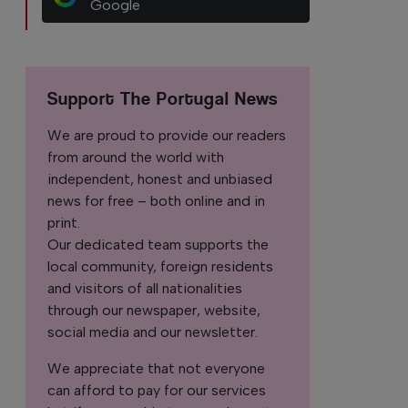
Google
Support The Portugal News
We are proud to provide our readers
from around the world with
independent, honest and unbiased
news for free – both online and in
print.
Our dedicated team supports the
local community, foreign residents
and visitors of all nationalities
through our newspaper, website,
social media and our newsletter.
We appreciate that not everyone
can afford to pay for our services