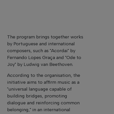
The program brings together works
by Portuguese and international
composers, such as "Acordai" by
Fernando Lopes Graça and "Ode to
Joy" by Ludwig van Beethoven.
According to the organisation, the
initiative aims to affirm music as a
"universal language capable of
building bridges, promoting
dialogue and reinforcing common
belonging," in an international