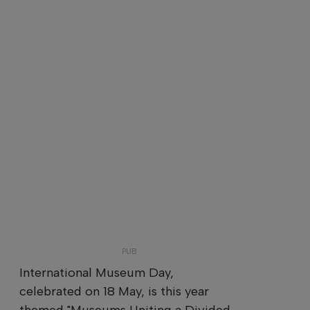
International Museum Day,
celebrated on 18 May, is this year
themed "Museums Uniting a Divided