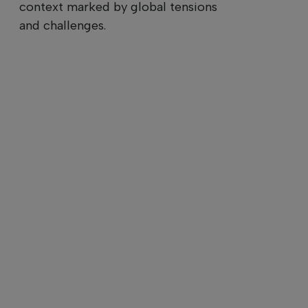
context marked by global tensions
and challenges.