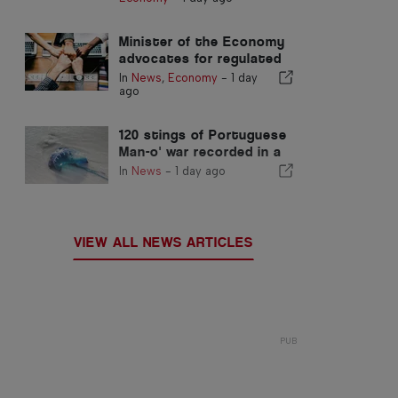
Minister of the Economy
advocates for regulated
integration and
In
News
,
Economy
-
1 day
guarantees a fast-track
ago
channel for immigrants
120 stings of Portuguese
Man-o' war recorded in a
single day
In
News
-
1 day ago
VIEW ALL NEWS ARTICLES