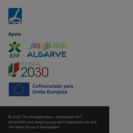
Apoio
© 2026 The Portugal News - Established 1977
All content and design is copyright Anglopress Lda and
The News Group of Newspapers