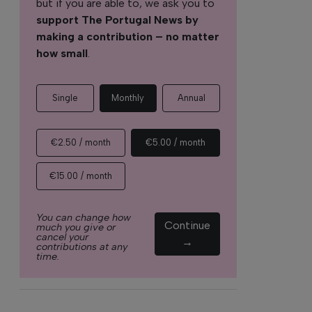
but if you are able to, we ask you to
support The Portugal News by
making a contribution – no matter
how small
.
Single
Monthly
Annual
€2.50 / month
€5.00 / month
€15.00 / month
You can change how
Continue
much you give or
cancel your
→
contributions at any
time.