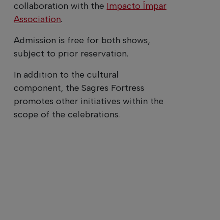
collaboration with the
Impacto Ímpar
Association
.
Admission is free for both shows,
subject to prior reservation.
In addition to the cultural
component, the Sagres Fortress
promotes other initiatives within the
scope of the celebrations.