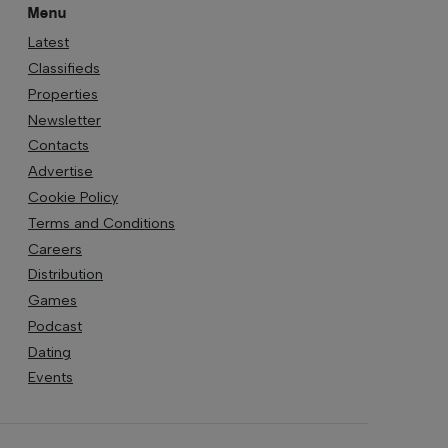
Menu
Latest
Classifieds
Properties
Newsletter
Contacts
Advertise
Cookie Policy
Terms and Conditions
Careers
Distribution
Games
Podcast
Dating
Events