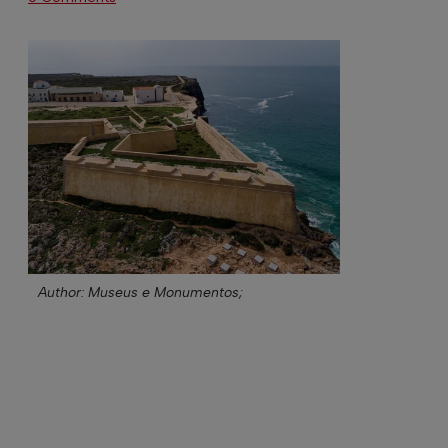
Author: Museus e Monumentos;