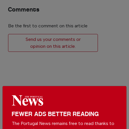
Comments
Be the first to comment on this article
Send us your comments or
opinion on this article.
More in News
The biggest solar eclipse
of the century is
FEWER ADS BETTER READING
happening in Portugal
In
News
-
11 hours ago
The Portugal News remains free to read thanks to