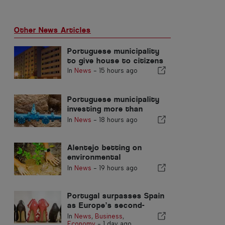
Other News Articles
Portuguese municipality
to give house to citizens
In
News
-
15 hours ago
Portuguese municipality
investing more than
€190.000 in water supply
In
News
-
18 hours ago
Alentejo betting on
environmental
restoration with
In
News
-
19 hours ago
European funds
Portugal surpasses Spain
as Europe’s second-
largest footwear
In
News
,
Business
,
producer
Economy
-
1 day ago