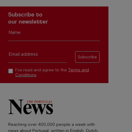
Subscribe to
our newsletter
Name
Email address
Subscribe
I've read and agree to the
Terms and
Conditions
Reaching over 400,000 people a week with
news about Portugal, written in English, Dutch,