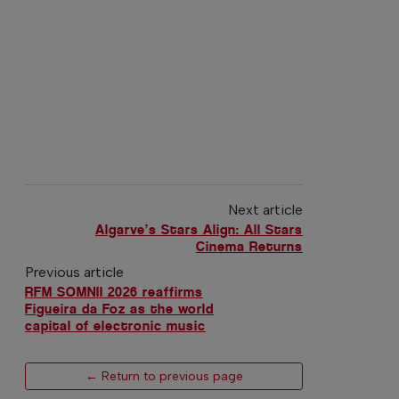
Next article
Algarve’s Stars Align: All Stars
Cinema Returns
Previous article
RFM SOMNII 2026 reaffirms
Figueira da Foz as the world
capital of electronic music
← Return to previous page