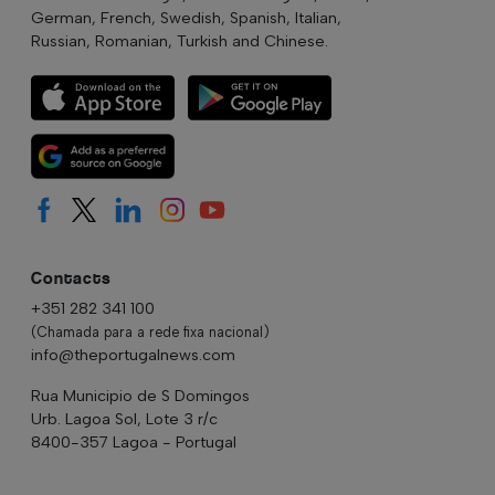
German, French, Swedish, Spanish, Italian,
Russian, Romanian, Turkish and Chinese.
Contacts
+351 282 341 100
(Chamada para a rede fixa nacional)
info@theportugalnews.com
Rua Municipio de S Domingos
Urb. Lagoa Sol, Lote 3 r/c
8400-357 Lagoa - Portugal