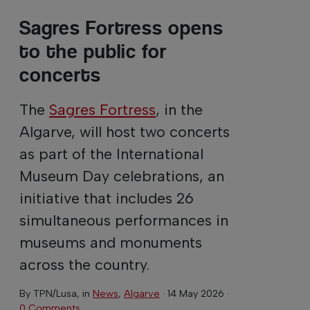
Sagres Fortress opens
to the public for
concerts
The
Sagres Fortress
, in the
Algarve, will host two concerts
as part of the International
Museum Day celebrations, an
initiative that includes 26
simultaneous performances in
museums and monuments
across the country.
By
TPN/Lusa
, in
News
,
Algarve
·
14 May 2026
·
0 Comments