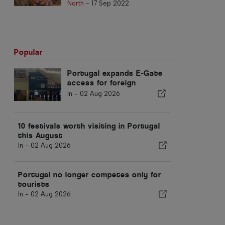
North
-
17 Sep 2022
Popular
Portugal expands E-Gate
access for foreign
residents at airports
In -
02 Aug 2026
10 festivals worth visiting in Portugal
this August
In -
02 Aug 2026
Portugal no longer competes only for
tourists
In -
02 Aug 2026