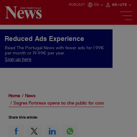
PODCAST
EN
AD-LITE
Reduced Ads Experience
Read The Portugal News with fewer ads for 1.99€
per month or 19.99€ per year.
Sign up here
Home
News
Sagres Fortress opens to the public for concerts
Share this article: