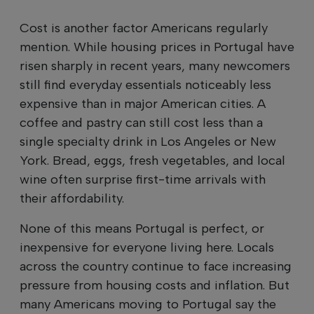
Cost is another factor Americans regularly
mention. While housing prices in Portugal have
risen sharply in recent years, many newcomers
still find everyday essentials noticeably less
expensive than in major American cities. A
coffee and pastry can still cost less than a
single specialty drink in Los Angeles or New
York. Bread, eggs, fresh vegetables, and local
wine often surprise first-time arrivals with
their affordability.
None of this means Portugal is perfect, or
inexpensive for everyone living here. Locals
across the country continue to face increasing
pressure from housing costs and inflation. But
many Americans moving to Portugal say the