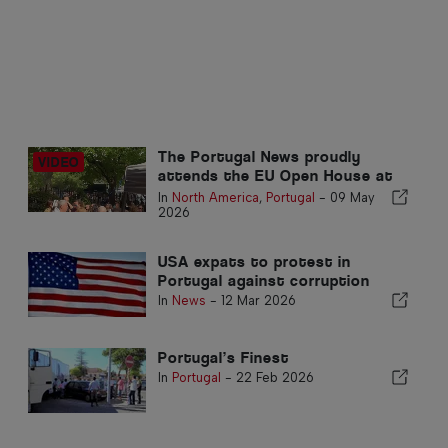
The Portugal News proudly
attends the EU Open House at
the Embassy of Portugal in
In
North America
,
Portugal
-
09 May
Washington DC
2026
USA expats to protest in
Portugal against corruption
In
News
-
12 Mar 2026
Portugal’s Finest
In
Portugal
-
22 Feb 2026