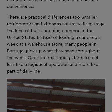
convenience.
There are practical differences too. Smaller
refrigerators and kitchens naturally discourage
the kind of bulk shopping common in the
United States. Instead of loading a car once a
week at a warehouse store, many people in
Portugal pick up what they need throughout
the week. Over time, shopping starts to feel
less like a logistical operation and more like
part of daily life.