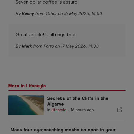
Seven dollar coffee is absurd
By
Kenny
from Other on 16 May 2026, 16:50
Great article! It all rings true.
By
Mark
from Porto on 17 May 2026, 14:33
More in Lifestyle
Secrets of the Cliffs in the
Algarve
In
Lifestyle
-
16 hours ago
Meet four eye-catching moths to spot in your