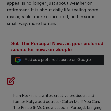
appeal is no longer just about weather or
retirement. It is about daily life feeling more
manageable, more connected, and in some
small way, more human.
Set The Portugal News as your preferred
source for news on Google
Add as a preferred source on Google
Kam Heskin is a writer, creative producer, and
former Hollywood actress (Catch Me If You Can,
The Prince & Me), now based in Portugal, bringing