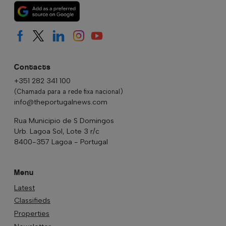
Contacts
+351 282 341 100
(Chamada para a rede fixa nacional)
info@theportugalnews.com
Rua Municipio de S Domingos
Urb. Lagoa Sol, Lote 3 r/c
8400-357 Lagoa - Portugal
Menu
Latest
Classifieds
Properties