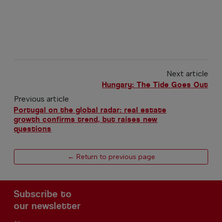
Next article
Hungary: The Tide Goes Out
Previous article
Portugal on the global radar: real estate
growth confirms trend, but raises new
questions
← Return to previous page
Subscribe to
our newsletter