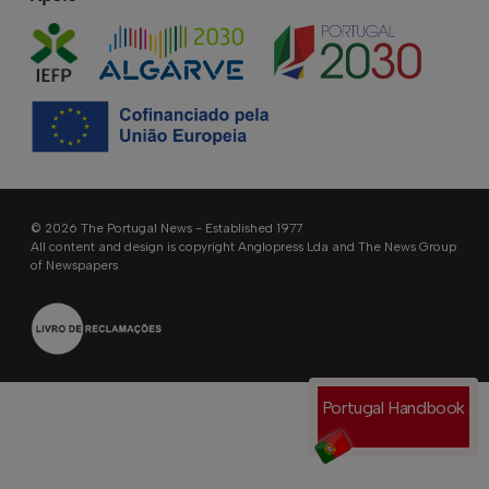
© 2026 The Portugal News - Established 1977
All content and design is copyright Anglopress Lda and The News Group
of Newspapers
Portugal Handbook