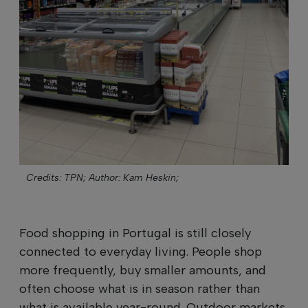
Credits: TPN;
Author: Kam Heskin;
Food shopping in Portugal is still closely
connected to everyday living. People shop
more frequently, buy smaller amounts, and
often choose what is in season rather than
what is available year-round. Outdoor markets