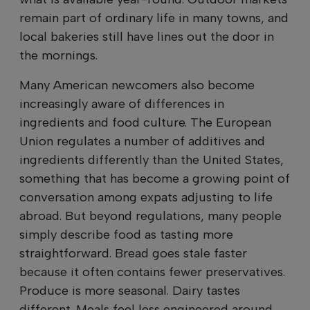
remain part of ordinary life in many towns, and
local bakeries still have lines out the door in
the mornings.
Many American newcomers also become
increasingly aware of differences in
ingredients and food culture. The European
Union regulates a number of additives and
ingredients differently than the United States,
something that has become a growing point of
conversation among expats adjusting to life
abroad. But beyond regulations, many people
simply describe food as tasting more
straightforward. Bread goes stale faster
because it often contains fewer preservatives.
Produce is more seasonal. Dairy tastes
different. Meals feel less engineered around