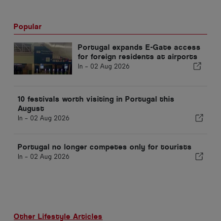
Popular
Portugal expands E-Gate access
for foreign residents at airports
In -
02 Aug 2026
10 festivals worth visiting in Portugal this
August
In -
02 Aug 2026
Portugal no longer competes only for tourists
In -
02 Aug 2026
Other Lifestyle Articles