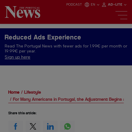
PODCAST
EN
AD-LITE
Reduced Ads Experience
Read The Portugal News with fewer ads for 1.99€ per month or
19.99€ per year.
Sign up here
Home
Lifestyle
For Many Americans in Portugal, the Adjustment Begins at 
Share this article: