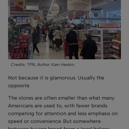
Credits: TPN;
Author: Kam Heskin;
Not because it is glamorous. Usually the
opposite.
The stores are often smaller than what many
Americans are used to, with fewer brands
competing for attention and less emphasis on
speed or convenience. But somewhere
between buying bread from a local bakery,