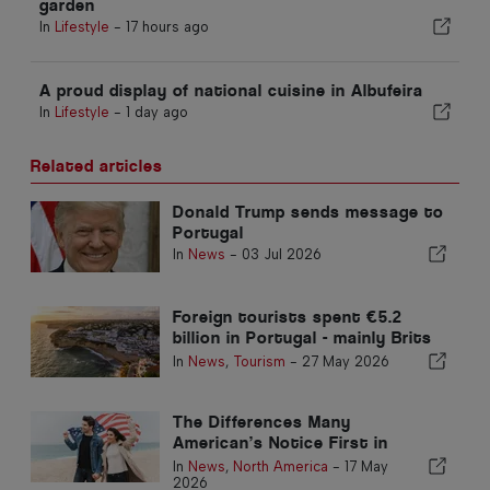
garden
In
Lifestyle
-
17 hours ago
A proud display of national cuisine in Albufeira
In
Lifestyle
-
1 day ago
Related articles
Donald Trump sends message to
Portugal
In
News
-
03 Jul 2026
Foreign tourists spent €5.2
billion in Portugal - mainly Brits
and Americans
In
News
,
Tourism
-
27 May 2026
The Differences Many
American’s Notice First in
Portugal
In
News
,
North America
-
17 May
2026