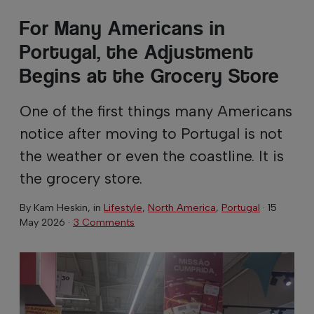
For Many Americans in
Portugal, the Adjustment
Begins at the Grocery Store
One of the first things many Americans
notice after moving to Portugal is not
the weather or even the coastline. It is
the grocery store.
By
Kam Heskin
, in
Lifestyle
,
North America
,
Portugal
·
15
May 2026
·
3 Comments