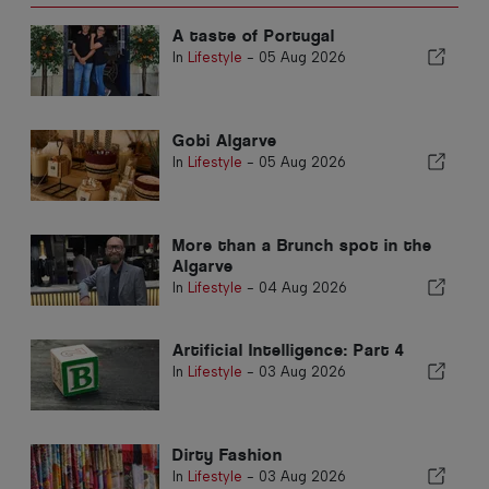
A taste of Portugal
In
Lifestyle
-
05 Aug 2026
Gobi Algarve
In
Lifestyle
-
05 Aug 2026
More than a Brunch spot in the
Algarve
In
Lifestyle
-
04 Aug 2026
Artificial Intelligence: Part 4
In
Lifestyle
-
03 Aug 2026
Dirty Fashion
In
Lifestyle
-
03 Aug 2026