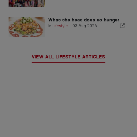
What the heat does to hunger
In
Lifestyle
-
03 Aug 2026
VIEW ALL LIFESTYLE ARTICLES