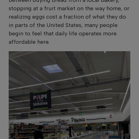
stopping at a fruit market on the way home, or
realizing eggs cost a fraction of what they do
in parts of the United States, many people
begin to feel that daily life operates more
affordable here.