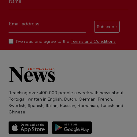
Name
Email address
Subscribe
I've read and agree to the
Terms and Conditions
Reaching over 400,000 people a week with news about
Portugal, written in English, Dutch, German, French,
Swedish, Spanish, Italian, Russian, Romanian, Turkish and
Chinese.