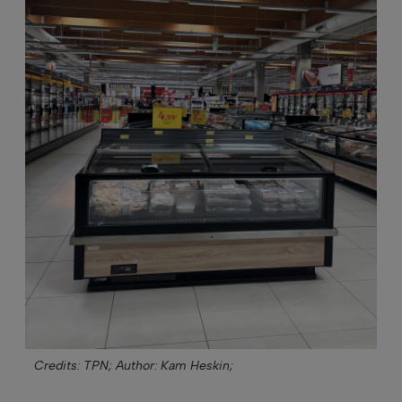
Credits: TPN;
Author: Kam Heskin;