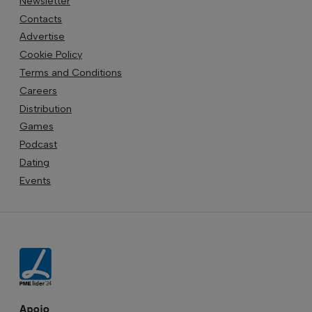
Newsletter
Contacts
Advertise
Cookie Policy
Terms and Conditions
Careers
Distribution
Games
Podcast
Dating
Events
Apoio