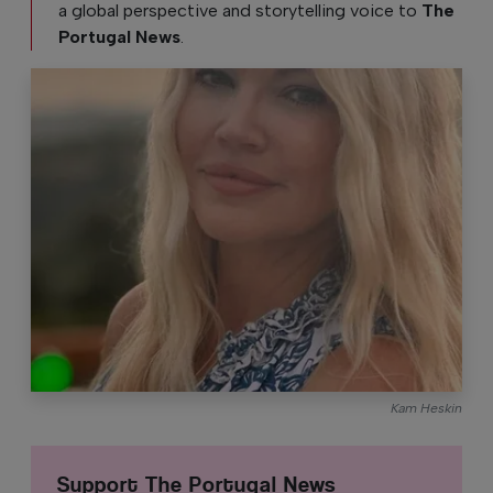
a global perspective and storytelling voice to
The
Portugal News
.
Kam Heskin
Support The Portugal News