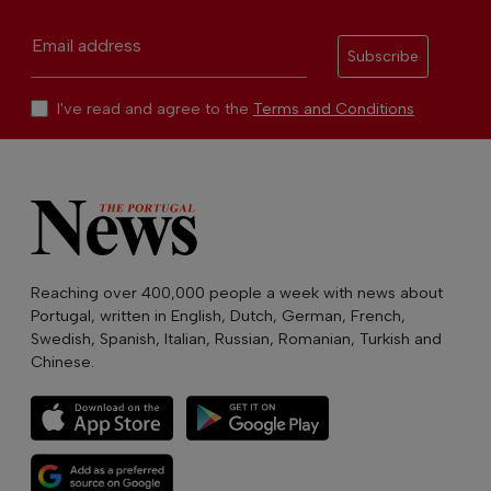
Email address
Subscribe
I've read and agree to the
Terms and Conditions
Reaching over 400,000 people a week with news about
Portugal, written in English, Dutch, German, French,
Swedish, Spanish, Italian, Russian, Romanian, Turkish and
Chinese.