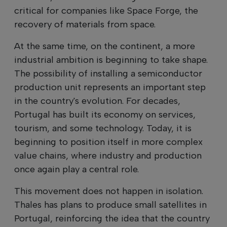
critical for companies like Space Forge, the
recovery of materials from space.
At the same time, on the continent, a more
industrial ambition is beginning to take shape.
The possibility of installing a semiconductor
production unit represents an important step
in the country's evolution. For decades,
Portugal has built its economy on services,
tourism, and some technology. Today, it is
beginning to position itself in more complex
value chains, where industry and production
once again play a central role.
This movement does not happen in isolation.
Thales has plans to produce small satellites in
Portugal, reinforcing the idea that the country