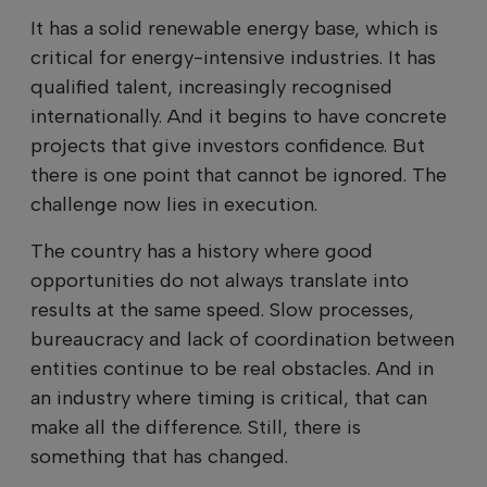
It has a solid renewable energy base, which is
critical for energy-intensive industries. It has
qualified talent, increasingly recognised
internationally. And it begins to have concrete
projects that give investors confidence. But
there is one point that cannot be ignored. The
challenge now lies in execution.
The country has a history where good
opportunities do not always translate into
results at the same speed. Slow processes,
bureaucracy and lack of coordination between
entities continue to be real obstacles. And in
an industry where timing is critical, that can
make all the difference. Still, there is
something that has changed.