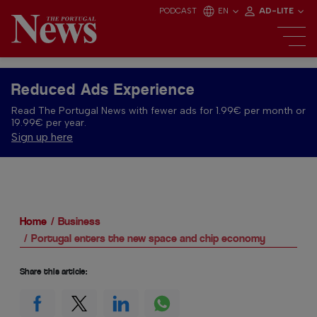
PODCAST
EN
AD-LITE
Reduced Ads Experience
Read The Portugal News with fewer ads for 1.99€ per month or
19.99€ per year.
Sign up here
Home
Business
Portugal enters the new space and chip economy
Share this article: