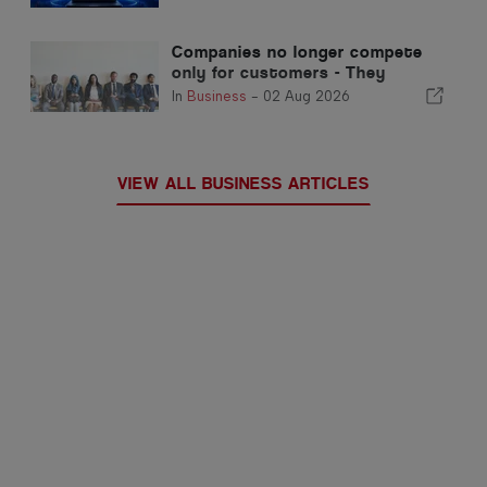
Automated Trading
Companies no longer compete
only for customers - They
compete for talent
In
Business
-
02 Aug 2026
VIEW ALL BUSINESS ARTICLES