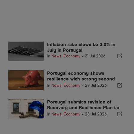
Inflation rate slows to 3.0% in
July in Portugal
In
News
,
Economy
-
31 Jul 2026
Portugal economy shows
resilience with strong second-
quarter growth
In
News
,
Economy
-
29 Jul 2026
Portugal submits revision of
Recovery and Resilience Plan to
Brussels
In
News
,
Economy
-
28 Jul 2026