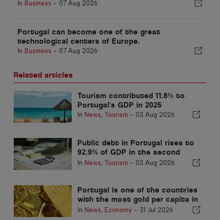
In
Business
-
07 Aug 2026
Portugal can become one of the great
technological centers of Europe.
In
Business
-
07 Aug 2026
Related articles
Tourism contributed 11.8% to
Portugal's GDP in 2025
In
News
,
Tourism
-
03 Aug 2026
Public debt in Portugal rises to
92.9% of GDP in the second
quarter
In
News
,
Tourism
-
03 Aug 2026
Portugal is one of the countries
with the most gold per capita in
the world
In
News
,
Economy
-
31 Jul 2026