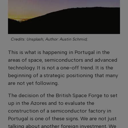
Credits: Unsplash;
Author: Austin Schmid;
This is what is happening in Portugal in the
areas of space, semiconductors and advanced
technology. It is not a one-off trend. It is the
beginning of a strategic positioning that many
are not yet following.
The decision of the British Space Forge to set
up in the Azores and to evaluate the
construction of a semiconductor factory in
Portugal is one of these signs. We are not just
talking about another foreign investment. We