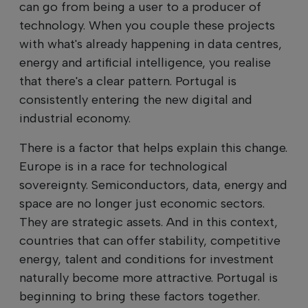
can go from being a user to a producer of
technology. When you couple these projects
with what's already happening in data centres,
energy and artificial intelligence, you realise
that there's a clear pattern. Portugal is
consistently entering the new digital and
industrial economy.
There is a factor that helps explain this change.
Europe is in a race for technological
sovereignty. Semiconductors, data, energy and
space are no longer just economic sectors.
They are strategic assets. And in this context,
countries that can offer stability, competitive
energy, talent and conditions for investment
naturally become more attractive. Portugal is
beginning to bring these factors together.