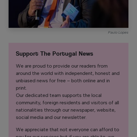
Paulo Lopes
Support The Portugal News
We are proud to provide our readers from
around the world with independent, honest and
unbiased news for free – both online and in
print.
Our dedicated team supports the local
community, foreign residents and visitors of all
nationalities through our newspaper, website,
social media and our newsletter.
We appreciate that not everyone can afford to
pay for our services but if you are able to, we