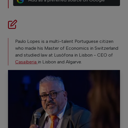
Paulo Lopes is a multi-talent Portuguese citizen
who made his Master of Economics in Switzerland
and studied law at Lusófona in Lisbon - CEO of
Casaiberia
in Lisbon and Algarve.