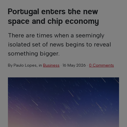
Portugal enters the new
space and chip economy
There are times when a seemingly
isolated set of news begins to reveal
something bigger.
By
Paulo Lopes
, in
Business
·
16 May 2026
·
0 Comments