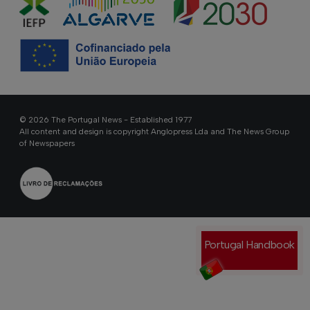
© 2026 The Portugal News - Established 1977
All content and design is copyright Anglopress Lda and The News Group
of Newspapers
Portugal Handbook