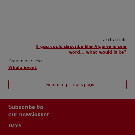
Next article
If you could describe the Algarve in one
word… what would it be?
Previous article
Whale Event
← Return to previous page
Subscribe to
our newsletter
Name