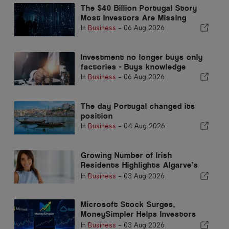
The $40 Billion Portugal Story
Most Investors Are Missing
In
Business
-
06 Aug 2026
Investment no longer buys only
factories - Buys knowledge
In
Business
-
06 Aug 2026
The day Portugal changed its
position
In
Business
-
04 Aug 2026
Growing Number of Irish
Residents Highlights Algarve’s
Transformation into an All-Year-
In
Business
-
03 Aug 2026
Round Home
Microsoft Stock Surges,
MoneySimpler Helps Investors
Build Passive Income with AI
In
Business
-
03 Aug 2026