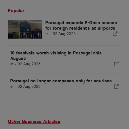
Popular
Portugal expands E-Gate access
for foreign residents at airports
In -
02 Aug 2026
10 festivals worth visiting in Portugal this
August
In -
02 Aug 2026
Portugal no longer competes only for tourists
In -
02 Aug 2026
Other Business Articles