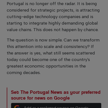
Portugal is no longer off the radar. It is being
considered for strategic projects, is attracting
cutting-edge technology companies and is
starting to integrate highly demanding global
value chains. This does not happen by chance.
The question is now simple. Can we transform
this attention into scale and consistency? If
the answer is yes, what still seems scattered
today could become one of the country's
greatest economic opportunities in the
coming decades.
Set The Portugal News as your preferred
source for news on Google
Add as a preferred source on Google