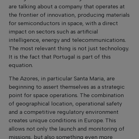
are talking about a company that operates at
the frontier of innovation, producing materials
for semiconductors in space, with a direct
impact on sectors such as artificial
intelligence, energy and telecommunications.
The most relevant thing is not just technology.
It is the fact that Portugal is part of this
equation.
The Azores, in particular Santa Maria, are
beginning to assert themselves as a strategic
point for space operations. The combination
of geographical location, operational safety
and a competitive regulatory environment
creates unique conditions in Europe. This
allows not only the launch and monitoring of
missions, but also something even more