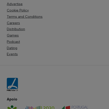
Advertise
Cookie Policy
Terms and Conditions
Careers
Distribution
Games
Podcast
Dating
Events
Apoio