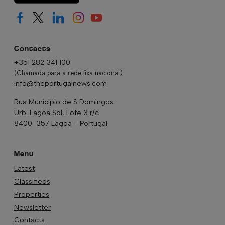
Contacts
+351 282 341 100
(Chamada para a rede fixa nacional)
info@theportugalnews.com
Rua Municipio de S Domingos
Urb. Lagoa Sol, Lote 3 r/c
8400-357 Lagoa - Portugal
Menu
Latest
Classifieds
Properties
Newsletter
Contacts