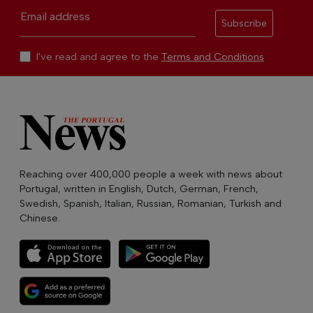
Email address
Subscribe
I've read and agree to the
Terms and Conditions
Reaching over 400,000 people a week with news about
Portugal, written in English, Dutch, German, French,
Swedish, Spanish, Italian, Russian, Romanian, Turkish and
Chinese.