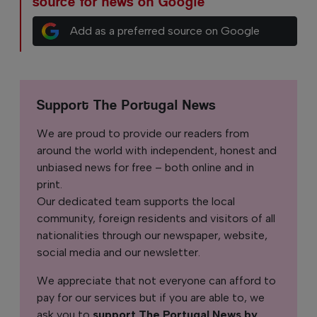
source for news on Google
Add as a preferred source on Google
Support The Portugal News
We are proud to provide our readers from
around the world with independent, honest and
unbiased news for free – both online and in
print.
Our dedicated team supports the local
community, foreign residents and visitors of all
nationalities through our newspaper, website,
social media and our newsletter.
We appreciate that not everyone can afford to
pay for our services but if you are able to, we
ask you to
support The Portugal News by