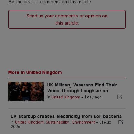
Be the first to comment on this article
Send us your comments or opinion on
this article.
More in United Kingdom
UK Military Veterans Find Their
Voice Through Laughter as
Project Comedy Return to the
In
United Kingdom
-
1 day ago
Fringe
UK startup creates electricity from soil bacteria
In
United Kingdom
,
Sustainability
,
Environment
-
01 Aug
2026