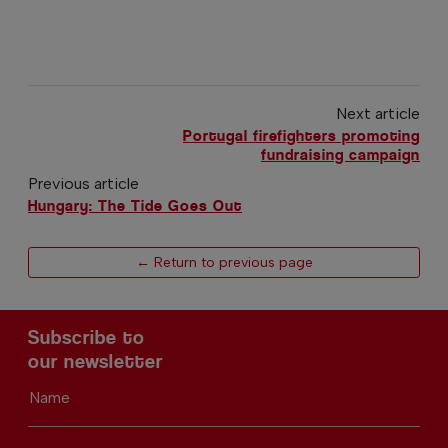
Next article
Portugal firefighters promoting
fundraising campaign
Previous article
Hungary: The Tide Goes Out
← Return to previous page
Subscribe to
our newsletter
Name