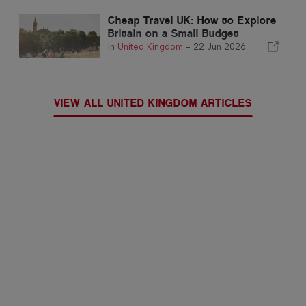
Cheap Travel UK: How to Explore
Britain on a Small Budget
In
United Kingdom
-
22 Jun 2026
VIEW ALL UNITED KINGDOM ARTICLES