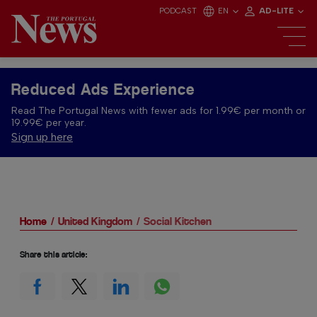
PODCAST
EN
AD-LITE
Reduced Ads Experience
Read The Portugal News with fewer ads for 1.99€ per month or
19.99€ per year.
Sign up here
Home
United Kingdom
Social Kitchen
Share this article: