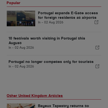
Popular
Portugal expands E-Gate access
for foreign residents at airports
In -
02 Aug 2026
10 festivals worth visiting in Portugal this
August
In -
02 Aug 2026
Portugal no longer competes only for tourists
In -
02 Aug 2026
Other United Kingdom Articles
Bayeux Tapestry returns to