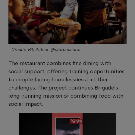
Credits: PA;
Author: @drazenphoto;
The restaurant combines fine dining with
social support, offering training opportunities
to people facing homelessness or other
challenges. The project continues Brigade’s
long-running mission of combining food with
social impact.