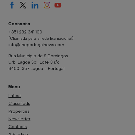
Contacts
+351 282 341 100
(Chamada para a rede fixa nacional)
info@theportugalnews.com
Rua Municipio de S Domingos
Urb. Lagoa Sol, Lote 3 r/c
8400-357 Lagoa - Portugal
Menu
Latest
Classifieds
Properties
Newsletter
Contacts
Advertise