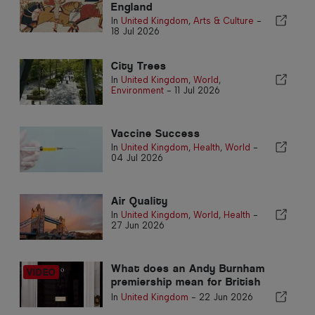
England
In
United Kingdom
,
Arts & Culture
-
18 Jul 2026
City Trees
In
United Kingdom
,
World
,
Environment
-
11 Jul 2026
Vaccine Success
In
United Kingdom
,
Health
,
World
-
04 Jul 2026
Air Quality
In
United Kingdom
,
World
,
Health
-
27 Jun 2026
What does an Andy Burnham
premiership mean for British
expats living in Portugal?
In
United Kingdom
-
22 Jun 2026