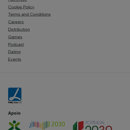
Cookie Policy
Terms and Conditions
Careers
Distribution
Games
Podcast
Dating
Events
Apoio