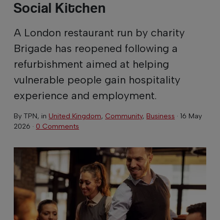
Social Kitchen
A London restaurant run by charity
Brigade has reopened following a
refurbishment aimed at helping
vulnerable people gain hospitality
experience and employment.
By
TPN
, in
United Kingdom
,
Community
,
Business
·
16 May
2026
·
0 Comments