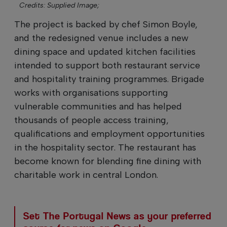
Credits: Supplied Image;
The project is backed by chef Simon Boyle,
and the redesigned venue includes a new
dining space and updated kitchen facilities
intended to support both restaurant service
and hospitality training programmes. Brigade
works with organisations supporting
vulnerable communities and has helped
thousands of people access training,
qualifications and employment opportunities
in the hospitality sector. The restaurant has
become known for blending fine dining with
charitable work in central London.
Set The Portugal News as your preferred