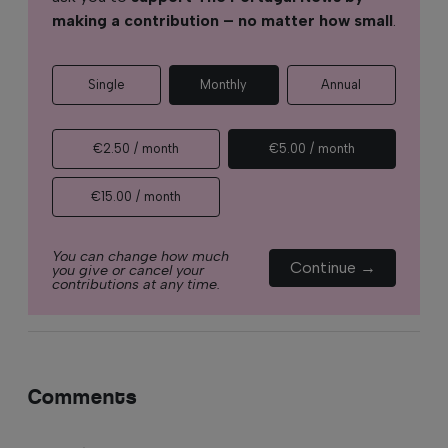
making a contribution – no matter how small
.
Single
Monthly
Annual
€2.50 / month
€5.00 / month
€15.00 / month
You can change how much
Continue →
you give or cancel your
contributions at any time.
Comments