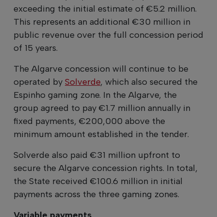
exceeding the initial estimate of €5.2 million.
This represents an additional €30 million in
public revenue over the full concession period
of 15 years.
The Algarve concession will continue to be
operated by
Solverde
, which also secured the
Espinho gaming zone. In the Algarve, the
group agreed to pay €1.7 million annually in
fixed payments, €200,000 above the
minimum amount established in the tender.
Solverde also paid €31 million upfront to
secure the Algarve concession rights. In total,
the State received €100.6 million in initial
payments across the three gaming zones.
Variable payments