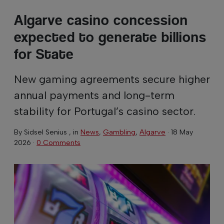
Algarve casino concession
expected to generate billions
for State
New gaming agreements secure higher
annual payments and long-term
stability for Portugal’s casino sector.
By
Sidsel Senius
, in
News
,
Gambling
,
Algarve
·
18 May
2026
·
0 Comments