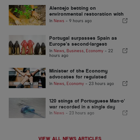
Alentejo betting on
environmental restoration with
European funds
In
News
-
9 hours ago
Portugal surpasses Spain as
Europe’s second-largest
footwear producer
In
News
,
Business
,
Economy
-
22
hours ago
Minister of the Economy
advocates for regulated
integration and guarantees a
In
News
,
Economy
-
23 hours ago
fast-track channel for
immigrants
120 stings of Portuguese Man-o'
war recorded in a single day
In
News
-
23 hours ago
VIEW ALL NEWS ARTICLES