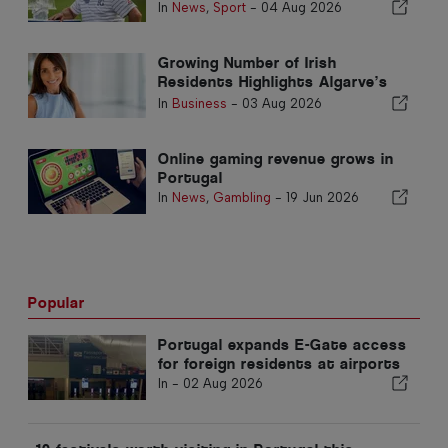
season in the Algarve
In
News
,
Sport
-
04 Aug 2026
Growing Number of Irish
Residents Highlights Algarve’s
Transformation into an All-Year-
In
Business
-
03 Aug 2026
Round Home
Online gaming revenue grows in
Portugal
In
News
,
Gambling
-
19 Jun 2026
Popular
Portugal expands E-Gate access
for foreign residents at airports
In -
02 Aug 2026