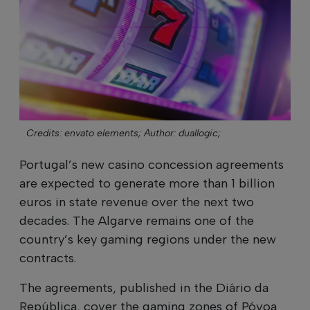
Credits: envato elements;
Author: duallogic;
Portugal’s new casino concession agreements
are expected to generate more than 1 billion
euros in state revenue over the next two
decades. The Algarve remains one of the
country’s key gaming regions under the new
contracts.
The agreements, published in the Diário da
República, cover the gaming zones of Póvoa