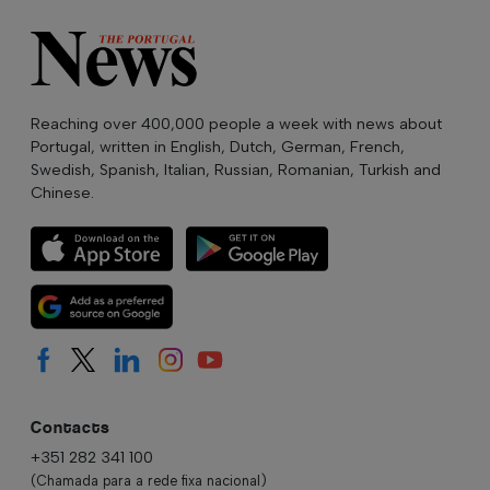
Reaching over 400,000 people a week with news about
Portugal, written in English, Dutch, German, French,
Swedish, Spanish, Italian, Russian, Romanian, Turkish and
Chinese.
Contacts
+351 282 341 100
(Chamada para a rede fixa nacional)