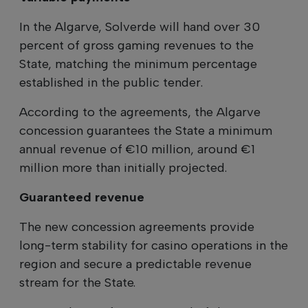
In the Algarve, Solverde will hand over 30
percent of gross gaming revenues to the
State, matching the minimum percentage
established in the public tender.
According to the agreements, the Algarve
concession guarantees the State a minimum
annual revenue of €10 million, around €1
million more than initially projected.
Guaranteed revenue
The new concession agreements provide
long-term stability for casino operations in the
region and secure a predictable revenue
stream for the State.