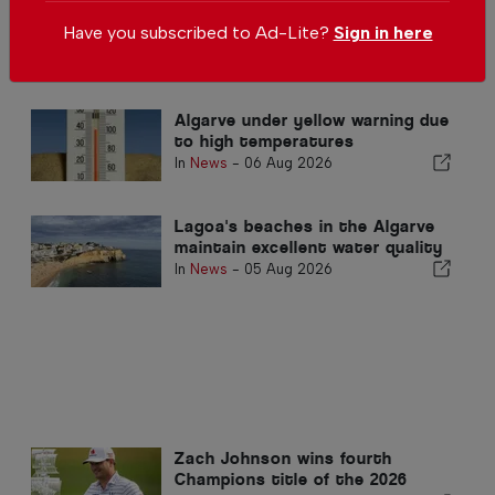
Algarve city to build 204 homes
Have you subscribed to Ad-Lite?
Sign in here
In
News
,
Housing
-
1 day ago
Algarve under yellow warning due
to high temperatures
In
News
-
06 Aug 2026
Lagoa's beaches in the Algarve
maintain excellent water quality
In
News
-
05 Aug 2026
Zach Johnson wins fourth
Champions title of the 2026