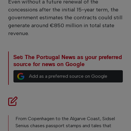
Even without a future renewal of the
concessions after the initial 15-year term, the
government estimates the contracts could still
generate around €850 million in total state
revenue.
Set The Portugal News as your preferred
source for news on Google
Add as a preferred source on Google
From Copenhagen to the Algarve Coast, Sidsel
Senius chases passport stamps and tales that