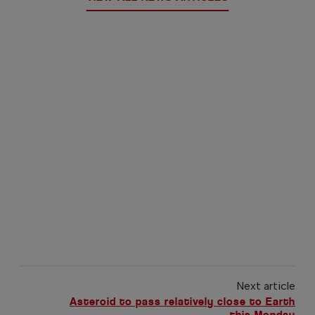
Next article
Asteroid to pass relatively close to Earth
this Monday