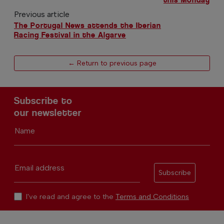
Previous article
The Portugal News attends the Iberian
Racing Festival in the Algarve
← Return to previous page
Subscribe to
our newsletter
Name
Email address
Subscribe
I've read and agree to the
Terms and Conditions