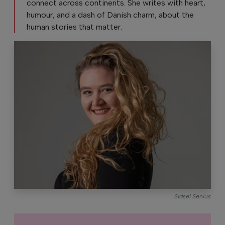
connect across continents. She writes with heart,
humour, and a dash of Danish charm, about the
human stories that matter.
Sidsel Senius