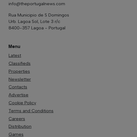
info@theportugalnews.com
Rua Municipio de S Domingos
Urb. Lagoa Sol, Lote 3 r/c
8400-357 Lagoa - Portugal
Menu
Latest
Classifieds
Properties
Newsletter
Contacts
Advertise
Cookie Policy
Terms and Conditions
Careers
Distribution
Games