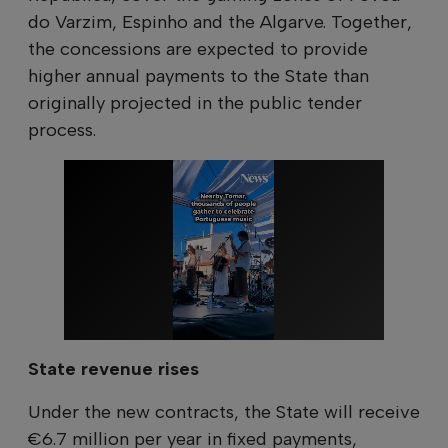
do Varzim, Espinho and the Algarve. Together,
the concessions are expected to provide
higher annual payments to the State than
originally projected in the public tender
process.
State revenue rises
Under the new contracts, the State will receive
€6.7 million per year in fixed payments,