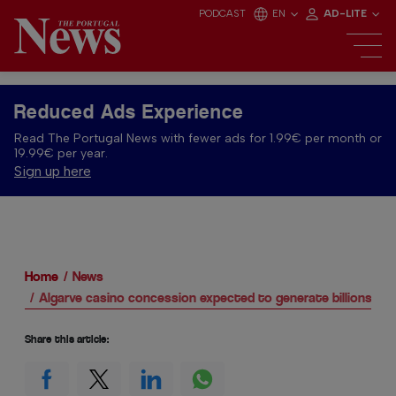
PODCAST
EN
AD-LITE
Reduced Ads Experience
Read The Portugal News with fewer ads for 1.99€ per month or
19.99€ per year.
Sign up here
Home
News
Algarve casino concession expected to generate billions for
Share this article: