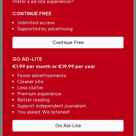
Prefer a ad-lite experience?
CONTINUE FREE
Unlimited access
Supported by advertising
More in News
Continue Free
The biggest solar eclipse of the
century is happening in Portugal
In
News
-
1 hour ago
GO AD-LITE
€1.99 per month or €19.99 per year
Fewer advertisements
Massive decrease in fuel prices expected
Cleaner site
In
News
-
3 hours ago
Less clutter
Premium experience
Better reading
Kindergarten in Portugal will not close in Viana
Support independent journalism
do Castelo district
You asked. We listened!
In
News
-
4 hours ago
Go Ad-Lite
Related articles