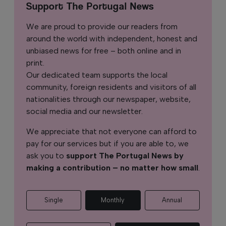
Support The Portugal News
We are proud to provide our readers from
around the world with independent, honest and
unbiased news for free – both online and in
print.
Our dedicated team supports the local
community, foreign residents and visitors of all
nationalities through our newspaper, website,
social media and our newsletter.
We appreciate that not everyone can afford to
pay for our services but if you are able to, we
ask you to
support The Portugal News by
making a contribution – no matter how small
.
Single
Monthly
Annual