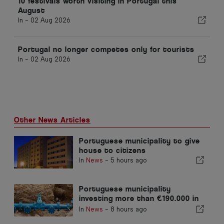
10 festivals worth visiting in Portugal this
August
In -
02 Aug 2026
Portugal no longer competes only for tourists
In -
02 Aug 2026
Other News Articles
Portuguese municipality to give
house to citizens
In
News
-
5 hours ago
Portuguese municipality
investing more than €190.000 in
water supply
In
News
-
8 hours ago