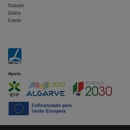
Podcast
Dating
Events
Apoio