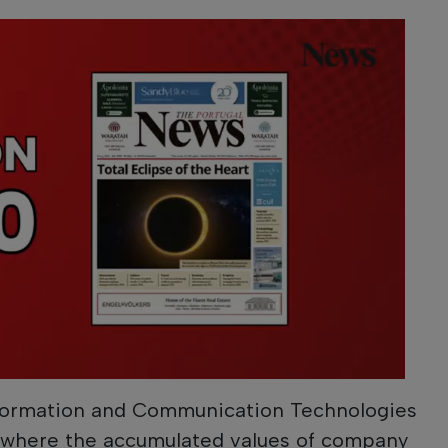
nformation and Communication Technologies
 where the accumulated values ​​of company