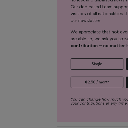
Our dedicated team support
visitors of all nationalitie
our newsletter.
We appreciate that not ever
are able to, we ask you to
s
contribution – no matter 
Single
€2.50 / month
You can change how much you
your contributions at any time.