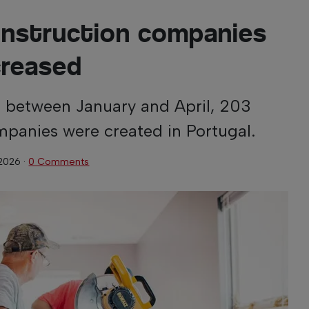
onstruction companies
creased
, between January and April, 203
panies were created in Portugal.
 2026
·
0 Comments