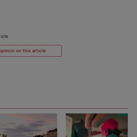
icle
inion on this article.