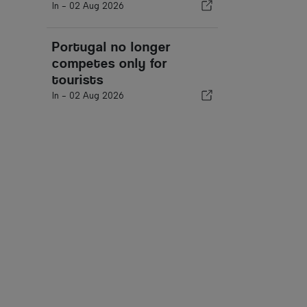
In -
02 Aug 2026
Portugal no longer
competes only for
tourists
In -
02 Aug 2026