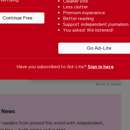
Cleaner site
Less clutter
Premium experience
Continue Free
rtugal
Better reading
Support independent journalism
y
You asked. We listened!
With a
to write
Go Ad-Lite
rtuguese
nt affairs.
Have you subscribed to Ad-Lite?
Sign in here
Bruno G. Santos
l News
r readers from around the world with independent,
 free – both online and in print.