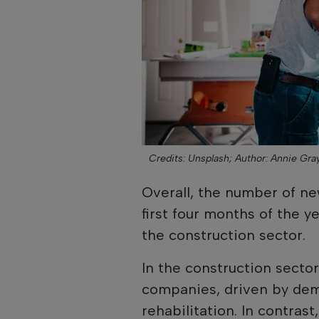
Credits: Unsplash;
Author: Annie Gra
Overall, the number of ne
first four months of the y
the construction sector.
In the construction secto
companies, driven by dem
rehabilitation. In contrast,