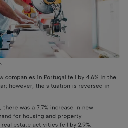
y;
w companies in Portugal fell by 4.6% in the
ear; however, the situation is reversed in
r, there was a 7.7% increase in new
and for housing and property
 real estate activities fell by 2.9%.