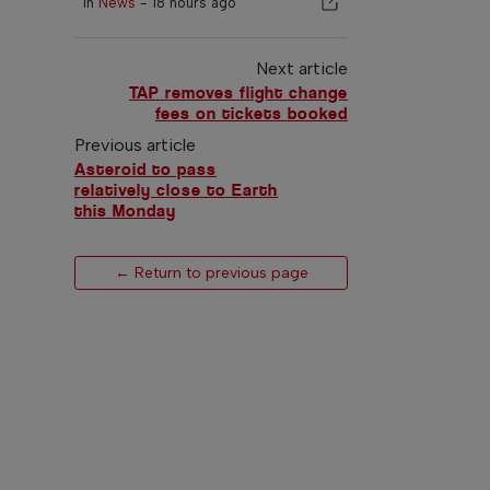
In
News
-
18 hours ago
Next article
TAP removes flight change
fees on tickets booked
Previous article
Asteroid to pass
relatively close to Earth
this Monday
← Return to previous page