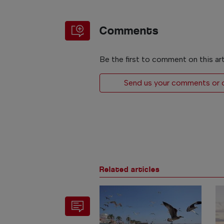
Comments
Be the first to comment on this art
Send us your comments or op
Related articles