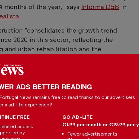
 4 months of the year,” says
Informa D&B
in
ealista
.
ruction “consolidates the growth trend
nce 2020 in this sector, reflecting the
 and urban rehabilitation and the
ortunities in this market,” reads the note
WER ADS BETTER READING
 your preferred
Portugal News remains free to read thanks to our advertisers.
le
er a ad-lite experience?
ce on Google
TINUE FREE
GO AD-LITE
€1.99 per month or €19.99 per 
limited access
pported by
Fewer advertisements
vertising