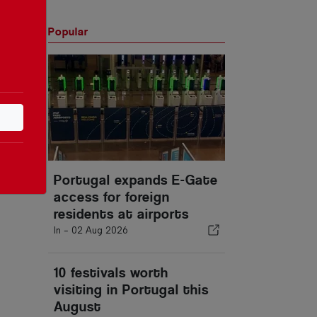
Popular
Portugal expands E-Gate
access for foreign
residents at airports
In -
02 Aug 2026
10 festivals worth
visiting in Portugal this
August