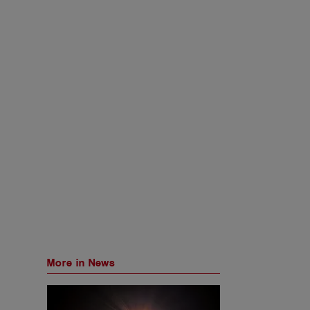
More in News