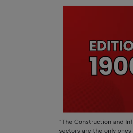
“The Construction and I
sectors are the only ones