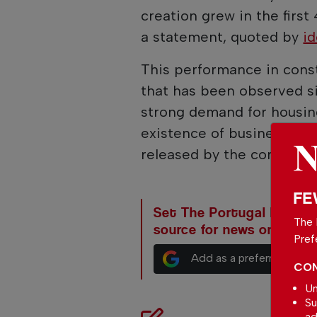
creation grew in the first
a statement, quoted by
id
This performance in const
that has been observed si
strong demand for housing
existence of business opp
released by the company.
FE
Set The Portugal News as
The 
source for news on Goog
Pref
Add as a preferred sour
CON
Un
Su
ad