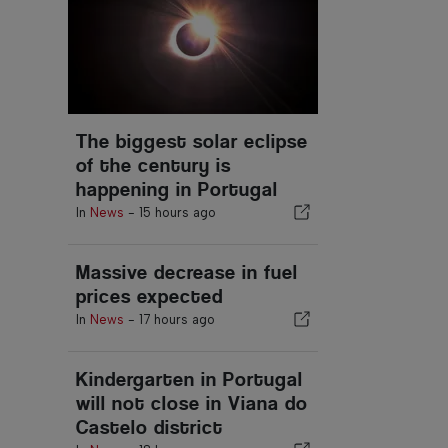
The biggest solar eclipse
of the century is
happening in Portugal
In
News
-
15 hours ago
Massive decrease in fuel
prices expected
In
News
-
17 hours ago
Kindergarten in Portugal
will not close in Viana do
Castelo district