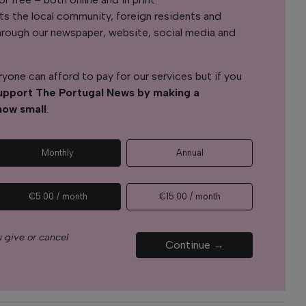
s the local community, foreign residents and
s through our newspaper, website, social media and
yone can afford to pay for our services but if you
upport The Portugal News by making a
how small
.
Monthly
Annual
€5.00 / month
€15.00 / month
 give or cancel
Continue →