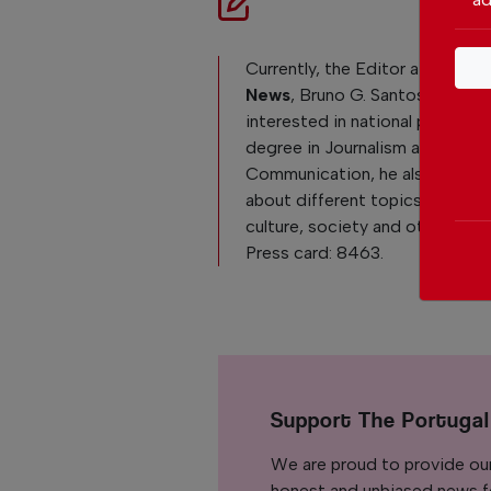
Currently, the Editor at
The Po
News
, Bruno G. Santos, is reall
interested in national politics. 
degree in Journalism and
Communication, he also loves 
about different topics like Po
culture, society and other curre
Press card: 8463.
Support The Portuga
We are proud to provide ou
honest and unbiased news for