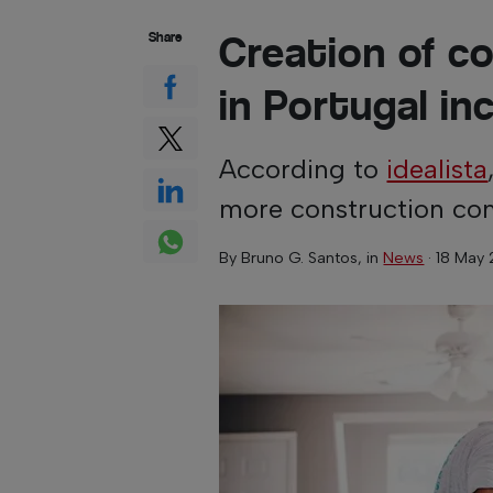
Creation of c
Share
in Portugal in
According to
idealista
more construction com
By
Bruno G. Santos
, in
News
·
18 May