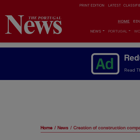
PRINT EDITION
LATEST
CLASSIFI
HOME
ED
NEWS
PORTUGAL
WO
Red
Read Th
Home
News
Creation of construction compa