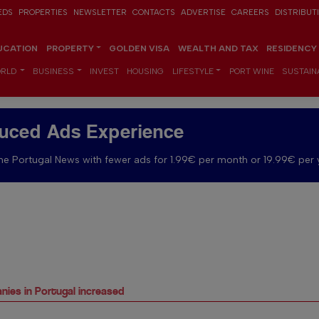
EDS
PROPERTIES
NEWSLETTER
CONTACTS
ADVERTISE
CAREERS
DISTRIBUT
UCATION
PROPERTY
GOLDEN VISA
WEALTH AND TAX
RESIDENCY
RLD
BUSINESS
INVEST
HOUSING
LIFESTYLE
PORT WINE
SUSTAINA
uced Ads Experience
e Portugal News with fewer ads for 1.99€ per month or 19.99€ per 
nies in Portugal increased