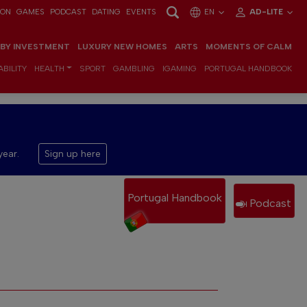
ION
GAMES
PODCAST
DATING
EVENTS
EN
AD-LITE
 BY INVESTMENT
LUXURY NEW HOMES
ARTS
MOMENTS OF CALM
BILITY
HEALTH
SPORT
GAMBLING
IGAMING
PORTUGAL HANDBOOK
year.
Sign up here
Portugal Handbook
Podcast