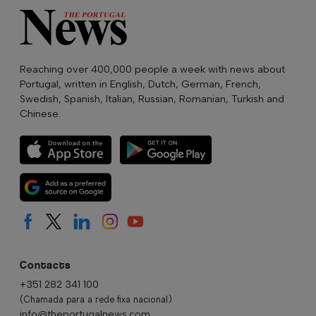
Reaching over 400,000 people a week with news about
Portugal, written in English, Dutch, German, French,
Swedish, Spanish, Italian, Russian, Romanian, Turkish and
Chinese.
Contacts
+351 282 341 100
(Chamada para a rede fixa nacional)
info@theportugalnews.com