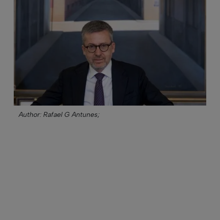
Author: Rafael G Antunes;