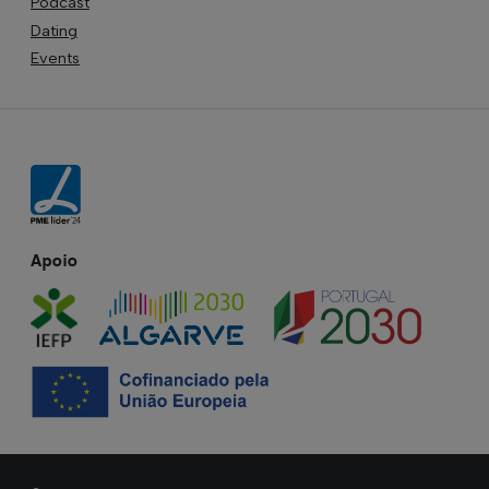
Podcast
Dating
Events
Apoio