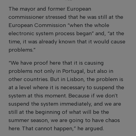
The mayor and former European
commissioner stressed that he was still at the
European Commission “when the whole
electronic system process began” and, “at the
time, it was already known that it would cause
problems.”
“We have proof here that it is causing
problems not only in Portugal, but also in
other countries. But in Lisbon, the problem is
at a level where it is necessary to suspend the
system at this moment. Because if we don't
suspend the system immediately, and we are
still at the beginning of what will be the
summer season, we are going to have chaos
here. That cannot happen,” he argued.