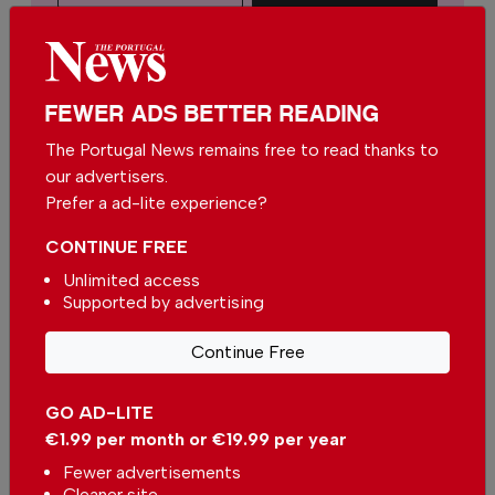
€15.00 / month
You can change how much
FEWER ADS BETTER READING
Continue →
you give or cancel your
contributions at any time.
The Portugal News remains free to read thanks to
our advertisers.
Prefer a ad-lite experience?
CONTINUE FREE
Comments
Unlimited access
Supported by advertising
Be the first to comment on this article
Continue Free
Send us your comments or opinion on
this article.
GO AD-LITE
€1.99 per month or €19.99 per year
Fewer advertisements
Cleaner site