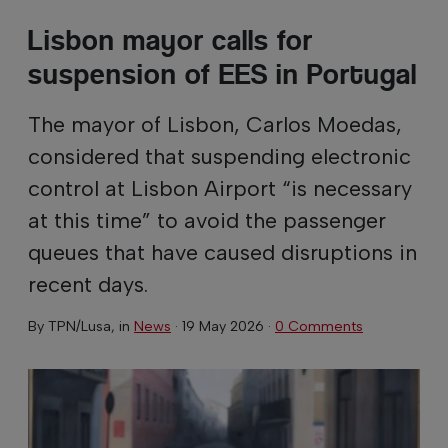
Lisbon mayor calls for
suspension of EES in Portugal
The mayor of Lisbon, Carlos Moedas,
considered that suspending electronic
control at Lisbon Airport “is necessary
at this time” to avoid the passenger
queues that have caused disruptions in
recent days.
By
TPN/Lusa
, in
News
·
19 May 2026
·
0 Comments