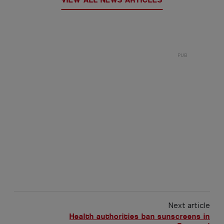
Next article
Health authorities ban sunscreens in