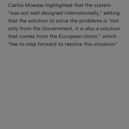
Carlos Moedas highlighted that the system
“was not well designed internationally,” adding
that the solution to solve the problems is “not
only from the Government, it is also a solution
that comes from the European Union,” which
“has to step forward to resolve this situation.”