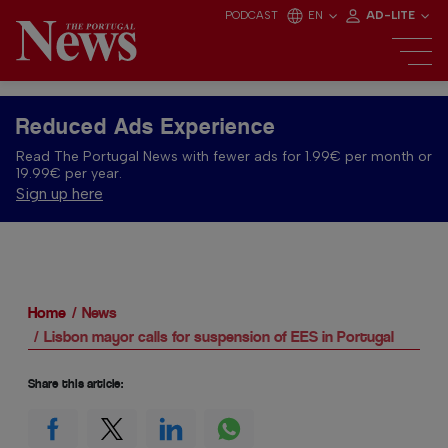
PODCAST
EN
AD-LITE
Reduced Ads Experience
Read The Portugal News with fewer ads for 1.99€ per month or
19.99€ per year.
Sign up here
Home
News
Lisbon mayor calls for suspension of EES in Portugal
Share this article: