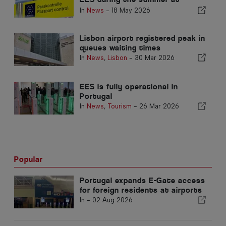
airports
In
News
-
18 May 2026
Lisbon airport registered peak in
queues waiting times
In
News
,
Lisbon
-
30 Mar 2026
EES is fully operational in
Portugal
In
News
,
Tourism
-
26 Mar 2026
Popular
Portugal expands E-Gate access
for foreign residents at airports
In -
02 Aug 2026