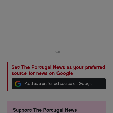
Set The Portugal News as your preferred
source for news on Google
Add as a preferred source on Google
Support The Portugal News