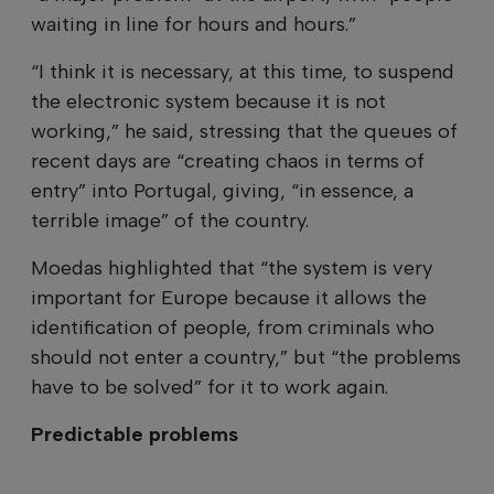
waiting in line for hours and hours.”
“I think it is necessary, at this time, to suspend
the electronic system because it is not
working,” he said, stressing that the queues of
recent days are “creating chaos in terms of
entry” into Portugal, giving, “in essence, a
terrible image” of the country.
Moedas highlighted that “the system is very
important for Europe because it allows the
identification of people, from criminals who
should not enter a country,” but “the problems
have to be solved” for it to work again.
Predictable problems