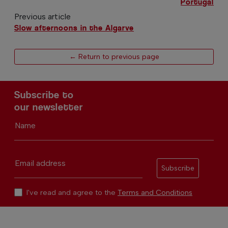
Portugal
Previous article
Slow afternoons in the Algarve
← Return to previous page
Subscribe to
our newsletter
Name
Email address
Subscribe
I've read and agree to the
Terms and Conditions