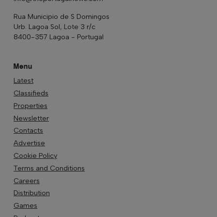
Rua Municipio de S Domingos
Urb. Lagoa Sol, Lote 3 r/c
8400-357 Lagoa - Portugal
Menu
Latest
Classifieds
Properties
Newsletter
Contacts
Advertise
Cookie Policy
Terms and Conditions
Careers
Distribution
Games