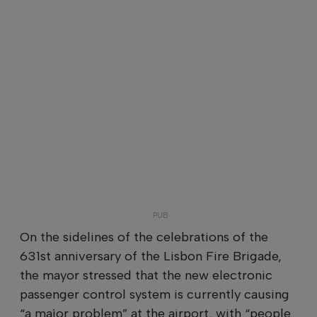
On the sidelines of the celebrations of the
631st anniversary of the Lisbon Fire Brigade,
the mayor stressed that the new electronic
passenger control system is currently causing
“a major problem” at the airport, with “people