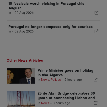
10 festivals worth visiting in Portugal this
August
In -
02 Aug 2026
Portugal no longer competes only for tourists
In -
02 Aug 2026
Other News Articles
Prime Minister goes on holiday
in the Algarve
In
News
,
Politics
-
2 hours ago
25 de Abril Bridge celebrates 60
years of connecting Lisbon and
Almada
In
News
-
3 hours ago