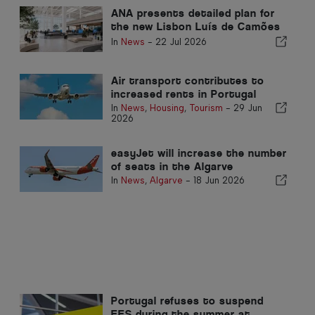
ANA presents detailed plan for
the new Lisbon Luís de Camões
Airport
In
News
-
22 Jul 2026
Air transport contributes to
increased rents in Portugal
In
News
,
Housing
,
Tourism
-
29 Jun
2026
easyJet will increase the number
of seats in the Algarve
In
News
,
Algarve
-
18 Jun 2026
Portugal refuses to suspend
EES during the summer at