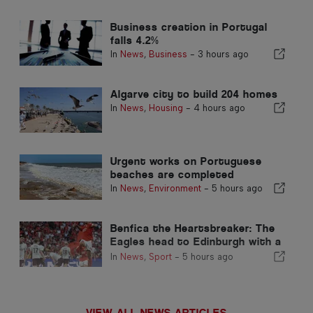
Business creation in Portugal
falls 4.2%
In
News
,
Business
-
3 hours ago
Algarve city to build 204 homes
In
News
,
Housing
-
4 hours ago
Urgent works on Portuguese
beaches are completed
In
News
,
Environment
-
5 hours ago
Benfica the Heartsbreaker: The
Eagles head to Edinburgh with a
foot already in the next stage
In
News
,
Sport
-
5 hours ago
VIEW ALL NEWS ARTICLES