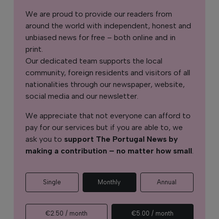
We are proud to provide our readers from
around the world with independent, honest and
unbiased news for free – both online and in
print.
Our dedicated team supports the local
community, foreign residents and visitors of all
nationalities through our newspaper, website,
social media and our newsletter.
We appreciate that not everyone can afford to
pay for our services but if you are able to, we
ask you to
support The Portugal News by
making a contribution – no matter how small
.
Single
Monthly
Annual
€2.50 / month
€5.00 / month