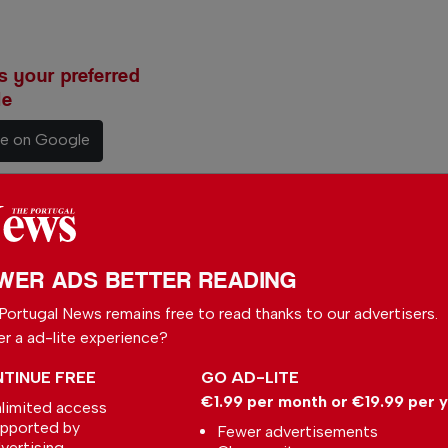
 your preferred
le
ce on Google
WER ADS BETTER READING
Slovakia
with a
Portugal News remains free to read thanks to our advertisers.
nate
er a ad-lite experience?
, she
TINUE FREE
GO AD-LITE
ife
€1.99 per month or €19.99 per 
limited access
pported by
coastal
Fewer advertisements
vertising