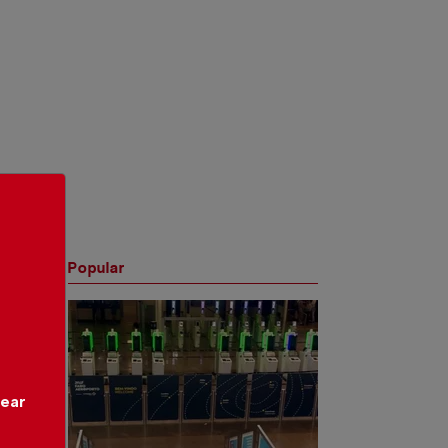
Popular
year