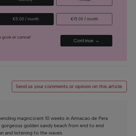
€5.00 / month
€15.00 / month
 give or cancel
Continue →
Send us your comments or opinion on this article.
spending magnicicent 10 weeks in Armacao de Pera
t gorgeous golden sandy beach from end to end
un and listening to the waves.