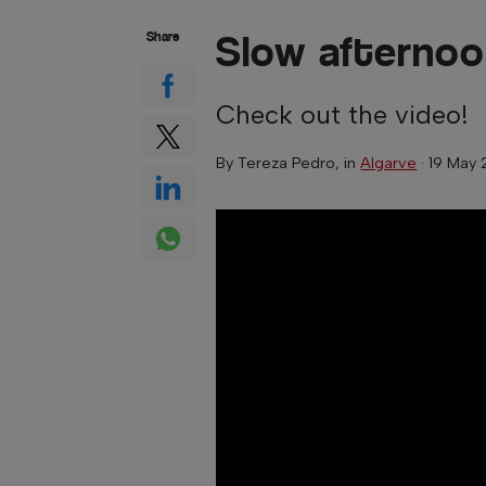
Slow afternoo
Share
Check out the video!
By
Tereza Pedro
, in
Algarve
·
19 May 