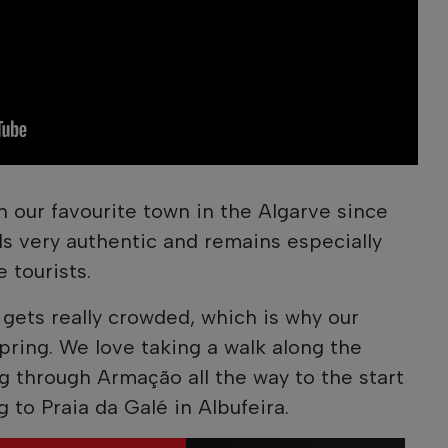
 our favourite town in the Algarve since
els very authentic and remains especially
 tourists.
gets really crowded, which is why our
 spring. We love taking a walk along the
 through Armação all the way to the start
g to Praia da Galé in Albufeira.