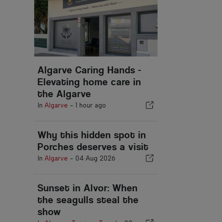
Algarve Caring Hands -
Elevating home care in
the Algarve
In
Algarve
-
1 hour ago
Why this hidden spot in
Porches deserves a visit
In
Algarve
-
04 Aug 2026
Sunset in Alvor: When
the seagulls steal the
show