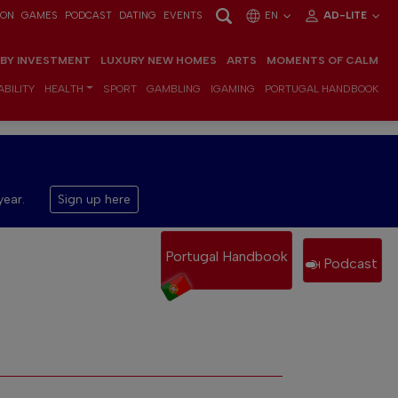
ION
GAMES
PODCAST
DATING
EVENTS
EN
AD-LITE
 BY INVESTMENT
LUXURY NEW HOMES
ARTS
MOMENTS OF CALM
BILITY
HEALTH
SPORT
GAMBLING
IGAMING
PORTUGAL HANDBOOK
year.
Sign up here
Portugal Handbook
Podcast