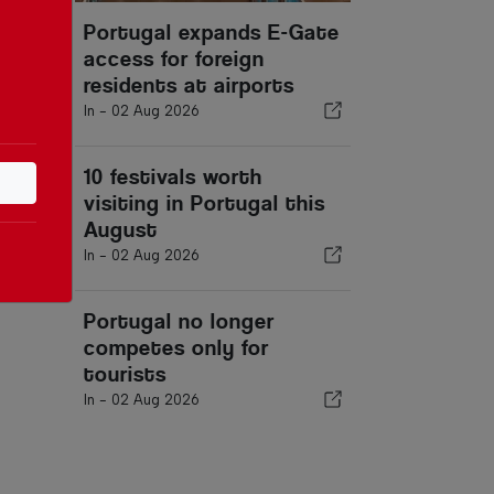
Portugal expands E-Gate
access for foreign
residents at airports
In -
02 Aug 2026
10 festivals worth
visiting in Portugal this
August
In -
02 Aug 2026
Portugal no longer
competes only for
tourists
In -
02 Aug 2026