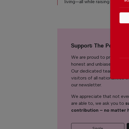
living—all while raising her son.
Support The Portuga
We are proud to provide ou
honest and unbiased news for
Our dedicated team support
visitors of all nationalitie
our newsletter.
We appreciate that not ever
are able to, we ask you to
s
contribution – no matter 
Single