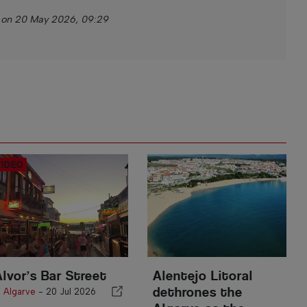
 on 20 May 2026, 09:29
Alvor’s Bar Street
Alentejo Litoral
dethrones the
n
Algarve
-
20 Jul 2026