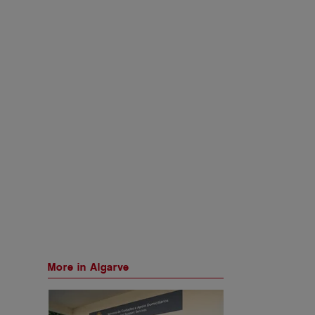
More in Algarve