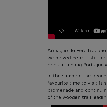
Armação de Pêra has been
we moved here. It still fe
popular among Portuguese
In the summer, the beach 
favourite time to visit is
promenade and continuing
of the wooden trail leadin