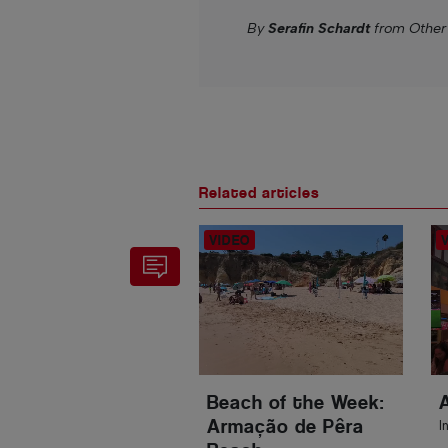
By
Serafin Schardt
from Other
Related articles
Beach of the Week:
Armação de Pêra
I