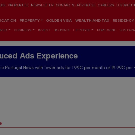
EDS
PROPERTIES
NEWSLETTER
CONTACTS
ADVERTISE
CAREERS
DISTRIBUT
UCATION
PROPERTY
GOLDEN VISA
WEALTH AND TAX
RESIDENCY
RLD
BUSINESS
INVEST
HOUSING
LIFESTYLE
PORT WINE
SUSTAINA
uced Ads Experience
e Portugal News with fewer ads for 1.99€ per month or 19.99€ per 
e