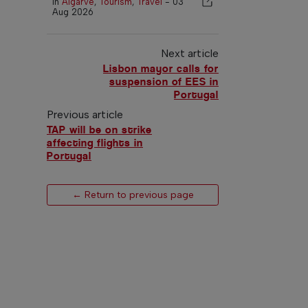
In
Algarve
,
Tourism
,
Travel
-
03
Aug 2026
Next article
Lisbon mayor calls for
suspension of EES in
Portugal
Previous article
TAP will be on strike
affecting flights in
Portugal
← Return to previous page