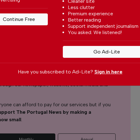
Cleaner site
Less clutter
Premium experience
Continue Free
Better reading
Tereza Pedro
Support independent journalism
You asked. We listened!
l News
Go Ad-Lite
r readers from around the world with independent,
 free – both online and in print.
Have you subscribed to Ad-Lite?
Sign in here
s the local community, foreign residents and
s through our newspaper, website, social media and
yone can afford to pay for our services but if you
upport The Portugal News by making a
how small
.
Monthly
Annual