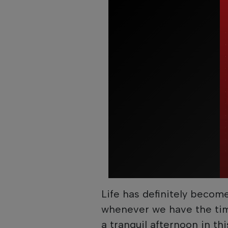
Life has definitely becom
whenever we have the tim
a tranquil afternoon in th