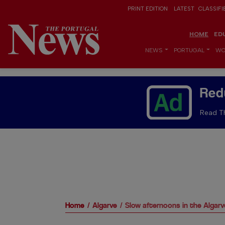
PRINT EDITION
LATEST
CLASSIFI
HOME
ED
NEWS
PORTUGAL
WO
Red
Read Th
Home
Algarve
Slow afternoons in the Algarv