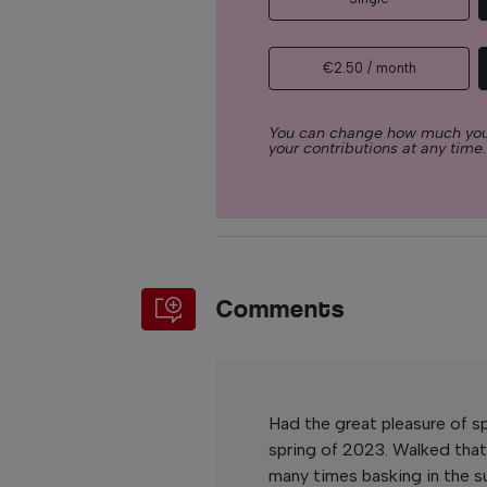
€2.50 / month
You can change how much you
your contributions at any time.
Comments
Had the great pleasure of 
spring of 2023. Walked tha
many times basking in the s