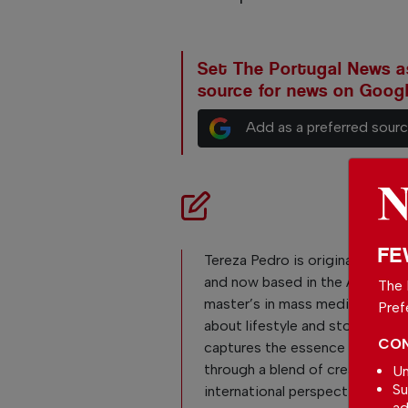
Set The Portugal News as
source for news on Goog
Add as a preferred sour
FE
Tereza Pedro is originally from 
and now based in the Algarve, 
The 
master’s in mass media. Passio
Pref
about lifestyle and storytelling
CON
captures the essence of daily l
through a blend of creativity,
Un
Su
international perspective, and 
ad