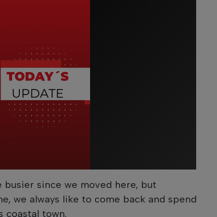
e busier since we moved here, but
e, we always like to come back and spend
is coastal town.