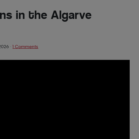
ns in the Algarve
2026
·
1 Comments