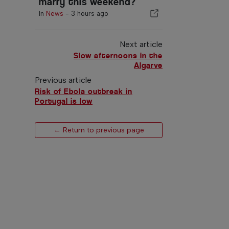
marry this weekend?
In
News
-
3 hours ago
Next article
Slow afternoons in the
Algarve
Previous article
Risk of Ebola outbreak in
Portugal is low
← Return to previous page