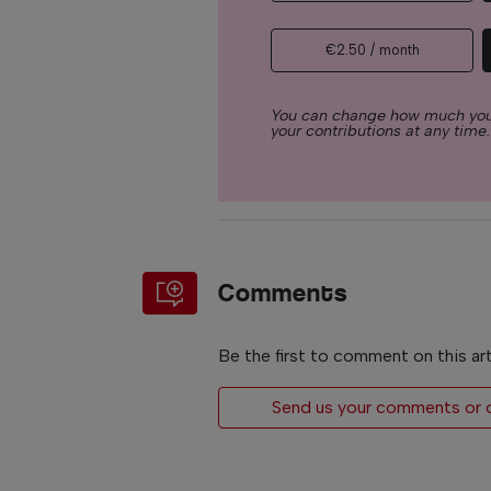
€2.50 / month
You can change how much you
your contributions at any time.
Comments
Be the first to comment on this art
Send us your comments or op