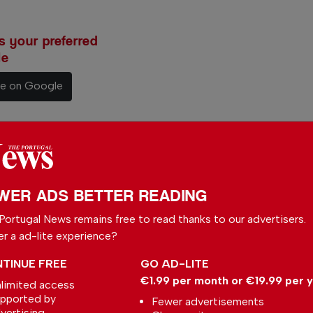
 your preferred
le
ce on Google
rtugal
WER ADS BETTER READING
y
Portugal News remains free to read thanks to our advertisers.
With a
er a ad-lite experience?
to write
TINUE FREE
GO AD-LITE
rtuguese
€1.99 per month or €19.99 per 
limited access
nt affairs.
pported by
Fewer advertisements
vertising