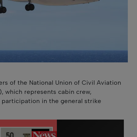
 of the National Union of Civil Aviation
), which represents cabin crew,
articipation in the general strike