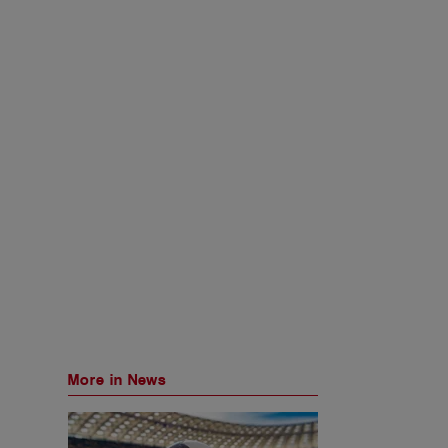
More in News