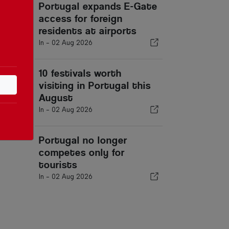
Portugal expands E-Gate
access for foreign
residents at airports
In -
02 Aug 2026
10 festivals worth
visiting in Portugal this
August
In -
02 Aug 2026
Portugal no longer
competes only for
tourists
In -
02 Aug 2026