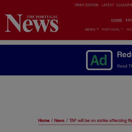
PRINT EDITION
LATEST
CLASSIFI
HOME
ED
NEWS
PORTUGAL
WO
Red
Read Th
Home
News
TAP will be on strike affecting fl