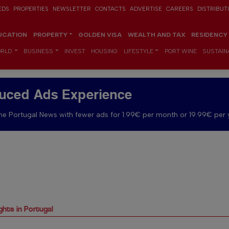
EDS
PROPERTIES
NEWSLETTER
CONTACTS
ADVERTISE
CAREERS
DISTRIBUT
UCATION
PROPERTY
GOLDEN VISA
WEALTH AND TAX
RESIDENCY
RLD
BUSINESS
INVEST
HOUSING
LIFESTYLE
PORT WINE
SUSTAINA
uced Ads Experience
e Portugal News with fewer ads for 1.99€ per month or 19.99€ per 
ights in Portugal