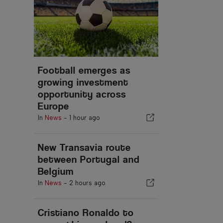
Football emerges as
growing investment
opportunity across
Europe
In
News
-
1 hour ago
New Transavia route
between Portugal and
Belgium
In
News
-
2 hours ago
Cristiano Ronaldo to