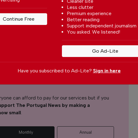
Cleaner site
Less clutter
Premium experience
Bruno G. Santos
Continue Free
Better reading
Support independent journalism
You asked. We listened!
l News
Go Ad-Lite
r readers from around the world with independent,
 free – both online and in print.
s the local community, foreign residents and
Have you subscribed to Ad-Lite?
Sign in here
s through our newspaper, website, social media and
yone can afford to pay for our services but if you
upport The Portugal News by making a
how small
.
Monthly
Annual