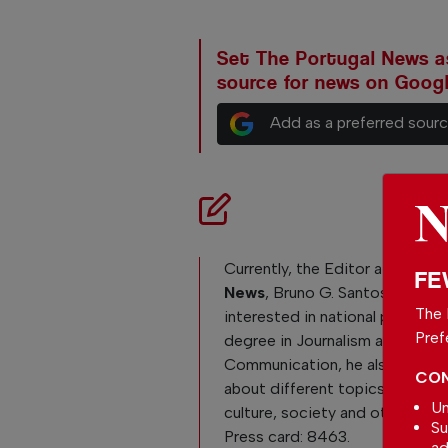
Set The Portugal News as
source for news on Goog
Add as a preferred sour
Currently, the Editor at
The Po
FE
News
, Bruno G. Santos, is reall
The 
interested in national politics. 
Pref
degree in Journalism and
Communication, he also loves 
CON
about different topics like Po
Un
culture, society and other curre
Su
Press card: 8463.
ad