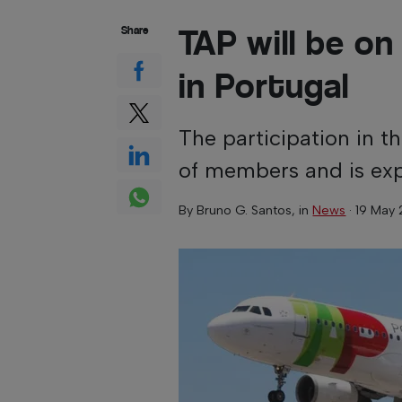
TAP will be on 
Share
in Portugal
The participation in 
of members and is exp
By
Bruno G. Santos
, in
News
·
19 May