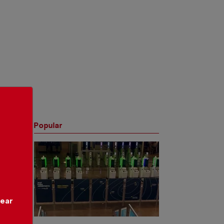
Popular
year