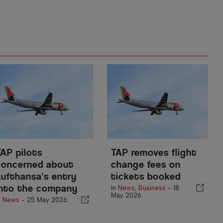
TAP pilots
TAP removes flight
concerned about
change fees on
Lufthansa's entry
tickets booked
into the company
In
News
,
Business
-
18
May 2026
n
News
-
25 May 2026