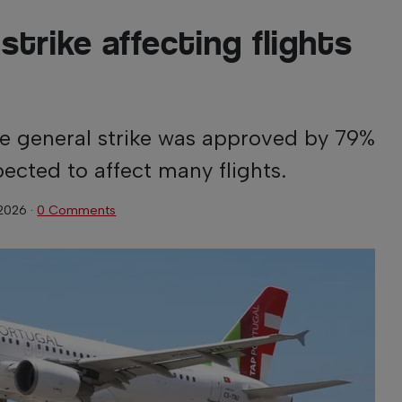
strike affecting flights
the general strike was approved by 79%
ected to affect many flights.
 2026
·
0 Comments