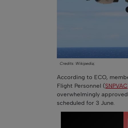
Credits: Wikipedia;
According to ECO, members
Flight Personnel (
SNPVAC
overwhelmingly approved p
scheduled for 3 June.