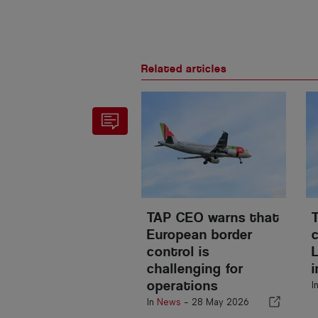
Related articles
TAP CEO warns that
European border
control is
challenging for
operations
I
In
News
-
28 May 2026