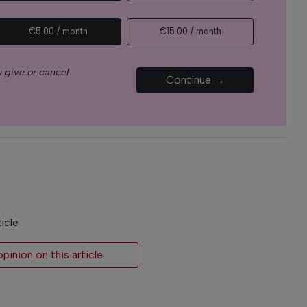
€5.00 / month
€15.00 / month
 give or cancel
Continue →
icle
inion on this article.