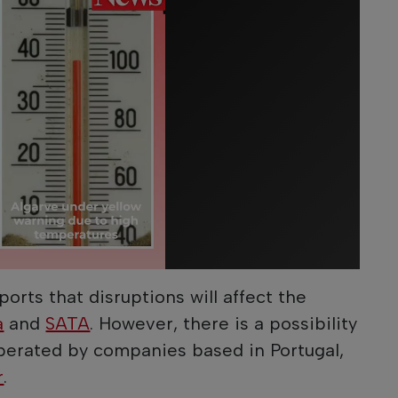
orts that disruptions will affect the
a
and
SATA
. However, there is a possibility
 operated by companies based in Portugal,
r
.