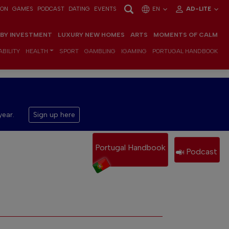
ION
GAMES
PODCAST
DATING
EVENTS
EN
AD-LITE
 BY INVESTMENT
LUXURY NEW HOMES
ARTS
MOMENTS OF CALM
BILITY
HEALTH
SPORT
GAMBLING
IGAMING
PORTUGAL HANDBOOK
year.
Sign up here
Portugal Handbook
Podcast