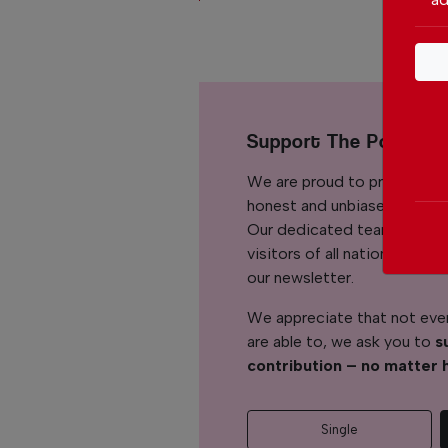
Support The Portuga
We are proud to provide ou
honest and unbiased news for
Our dedicated team support
visitors of all nationalitie
our newsletter.
We appreciate that not ever
are able to, we ask you to
s
contribution – no matter 
Single