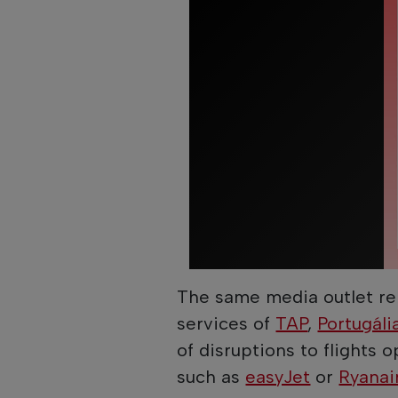
The same media outlet rep
services of
TAP
,
Portugáli
of disruptions to flights
such as
easyJet
or
Ryanai