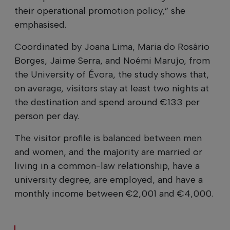
their operational promotion policy,” she
emphasised.
Coordinated by Joana Lima, Maria do Rosário
Borges, Jaime Serra, and Noémi Marujo, from
the University of Évora, the study shows that,
on average, visitors stay at least two nights at
the destination and spend around €133 per
person per day.
The visitor profile is balanced between men
and women, and the majority are married or
living in a common-law relationship, have a
university degree, are employed, and have a
monthly income between €2,001 and €4,000.