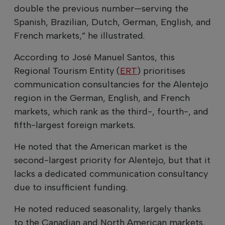
double the previous number—serving the
Spanish, Brazilian, Dutch, German, English, and
French markets,” he illustrated.
According to José Manuel Santos, this
Regional Tourism Entity (
ERT
) prioritises
communication consultancies for the Alentejo
region in the German, English, and French
markets, which rank as the third-, fourth-, and
fifth-largest foreign markets.
He noted that the American market is the
second-largest priority for Alentejo, but that it
lacks a dedicated communication consultancy
due to insufficient funding.
He noted reduced seasonality, largely thanks
to the Canadian and North American markets,