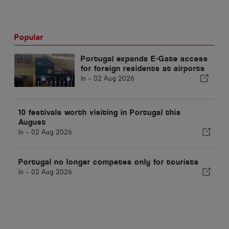
Popular
Portugal expands E-Gate access
for foreign residents at airports
In -
02 Aug 2026
10 festivals worth visiting in Portugal this
August
In -
02 Aug 2026
Portugal no longer competes only for tourists
In -
02 Aug 2026