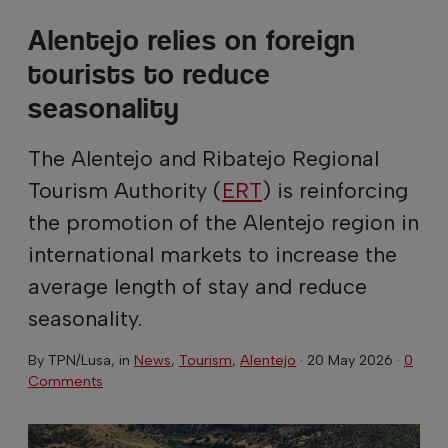
Alentejo relies on foreign
tourists to reduce
seasonality
The Alentejo and Ribatejo Regional
Tourism Authority (
ERT
) is reinforcing
the promotion of the Alentejo region in
international markets to increase the
average length of stay and reduce
seasonality.
By
TPN/Lusa
, in
News
,
Tourism
,
Alentejo
·
20 May 2026
·
0
Comments