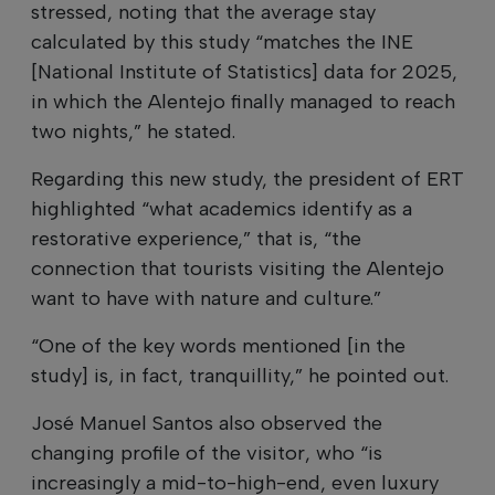
stressed, noting that the average stay
calculated by this study “matches the INE
[National Institute of Statistics] data for 2025,
in which the Alentejo finally managed to reach
two nights,” he stated.
Regarding this new study, the president of ERT
highlighted “what academics identify as a
restorative experience,” that is, “the
connection that tourists visiting the Alentejo
want to have with nature and culture.”
“One of the key words mentioned [in the
study] is, in fact, tranquillity,” he pointed out.
José Manuel Santos also observed the
changing profile of the visitor, who “is
increasingly a mid-to-high-end, even luxury