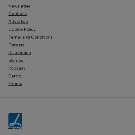
Newsletter
Contacts
Advertise
Cookie Policy
Terms and Conditions
Careers
Distribution
Games
Podcast
Dating
Events