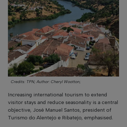
Credits: TPN;
Author: Cheryl Wootton;
Increasing international tourism to extend
visitor stays and reduce seasonality is a central
objective, José Manuel Santos, president of
Turismo do Alentejo e Ribatejo, emphasised.