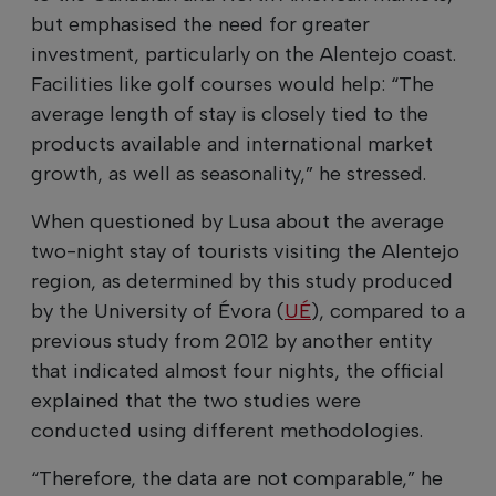
but emphasised the need for greater
investment, particularly on the Alentejo coast.
Facilities like golf courses would help: “The
average length of stay is closely tied to the
products available and international market
growth, as well as seasonality,” he stressed.
When questioned by Lusa about the average
two-night stay of tourists visiting the Alentejo
region, as determined by this study produced
by the University of Évora (
UÉ
), compared to a
previous study from 2012 by another entity
that indicated almost four nights, the official
explained that the two studies were
conducted using different methodologies.
“Therefore, the data are not comparable,” he