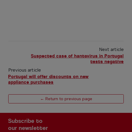
Next article
Suspected case of hantavirus in Portugal
tests negative
Previous article
Portugal will offer discounts on new
appliance purchases
← Return to previous page
Subscribe to
our newsletter