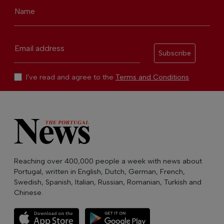
Name
Email address
Subscribe
I've read and agree to the
Terms and Conditions
Reaching over 400,000 people a week with news about
Portugal, written in English, Dutch, German, French,
Swedish, Spanish, Italian, Russian, Romanian, Turkish and
Chinese.