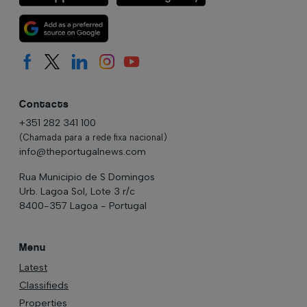
Contacts
+351 282 341 100
(Chamada para a rede fixa nacional)
info@theportugalnews.com
Rua Municipio de S Domingos
Urb. Lagoa Sol, Lote 3 r/c
8400-357 Lagoa - Portugal
Menu
Latest
Classifieds
Properties