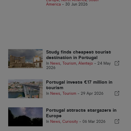
America
-
30 Jun 2026
Study finds cheapest tourist
destination in Portugal
In
News
,
Tourism
,
Alentejo
-
24 May
2026
Portugal invests €17 million in
tourism
In
News
,
Tourism
-
29 Apr 2026
Portugal attracts stargazers in
Europe
In
News
,
Curiosity
-
06 Mar 2026