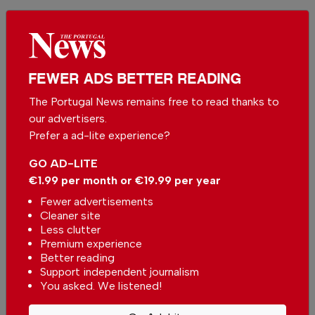
Be the first to comment on this article
Send us your comments or opinion on
this article.
FEWER ADS BETTER READING
The Portugal News remains free to read thanks to
our advertisers.
Prefer a ad-lite experience?
GO AD-LITE
€1.99 per month or €19.99 per year
More in News
Fewer advertisements
Cleaner site
European Commission approves
Less clutter
non-binding guidelines for
Premium experience
supplementary retirement
In
News
,
Economy
-
12 minutes ago
Better reading
savings
Support independent journalism
You asked. We listened!
Fruit Heroes for children promotes healthy
eating at schools in the Algarve