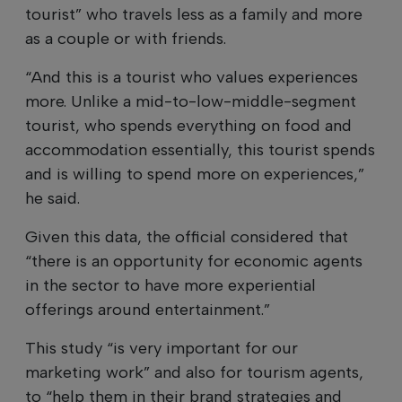
tourist” who travels less as a family and more
as a couple or with friends.
“And this is a tourist who values experiences
more. Unlike a mid-to-low-middle-segment
tourist, who spends everything on food and
accommodation essentially, this tourist spends
and is willing to spend more on experiences,”
he said.
Given this data, the official considered that
“there is an opportunity for economic agents
in the sector to have more experiential
offerings around entertainment.”
This study “is very important for our
marketing work” and also for tourism agents,
to “help them in their brand strategies and