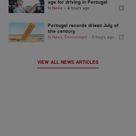
age for driving in Portugal
In
News
-
4 hours ago
Portugal records driest July of
the century
In
News
,
Environment
-
5 hours ago
VIEW ALL NEWS ARTICLES