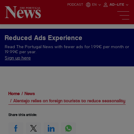
PODCAST
EN
AD-LITE
Reduced Ads Experience
Read The Portugal News with fewer ads for 1.99€ per month or
19.99€ per year.
Sign up here
Home
News
Alentejo relies on foreign tourists to reduce seasonality
Share this article: