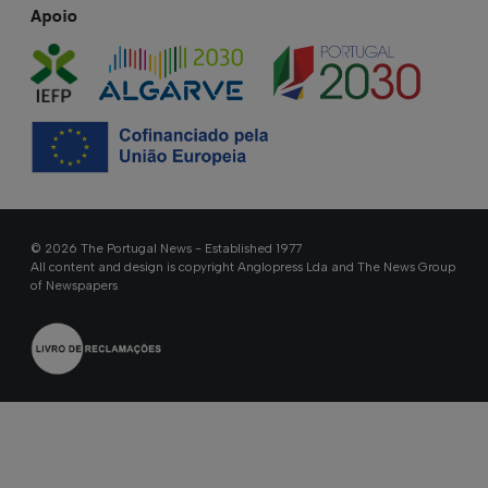
Apoio
© 2026 The Portugal News - Established 1977
All content and design is copyright Anglopress Lda and The News Group
of Newspapers