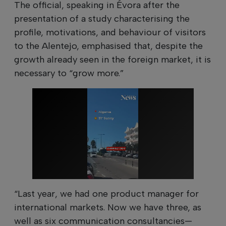
The official, speaking in Évora after the
presentation of a study characterising the
profile, motivations, and behaviour of visitors
to the Alentejo, emphasised that, despite the
growth already seen in the foreign market, it is
necessary to “grow more.”
“Last year, we had one product manager for
international markets. Now we have three, as
well as six communication consultancies—