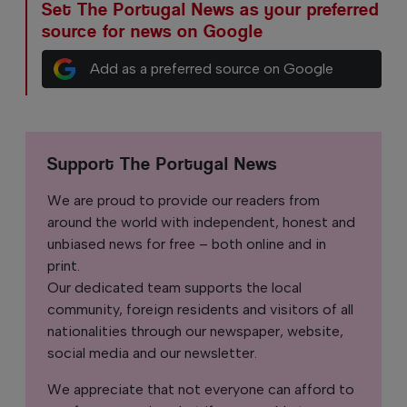
Set The Portugal News as your preferred
source for news on Google
Add as a preferred source on Google
Support The Portugal News
We are proud to provide our readers from
around the world with independent, honest and
unbiased news for free – both online and in
print.
Our dedicated team supports the local
community, foreign residents and visitors of all
nationalities through our newspaper, website,
social media and our newsletter.
We appreciate that not everyone can afford to