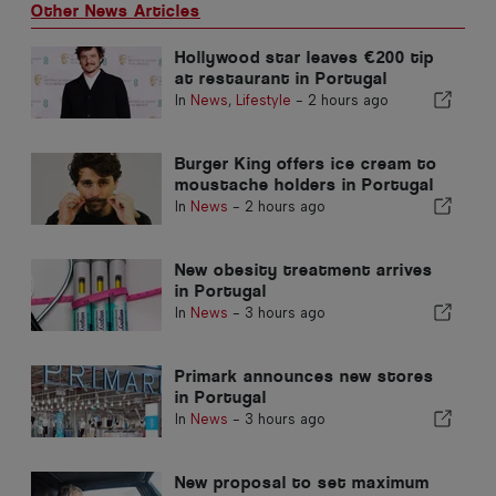
Other News Articles
Hollywood star leaves €200 tip
at restaurant in Portugal
In
News
,
Lifestyle
-
2 hours ago
Burger King offers ice cream to
moustache holders in Portugal
In
News
-
2 hours ago
New obesity treatment arrives
in Portugal
In
News
-
3 hours ago
Primark announces new stores
in Portugal
In
News
-
3 hours ago
New proposal to set maximum