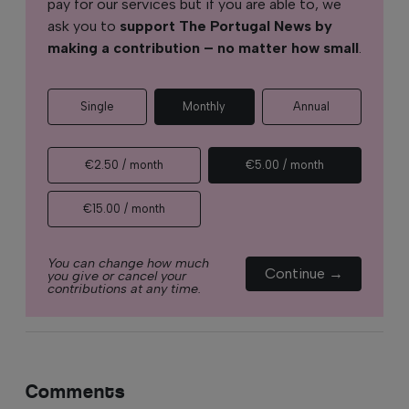
pay for our services but if you are able to, we
ask you to
support The Portugal News by
making a contribution – no matter how small
.
Single
Monthly
Annual
€2.50 / month
€5.00 / month
€15.00 / month
You can change how much
Continue →
you give or cancel your
contributions at any time.
Comments