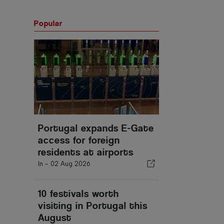
Popular
Portugal expands E-Gate
access for foreign
residents at airports
In -
02 Aug 2026
10 festivals worth
visiting in Portugal this
August