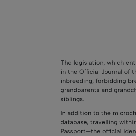
The legislation, which ent
in the Official Journal of 
inbreeding, forbidding b
grandparents and grandch
siblings.
In addition to the microch
database, travelling with
Passport—the official id