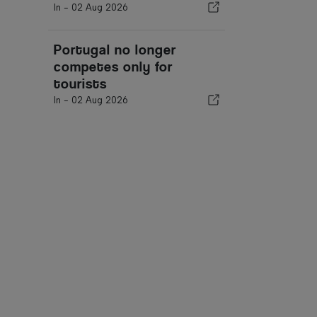
In -
02 Aug 2026
Portugal no longer
competes only for
tourists
In -
02 Aug 2026