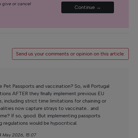
 give or cancel
Continue →
Send us your comments or opinion on this article.
Pet Passports and vaccination? So, will Portugal
ations AFTER they finally implement previous EU
, including strict time limitations for chaining or
alities now capture strays to vaccinate... and
time? If so, good. But implementing passports
g regulations would be hypocritical.
4 May 2026, 15:07