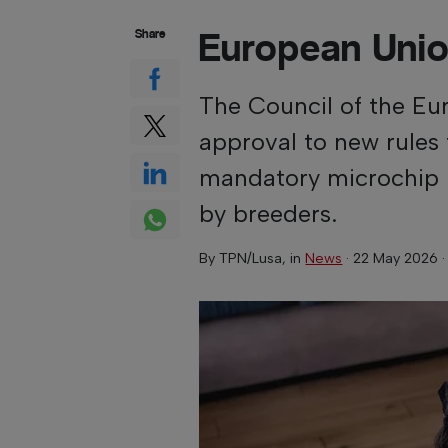
European Unio
Share
The Council of the Eu
approval to new rules 
mandatory microchip 
by breeders.
By
TPN/Lusa
, in
News
·
22 May 2026