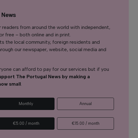
l News
r readers from around the world with independent,
 free – both online and in print.
s the local community, foreign residents and
s through our newspaper, website, social media and
yone can afford to pay for our services but if you
upport The Portugal News by making a
how small
.
Monthly
Annual
€5.00 / month
€15.00 / month