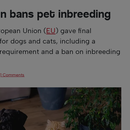
n bans pet inbreeding
ropean Union (
EU
) gave final
for dogs and cats, including a
requirement and a ban on inbreeding
·
1 Comments