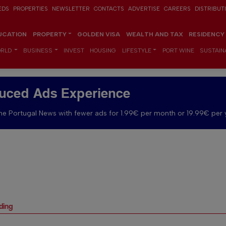
EDS
PROPERTIES
NEWSLETTER
CONTACTS
ADVERTISE
CAREERS
DISTRIBUT
UCATION
PROPERTY
GOLDEN VISA
WEALTH AND TAX
RESIDENCY
RLD
BUSINESS
INVEST
HOUSING
LIFESTYLE
PORT WINE
SUSTAINA
uced Ads Experience
e Portugal News with fewer ads for 1.99€ per month or 19.99€ per 
ding