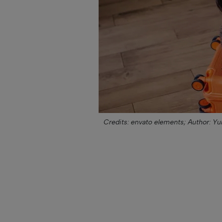
Credits: envato elements;
Author: Yu