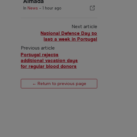
Almada
In
News
-
1 hour ago
Next article
National Defence Day to
last a week in Portugal
Previous article
Portugal rejects
additional vacation days
for regular blood donors
← Return to previous page