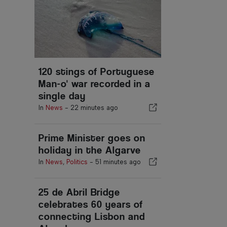
120 stings of Portuguese
Man-o' war recorded in a
single day
In
News
-
22 minutes ago
Prime Minister goes on
holiday in the Algarve
In
News
,
Politics
-
51 minutes ago
25 de Abril Bridge
celebrates 60 years of
connecting Lisbon and