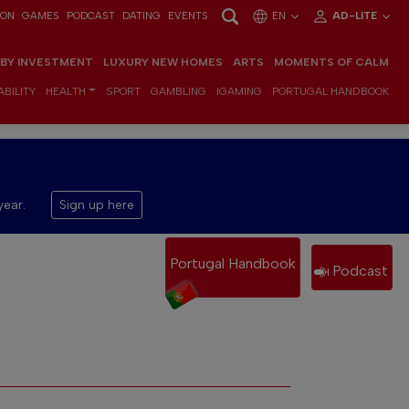
ION
GAMES
PODCAST
DATING
EVENTS
EN
AD-LITE
 BY INVESTMENT
LUXURY NEW HOMES
ARTS
MOMENTS OF CALM
BILITY
HEALTH
SPORT
GAMBLING
IGAMING
PORTUGAL HANDBOOK
year.
Sign up here
Portugal Handbook
Podcast