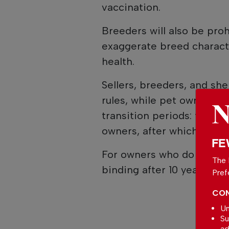
vaccination.
Breeders will also be pro
exaggerate breed charact
health.
Sellers, breeders, and she
rules, while pet owners wh
transition periods: ten ye
owners, after which the 
FE
For owners who do not se
The 
binding after 10 years for 
Pref
CON
Un
Su
ad