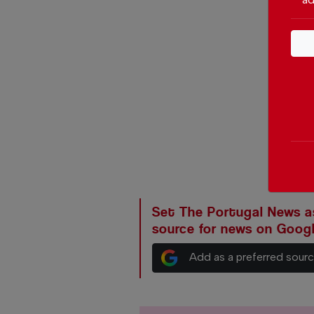
Set The Portugal News as
source for news on Goog
Add as a preferred sour