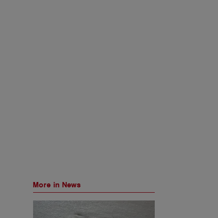
More in News