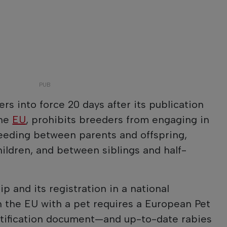
ers into force 20 days after its publication
the
EU
, prohibits breeders from engaging in
reeding between parents and offspring,
ildren, and between siblings and half-
ip and its registration in a national
in the EU with a pet requires a European Pet
entification document—and up-to-date rabies