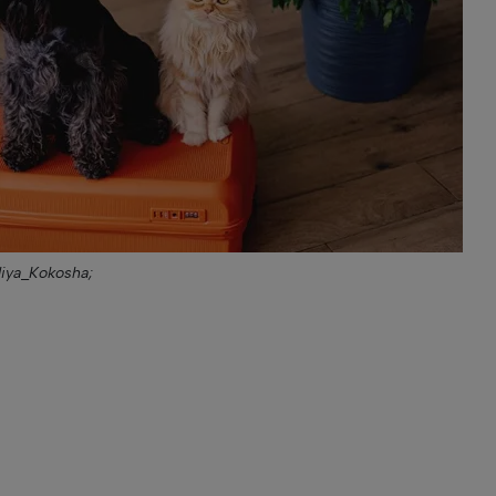
liya_Kokosha;