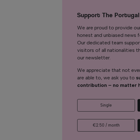
Support The Portuga
We are proud to provide ou
honest and unbiased news for
Our dedicated team support
visitors of all nationalitie
our newsletter.
We appreciate that not ever
are able to, we ask you to
s
contribution – no matter 
Single
€2.50 / month