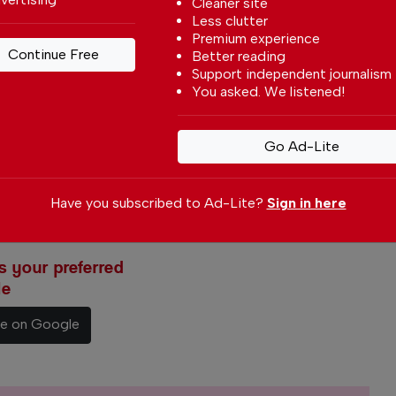
Cleaner site
Less clutter
Premium experience
Continue Free
Better reading
Support independent journalism
You asked. We listened!
Go Ad-Lite
Have you subscribed to Ad-Lite?
Sign in here
 your preferred
le
ce on Google