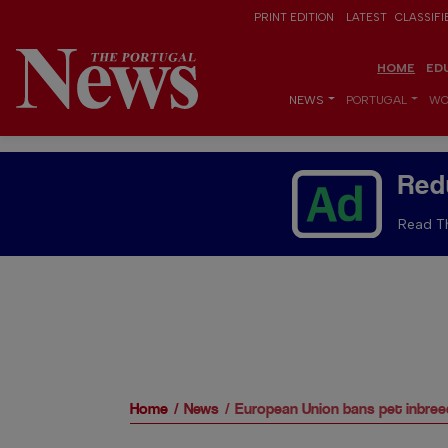
PRINT EDITION
LATEST
CLASSIFI
HOME
ED
NEWS
PORTUGAL
WO
Red
Read Th
Home
News
European Union bans pet inbree