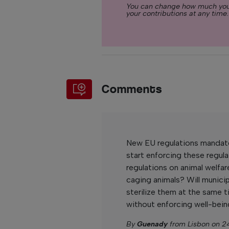
You can change how much you
your contributions at any time.
Comments
New EU regulations mandate 
start enforcing these regul
regulations on animal welfare
caging animals? Will municip
sterilize them at the same 
without enforcing well-bein
By
Guenady
from Lisbon on 2