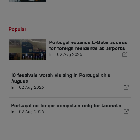
Popular
Portugal expands E-Gate access
for foreign residents at airports
In -
02 Aug 2026
10 festivals worth visiting in Portugal this
August
In -
02 Aug 2026
Portugal no longer competes only for tourists
In -
02 Aug 2026