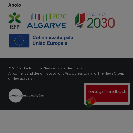
Apoio
© 2026 The Portugal News - Established 1977
All content and design is copyright Anglopress Lda and The News Group
of Newspapers
Portugal Handbook