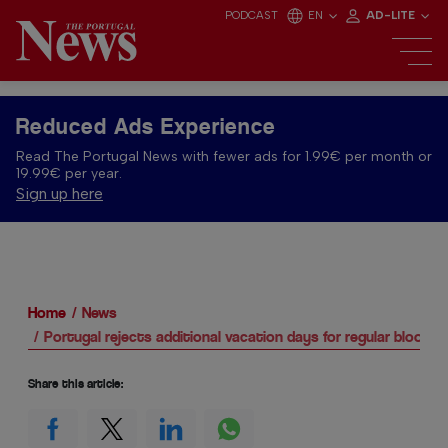
PODCAST
EN
AD-LITE
Reduced Ads Experience
Read The Portugal News with fewer ads for 1.99€ per month or
19.99€ per year.
Sign up here
Home
News
Portugal rejects additional vacation days for regular blood 
Share this article: