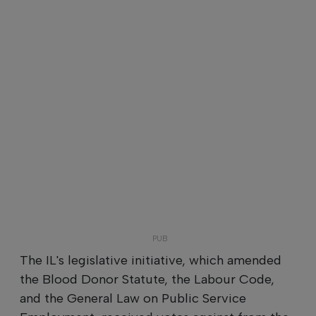
The IL's legislative initiative, which amended
the Blood Donor Statute, the Labour Code,
and the General Law on Public Service