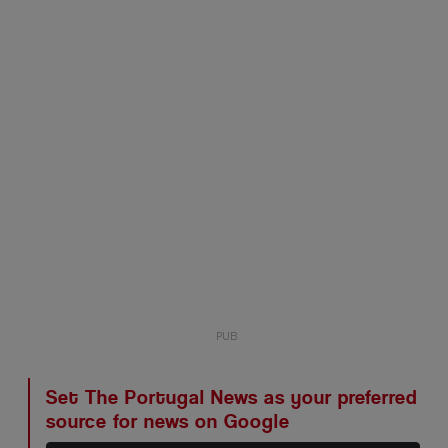
Set The Portugal News as your preferred
source for news on Google