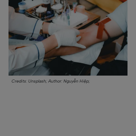
Credits: Unsplash;
Author: Nguyễn Hiệp;