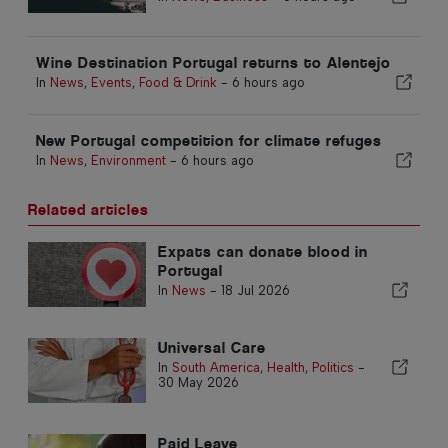
Wine Destination Portugal returns to Alentejo
In
News
,
Events
,
Food & Drink
-
6 hours ago
New Portugal competition for climate refuges
In
News
,
Environment
-
6 hours ago
Related articles
Expats can donate blood in
Portugal
In
News
-
18 Jul 2026
Universal Care
In
South America
,
Health
,
Politics
-
30 May 2026
Paid Leave