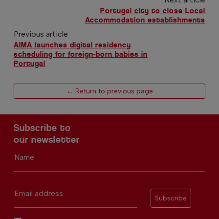
Portugal city to close Local
Accommodation establishments
Previous article
AIMA launches digital residency
scheduling for foreign-born babies in
Portugal
← Return to previous page
Subscribe to
our newsletter
Name
Email address
Subscribe