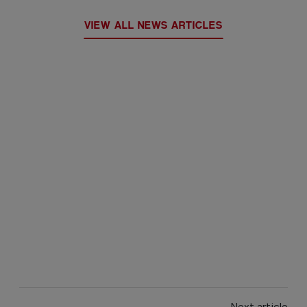
VIEW ALL NEWS ARTICLES
Next article