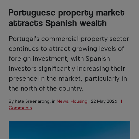
Portuguese property market
attracts Spanish wealth
Portugal’s commercial property sector
continues to attract growing levels of
foreign investment, with Spanish
investors significantly increasing their
presence in the market, particularly in
the north of the country.
By
Kate Sreenarong
, in
News
,
Housing
·
22 May 2026
·
1
Comments