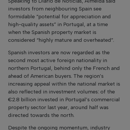
Speaking to Diário de Notícias, Almeida said
investors from neighbouring Spain see
formidable “potential for appreciation and
high-quality assets” in Portugal, at a time
when the Spanish property market is
considered “highly mature and overheated”.
Spanish investors are now regarded as the
second most active foreign nationality in
northern Portugal, behind only the French and
ahead of American buyers. The region’s
increasing appeal within the national market is
also reflected in investment volumes: of the
€2.8 billion invested in Portugal’s commercial
property sector last year, around half was
directed towards the north.
Despite the ongoing momentum, industry