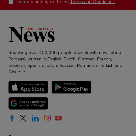
I've read and agree to the
Terms and Conditions
Reaching over 400,000 people a week with news about
Portugal, written in English, Dutch, German, French,
Swedish, Spanish, Italian, Russian, Romanian, Turkish and
Chinese.