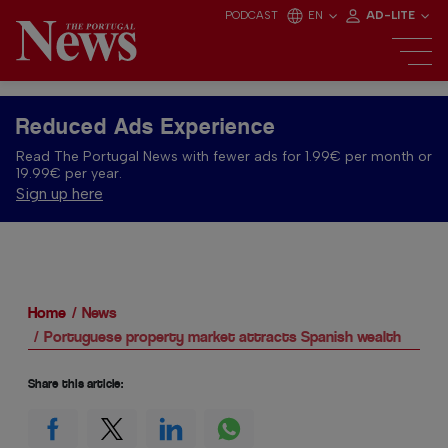
PODCAST
EN
AD-LITE
Reduced Ads Experience
Read The Portugal News with fewer ads for 1.99€ per month or
19.99€ per year.
Sign up here
Home
News
Portuguese property market attracts Spanish wealth
Share this article: