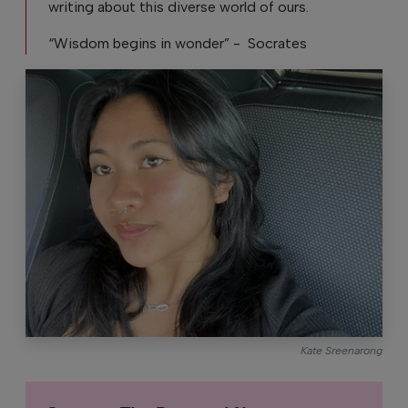
writing about this diverse world of ours.
“Wisdom begins in wonder” - Socrates
Kate Sreenarong