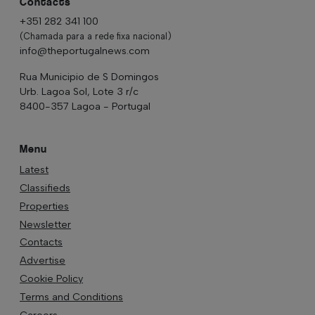
Contacts
+351 282 341 100
(Chamada para a rede fixa nacional)
info@theportugalnews.com
Rua Municipio de S Domingos
Urb. Lagoa Sol, Lote 3 r/c
8400-357 Lagoa - Portugal
Menu
Latest
Classifieds
Properties
Newsletter
Contacts
Advertise
Cookie Policy
Terms and Conditions
Careers