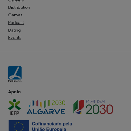
Distribution
Games
Podcast
Dating
Events
Apoio