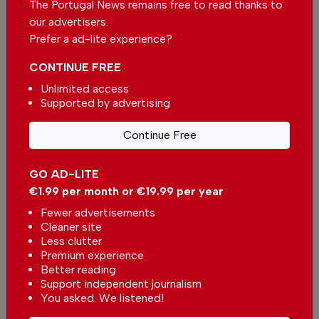
The Portugal News remains free to read thanks to
Related articles
our advertisers.
Prefer a ad-lite experience?
An entire Spanish village is on
the market for less than €1
million
CONTINUE FREE
In
News
,
Housing
-
11 hours ago
Unlimited access
Supported by advertising
A 2.5% increase in house rents
is expected in Portugal in 2027
Continue Free
In
News
,
Housing
-
1 day ago
GO AD-LITE
Coimbra records Portugal’s
fastest-growing rental demand
€1.99 per month or €19.99 per year
In
News
,
Housing
-
31 Jul 2026
Fewer advertisements
Cleaner site
Less clutter
Premium experience
Better reading
Support independent journalism
You asked. We listened!