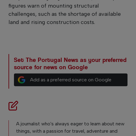
figures warn of mounting structural
challenges, such as the shortage of available
land and rising construction costs.
Set The Portugal News as your preferred
source for news on Google
Add as a preferred source on Google
A journalist who's always eager to learn about new
things, with a passion for travel, adventure and