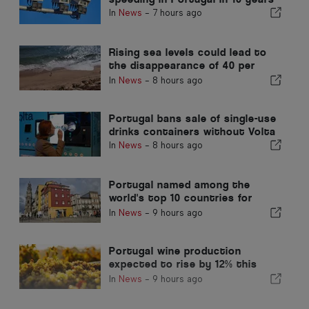
In
News
-
7 hours ago
Rising sea levels could lead to
the disappearance of 40 per
cent of Portugal beaches
In
News
-
8 hours ago
Portugal bans sale of single-use
drinks containers without Volta
In
News
-
8 hours ago
Portugal named among the
world's top 10 countries for
expats
In
News
-
9 hours ago
Portugal wine production
expected to rise by 12% this
harvest
In
News
-
9 hours ago