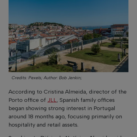
Credits: Pexels;
Author: Bob Jenkin;
According to Cristina Almeida, director of the
Porto office of
JLL
, Spanish family offices
began showing strong interest in Portugal
around 18 months ago, focusing primarily on
hospitality and retail assets.