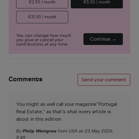
€2.50 / month
€5.00 / month
€15.00 / month
You can change how much
Continue →
you give or cancel your
contributions at any time.
Comments
Send your comment
You might as well call your magazine”Portugal
Real Estate,” as that’s what every article is
about in this edition.
By
Philip Weingrow
from USA on 23 May 2026,
11:49