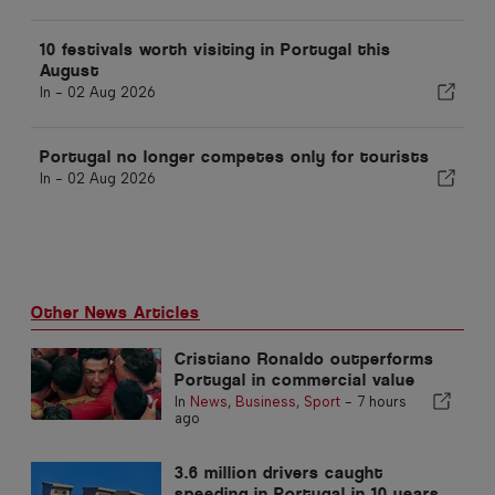
10 festivals worth visiting in Portugal this
August
In -
02 Aug 2026
Portugal no longer competes only for tourists
In -
02 Aug 2026
Other News Articles
Cristiano Ronaldo outperforms
Portugal in commercial value
In
News
,
Business
,
Sport
-
7 hours
ago
3.6 million drivers caught
speeding in Portugal in 10 years