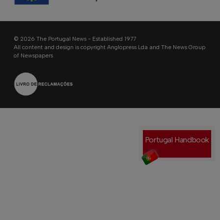
© 2026 The Portugal News - Established 1977
All content and design is copyright Anglopress Lda and The News Group
of Newspapers
Portugal Handbook