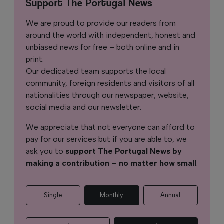
Support The Portugal News
We are proud to provide our readers from
around the world with independent, honest and
unbiased news for free – both online and in
print.
Our dedicated team supports the local
community, foreign residents and visitors of all
nationalities through our newspaper, website,
social media and our newsletter.
We appreciate that not everyone can afford to
pay for our services but if you are able to, we
ask you to
support The Portugal News by
making a contribution – no matter how small
.
Single
Monthly
Annual