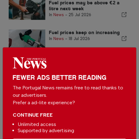
Fuel prices may be above €2 a
litre next week
In
News
-
25 Jul 2026
Fuel prices keep on increasing
In
News
-
18 Jul 2026
FEWER ADS BETTER READING
The Portugal News remains free to read thanks to
our advertisers.
Another increase in fuel prices
Prefer a ad-lite experience?
expected
In
News
-
11 Jul 2026
CONTINUE FREE
Unlimited access
Fuel prices to be reduced in
Supported by advertising
Portugal region