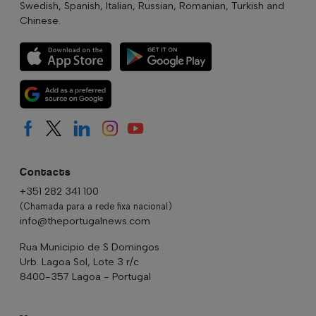
Swedish, Spanish, Italian, Russian, Romanian, Turkish and
Chinese.
Contacts
+351 282 341 100
(Chamada para a rede fixa nacional)
info@theportugalnews.com
Rua Municipio de S Domingos
Urb. Lagoa Sol, Lote 3 r/c
8400-357 Lagoa - Portugal