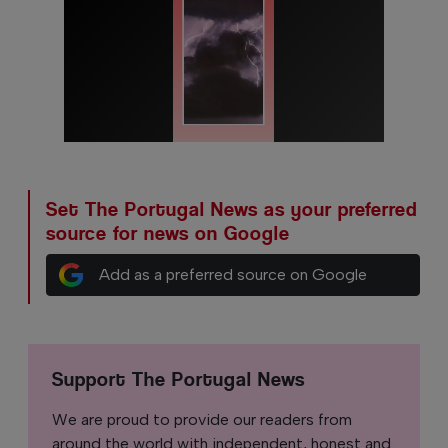
Set The Portugal News as your preferred
source for news on Google
Add as a preferred source on Google
Support The Portugal News
We are proud to provide our readers from
around the world with independent, honest and