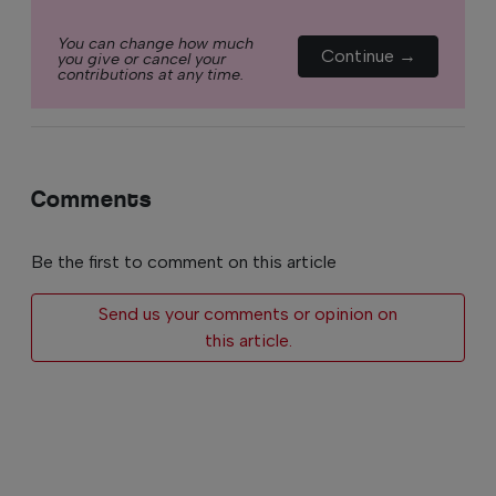
You can change how much
Continue →
you give or cancel your
contributions at any time.
Comments
Be the first to comment on this article
Send us your comments or opinion on
this article.