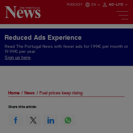
PODCAST
EN
AD-LITE
Reduced Ads Experience
Read The Portugal News with fewer ads for 1.99€ per month or
19.99€ per year.
Sign up here
Home
News
Fuel prices keep rising
Share this article: