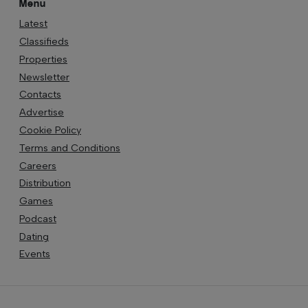
Menu
Latest
Classifieds
Properties
Newsletter
Contacts
Advertise
Cookie Policy
Terms and Conditions
Careers
Distribution
Games
Podcast
Dating
Events