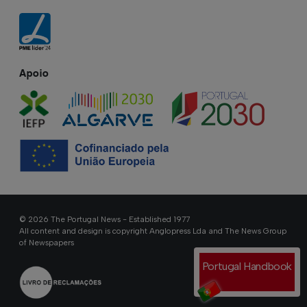
Apoio
© 2026 The Portugal News - Established 1977
All content and design is copyright Anglopress Lda and The News Group
of Newspapers
Portugal Handbook