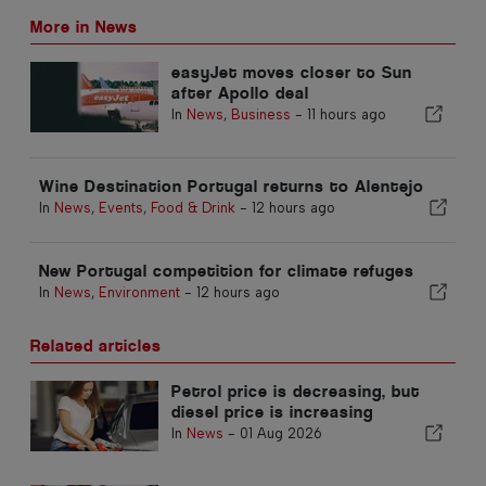
More in News
easyJet moves closer to Sun
after Apollo deal
In
News
,
Business
-
11 hours ago
Wine Destination Portugal returns to Alentejo
In
News
,
Events
,
Food & Drink
-
12 hours ago
New Portugal competition for climate refuges
In
News
,
Environment
-
12 hours ago
Related articles
Petrol price is decreasing, but
diesel price is increasing
In
News
-
01 Aug 2026