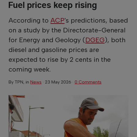
Fuel prices keep rising
According to
ACP
's predictions, based
on a study by the Directorate-General
for Energy and Geology (
DGEG
), both
diesel and gasoline prices are
expected to rise by 2 cents in the
coming week.
By
TPN
, in
News
·
23 May 2026
·
0 Comments