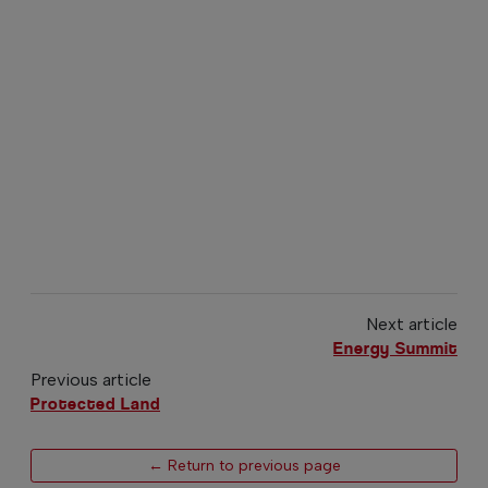
Next article
Energy Summit
Previous article
Protected Land
← Return to previous page