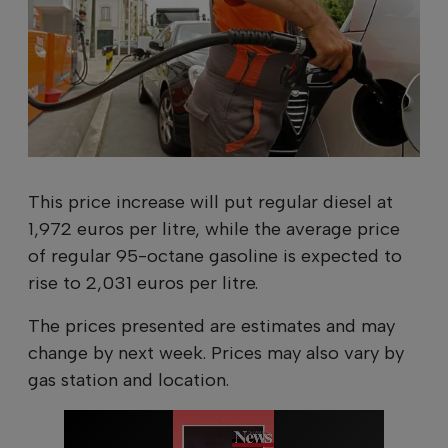
This price increase will put regular diesel at
1,972 euros per litre, while the average price
of regular 95-octane gasoline is expected to
rise to 2,031 euros per litre.
The prices presented are estimates and may
change by next week. Prices may also vary by
gas station and location.