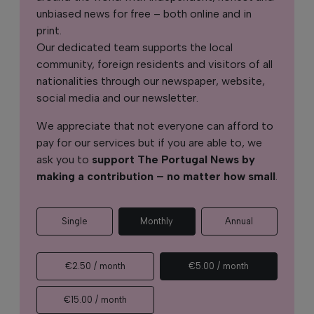
unbiased news for free – both online and in
print.
Our dedicated team supports the local
community, foreign residents and visitors of all
nationalities through our newspaper, website,
social media and our newsletter.
We appreciate that not everyone can afford to
pay for our services but if you are able to, we
ask you to
support The Portugal News by
making a contribution – no matter how small
.
Single
Monthly
Annual
€2.50 / month
€5.00 / month
€15.00 / month