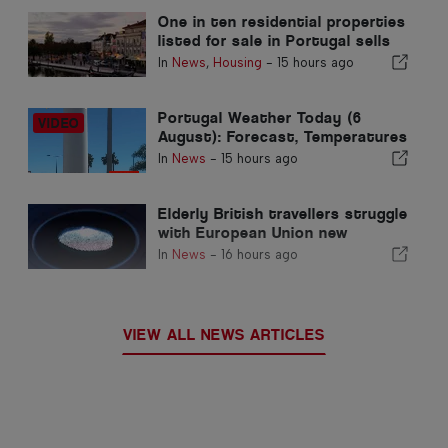
One in ten residential properties
listed for sale in Portugal sells
in less than a week
In
News
,
Housing
-
15 hours ago
Portugal Weather Today (6
August): Forecast, Temperatures
& What to Expect
In
News
-
15 hours ago
Elderly British travellers struggle
with European Union new
fingerprint checks
In
News
-
16 hours ago
VIEW ALL NEWS ARTICLES