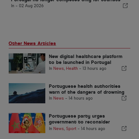
In -
02 Aug 2026
Other News Articles
New digital healthcare platform
to be launched in Portugal
In
News
,
Health
-
13 hours ago
Portuguese health authorities
warn of the dangers of drowning
In
News
-
14 hours ago
Portuguese party urges
government to reconsider
Morocco’s 2030 World Cup
In
News
,
Sport
-
14 hours ago
Hosting due to Ceuta crisis