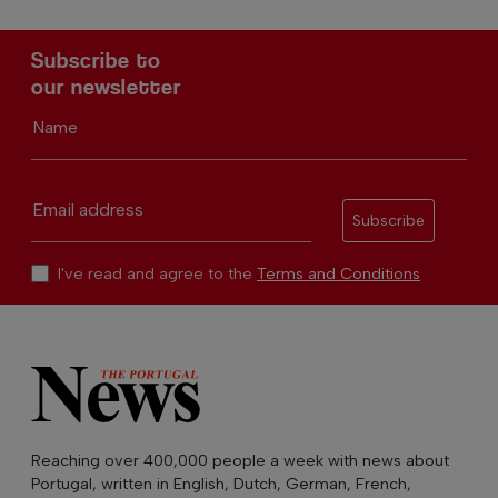
Subscribe to
our newsletter
Name
Email address
Subscribe
I've read and agree to the
Terms and Conditions
Reaching over 400,000 people a week with news about
Portugal, written in English, Dutch, German, French,