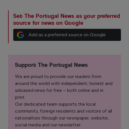
Set The Portugal News as your preferred
source for news on Google
Add as a preferred source on Google
Support The Portugal News
We are proud to provide our readers from
around the world with independent, honest and
unbiased news for free – both online and in
print.
Our dedicated team supports the local
community, foreign residents and visitors of all
nationalities through our newspaper, website,
social media and our newsletter.