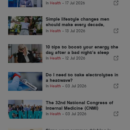
People and the Communities We
In
Health
-
17 Jul 2026
Serve"
Simple lifestyle changes men
should make every decade,
according to a GP
In
Health
-
13 Jul 2026
10 tips to boost your energy the
day after a bad night’s sleep
In
Health
-
12 Jul 2026
Do I need to take electrolytes in
a heatwave?
In
Health
-
03 Jul 2026
The 32nd National Congress of
Internal Medicine (CNMI)
In
Health
-
03 Jul 2026