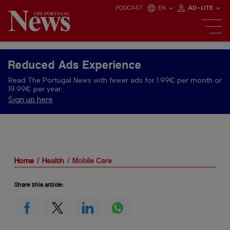
PODCAST
EN
AD-LITE
Reduced Ads Experience
Read The Portugal News with fewer ads for 1.99€ per month or
19.99€ per year.
Sign up here
Home
Health
Mobile Care
Share this article: