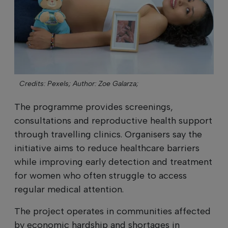
Credits: Pexels;
Author: Zoe Galarza;
The programme provides screenings,
consultations and reproductive health support
through travelling clinics. Organisers say the
initiative aims to reduce healthcare barriers
while improving early detection and treatment
for women who often struggle to access
regular medical attention.
The project operates in communities affected
by economic hardship and shortages in