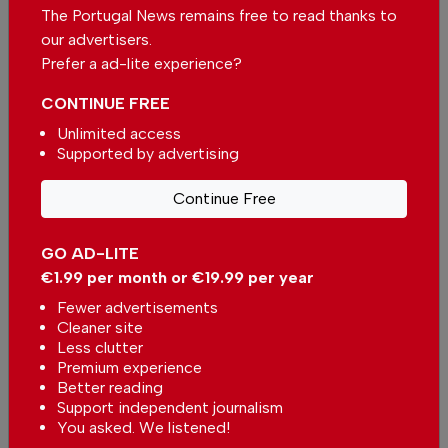
In
South America
,
World
,
The Portugal News remains free to read thanks to
Environment
,
Health
-
02 Nov 2024
our advertisers.
Prefer a ad-lite experience?
CONTINUE FREE
Unlimited access
Supported by advertising
Continue Free
Malaria-free
In
South America
,
World
-
02 Jul
2023
GO AD-LITE
€1.99 per month or €19.99 per year
Kids breeding mosquitos
Fewer advertisements
In
South America
-
23 Feb 2023
Cleaner site
Less clutter
Premium experience
Better reading
Support independent journalism
You asked. We listened!
Popular