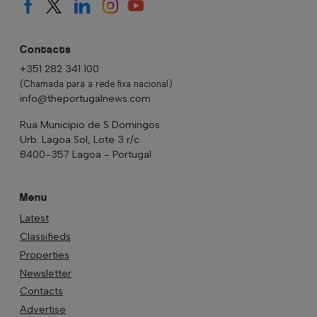
Contacts
+351 282 341 100
(Chamada para a rede fixa nacional)
info@theportugalnews.com
Rua Municipio de S Domingos
Urb. Lagoa Sol, Lote 3 r/c
8400-357 Lagoa - Portugal
Menu
Latest
Classifieds
Properties
Newsletter
Contacts
Advertise