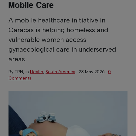
Mobile Care
A mobile healthcare initiative in
Caracas is helping homeless and
vulnerable women access
gynaecological care in underserved
areas.
By
TPN
, in
Health
,
South America
·
23 May 2026
·
0
Comments