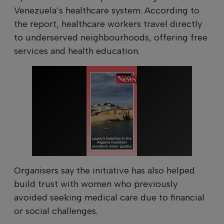
Venezuela’s healthcare system. According to
the report, healthcare workers travel directly
to underserved neighbourhoods, offering free
services and health education.
Organisers say the initiative has also helped
build trust with women who previously
avoided seeking medical care due to financial
or social challenges.