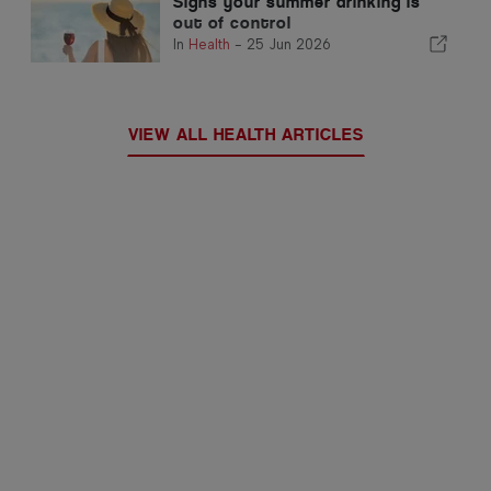
Signs your summer drinking is
out of control
In
Health
-
25 Jun 2026
VIEW ALL HEALTH ARTICLES