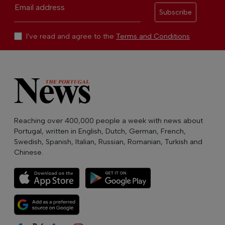
Email address
Subscribe
I've read and agree to the
Terms and Conditions
Reaching over 400,000 people a week with news about
Portugal, written in English, Dutch, German, French,
Swedish, Spanish, Italian, Russian, Romanian, Turkish and
Chinese.