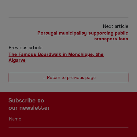
Next article
Portugal municipality supporting public
transport fees
Previous article
The Famous Boardwalk in Monchique, the
Algarve
← Return to previous page
Subscribe to
our newsletter
Name