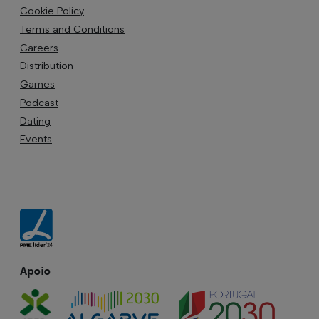
Cookie Policy
Terms and Conditions
Careers
Distribution
Games
Podcast
Dating
Events
Apoio