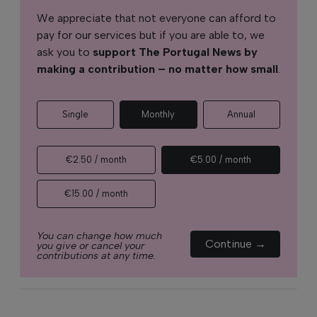
We appreciate that not everyone can afford to
pay for our services but if you are able to, we
ask you to
support The Portugal News by
making a contribution – no matter how small
.
Single
Monthly
Annual
€2.50 / month
€5.00 / month
€15.00 / month
You can change how much
Continue →
you give or cancel your
contributions at any time.