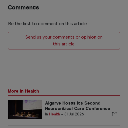
Comments
Be the first to comment on this article
Send us your comments or opinion on
this article.
More in Health
Algarve Hosts Its Second
Neurocritical Care Conference
In
Health
-
31 Jul 2026