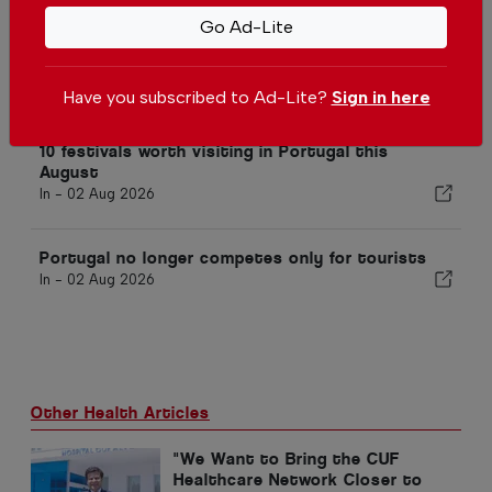
Go Ad-Lite
Portugal expands E-Gate access
for foreign residents at airports
In -
02 Aug 2026
Have you subscribed to Ad-Lite?
Sign in here
10 festivals worth visiting in Portugal this
August
In -
02 Aug 2026
Portugal no longer competes only for tourists
In -
02 Aug 2026
Other Health Articles
"We Want to Bring the CUF
Healthcare Network Closer to