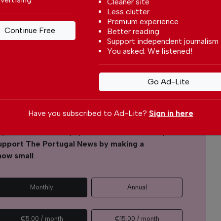
Cleaner site
Less clutter
Premium experience
Continue Free
Better reading
Support independent journalism
l News
You asked. We listened!
r readers from around the world with independent,
 free – both online and in print.
Go Ad-Lite
s the local community, foreign residents and
s through our newspaper, website, social media and
Have you subscribed to Ad-Lite?
Sign in here
yone can afford to pay for our services but if you
upport The Portugal News by making a
how small
.
Monthly
Annual
€5.00 / month
€15.00 / month