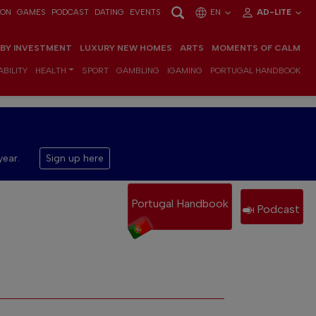
ION
GAMES
PODCAST
DATING
EVENTS
EN
AD-LITE
 BY INVESTMENT
LUXURY NEW HOMES
ARTS
MOMENTS OF CALM
BILITY
HEALTH
SPORT
GAMBLING
IGAMING
PORTUGAL HANDBOOK
year.
Sign up here
Portugal Handbook
Podcast