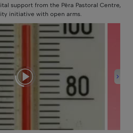
ital support from the Pêra Pastoral Centre,
ty initiative with open arms.
Round-Up - 06/08/2026