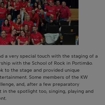
had a very special touch with the staging of a
rship with the School of Rock in Portimão.
ok to the stage and provided unique
tertainment. Some members of the KW
llenge, and, after a few preparatory
in the spotlight too, singing, playing and
nt.