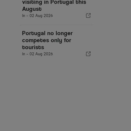
visiting in Portugal this
August
In -
02 Aug 2026
Portugal no longer
competes only for
tourists
In -
02 Aug 2026