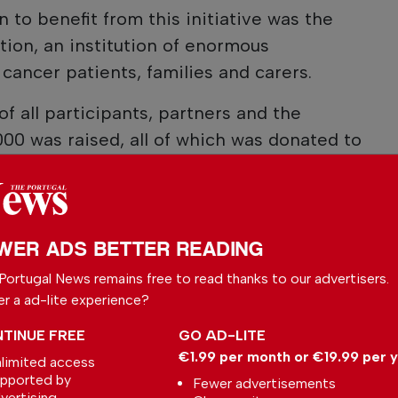
n to benefit from this initiative was the
ion, an institution of enormous
cancer patients, families and carers.
f all participants, partners and the
000 was raised, all of which was donated to
ociation.
this RED DAY was a true example of love,
tive impact on the community.
WER ADS BETTER READING
Portugal News remains free to read thanks to our advertisers.
er a ad-lite experience?
 your preferred
le
TINUE FREE
GO AD-LITE
€1.99 per month or €19.99 per 
limited access
ce on Google
pported by
Fewer advertisements
vertising