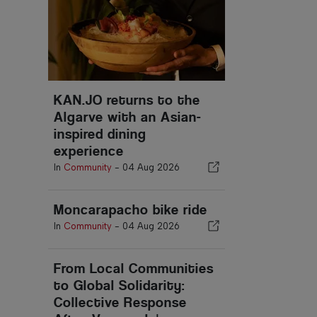
KAN.JO returns to the
Algarve with an Asian-
inspired dining
experience
In
Community
-
04 Aug 2026
Moncarapacho bike ride
In
Community
-
04 Aug 2026
From Local Communities
to Global Solidarity:
Collective Response