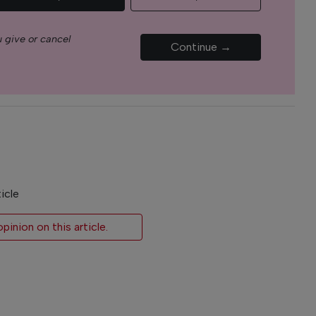
 give or cancel
Continue →
icle
inion on this article.