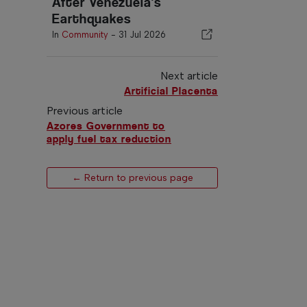
After Venezuela's
Earthquakes
In
Community
-
31 Jul 2026
Next article
Artificial Placenta
Previous article
Azores Government to
apply fuel tax reduction
← Return to previous page