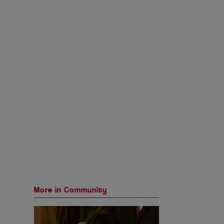
More in Community