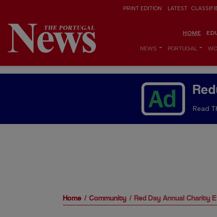
PRINT EDITION
LATEST
CLASSIFI
HOME
ED
NEWS
PORTUGAL
WO
Red
Read Th
Home
Community
Red Day Annual Charity 