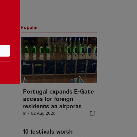
Popular
Portugal expands E-Gate
access for foreign
residents at airports
In -
02 Aug 2026
10 festivals worth