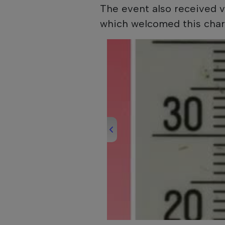
The event also received v
which welcomed this chari
00:00
/
00:37
Daily News 