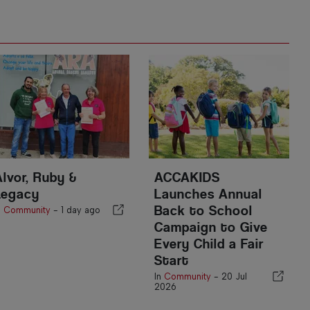
Alvor, Ruby &
ACCAKIDS
Legacy
Launches Annual
Back to School
n
Community
-
1 day ago
Campaign to Give
Every Child a Fair
Start
In
Community
-
20 Jul
2026