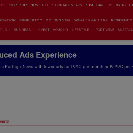
EDS
PROPERTIES
NEWSLETTER
CONTACTS
ADVERTISE
CAREERS
DISTRIBUT
UCATION
PROPERTY
GOLDEN VISA
WEALTH AND TAX
RESIDENCY
RLD
BUSINESS
INVEST
HOUSING
LIFESTYLE
PORT WINE
SUSTAINA
uced Ads Experience
e Portugal News with fewer ads for 1.99€ per month or 19.99€ per 
Event