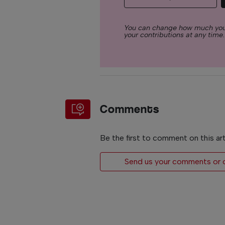
You can change how much you
your contributions at any time.
Comments
Be the first to comment on this art
Send us your comments or op