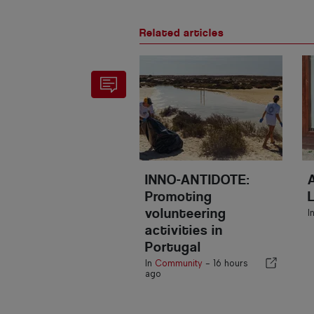
Related articles
INNO-ANTIDOTE:
Promoting
volunteering
I
activities in
Portugal
In
Community
-
16 hours
ago