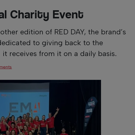
l Charity Event
nother edition of RED DAY, the brand’s
dedicated to giving back to the
t receives from it on a daily basis.
ments