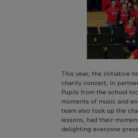
This year, the initiative 
charity concert, in partne
Pupils from the school to
moments of music and en
team also took up the cha
lessons, had their moment 
delighting everyone prese