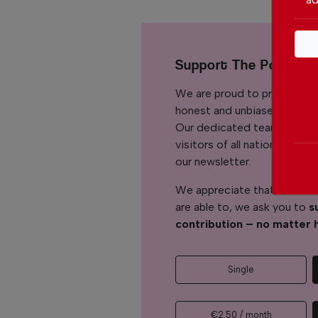
Support The Portuga
We are proud to provide ou
honest and unbiased news for
Our dedicated team support
visitors of all nationalitie
our newsletter.
We appreciate that not ever
are able to, we ask you to
s
contribution – no matter 
Single
€2.50 / month