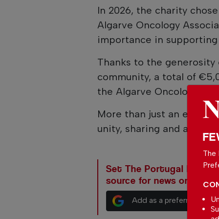
In 2026, the charity chose
Algarve Oncology Associat
importance in supporting 
Thanks to the generosity o
community, a total of €5,
the Algarve Oncology Ass
More than just an event, 
unity, sharing and a posi
FE
The 
Pref
Set The Portugal News as
source for news on Goog
CON
Un
Add as a preferred sour
Su
ad