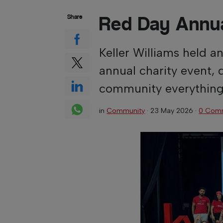
Red Day Annua
Share
Keller Williams held a
annual charity event, 
community everything i
in
Community
·
23 May 2026
·
0 Com