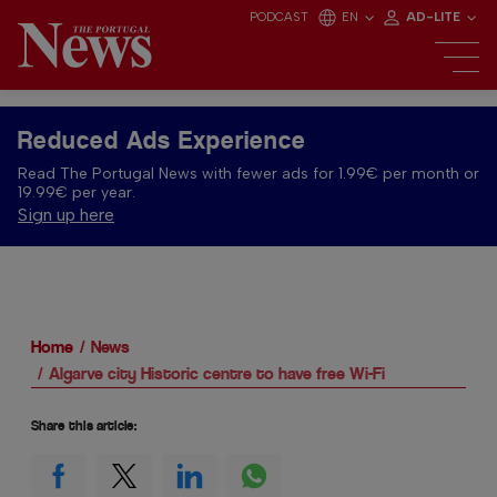
PODCAST
EN
AD-LITE
Reduced Ads Experience
Read The Portugal News with fewer ads for 1.99€ per month or
19.99€ per year.
Sign up here
Home
News
Algarve city Historic centre to have free Wi-Fi
Share this article: