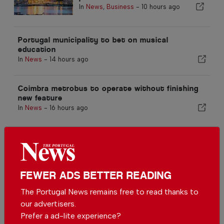
In
News
,
Business
-
10 hours ago
Portugal municipality to bet on musical
education
In
News
-
14 hours ago
Coimbra metrobus to operate without finishing
new feature
In
News
-
16 hours ago
Related articles
Portuguese municipality
investing more than €190.000 in
water supply
FEWER ADS BETTER READING
In
News
-
1 day ago
The Portugal News remains free to read thanks to
Mining areas to be redeveloped
our advertisers.
in Portugal radioactive mining
Prefer a ad-lite experience?
sites in Viseu
In
News
-
01 Aug 2026