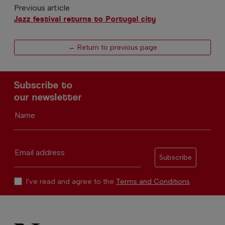
Previous article
Jazz festival returns to Portugal city
← Return to previous page
Subscribe to
our newsletter
Name
Email address
Subscribe
I've read and agree to the
Terms and Conditions