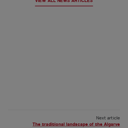
VIEW ALL NEWS ARTICLES
Next article
The traditional landscape of the Algarve