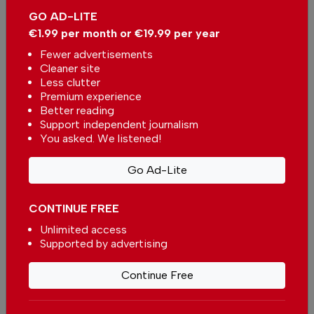
GO AD-LITE
€1.99 per month or €19.99 per year
Fewer advertisements
Cleaner site
Less clutter
Premium experience
Better reading
University of the Algarve
Support independent journalism
creates new route to visit the
You asked. We listened!
Roman ruins of Milreu
In
News
,
Tourism
,
Travel
,
Arts &
Culture
-
30 Jul 2026
Go Ad-Lite
CONTINUE FREE
Popular
Unlimited access
Supported by advertising
Portugal expands E-Gate access
for foreign residents at airports
Continue Free
In -
02 Aug 2026