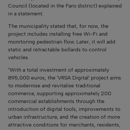
Council (located in the Faro district) explained
in a statement.
The municipality stated that, for now, the
project includes installing free Wi-Fi and
monitoring pedestrian flow. Later, it will add
static and retractable bollards to control
vehicles.
"With a total investment of approximately
895,000 euros, the 'VRSA Digital' project aims
to modernise and revitalise traditional
commerce, supporting approximately 200
commercial establishments through the
introduction of digital tools, improvements to
urban infrastructure, and the creation of more
attractive conditions for merchants, residents,