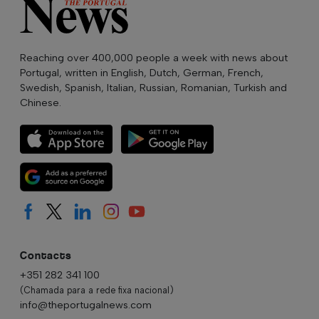
Reaching over 400,000 people a week with news about
Portugal, written in English, Dutch, German, French,
Swedish, Spanish, Italian, Russian, Romanian, Turkish and
Chinese.
Contacts
+351 282 341 100
(Chamada para a rede fixa nacional)
info@theportugalnews.com