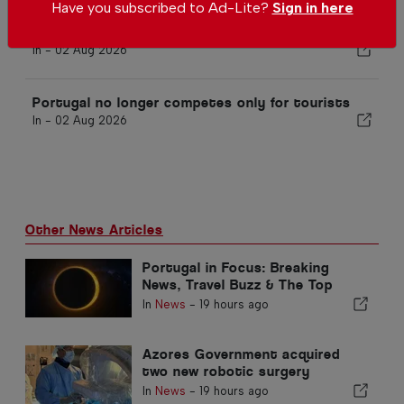
Have you subscribed to Ad-Lite?
Sign in here
10 festivals worth visiting in Portugal this
August
In -
02 Aug 2026
Portugal no longer competes only for tourists
In -
02 Aug 2026
Other News Articles
Portugal in Focus: Breaking
News, Travel Buzz & The Top
Stories Making Headlines
In
News
-
19 hours ago
Azores Government acquired
two new robotic surgery
systems
In
News
-
19 hours ago