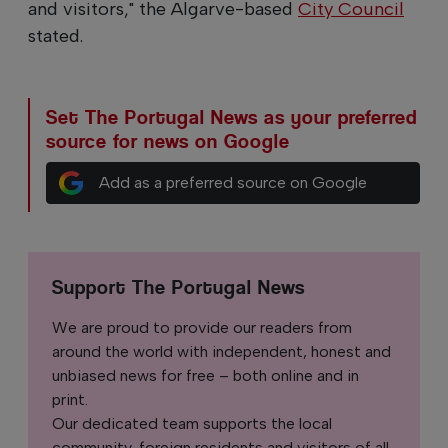
and visitors," the Algarve-based
City Council
stated.
Set The Portugal News as your preferred
source for news on Google
Add as a preferred source on Google
Support The Portugal News
We are proud to provide our readers from
around the world with independent, honest and
unbiased news for free – both online and in
print.
Our dedicated team supports the local
community, foreign residents and visitors of all