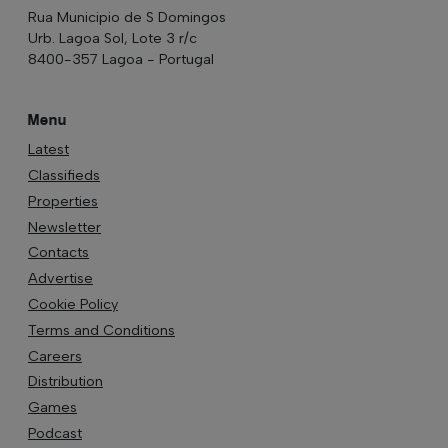
Rua Municipio de S Domingos
Urb. Lagoa Sol, Lote 3 r/c
8400-357 Lagoa - Portugal
Menu
Latest
Classifieds
Properties
Newsletter
Contacts
Advertise
Cookie Policy
Terms and Conditions
Careers
Distribution
Games
Podcast