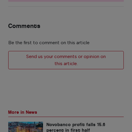
Comments
Be the first to comment on this article
Send us your comments or opinion on
this article.
More in News
Novobanco profit falls 15.6
percent in first half