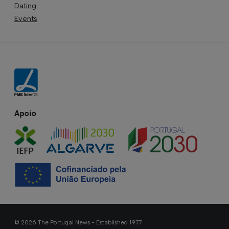
Dating
Events
Apoio
© 2026 The Portugal News - Established 1977