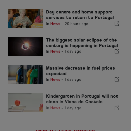
Day centre and home support
services to return to Portugal
municipality
In
News
-
20 hours ago
The biggest solar eclipse of the
century is happening in Portugal
In
News
-
1 day ago
Massive decrease in fuel prices
expected
In
News
-
1 day ago
Kindergarten in Portugal will not
close in Viana do Castelo
district
In
News
-
1 day ago