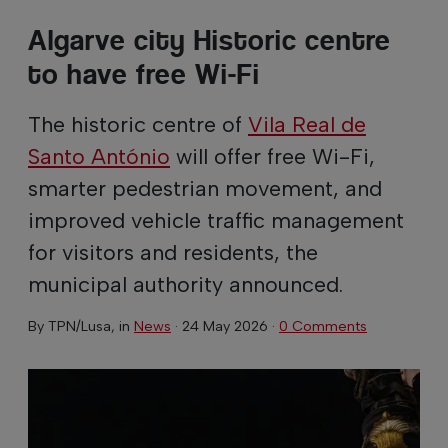
Algarve city Historic centre
to have free Wi-Fi
The historic centre of
Vila Real de
Santo António
will offer free Wi-Fi,
smarter pedestrian movement, and
improved vehicle traffic management
for visitors and residents, the
municipal authority announced.
By
TPN/Lusa
, in
News
·
24 May 2026
·
0 Comments