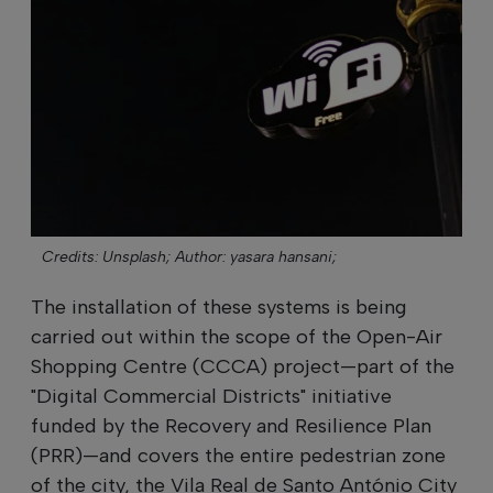
Credits: Unsplash;
Author: yasara hansani;
The installation of these systems is being
carried out within the scope of the Open-Air
Shopping Centre (CCCA) project—part of the
"Digital Commercial Districts" initiative
funded by the Recovery and Resilience Plan
(PRR)—and covers the entire pedestrian zone
of the city, the Vila Real de Santo António City