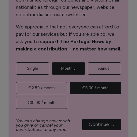
nationalities through our newspaper, website,
social media and our newsletter.
We appreciate that not everyone can afford to
pay for our services but if you are able to, we
ask you to
support The Portugal News by
making a contribution – no matter how small
.
Single
Monthly
Annual
€2.50 / month
€5.00 / month
€15.00 / month
You can change how much
Continue →
you give or cancel your
contributions at any time.