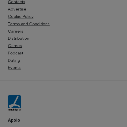
Contacts
Advertise
Cookie Policy
Terms and Conditions
Careers
Distribution
Games
Podcast
Dating
Events
Apoio