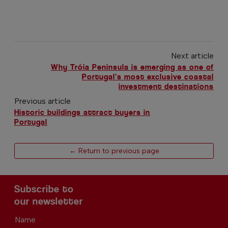
Next article
Why Tróia Peninsula is emerging as one of
Portugal’s most exclusive coastal
investment destinations
Previous article
Historic buildings attract buyers in
Portugal
← Return to previous page
Subscribe to
our newsletter
Name