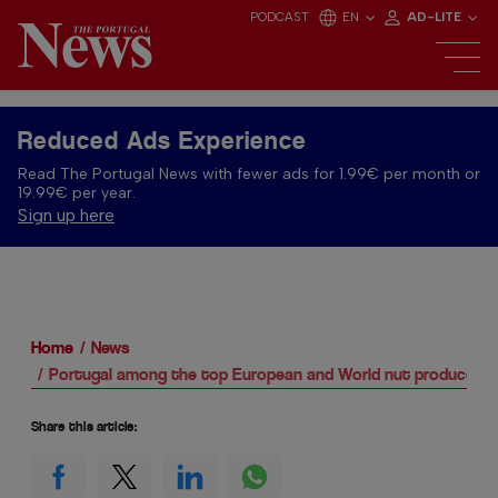
PODCAST
EN
AD-LITE
Reduced Ads Experience
Read The Portugal News with fewer ads for 1.99€ per month or
19.99€ per year.
Sign up here
Home
News
Portugal among the top European and World nut producers
Share this article: