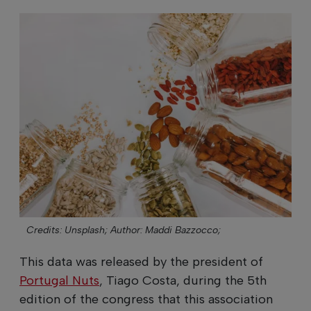
Credits: Unsplash;
Author: Maddi Bazzocco;
This data was released by the president of
Portugal Nuts
, Tiago Costa, during the 5th
edition of the congress that this association