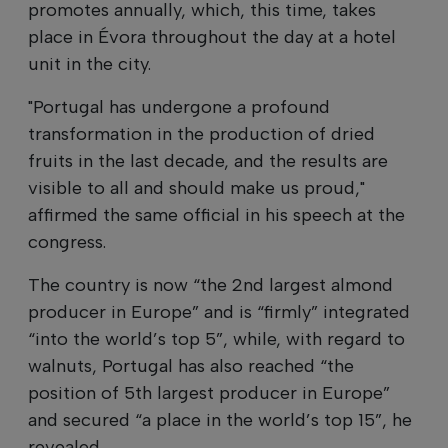
promotes annually, which, this time, takes
place in Évora throughout the day at a hotel
unit in the city.
"Portugal has undergone a profound
transformation in the production of dried
fruits in the last decade, and the results are
visible to all and should make us proud,"
affirmed the same official in his speech at the
congress.
The country is now “the 2nd largest almond
producer in Europe” and is “firmly” integrated
“into the world’s top 5”, while, with regard to
walnuts, Portugal has also reached “the
position of 5th largest producer in Europe”
and secured “a place in the world’s top 15”, he
revealed.