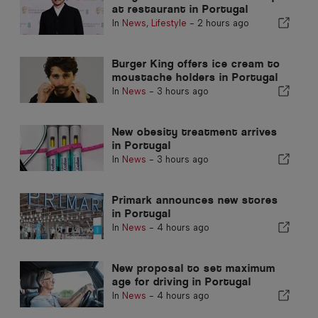
at restaurant in Portugal
In
News
,
Lifestyle
-
2 hours ago
Burger King offers ice cream to
moustache holders in Portugal
In
News
-
3 hours ago
New obesity treatment arrives
in Portugal
In
News
-
3 hours ago
Primark announces new stores
in Portugal
In
News
-
4 hours ago
New proposal to set maximum
age for driving in Portugal
In
News
-
4 hours ago