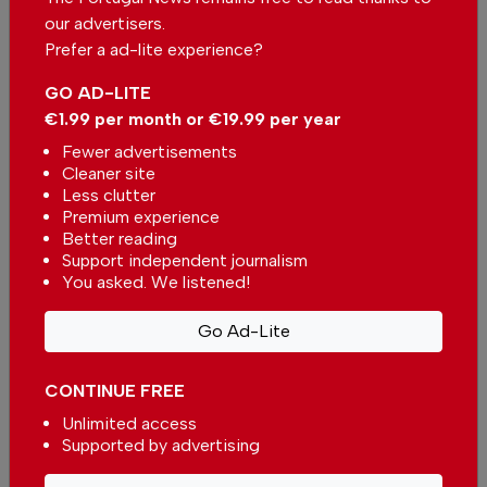
our advertisers.
Send us your comments or opinion on
Prefer a ad-lite experience?
this article.
GO AD-LITE
€1.99 per month or €19.99 per year
Fewer advertisements
Cleaner site
Less clutter
Premium experience
Better reading
More in News
Support independent journalism
You asked. We listened!
European Commission approves
non-binding guidelines for
Go Ad-Lite
supplementary retirement
In
News
,
Economy
-
53 minutes ago
savings
CONTINUE FREE
Fruit Heroes for children promotes healthy
Unlimited access
eating at schools in the Algarve
Supported by advertising
In
News
,
Health
,
Food & Drink
-
1 hour ago