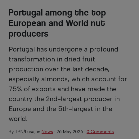
Portugal among the top
European and World nut
producers
Portugal has undergone a profound
transformation in dried fruit
production over the last decade,
especially almonds, which account for
75% of exports and have made the
country the 2nd-largest producer in
Europe and the 5th-largest in the
world.
By
TPN/Lusa
, in
News
·
26 May 2026
·
0 Comments