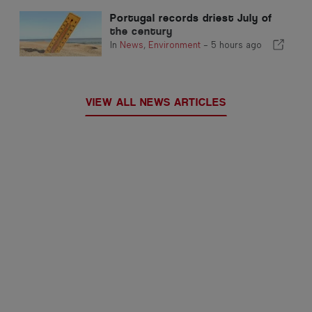
Portugal records driest July of
the century
In
News
,
Environment
-
5 hours ago
VIEW ALL NEWS ARTICLES