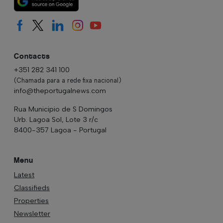
Contacts
+351 282 341 100
(Chamada para a rede fixa nacional)
info@theportugalnews.com
Rua Municipio de S Domingos
Urb. Lagoa Sol, Lote 3 r/c
8400-357 Lagoa - Portugal
Menu
Latest
Classifieds
Properties
Newsletter