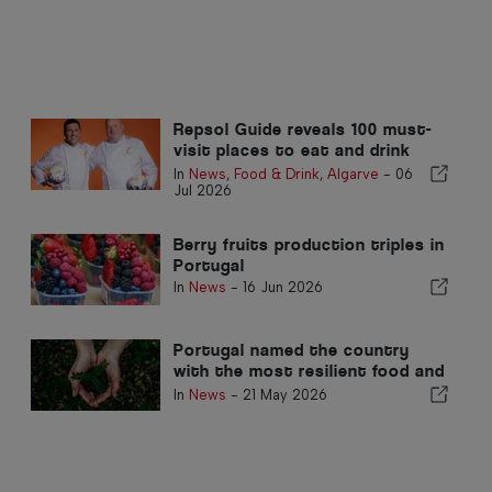
Repsol Guide reveals 100 must-
visit places to eat and drink
this summer
In
News
,
Food & Drink
,
Algarve
-
06
Jul 2026
Berry fruits production triples in
Portugal
In
News
-
16 Jun 2026
Portugal named the country
with the most resilient food and
agricultural system in the world
In
News
-
21 May 2026