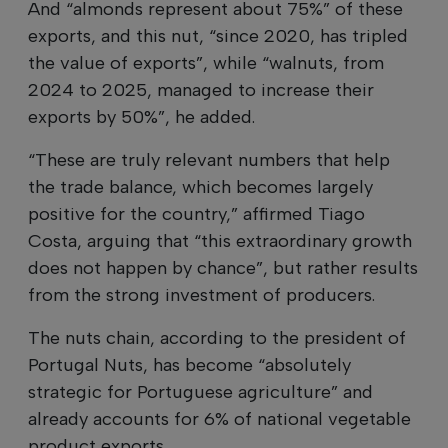
And “almonds represent about 75%” of these
exports, and this nut, “since 2020, has tripled
the value of exports”, while “walnuts, from
2024 to 2025, managed to increase their
exports by 50%”, he added.
“These are truly relevant numbers that help
the trade balance, which becomes largely
positive for the country,” affirmed Tiago
Costa, arguing that “this extraordinary growth
does not happen by chance”, but rather results
from the strong investment of producers.
The nuts chain, according to the president of
Portugal Nuts, has become “absolutely
strategic for Portuguese agriculture” and
already accounts for 6% of national vegetable
product exports.