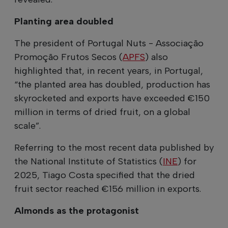
Planting area doubled
The president of Portugal Nuts - Associação
Promoção Frutos Secos (
APFS
) also
highlighted that, in recent years, in Portugal,
“the planted area has doubled, production has
skyrocketed and exports have exceeded €150
million in terms of dried fruit, on a global
scale”.
Referring to the most recent data published by
the National Institute of Statistics (
INE
) for
2025, Tiago Costa specified that the dried
fruit sector reached €156 million in exports.
Almonds as the protagonist