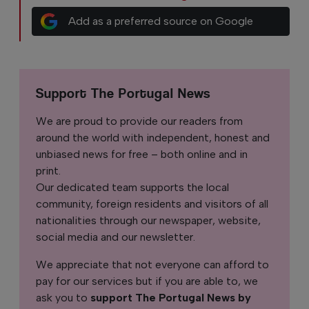
Add as a preferred source on Google
Support The Portugal News
We are proud to provide our readers from
around the world with independent, honest and
unbiased news for free – both online and in
print.
Our dedicated team supports the local
community, foreign residents and visitors of all
nationalities through our newspaper, website,
social media and our newsletter.
We appreciate that not everyone can afford to
pay for our services but if you are able to, we
ask you to
support The Portugal News by