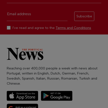
Email address
Subscribe
I've read and agree to the
Terms and Conditions
Reaching over 400,000 people a week with news about
Portugal, written in English, Dutch, German, French,
Swedish, Spanish, Italian, Russian, Romanian, Turkish and
Chinese.