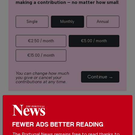
making a contribution – no matter how small
.
Single
Monthly
Annual
€2.50 / month
€5.00 / month
€15.00 / month
You can change how much
Continue →
you give or cancel your
contributions at any time.
Comments
FEWER ADS BETTER READING
Be the first to comment on this article
The Portugal News remains free to read thanks to