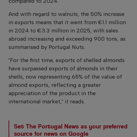
compared to 2024.
And with regard to walnuts, the 50% increase
in exports means that it went from €1.1 million
in 2024 to €3.3 million in 2025, with sales
abroad increasing and exceeding 900 tons, as
summarised by Portugal Nuts.
"For the first time, exports of shelled almonds
have surpassed exports of almonds in their
shells, now representing 65% of the value of
almond exports, reflecting a greater
appreciation of the product in the
international market," it reads.
Set The Portugal News as your preferred
source for news on Google