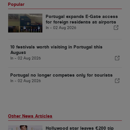
Popular
Portugal expands E-Gate access
for foreign residents at airports
In -
02 Aug 2026
10 festivals worth visiting in Portugal this
August
In -
02 Aug 2026
Portugal no longer competes only for tourists
In -
02 Aug 2026
Other News Articles
Hollywood star leaves €200 tip