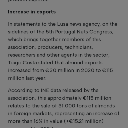
Increase in exports
In statements to the Lusa news agency, on the
sidelines of the 5th Portugal Nuts Congress,
which brings together members of this
association, producers, technicians,
researchers and other agents in the sector,
Tiago Costa stated that almond exports
increased from €30 million in 2020 to €115
million last year.
According to INE data released by the
association, this approximately €115 million
relates to the sale of 31,000 tons of almonds
in foreign markets, representing an increase of
more than 16% in value (+€15.21 million)