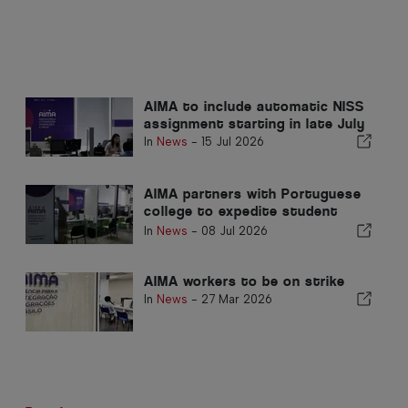
AIMA to include automatic NISS
assignment starting in late July
In
News
-
15 Jul 2026
AIMA partners with Portuguese
college to expedite student
documents
In
News
-
08 Jul 2026
AIMA workers to be on strike
In
News
-
27 Mar 2026