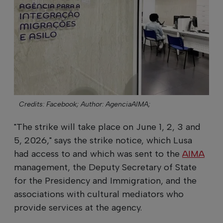
Credits: Facebook;
Author: AgenciaAIMA;
"The strike will take place on June 1, 2, 3 and
5, 2026," says the strike notice, which Lusa
had access to and which was sent to the
AIMA
management, the Deputy Secretary of State
for the Presidency and Immigration, and the
associations with cultural mediators who
provide services at the agency.