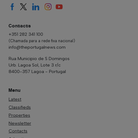
Contacts
+351 282 341 100
(Chamada para a rede fixa nacional)
info@theportugalnews.com
Rua Municipio de S Domingos
Urb. Lagoa Sol, Lote 3 r/c
8400-357 Lagoa - Portugal
Menu
Latest
Classifieds
Properties
Newsletter
Contacts