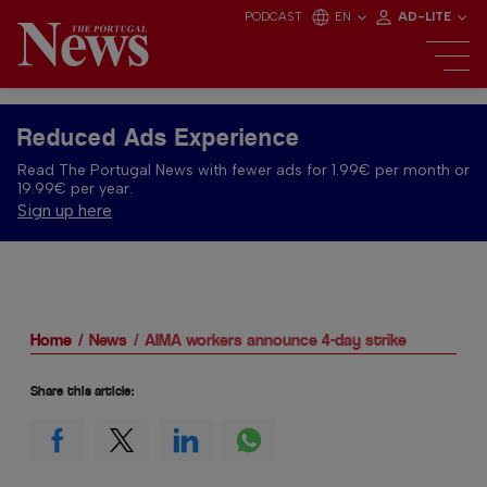
PODCAST
EN
AD-LITE
Reduced Ads Experience
Read The Portugal News with fewer ads for 1.99€ per month or
19.99€ per year.
Sign up here
Home
News
AIMA workers announce 4-day strike
Share this article: