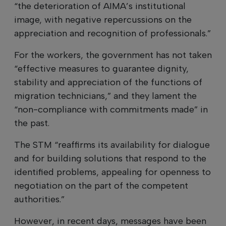
“the deterioration of AIMA’s institutional
image, with negative repercussions on the
appreciation and recognition of professionals.”
For the workers, the government has not taken
“effective measures to guarantee dignity,
stability and appreciation of the functions of
migration technicians,” and they lament the
“non-compliance with commitments made” in
the past.
The STM “reaffirms its availability for dialogue
and for building solutions that respond to the
identified problems, appealing for openness to
negotiation on the part of the competent
authorities.”
However, in recent days, messages have been