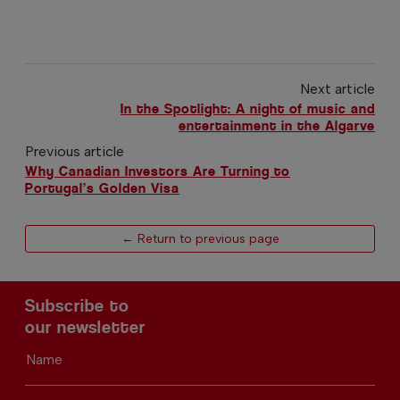
Next article
In the Spotlight: A night of music and
entertainment in the Algarve
Previous article
Why Canadian Investors Are Turning to
Portugal’s Golden Visa
← Return to previous page
Subscribe to
our newsletter
Name