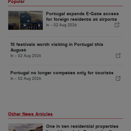
Popular
Portugal expands E-Gate access
for foreign residents at airports
In -
02 Aug 2026
10 festivals worth visiting in Portugal this
August
In -
02 Aug 2026
Portugal no longer competes only for tourists
In -
02 Aug 2026
Other News Articles
One in ten residential properties