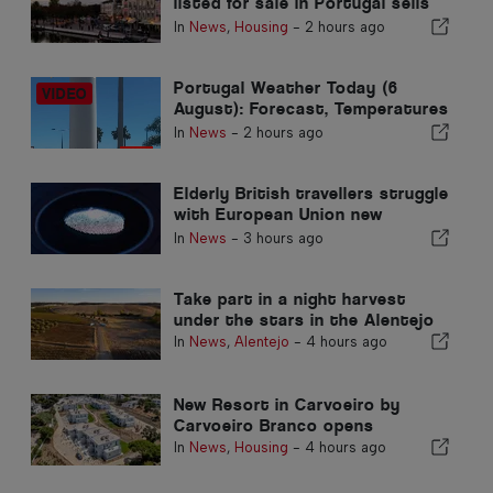
listed for sale in Portugal sells
in less than a week
In
News
,
Housing
-
2 hours ago
Portugal Weather Today (6
August): Forecast, Temperatures
& What to Expect
In
News
-
2 hours ago
Elderly British travellers struggle
with European Union new
fingerprint checks
In
News
-
3 hours ago
Take part in a night harvest
under the stars in the Alentejo
In
News
,
Alentejo
-
4 hours ago
New Resort in Carvoeiro by
Carvoeiro Branco opens
In
News
,
Housing
-
4 hours ago