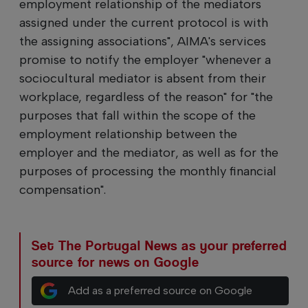
employment relationship of the mediators
assigned under the current protocol is with
the assigning associations", AIMA's services
promise to notify the employer "whenever a
sociocultural mediator is absent from their
workplace, regardless of the reason" for "the
purposes that fall within the scope of the
employment relationship between the
employer and the mediator, as well as for the
purposes of processing the monthly financial
compensation".
Set The Portugal News as your preferred
source for news on Google
Add as a preferred source on Google