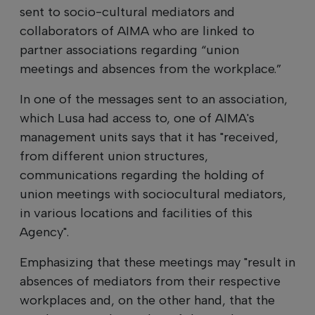
sent to socio-cultural mediators and
collaborators of AIMA who are linked to
partner associations regarding “union
meetings and absences from the workplace.”
In one of the messages sent to an association,
which Lusa had access to, one of AIMA's
management units says that it has "received,
from different union structures,
communications regarding the holding of
union meetings with sociocultural mediators,
in various locations and facilities of this
Agency".
Emphasizing that these meetings may "result in
absences of mediators from their respective
workplaces and, on the other hand, that the