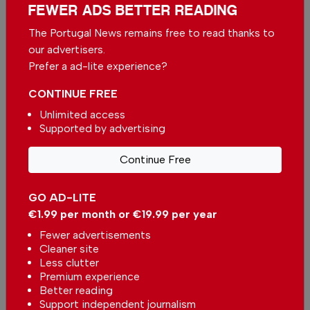
FEWER ADS BETTER READING
By
Foreigner
from Algarve on 29 May 2026, 12:17
VIEW ALL COMMENTS
The Portugal News remains free to read thanks to
our advertisers.
Prefer a ad-lite experience?
Send your comment
CONTINUE FREE
Unlimited access
Supported by advertising
Continue Free
More in News
New digital healthcare platform
GO AD-LITE
to be launched in Portugal
€1.99 per month or €19.99 per year
In
News
-
37 minutes ago
Fewer advertisements
Cleaner site
Less clutter
Portuguese health authorities warn of the
Premium experience
dangers of drowning
Better reading
In
News
-
1 hour ago
Support independent journalism