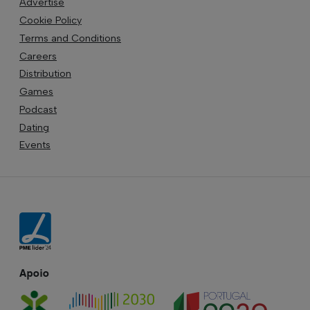
Advertise
Cookie Policy
Terms and Conditions
Careers
Distribution
Games
Podcast
Dating
Events
Apoio