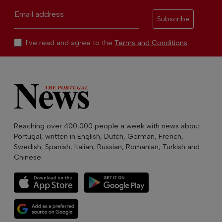
Email address
Subscribe
I've read and agree to the
Terms and Conditions
Reaching over 400,000 people a week with news about
Portugal, written in English, Dutch, German, French,
Swedish, Spanish, Italian, Russian, Romanian, Turkish and
Chinese.