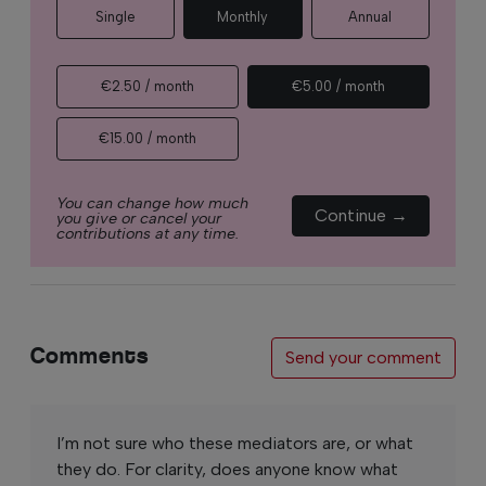
Single
Monthly
Annual
€2.50 / month
€5.00 / month
€15.00 / month
You can change how much
Continue →
you give or cancel your
contributions at any time.
Comments
Send your comment
I’m not sure who these mediators are, or what
they do. For clarity, does anyone know what