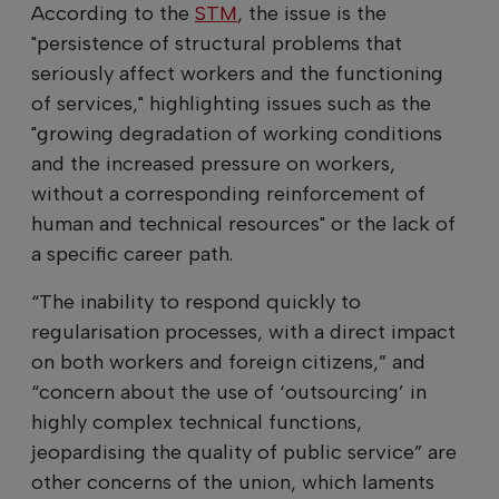
According to the
STM
, the issue is the
"persistence of structural problems that
seriously affect workers and the functioning
of services," highlighting issues such as the
"growing degradation of working conditions
and the increased pressure on workers,
without a corresponding reinforcement of
human and technical resources" or the lack of
a specific career path.
“The inability to respond quickly to
regularisation processes, with a direct impact
on both workers and foreign citizens,” and
“concern about the use of ‘outsourcing’ in
highly complex technical functions,
jeopardising the quality of public service” are
other concerns of the union, which laments