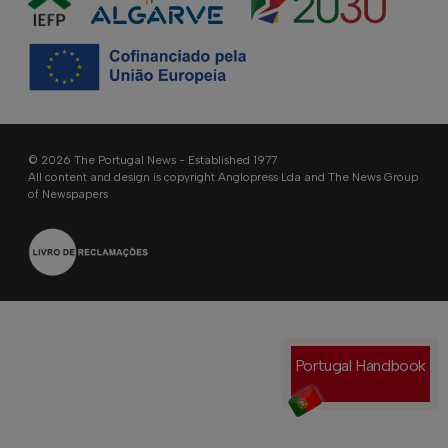
© 2026 The Portugal News - Established 1977
All content and design is copyright Anglopress Lda and The News Group
of Newspapers
Portugal Handbook