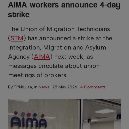
AIMA workers announce 4-day
strike
The Union of Migration Technicians
(
STM
) has announced a strike at the
Integration, Migration and Asylum
Agency (
AIMA
) next week, as
messages circulate about union
meetings of brokers.
By
TPN/Lusa
, in
News
·
28 May 2026
·
4 Comments