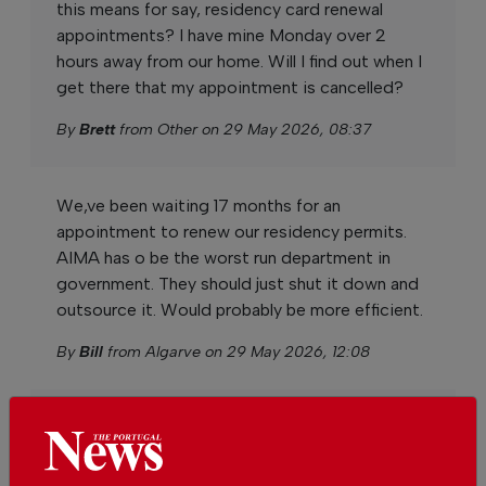
this means for say, residency card renewal
appointments? I have mine Monday over 2
hours away from our home. Will I find out when I
get there that my appointment is cancelled?
By
Brett
from Other on 29 May 2026, 08:37
We,ve been waiting 17 months for an
appointment to renew our residency permits.
AIMA has o be the worst run department in
government. They should just shut it down and
outsource it. Would probably be more efficient.
By
Bill
from Algarve on 29 May 2026, 12:08
AIMA is clearly not fit for purpose so the staff
plan to strike for four days, making the
situation worse for all concerned.