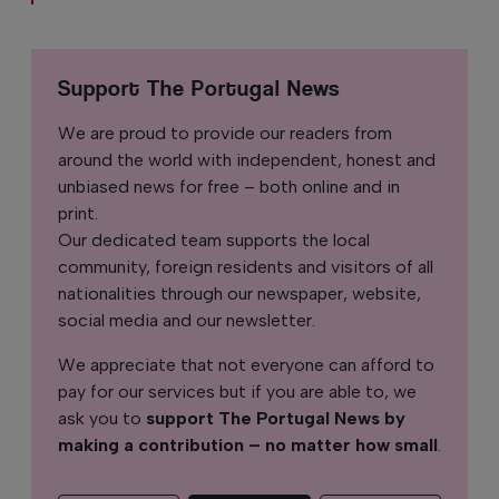
Support The Portugal News
We are proud to provide our readers from
around the world with independent, honest and
unbiased news for free – both online and in
print.
Our dedicated team supports the local
community, foreign residents and visitors of all
nationalities through our newspaper, website,
social media and our newsletter.
We appreciate that not everyone can afford to
pay for our services but if you are able to, we
ask you to
support The Portugal News by
making a contribution – no matter how small
.