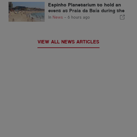
Espinho Planetarium to hold an
event at Praia da Baía during the
solar eclipse in Portugal
In
News
-
6 hours ago
VIEW ALL NEWS ARTICLES