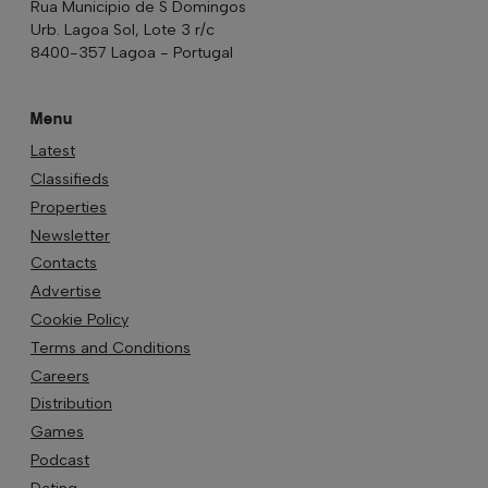
Rua Municipio de S Domingos
Urb. Lagoa Sol, Lote 3 r/c
8400-357 Lagoa - Portugal
Menu
Latest
Classifieds
Properties
Newsletter
Contacts
Advertise
Cookie Policy
Terms and Conditions
Careers
Distribution
Games
Podcast
Dating