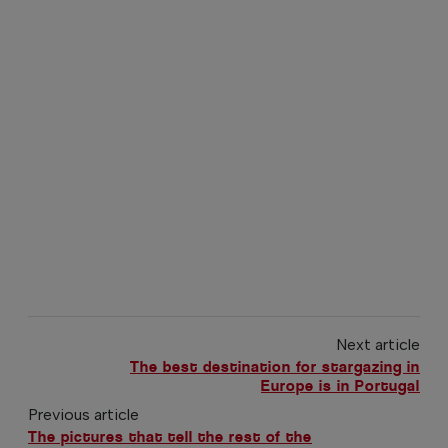
Next article
The best destination for stargazing in
Europe is in Portugal
Previous article
The pictures that tell the rest of the