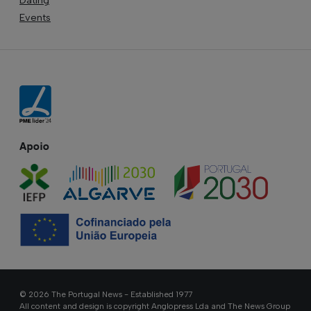
Events
Apoio
© 2026 The Portugal News - Established 1977
All content and design is copyright Anglopress Lda and The News Group