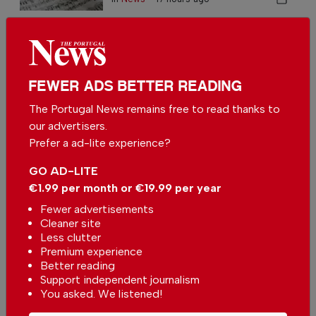
University of Algarve to have
more beds to accommodate
students
In
News
-
02 Aug 2026
FEWER ADS BETTER READING
Number of unemployed recent
The Portugal News remains free to read thanks to
graduates decreases in Portugal
our advertisers.
In
News
,
Learning
-
30 Jun 2026
Prefer a ad-lite experience?
GO AD-LITE
€1.99 per month or €19.99 per year
Fewer advertisements
Cleaner site
Less clutter
Premium experience
Students in Portugal take digital
Better reading
assessment tests
Support independent journalism
In
News
,
Learning
-
27 May 2026
You asked. We listened!