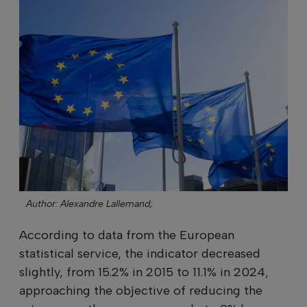
Author: Alexandre Lallemand;
According to data from the European
statistical service, the indicator decreased
slightly, from 15.2% in 2015 to 11.1% in 2024,
approaching the objective of reducing the