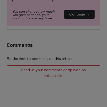
You can change how much
Continue →
you give or cancel your
contributions at any time.
Comments
Be the first to comment on this article
Send us your comments or opinion on
this article.