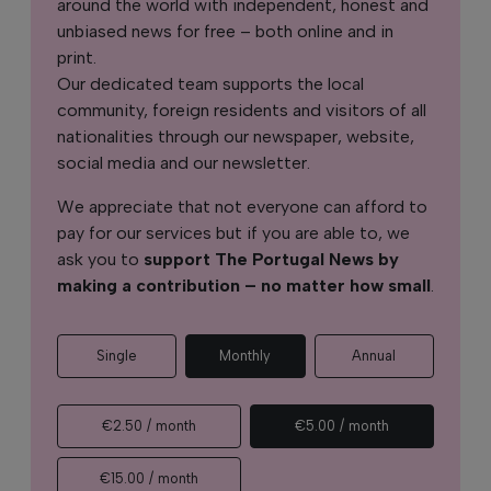
around the world with independent, honest and
unbiased news for free – both online and in
print.
Our dedicated team supports the local
community, foreign residents and visitors of all
nationalities through our newspaper, website,
social media and our newsletter.
We appreciate that not everyone can afford to
pay for our services but if you are able to, we
ask you to
support The Portugal News by
making a contribution – no matter how small
.
Single
Monthly
Annual
€2.50 / month
€5.00 / month
€15.00 / month