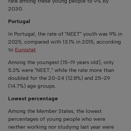
rate among these young people to 9% by
2030.
Portugal
In Portugal, the rate of "NEET" youth was 9% in
2025, compared with 13.1% in 2015, according
to
Eurostat
.
Among the youngest (15-19 years old), only
5.3% were "NEET," while the rate more than
doubled for the 20-24 (12.8%) and 25-29
(14.7%) age groups.
Lowest percentage
Among the Member States, the lowest
percentages of young people who were
neither working nor studying last year were