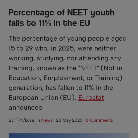
Percentage of NEET youth
falls to 11% in the EU
The percentage of young people aged
15 to 29 who, in 2025, were neither
working, studying, nor attending any
training, known as the "NEET" (Not in
Education, Employment, or Training)
generation, has fallen to 11% in the
European Union (EU),
Eurostat
announced.
By
TPN/Lusa
, in
News
·
28 May 2026
·
0 Comments