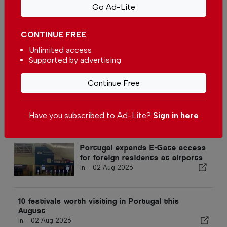
Students call for modernising
Go Ad-Lite
Portugal elections
In
News
-
28 Mar 2026
CONTINUE FREE
Unlimited access
Most foreign students in
Supported by advertising
Portugal are from Brazil
In
News
-
25 Mar 2026
Continue Free
Have you subscribed to Ad-Lite?
Sign in here
Popular
Portugal expands E-Gate access
for foreign residents at airports
In -
02 Aug 2026
10 festivals worth visiting in Portugal this
August
In -
02 Aug 2026