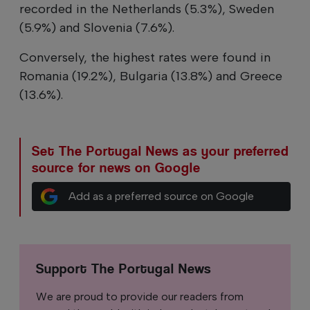
recorded in the Netherlands (5.3%), Sweden
(5.9%) and Slovenia (7.6%).
Conversely, the highest rates were found in
Romania (19.2%), Bulgaria (13.8%) and Greece
(13.6%).
Set The Portugal News as your preferred
source for news on Google
Add as a preferred source on Google
Support The Portugal News
We are proud to provide our readers from