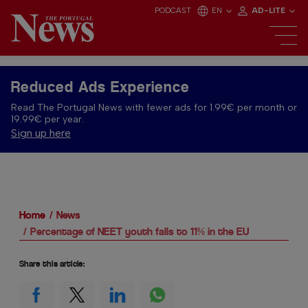
PODCAST
EN
AD-LITE
Reduced Ads Experience
Read The Portugal News with fewer ads for 1.99€ per month or
19.99€ per year.
Sign up here
Home
News
Percentage of NEET youth falls to 11% in the EU
Share this article: