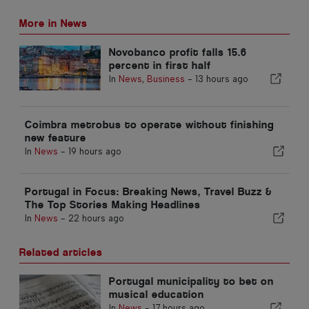
More in News
Novobanco profit falls 15.6
percent in first half
In
News
,
Business
-
13 hours ago
Coimbra metrobus to operate without finishing
new feature
In
News
-
19 hours ago
Portugal in Focus: Breaking News, Travel Buzz &
The Top Stories Making Headlines
In
News
-
22 hours ago
Related articles
Portugal municipality to bet on
musical education
In
News
-
17 hours ago