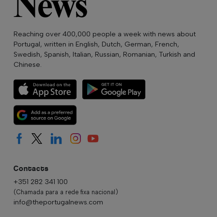
Reaching over 400,000 people a week with news about
Portugal, written in English, Dutch, German, French,
Swedish, Spanish, Italian, Russian, Romanian, Turkish and
Chinese.
Contacts
+351 282 341 100
(Chamada para a rede fixa nacional)
info@theportugalnews.com