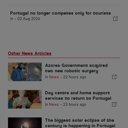
Portugal no longer competes only for tourists
In -
02 Aug 2026
Other News Articles
Azores Government acquired
two new robotic surgery
systems
In
News
-
22 hours ago
Day centre and home support
services to return to Portugal
municipality
In
News
-
23 hours ago
The biggest solar eclipse of the
century is happening in Portugal