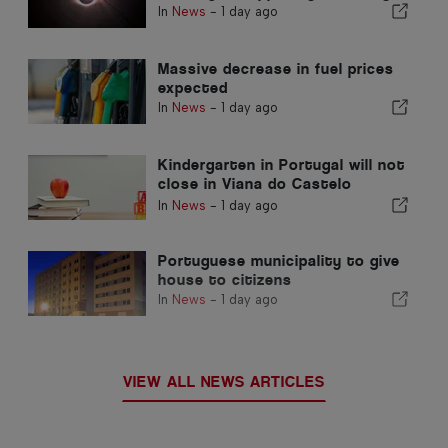
In
News
-
1 day ago
Massive decrease in fuel prices
expected
In
News
-
1 day ago
Kindergarten in Portugal will not
close in Viana do Castelo
district
In
News
-
1 day ago
Portuguese municipality to give
house to citizens
In
News
-
1 day ago
VIEW ALL NEWS ARTICLES