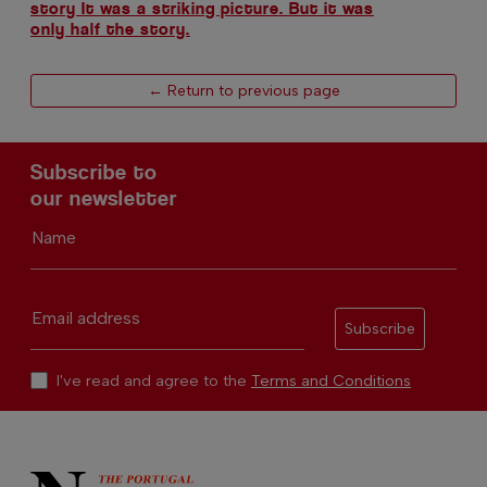
story It was a striking picture. But it was
only half the story.
← Return to previous page
Subscribe to
our newsletter
Name
Email address
Subscribe
I've read and agree to the
Terms and Conditions