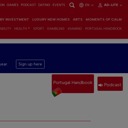
ION
GAMES
PODCAST
DATING
EVENTS
EN
AD-LITE
 BY INVESTMENT
LUXURY NEW HOMES
ARTS
MOMENTS OF CALM
BILITY
HEALTH
SPORT
GAMBLING
IGAMING
PORTUGAL HANDBOOK
year.
Sign up here
Portugal Handbook
Podcast