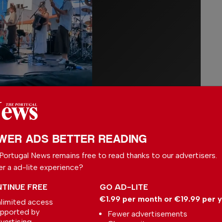
marks Michaelis Boyd’s debut in Portugal.
for projects linked to Soho House, notably
WER ADS BETTER READING
many others, the award-winning British
Portugal News remains free to read thanks to our advertisers.
 undertaking its first project on Portuguese
er a ad-lite experience?
ve vision rooted in a celebration of
TINUE FREE
GO AD-LITE
€1.99 per month or €19.99 per 
limited access
to have a brand such as Six Senses on
pported by
Fewer advertisements
vertising