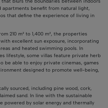
 that blurs the boundaries between indoors
nd apartments benefit from natural light,
os that define the experience of living in
rom 210 m² to 1,400 m², the properties
 with excellent sun exposure, incorporating
areas and heated swimming pools. In
s lifestyle, some villas feature private herb
lso be able to enjoy private cinemas, games
vironment designed to promote well-being,
ally sourced, including pine wood, cork,
laimed sand. In line with the sustainable
be powered by solar energy and thermally