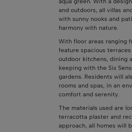
aqua green. With a design
and outdoors, all villas a
with sunny nooks and pati
harmony with nature.
With floor areas ranging f
feature spacious terraces
outdoor kitchens, dining 
keeping with the Six Sense
gardens. Residents will a
rooms and spas, in an en
comfort and serenity.
The materials used are loc
terracotta plaster and rec
approach, all homes will 