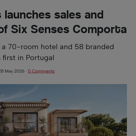
s launches sales and
of Six Senses Comporta
s a 70-room hotel and 58 branded
 first in Portugal
28 May 2026
·
0 Comments