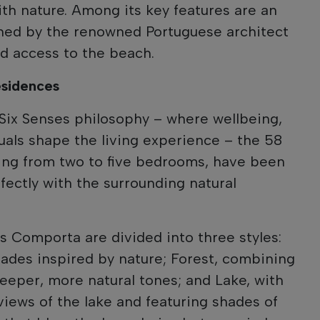
th nature. Among its key features are an
gned by the renowned Portuguese architect
nd access to the beach.
esidences
 Six Senses philosophy – where wellbeing,
ituals shape the living experience – the 58
ing from two to five bedrooms, have been
fectly with the surrounding natural
 Comporta are divided into three styles:
shades inspired by nature; Forest, combining
deeper, more natural tones; and Lake, with
views of the lake and featuring shades of