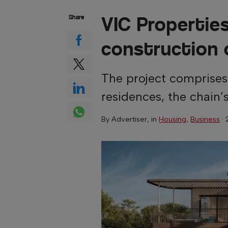
VIC Propertie
Share
construction 
The project comprise
residences, the chain’s
By
Advertiser
, in
Housing
,
Business
·