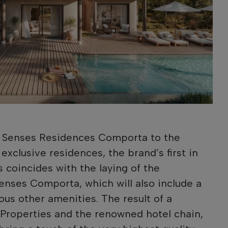
x Senses Residences Comporta to the
 exclusive residences, the brand’s first in
es coincides with the laying of the
Senses Comporta, which will also include a
us other amenities. The result of a
Properties and the renowned hotel chain,