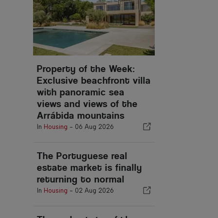
Property of the Week:
Exclusive beachfront villa
with panoramic sea
views and views of the
Arrábida mountains
In
Housing
-
06 Aug 2026
The Portuguese real
estate market is finally
returning to normal
In
Housing
-
02 Aug 2026