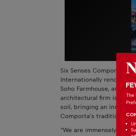
Six Senses Comporta also 
Internationally renowned 
FE
Soho Farmhouse, amongst 
The 
architectural firm is thus
Pref
soil, bringing an innovati
CON
Comporta’s traditions.
Un
“We are immensely proud 
Su
ad