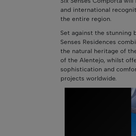
Six Senses Comporta will 
and international recogni
the entire region.
Set against the stunning 
Senses Residences combine
the natural heritage of t
of the Alentejo, whilst of
sophistication and comfo
projects worldwide.