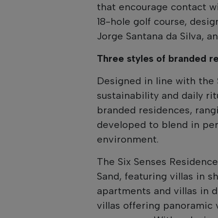
that encourage contact wi
18-hole golf course, desi
Jorge Santana da Silva, a
Three styles of branded r
Designed in line with the
sustainability and daily r
branded residences, rang
developed to blend in per
environment.
The Six Senses Residences
Sand, featuring villas in 
apartments and villas in 
villas offering panoramic 