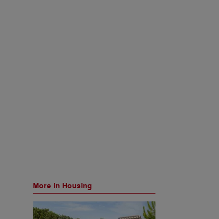
More in Housing