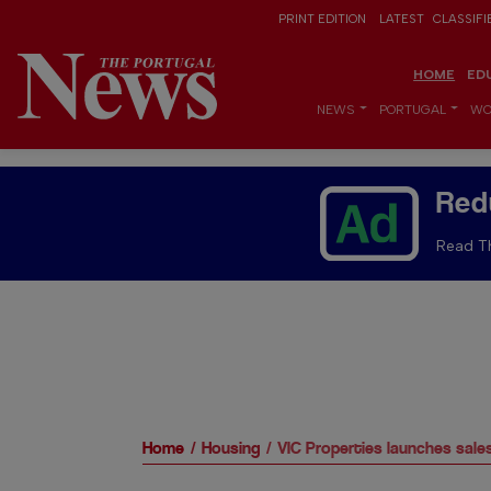
PRINT EDITION
LATEST
CLASSIFI
HOME
ED
NEWS
PORTUGAL
WO
Red
Read Th
Home
Housing
VIC Properties launches sal