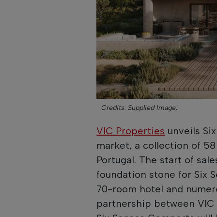
Credits: Supplied Image;
VIC Properties
unveils Si
market, a collection of 58
Portugal. The start of sal
foundation stone for Six 
70-room hotel and numero
partnership between VIC 