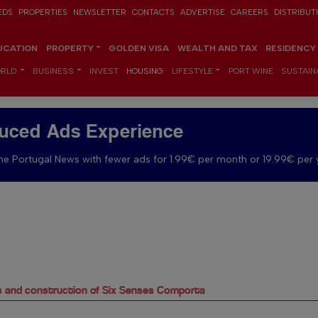
EDS
PROPERTIES
NEWSLETTER
CONTACTS
ADVERTISE
CAREERS
DISTRIBUT
UCATION
PROPERTY
GOLDEN VISA
WEALTH AND TAX
RESIDENCY
RLD
BUSINESS
INVEST
HOUSING
LIFESTYLE
PORT WINE
SUSTAINA
uced Ads Experience
e Portugal News with fewer ads for 1.99€ per month or 19.99€ per 
es and construction of Six Senses Comporta