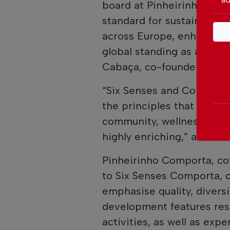
board at Pinheirinho Comp
standard for sustainable l
across Europe, enhancing
global standing as a touri
Cabaça, co-founder and C
“Six Senses and Comporta
the principles that each s
community, wellness, natu
highly enriching,” adds J
Pinheirinho Comporta, c
to Six Senses Comporta, o
emphasise quality, diversi
development features res
activities, as well as exp