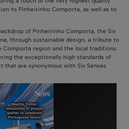
bring a touch of the very highest quality
tion to Pinheirinho Comporta, as well as to
backdrop of Pinheirinho Comporta, the Six
, through sustainable design, a tribute to
he Comporta region and the local traditions
fering the exceptionally high standards of
rt that are synonymous with Six Senses