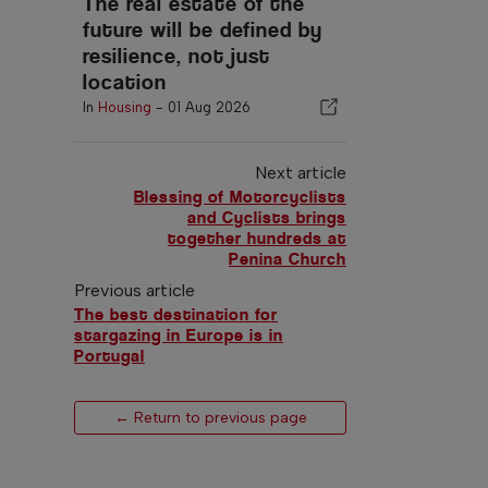
The real estate of the
future will be defined by
resilience, not just
location
In
Housing
-
01 Aug 2026
Next article
Blessing of Motorcyclists
and Cyclists brings
together hundreds at
Penina Church
Previous article
The best destination for
stargazing in Europe is in
Portugal
← Return to previous page