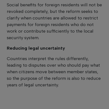
Social benefits for foreign residents will not be
revoked completely, but the reform seeks to
clarify when countries are allowed to restrict
payments for foreign residents who do not
work or contribute sufficiently to the local
security system.
Reducing legal uncertainty
Countries interpret the rules differently,
leading to disputes over who should pay what
when citizens move between member states,
so the purpose of the reform is also to reduce
years of legal uncertainty.