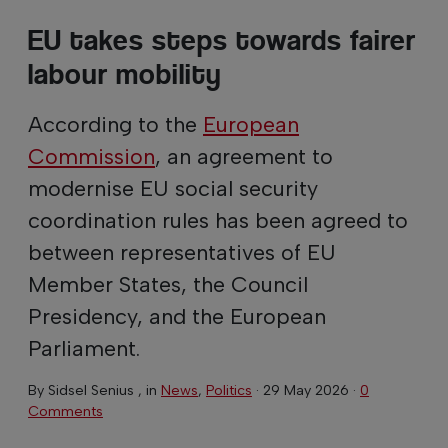
EU takes steps towards fairer
labour mobility
According to the
European
Commission
, an agreement to
modernise EU social security
coordination rules has been agreed to
between representatives of EU
Member States, the Council
Presidency, and the European
Parliament.
By
Sidsel Senius
, in
News
,
Politics
·
29 May 2026
·
0
Comments