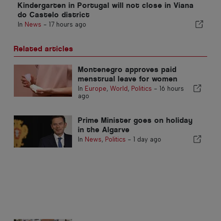
Kindergarten in Portugal will not close in Viana
do Castelo district
In
News
-
17 hours ago
Related articles
Montenegro approves paid
menstrual leave for women
In
Europe
,
World
,
Politics
-
16 hours
ago
Prime Minister goes on holiday
in the Algarve
In
News
,
Politics
-
1 day ago