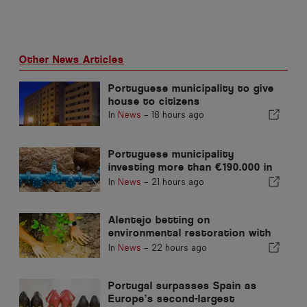
Other News Articles
Portuguese municipality to give
house to citizens
In
News
-
18 hours ago
Portuguese municipality
investing more than €190.000 in
water supply
In
News
-
21 hours ago
Alentejo betting on
environmental restoration with
European funds
In
News
-
22 hours ago
Portugal surpasses Spain as
Europe’s second-largest