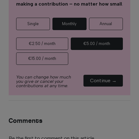
making a contribution – no matter how small
.
Single
Monthly
Annual
€2.50 / month
€5.00 / month
€15.00 / month
You can change how much
Continue →
you give or cancel your
contributions at any time.
Comments
Be the first to comment on this article