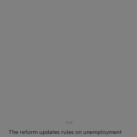
The reform updates rules on unemployment