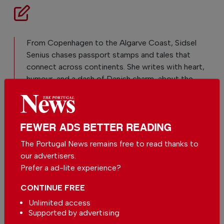
From Copenhagen to the Algarve Coast, Sidsel
Senius chases passport stamps and tales that
connect across continents. She writes with heart,
humour, and a dash of Danish charm, about the
human stories that matter.
FEWER ADS BETTER READING
The Portugal News remains free to read thanks to
our advertisers.
Prefer a ad-lite experience?
CONTINUE FREE
Unlimited access
Supported by advertising