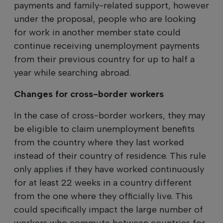
payments and family-related support, however
under the proposal, people who are looking
for work in another member state could
continue receiving unemployment payments
from their previous country for up to half a
year while searching abroad.
Changes for cross-border workers
In the case of cross-border workers, they may
be eligible to claim unemployment benefits
from the country where they last worked
instead of their country of residence. This rule
only applies if they have worked continuously
for at least 22 weeks in a country different
from the one where they officially live. This
could specifically impact the large number of
workers who commute between countries for