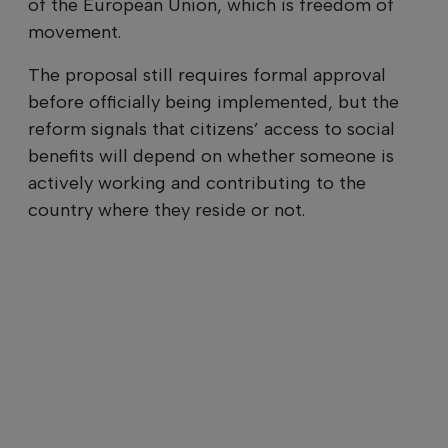
of the European Union, which is freedom of
movement.
The proposal still requires formal approval
before officially being implemented, but the
reform signals that citizens’ access to social
benefits will depend on whether someone is
actively working and contributing to the
country where they reside or not.