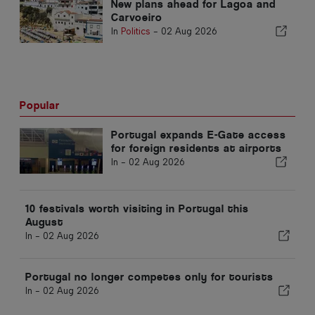
New plans ahead for Lagoa and
Carvoeiro
In
Politics
-
02 Aug 2026
Popular
Portugal expands E-Gate access
for foreign residents at airports
In -
02 Aug 2026
10 festivals worth visiting in Portugal this
August
In -
02 Aug 2026
Portugal no longer competes only for tourists
In -
02 Aug 2026