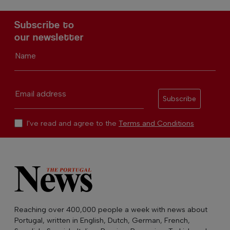
Subscribe to
our newsletter
Name
Email address
Subscribe
I've read and agree to the
Terms and Conditions
Reaching over 400,000 people a week with news about
Portugal, written in English, Dutch, German, French,