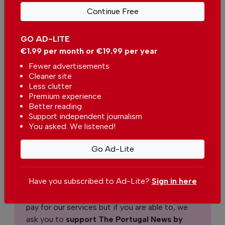
Continue Free
Sidsel Senius
GO AD-LITE
€1.99 per month or €19.99 per year
Fewer advertisements
Support The Portugal News
Cleaner site
Less clutter
We are proud to provide our readers from
Premium experience
around the world with independent, honest and
Better reading
unbiased news for free – both online and in
Support independent journalism
You asked. We listened!
print.
Our dedicated team supports the local
Go Ad-Lite
community, foreign residents and visitors of all
nationalities through our newspaper, website,
social media and our newsletter.
Have you subscribed to Ad-Lite?
Sign in here
We appreciate that not everyone can afford to
pay for our services but if you are able to, we
ask you to
support The Portugal News by