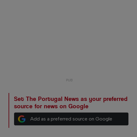
Set The Portugal News as your preferred
source for news on Google
Add as a preferred source on Google