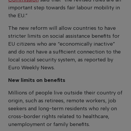
important step towards fair labour mobility in
the EU.”
The new reform will allow countries to have
stricter limits on social assistance benefits for
EU citizens who are “economically inactive”
and do not have a sufficient connection to the
local social security system, as reported by
Euro Weekly News.
New limits on benefits
Millions of people live outside their country of
origin, such as retirees, remote workers, job
seekers and long-term residents who rely on
cross-border rights related to healthcare,
unemployment or family benefits.