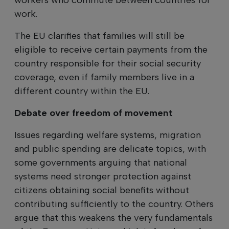
work.
The EU clarifies that families will still be
eligible to receive certain payments from the
country responsible for their social security
coverage, even if family members live in a
different country within the EU.
Debate over freedom of movement
Issues regarding welfare systems, migration
and public spending are delicate topics, with
some governments arguing that national
systems need stronger protection against
citizens obtaining social benefits without
contributing sufficiently to the country. Others
argue that this weakens the very fundamentals