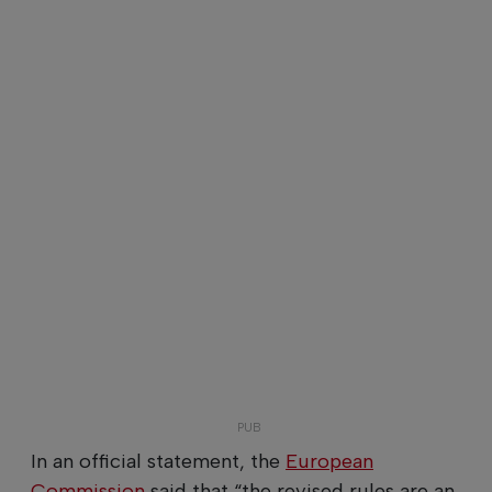
In an official statement, the
European
Commission
said that “the revised rules are an