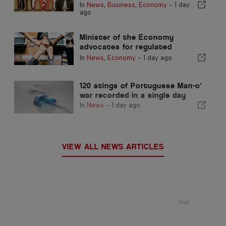
footwear producer
In
News
,
Business
,
Economy
-
1 day
ago
Minister of the Economy
advocates for regulated
integration and guarantees a
In
News
,
Economy
-
1 day ago
fast-track channel for
immigrants
120 stings of Portuguese Man-o'
war recorded in a single day
In
News
-
1 day ago
VIEW ALL NEWS ARTICLES