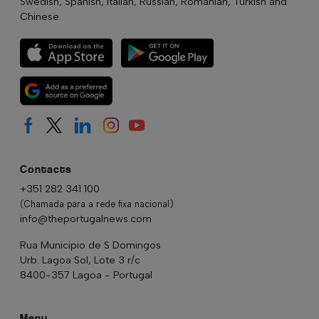
Swedish, Spanish, Italian, Russian, Romanian, Turkish and
Chinese.
Contacts
+351 282 341 100
(Chamada para a rede fixa nacional)
info@theportugalnews.com
Rua Municipio de S Domingos
Urb. Lagoa Sol, Lote 3 r/c
8400-357 Lagoa - Portugal
Menu