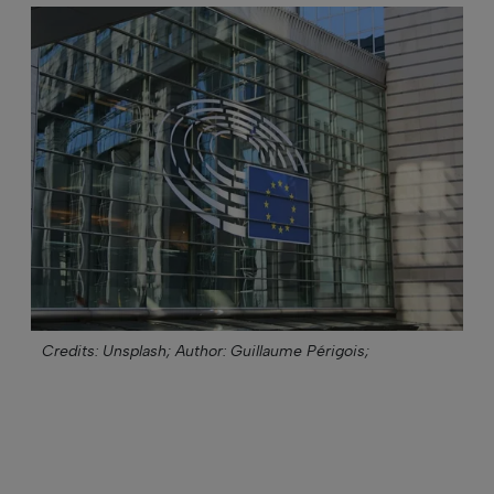
Credits: Unsplash;
Author: Guillaume Périgois;