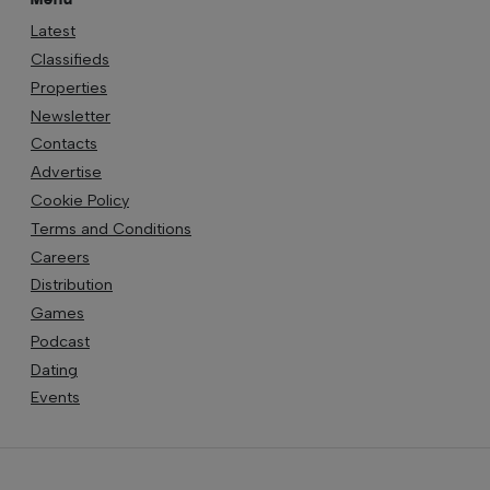
Latest
Classifieds
Properties
Newsletter
Contacts
Advertise
Cookie Policy
Terms and Conditions
Careers
Distribution
Games
Podcast
Dating
Events