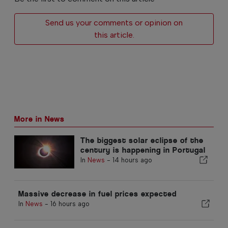
Send us your comments or opinion on
this article.
More in News
The biggest solar eclipse of the
century is happening in Portugal
In
News
-
14 hours ago
Massive decrease in fuel prices expected
In
News
-
16 hours ago