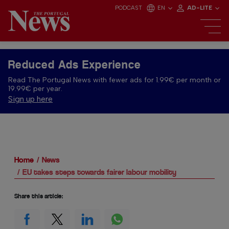
PODCAST
EN
AD-LITE
Reduced Ads Experience
Read The Portugal News with fewer ads for 1.99€ per month or
19.99€ per year.
Sign up here
Home
News
EU takes steps towards fairer labour mobility
Share this article: