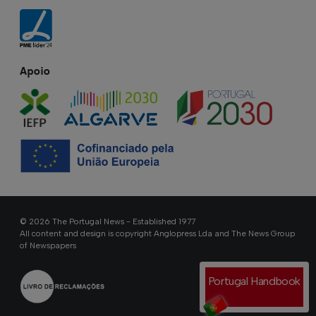
Apoio
© 2026 The Portugal News - Established 1977
All content and design is copyright Anglopress Lda and The News Group
of Newspapers
Portugal Handbook