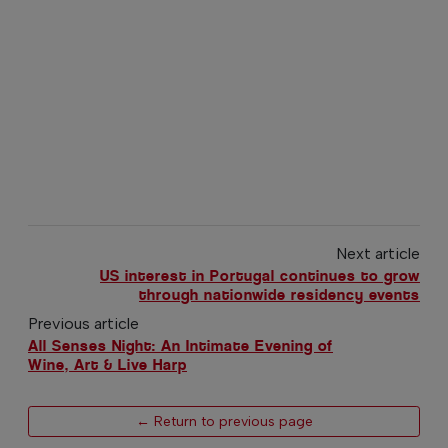
Next article
US interest in Portugal continues to grow
through nationwide residency events
Previous article
All Senses Night: An Intimate Evening of
Wine, Art & Live Harp
← Return to previous page