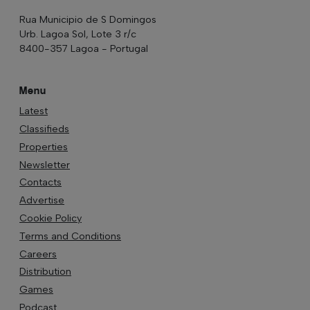
Rua Municipio de S Domingos
Urb. Lagoa Sol, Lote 3 r/c
8400-357 Lagoa - Portugal
Menu
Latest
Classifieds
Properties
Newsletter
Contacts
Advertise
Cookie Policy
Terms and Conditions
Careers
Distribution
Games
Podcast