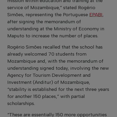
mission within education and training at the
service of Mozambique,” stated Rogério
Simões, representing the Portuguese
EPABI
,
after signing the memorandum of
understanding at the Ministry of Economy in
Maputo to increase the number of places.
Rogério Simões recalled that the school has
already welcomed 70 students from
Mozambique and, with the memorandum of
understanding signed today, involving the new
Agency for Tourism Development and
Investment (Anditur) of Mozambique,
“stability is established for the next three years
for another 150 places,” with partial
scholarships.
“These are essentially 150 more opportunities