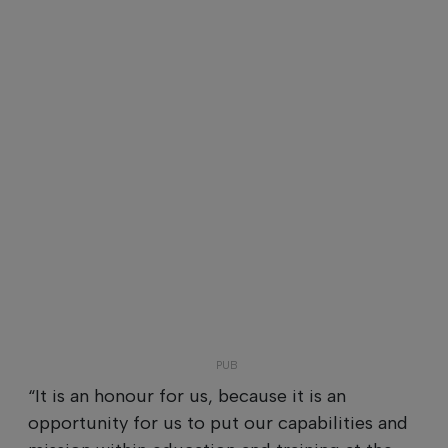
“It is an honour for us, because it is an
opportunity for us to put our capabilities and