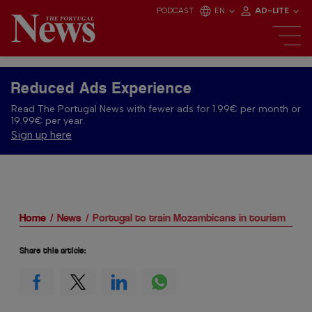
PODCAST
EN
AD-LITE
Reduced Ads Experience
Read The Portugal News with fewer ads for 1.99€ per month or
19.99€ per year.
Sign up here
Home
News
Portugal to train Mozambicans in tourism
Share this article: