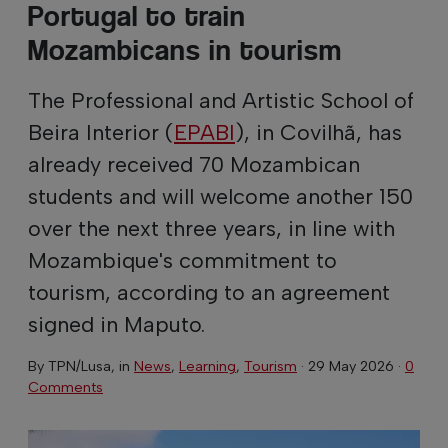
Portugal to train
Mozambicans in tourism
The Professional and Artistic School of
Beira Interior (
EPABI
), in Covilhã, has
already received 70 Mozambican
students and will welcome another 150
over the next three years, in line with
Mozambique's commitment to
tourism, according to an agreement
signed in Maputo.
By
TPN/Lusa
, in
News
,
Learning
,
Tourism
·
29 May 2026
·
0
Comments