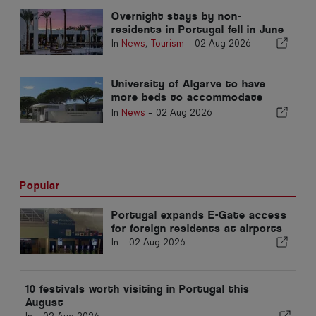
Overnight stays by non-
residents in Portugal fell in June
In
News
,
Tourism
-
02 Aug 2026
University of Algarve to have
more beds to accommodate
students
In
News
-
02 Aug 2026
Popular
Portugal expands E-Gate access
for foreign residents at airports
In -
02 Aug 2026
10 festivals worth visiting in Portugal this
August