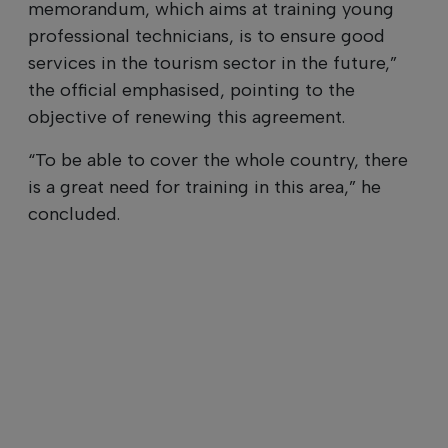
memorandum, which aims at training young
professional technicians, is to ensure good
services in the tourism sector in the future,”
the official emphasised, pointing to the
objective of renewing this agreement.
“To be able to cover the whole country, there
is a great need for training in this area,” he
concluded.