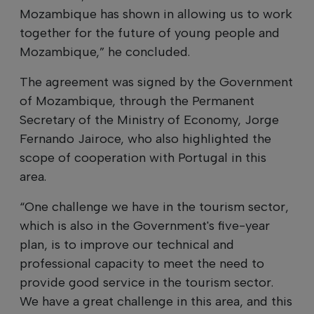
Mozambique has shown in allowing us to work
together for the future of young people and
Mozambique,” he concluded.
The agreement was signed by the Government
of Mozambique, through the Permanent
Secretary of the Ministry of Economy, Jorge
Fernando Jairoce, who also highlighted the
scope of cooperation with Portugal in this
area.
“One challenge we have in the tourism sector,
which is also in the Government's five-year
plan, is to improve our technical and
professional capacity to meet the need to
provide good service in the tourism sector.
We have a great challenge in this area, and this