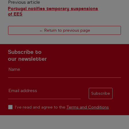
Previous article
Portugal notifies temporary suspensions
of EES
← Return to previous page
Subscribe to
our newsletter
Name
Email address
Subscribe
I've read and agree to the
Terms and Conditions