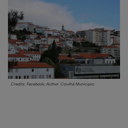
Credits: Facebook;
Author: Covilhã Municipio;