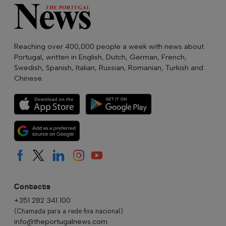
Reaching over 400,000 people a week with news about
Portugal, written in English, Dutch, German, French,
Swedish, Spanish, Italian, Russian, Romanian, Turkish and
Chinese.
Contacts
+351 282 341 100
(Chamada para a rede fixa nacional)
info@theportugalnews.com