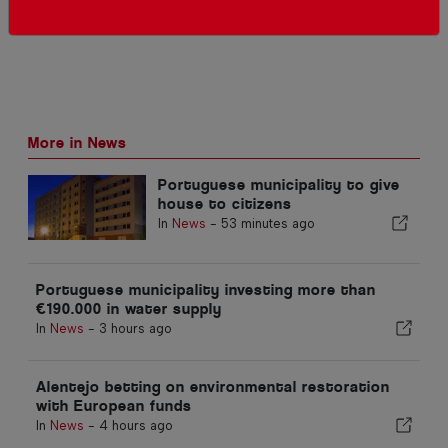
More in News
Portuguese municipality to give
house to citizens
In
News
-
53 minutes ago
Portuguese municipality investing more than
€190.000 in water supply
In
News
-
3 hours ago
Alentejo betting on environmental restoration
with European funds
In
News
-
4 hours ago