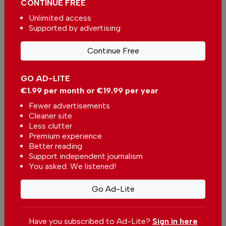
CONTINUE FREE
Unlimited access
€2.50 / month
€5.00 / month
Supported by advertising
€15.00 / month
Continue Free
GO AD-LITE
You can change how much
Continue →
you give or cancel your
€1.99 per month or €19.99 per year
contributions at any time.
Fewer advertisements
Cleaner site
Less clutter
Premium experience
Better reading
Comments
Support independent journalism
You asked. We listened!
Be the first to comment on this article
Go Ad-Lite
Send us your comments or opinion on
this article.
Have you subscribed to Ad-Lite?
Sign in here