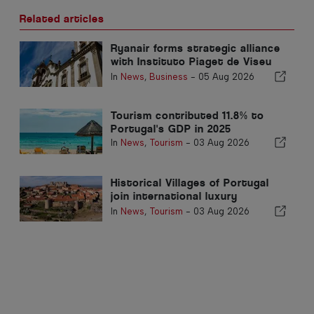
Related articles
Ryanair forms strategic alliance
with Instituto Piaget de Viseu
for Aviation Sector Training in
In
News
,
Business
-
05 Aug 2026
Portugal
Tourism contributed 11.8% to
Portugal's GDP in 2025
In
News
,
Tourism
-
03 Aug 2026
Historical Villages of Portugal
join international luxury
catalogue to attract Mexican
In
News
,
Tourism
-
03 Aug 2026
market