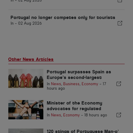
In -
02 Aug 2026
Portugal no longer competes only for tourists
In -
02 Aug 2026
Other News Articles
Portugal surpasses Spain as
Europe’s second-largest
footwear producer
In
News
,
Business
,
Economy
-
17
hours ago
Minister of the Economy
advocates for regulated
integration and guarantees a
In
News
,
Economy
-
18 hours ago
fast-track channel for
immigrants
120 stings of Portuguese Man-o'