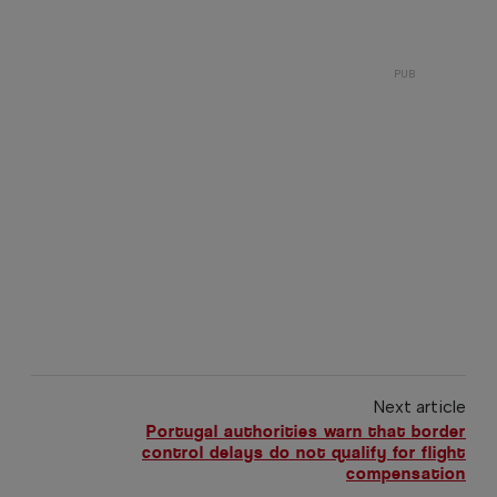
Next article
Portugal authorities warn that border
control delays do not qualify for flight
compensation