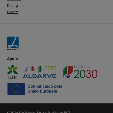
Dating
Events
Apoio
© 2026 The Portugal News - Established 1977