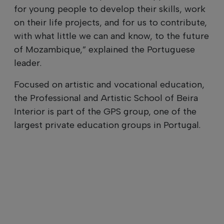
for young people to develop their skills, work
on their life projects, and for us to contribute,
with what little we can and know, to the future
of Mozambique,” explained the Portuguese
leader.
Focused on artistic and vocational education,
the Professional and Artistic School of Beira
Interior is part of the GPS group, one of the
largest private education groups in Portugal.