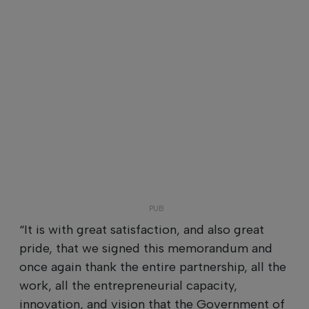
“It is with great satisfaction, and also great
pride, that we signed this memorandum and
once again thank the entire partnership, all the
work, all the entrepreneurial capacity,
innovation, and vision that the Government of