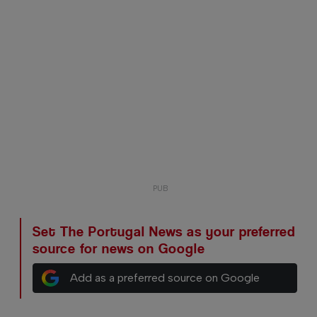
Set The Portugal News as your preferred
source for news on Google
Add as a preferred source on Google