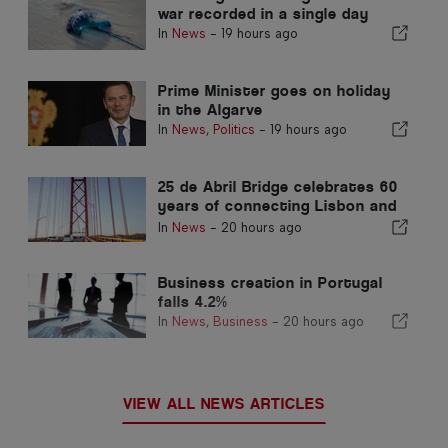
war recorded in a single day
In
News
-
19 hours ago
Prime Minister goes on holiday
in the Algarve
In
News
,
Politics
-
19 hours ago
25 de Abril Bridge celebrates 60
years of connecting Lisbon and
Almada
In
News
-
20 hours ago
Business creation in Portugal
falls 4.2%
In
News
,
Business
-
20 hours ago
VIEW ALL NEWS ARTICLES