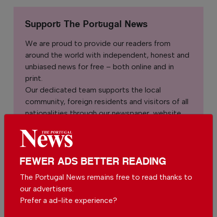
Support The Portugal News
We are proud to provide our readers from
around the world with independent, honest and
unbiased news for free – both online and in
print.
Our dedicated team supports the local
community, foreign residents and visitors of all
nationalities through our newspaper, website,
social media and our newsletter.
We appreciate that not everyone can afford to
pay for our services but if you are able to, we
FEWER ADS BETTER READING
ask you to
support The Portugal News by
The Portugal News remains free to read thanks to
making a contribution – no matter how small
.
our advertisers.
Prefer a ad-lite experience?
Single
Monthly
Annual