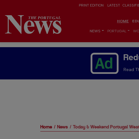
PRINT EDITION
LATEST
CLASSIFI
HOME
ED
NEWS
PORTUGAL
WO
Red
Read Th
Home
News
Today & Weekend Portugal Weat