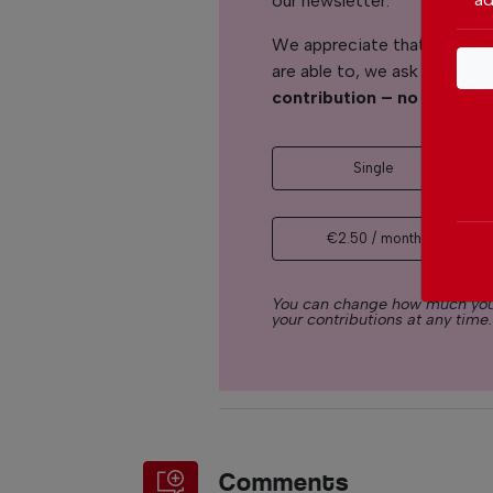
our newsletter.
We appreciate that not ever
are able to, we ask you to
s
contribution – no matter 
Single
€2.50 / month
You can change how much you
your contributions at any time.
Comments