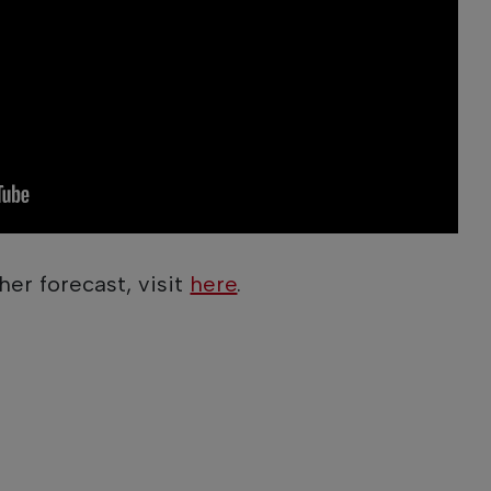
her forecast, visit
here
.