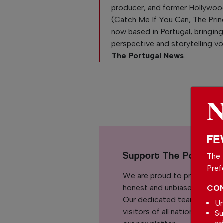
producer, and former Hollywoo
(Catch Me If You Can, The Pri
now based in Portugal, bringing
perspective and storytelling v
The Portugal News
.
FE
Support The Portuga
The 
Pref
We are proud to provide ou
honest and unbiased news for
CON
Our dedicated team support
Un
visitors of all nationalitie
Su
ad