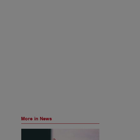
More in News