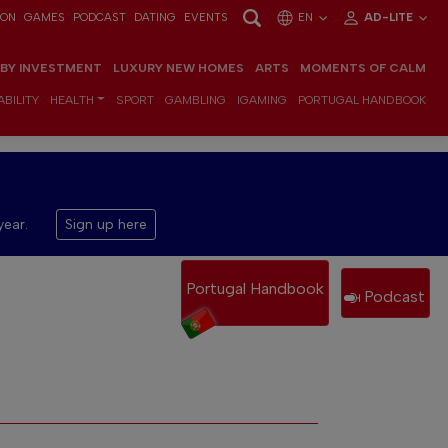
ION
GAMES
PODCAST
DATING
EVENTS
EN
AD-LITE
 BY INVESTMENT
LUXURY NEW HOMES
ARTS
MOMENTS OF CALM
BILITY
HEALTH
SPORT
GAMBLING
IGAMING
PORTUGAL HANDBOOK
year.
Sign up here
Portugal Handbook
Podcast