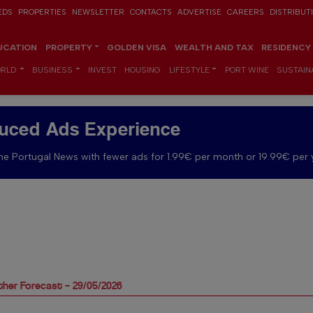
EDS
PROPERTIES
NEWSLETTER
CONTACTS
ADVERTISE
CAREERS
DISTRIBUT
UCATION
PROPERTY
GOLDEN VISA
WEALTH AND TAX
RESIDENCY
RLD
BUSINESS
INVEST
HOUSING
LIFESTYLE
PORT WINE
SUSTAINA
uced Ads Experience
e Portugal News with fewer ads for 1.99€ per month or 19.99€ per 
her Forecast – 29/05/2026