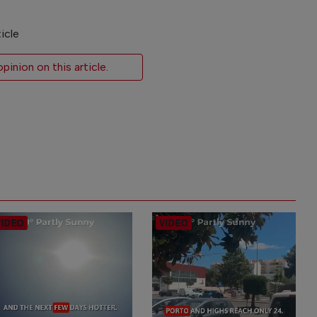
icle
inion on this article.