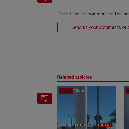
Be the first to comment on this art
Send us your comments or op
Related articles