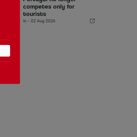
competes only for
tourists
In -
02 Aug 2026