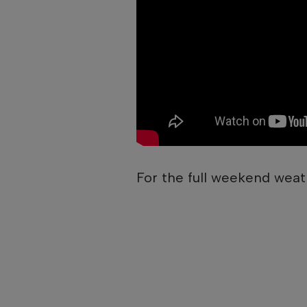
For the full weekend weat