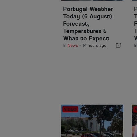
Portugal Weather
Today (6 August):
Forecast,
Temperatures &
What to Expect
In
News
-
14 hours ago
I