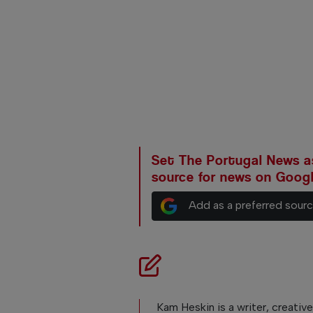
Set The Portugal News as
source for news on Goog
Add as a preferred sour
Kam Heskin is a writer, creativ