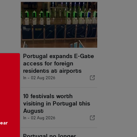
Portugal expands E-Gate
access for foreign
residents at airports
In -
02 Aug 2026
10 festivals worth
visiting in Portugal this
August
In -
02 Aug 2026
year
Portugal no longer