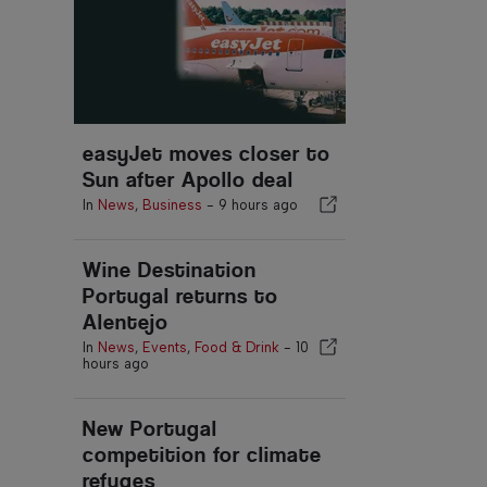
easyJet moves closer to
Sun after Apollo deal
In
News
,
Business
-
9 hours ago
Wine Destination
Portugal returns to
Alentejo
In
News
,
Events
,
Food & Drink
-
10
hours ago
New Portugal
competition for climate
refuges