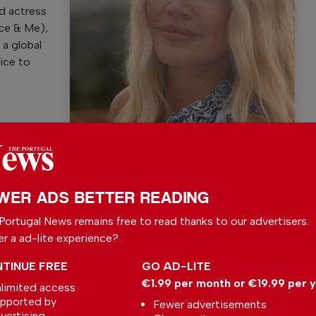
d actress
nce & Me),
 a global
oice to
Kam Heskin
WER ADS BETTER READING
l News
Portugal News remains free to read thanks to our advertisers.
er a ad-lite experience?
r readers from around the world with independent,
 free – both online and in print.
TINUE FREE
GO AD-LITE
s the local community, foreign residents and
€1.99 per month or €19.99 per 
limited access
s through our newspaper, website, social media and
pported by
Fewer advertisements
vertising