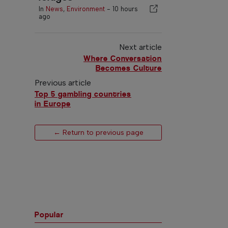
In
News
,
Environment
-
10 hours
ago
Next article
Where Conversation
Becomes Culture
Previous article
Top 5 gambling countries
in Europe
← Return to previous page
Popular