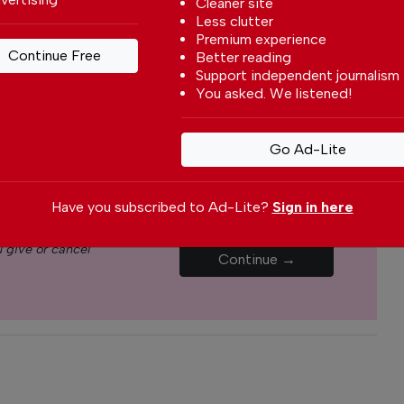
Cleaner site
Less clutter
yone can afford to pay for our services but if you
Premium experience
Continue Free
Better reading
upport The Portugal News by making a
Support independent journalism
how small
.
You asked. We listened!
Monthly
Annual
Go Ad-Lite
€5.00 / month
€15.00 / month
Have you subscribed to Ad-Lite?
Sign in here
 give or cancel
Continue →