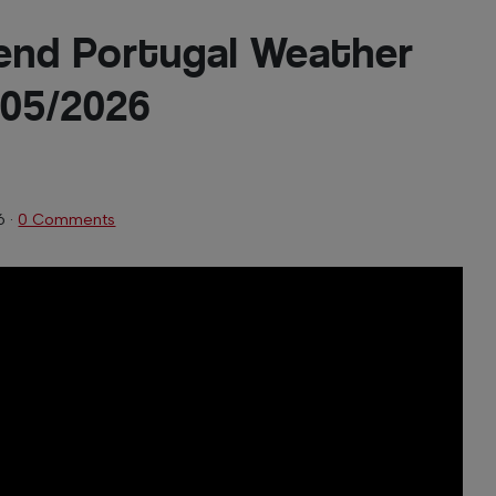
end Portugal Weather
/05/2026
6
·
0 Comments