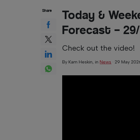
Today & Week
Share
Forecast – 29
Check out the video!
By
Kam Heskin
, in
News
·
29 May 202