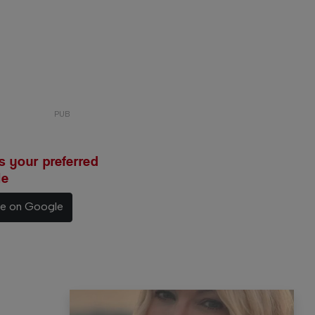
 your preferred
le
ce on Google
e