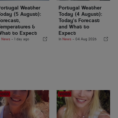
Portugal Weather
Portugal Weather
Today (5 August):
Today (4 August):
Forecast,
Today's Forecast
Temperatures &
and What to
What to Expect
Expect
n
News
-
1 day ago
In
News
-
04 Aug 2026