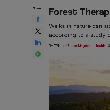
Forest Thera
Share
Walks in nature can sig
according to a study 
By
TPN
, in
United Kingdom
,
Health
·
3