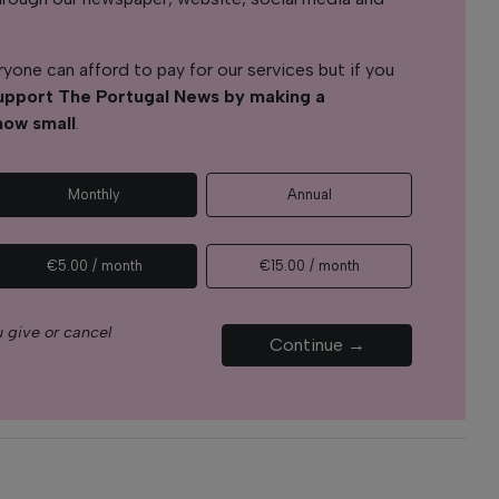
yone can afford to pay for our services but if you
upport The Portugal News by making a
how small
.
Monthly
Annual
€5.00 / month
€15.00 / month
 give or cancel
Continue →