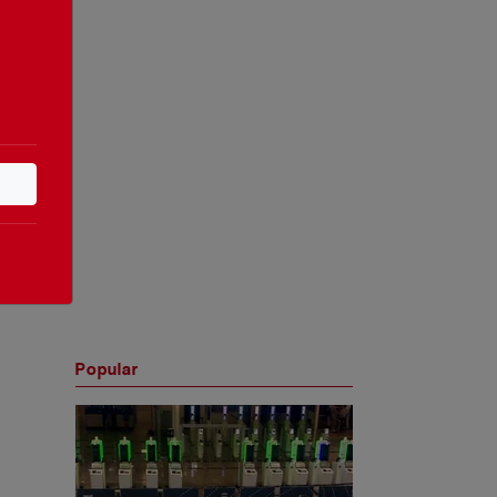
Popular