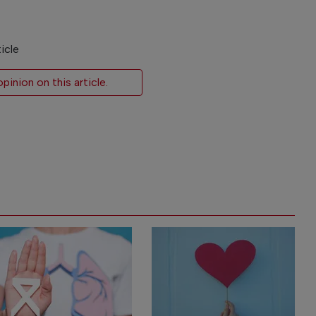
icle
inion on this article.