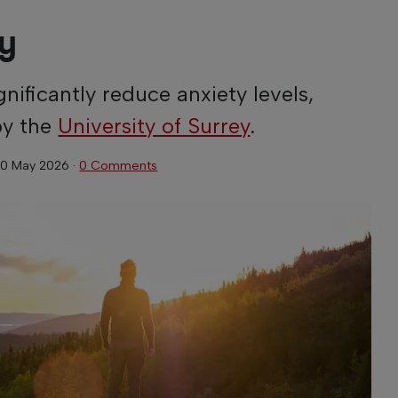
py
nificantly reduce anxiety levels,
by the
University of Surrey
.
0 May 2026
·
0 Comments