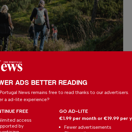
WER ADS BETTER READING
Portugal News remains free to read thanks to our advertisers.
s on the Funcho;
er a ad-lite experience?
ings could support future “nature
TINUE FREE
GO AD-LITE
aimed at preventing anxiety and stress-
€1.99 per month or €19.99 per 
limited access
ticle also highlighted concerns over
pported by
Fewer advertisements
paces, particularly in urban areas, where
vertising