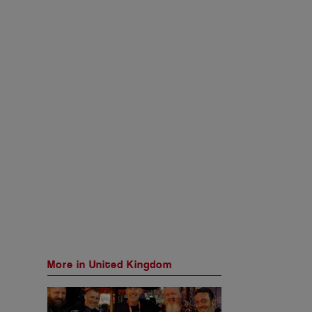
More in United Kingdom