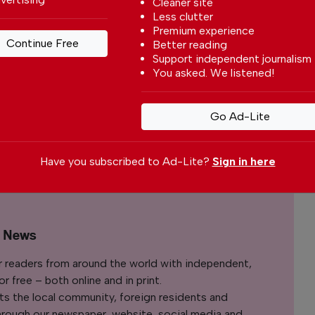
Cleaner site
Less clutter
e may affect long-term mental well-being
Premium experience
es.
Continue Free
Better reading
Support independent journalism
You asked. We listened!
 your preferred
le
Go Ad-Lite
ce on Google
Have you subscribed to Ad-Lite?
Sign in here
l News
r readers from around the world with independent,
 free – both online and in print.
s the local community, foreign residents and
s through our newspaper, website, social media and