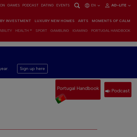
ION
GAMES
PODCAST
DATING
EVENTS
EN
AD-LITE
 BY INVESTMENT
LUXURY NEW HOMES
ARTS
MOMENTS OF CALM
BILITY
HEALTH
SPORT
GAMBLING
IGAMING
PORTUGAL HANDBOOK
year.
Sign up here
Portugal Handbook
Podcast