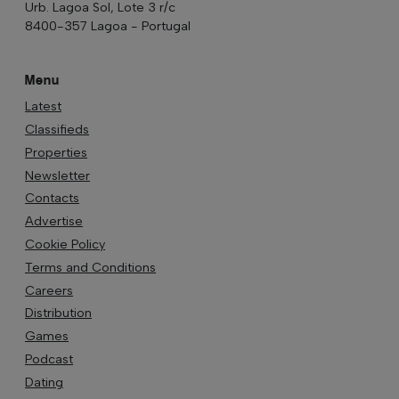
Urb. Lagoa Sol, Lote 3 r/c
8400-357 Lagoa - Portugal
Menu
Latest
Classifieds
Properties
Newsletter
Contacts
Advertise
Cookie Policy
Terms and Conditions
Careers
Distribution
Games
Podcast
Dating