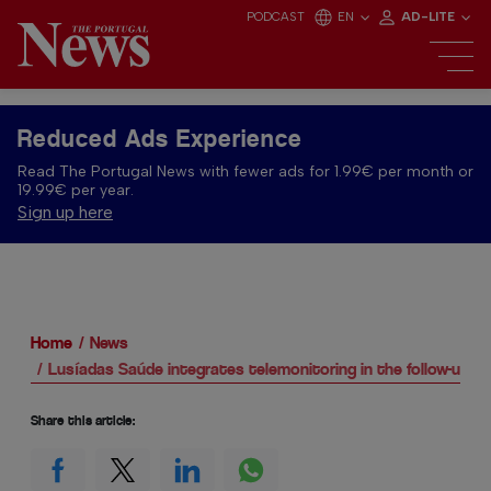
PODCAST
EN
AD-LITE
Reduced Ads Experience
Read The Portugal News with fewer ads for 1.99€ per month or
19.99€ per year.
Sign up here
Home
News
Lusíadas Saúde integrates telemonitoring in the follow-up of
Share this article: