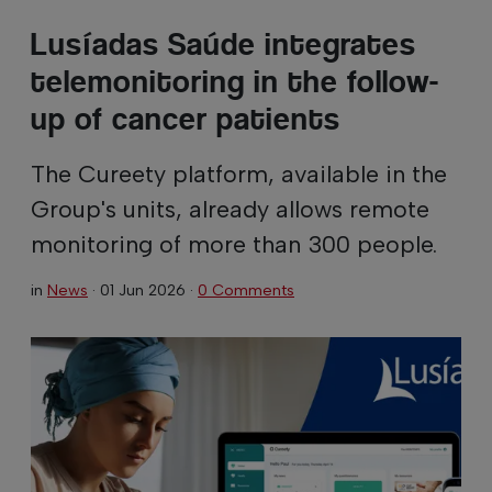
Lusíadas Saúde integrates
telemonitoring in the follow-
up of cancer patients
The Cureety platform, available in the
Group's units, already allows remote
monitoring of more than 300 people.
in
News
·
01 Jun 2026
·
0 Comments