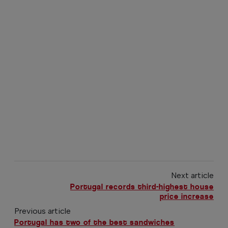
Next article
Portugal records third-highest house
price increase
Previous article
Portugal has two of the best sandwiches