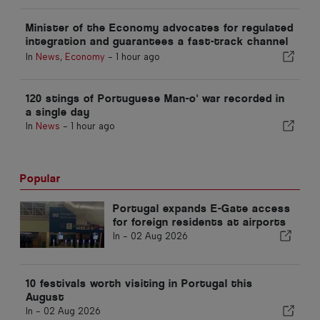
Minister of the Economy advocates for regulated
integration and guarantees a fast-track channel
for immigrants
In
News
,
Economy
-
1 hour ago
120 stings of Portuguese Man-o' war recorded in
a single day
In
News
-
1 hour ago
Popular
Portugal expands E-Gate access
for foreign residents at airports
In -
02 Aug 2026
10 festivals worth visiting in Portugal this
August
In -
02 Aug 2026