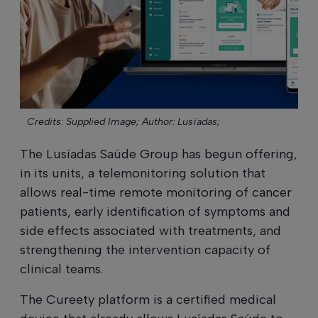
Credits: Supplied Image;
Author: Lusíadas;
The Lusíadas Saúde Group has begun offering,
in its units, a telemonitoring solution that
allows real-time remote monitoring of cancer
patients, early identification of symptoms and
side effects associated with treatments, and
strengthening the intervention capacity of
clinical teams.
The Cureety platform is a certified medical