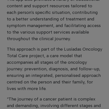
content and support resources tailored to
each person's specific situation, contributing
to a better understanding of treatment and
symptom management, and facilitating access
to the various support services available
throughout the clinical journey.
This approach is part of the Lusíadas Oncology
Total Care project, a care model that
accompanies all stages of the oncology
journey: prevention, diagnosis, and follow-up,
ensuring an integrated, personalised approach
centred on the person and their family, for
lives with more life.
“The journey of a cancer patient is complex
and demanding, involving different stages and