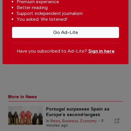
Premium experience
Better reading
Comments
Support independent journalism
You asked. We listened!
Be the first to comment on this article
Go Ad-Lite
Send us your comments or opinion on
this article.
Have you subscribed to Ad-Lite?
Sign in here
More in News
Portugal surpasses Spain as
Europe’s second-largest
footwear producer
In
News
,
Business
,
Economy
-
9
minutes ago