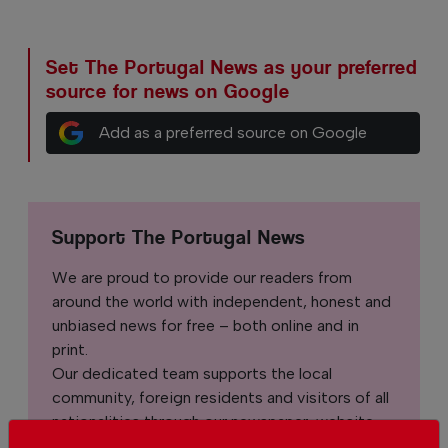
Set The Portugal News as your preferred
source for news on Google
Add as a preferred source on Google
Support The Portugal News
We are proud to provide our readers from
around the world with independent, honest and
unbiased news for free – both online and in
print.
Our dedicated team supports the local
community, foreign residents and visitors of all
nationalities through our newspaper, website,
social media and our newsletter.