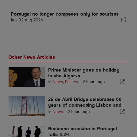
Portugal no longer competes only for tourists
In -
02 Aug 2026
Other News Articles
Prime Minister goes on holiday
in the Algarve
In
News
,
Politics
-
2 hours ago
25 de Abril Bridge celebrates 60
years of connecting Lisbon and
Almada
In
News
-
2 hours ago
Business creation in Portugal
falls 4.2%