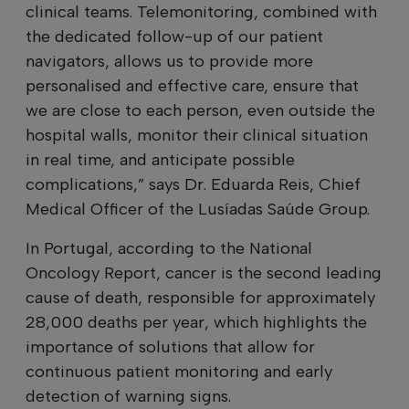
clinical teams. Telemonitoring, combined with
the dedicated follow-up of our patient
navigators, allows us to provide more
personalised and effective care, ensure that
we are close to each person, even outside the
hospital walls, monitor their clinical situation
in real time, and anticipate possible
complications,” says Dr. Eduarda Reis, Chief
Medical Officer of the Lusíadas Saúde Group.
In Portugal, according to the National
Oncology Report, cancer is the second leading
cause of death, responsible for approximately
28,000 deaths per year, which highlights the
importance of solutions that allow for
continuous patient monitoring and early
detection of warning signs.