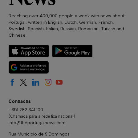
Reaching over 400,000 people a week with news about
Portugal, written in English, Dutch, German, French,
Swedish, Spanish, Italian, Russian, Romanian, Turkish and
Chinese.
Contacts
+351 282 341 100
(Chamada para a rede fixa nacional)
info@theportugalnews.com
Rua Municipio de S Domingos