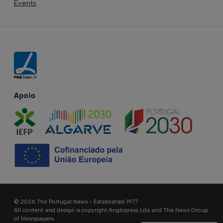
Events
Apoio
© 2026 The Portugal News - Established 1977
All content and design is copyright Anglopress Lda and The News Group
of Newspapers