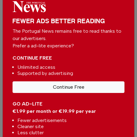
We appreciate that not everyone can afford to
pay for our services but if you are able to, we
FEWER ADS BETTER READING
ask you to
support The Portugal News by
The Portugal News remains free to read thanks to
making a contribution – no matter how small
.
our advertisers.
Prefer a ad-lite experience?
Single
Monthly
Annual
CONTINUE FREE
Unlimited access
Supported by advertising
€2.50 / month
€5.00 / month
Continue Free
€15.00 / month
GO AD-LITE
You can change how much
Continue →
you give or cancel your
€1.99 per month or €19.99 per year
contributions at any time.
Fewer advertisements
Cleaner site
Less clutter