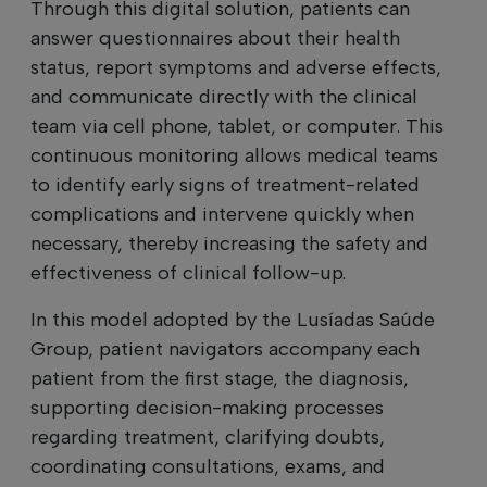
Through this digital solution, patients can
answer questionnaires about their health
status, report symptoms and adverse effects,
and communicate directly with the clinical
team via cell phone, tablet, or computer. This
continuous monitoring allows medical teams
to identify early signs of treatment-related
complications and intervene quickly when
necessary, thereby increasing the safety and
effectiveness of clinical follow-up.
In this model adopted by the Lusíadas Saúde
Group, patient navigators accompany each
patient from the first stage, the diagnosis,
supporting decision-making processes
regarding treatment, clarifying doubts,
coordinating consultations, exams, and