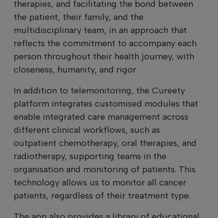
therapies, and facilitating the bond between
the patient, their family, and the
multidisciplinary team, in an approach that
reflects the commitment to accompany each
person throughout their health journey, with
closeness, humanity, and rigor.
In addition to telemonitoring, the Cureety
platform integrates customised modules that
enable integrated care management across
different clinical workflows, such as
outpatient chemotherapy, oral therapies, and
radiotherapy, supporting teams in the
organisation and monitoring of patients. This
technology allows us to monitor all cancer
patients, regardless of their treatment type.
The app also provides a library of educational