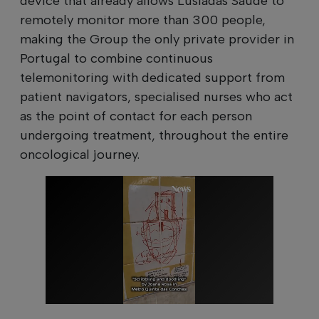
device that already allows Lusíadas Saúde to
remotely monitor more than 300 people,
making the Group the only private provider in
Portugal to combine continuous
telemonitoring with dedicated support from
patient navigators, specialised nurses who act
as the point of contact for each person
undergoing treatment, throughout the entire
oncological journey.