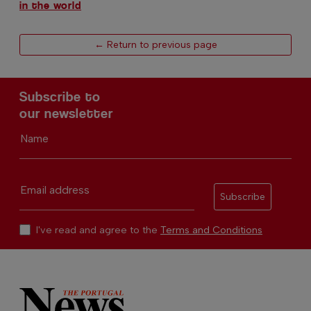
in the world
← Return to previous page
Subscribe to
our newsletter
Name
Email address
Subscribe
I've read and agree to the
Terms and Conditions