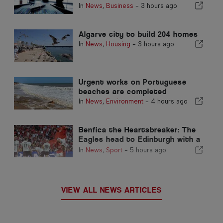
In
News
,
Business
-
3 hours ago
Algarve city to build 204 homes
In
News
,
Housing
-
3 hours ago
Urgent works on Portuguese
beaches are completed
In
News
,
Environment
-
4 hours ago
Benfica the Heartsbreaker: The
Eagles head to Edinburgh with a
foot already in the next stage
In
News
,
Sport
-
5 hours ago
VIEW ALL NEWS ARTICLES