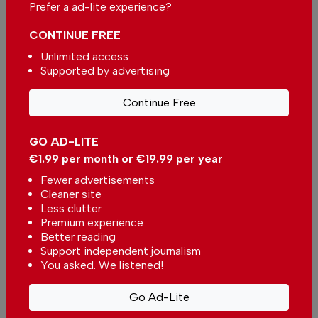
Prefer a ad-lite experience?
CONTINUE FREE
Unlimited access
More in News
Supported by advertising
Family water park opens for
Continue Free
summer in Portugal with €2
tickets
In
News
,
Entertainment
-
5 hours ago
GO AD-LITE
€1.99 per month or €19.99 per year
Ryanair forms strategic alliance with Instituto
Fewer advertisements
Piaget de Viseu for Aviation Sector Training in
Portugal
Cleaner site
In
News
,
Business
-
6 hours ago
Less clutter
Premium experience
Better reading
Free glasses for viewing the total solar eclipse in
Portugal have run out
Support independent journalism
You asked. We listened!
In
News
-
6 hours ago
Go Ad-Lite
Related articles