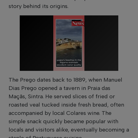
story behind its origins.
The Prego dates back to 1889, when Manuel
Dias Prego opened a tavern in Praia das
Maçãs, Sintra. He served slices of fried or
roasted veal tucked inside fresh bread, often
accompanied by local Colares wine. The
simple snack quickly became popular with
locals and visitors alike, eventually becoming a
staple of Portuguese cuisine.