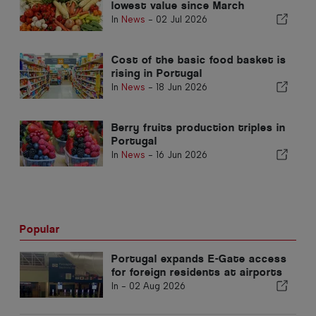
lowest value since March
In
News
-
02 Jul 2026
Cost of the basic food basket is
rising in Portugal
In
News
-
18 Jun 2026
Berry fruits production triples in
Portugal
In
News
-
16 Jun 2026
Popular
Portugal expands E-Gate access
for foreign residents at airports
In -
02 Aug 2026