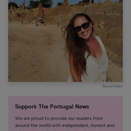
Tereza Pedro
Support The Portugal News
We are proud to provide our readers from
around the world with independent, honest and