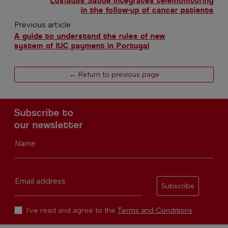
Lusíadas Saúde integrates telemonitoring
in the follow-up of cancer patients
Previous article
A guide to understand the rules of new
system of IUC payment in Portugal
← Return to previous page
Subscribe to
our newsletter
Name
Email address
Subscribe
I've read and agree to the
Terms and Conditions