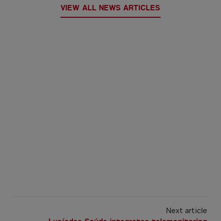
VIEW ALL NEWS ARTICLES
Next article