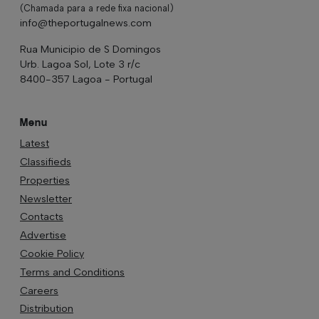
(Chamada para a rede fixa nacional)
info@theportugalnews.com
Rua Municipio de S Domingos
Urb. Lagoa Sol, Lote 3 r/c
8400-357 Lagoa - Portugal
Menu
Latest
Classifieds
Properties
Newsletter
Contacts
Advertise
Cookie Policy
Terms and Conditions
Careers
Distribution