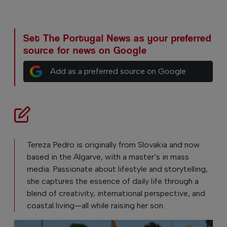
Set The Portugal News as your preferred
source for news on Google
Add as a preferred source on Google
Tereza Pedro is originally from Slovakia and now
based in the Algarve, with a master’s in mass
media. Passionate about lifestyle and storytelling,
she captures the essence of daily life through a
blend of creativity, international perspective, and
coastal living—all while raising her son.