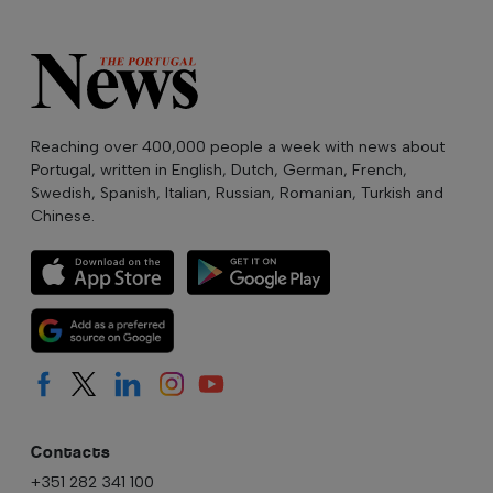
Reaching over 400,000 people a week with news about
Portugal, written in English, Dutch, German, French,
Swedish, Spanish, Italian, Russian, Romanian, Turkish and
Chinese.
Contacts
+351 282 341 100