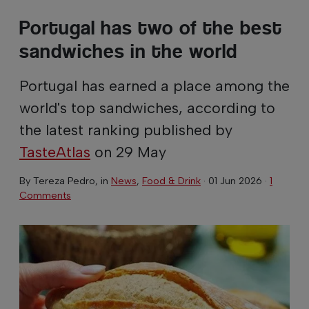
Portugal has two of the best
sandwiches in the world
Portugal has earned a place among the
world's top sandwiches, according to
the latest ranking published by
TasteAtlas
on 29 May
By
Tereza Pedro
, in
News
,
Food & Drink
·
01 Jun 2026
·
1
Comments