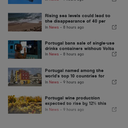
Rising sea levels could lead to
the disappearance of 40 per
cent of Portugal beaches
In
News
-
8 hours ago
Portugal bans sale of single-use
drinks containers without Volta
In
News
-
8 hours ago
Portugal named among the
world's top 10 countries for
expats
In
News
-
9 hours ago
Portugal wine production
expected to rise by 12% this
harvest
In
News
-
9 hours ago