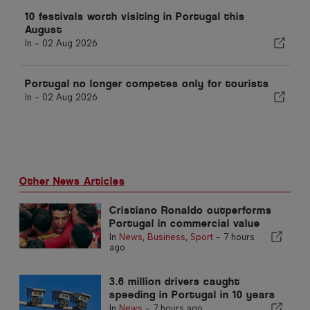
10 festivals worth visiting in Portugal this
August
In -
02 Aug 2026
Portugal no longer competes only for tourists
In -
02 Aug 2026
Other News Articles
Cristiano Ronaldo outperforms
Portugal in commercial value
In
News
,
Business
,
Sport
-
7 hours
ago
3.6 million drivers caught
speeding in Portugal in 10 years
In
News
-
7 hours ago