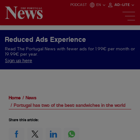
PODCAST
EN
AD-LITE
Reduced Ads Experience
Read The Portugal News with fewer ads for 1.99€ per month or
19.99€ per year.
Sign up here
Home
News
Portugal has two of the best sandwiches in the world
Share this article: