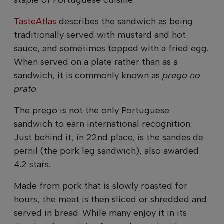
TasteAtlas
describes the sandwich as being
traditionally served with mustard and hot
sauce, and sometimes topped with a fried egg.
When served on a plate rather than as a
sandwich, it is commonly known as
prego no
prato
.
The prego is not the only Portuguese
sandwich to earn international recognition.
Just behind it, in 22nd place, is the sandes de
pernil (the pork leg sandwich), also awarded
4.2 stars.
Made from pork that is slowly roasted for
hours, the meat is then sliced or shredded and
served in bread. While many enjoy it in its