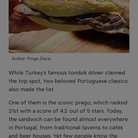
Author: Pingo Doce;
While Turkey's famous tombik döner claimed
the top spot, two beloved Portuguese classics
also made the list.
One of them is the iconic prego, which ranked
21st with a score of 4.2 out of 5 stars. Today,
the sandwich can be found almost everywhere
in Portugal, from traditional taverns to cafés
and beer houses. Yet few people know the