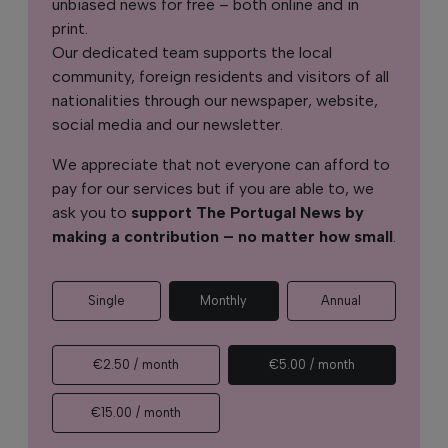
unbiased news for free – both online and in
print.
Our dedicated team supports the local
community, foreign residents and visitors of all
nationalities through our newspaper, website,
social media and our newsletter.
We appreciate that not everyone can afford to
pay for our services but if you are able to, we
ask you to
support The Portugal News by
making a contribution – no matter how small
.
Single
Monthly
Annual
€2.50 / month
€5.00 / month
€15.00 / month