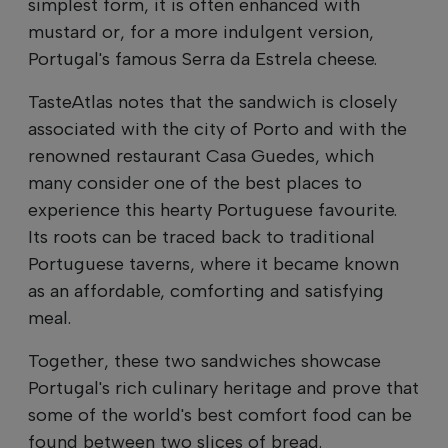
simplest form, it is often enhanced with
mustard or, for a more indulgent version,
Portugal's famous Serra da Estrela cheese.
TasteAtlas notes that the sandwich is closely
associated with the city of Porto and with the
renowned restaurant Casa Guedes, which
many consider one of the best places to
experience this hearty Portuguese favourite.
Its roots can be traced back to traditional
Portuguese taverns, where it became known
as an affordable, comforting and satisfying
meal.
Together, these two sandwiches showcase
Portugal's rich culinary heritage and prove that
some of the world's best comfort food can be
found between two slices of bread.