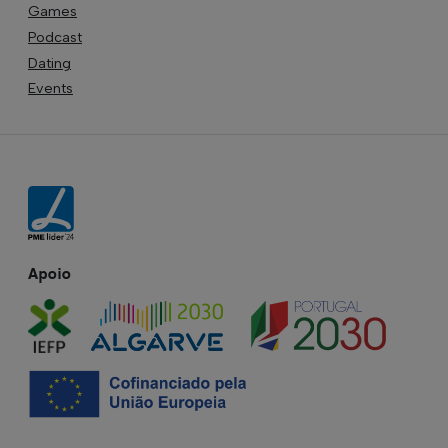
Games
Podcast
Dating
Events
Apoio