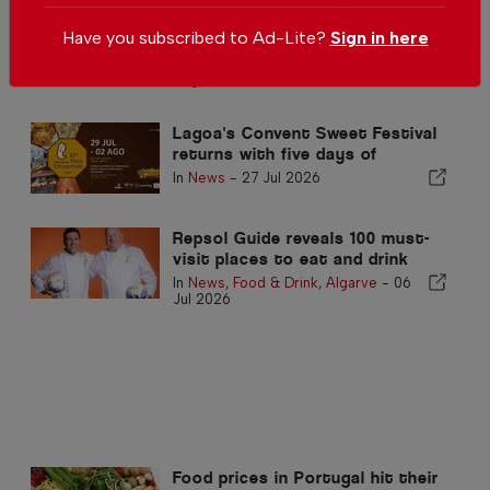
Burger competition brings
Have you subscribed to Ad-Lite?
Sign in here
international flavours to
Albufeira in the Algarve
In
News
,
Food & Drink
,
Algarve
-
03
Aug 2026
Lagoa's Convent Sweet Festival
returns with five days of
Portugal finest traditional
In
News
-
27 Jul 2026
desserts
Repsol Guide reveals 100 must-
visit places to eat and drink
this summer
In
News
,
Food & Drink
,
Algarve
-
06
Jul 2026
Food prices in Portugal hit their