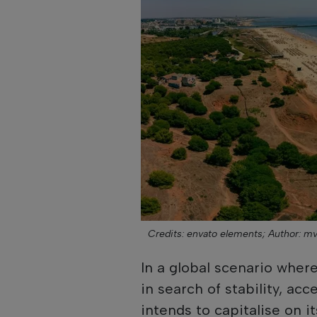
Credits: envato elements;
Author: mv
In a global scenario wher
in search of stability, acc
intends to capitalise on i