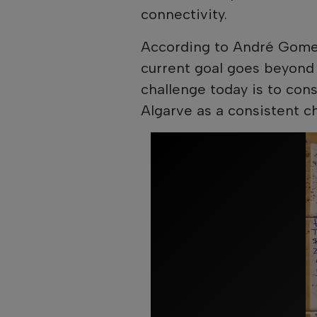
connectivity.
According to André Gome
current goal goes beyond 
challenge today is to cons
Algarve as a consistent c