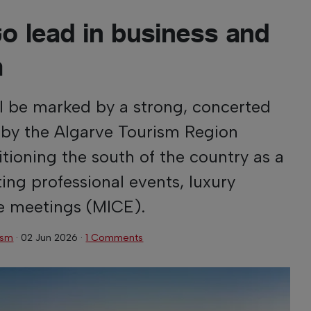
o lead in business and
m
l be marked by a strong, concerted
 by the Algarve Tourism Region
itioning the south of the country as a
ting professional events, luxury
e meetings (MICE).
ism
·
02 Jun 2026
·
1 Comments