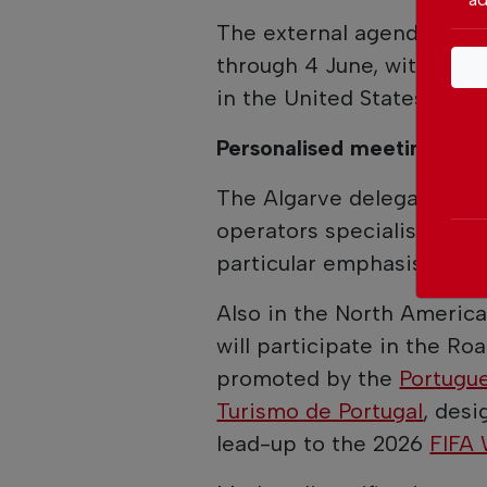
The external agenda kicke
through 4 June, with parti
in the United States.
Personalised meetings
The Algarve delegation wi
operators specialising in 
particular emphasis on t
Also in the North America
will participate in the Ro
promoted by the
Portugue
Turismo de Portugal
, desi
lead-up to the 2026
FIFA 