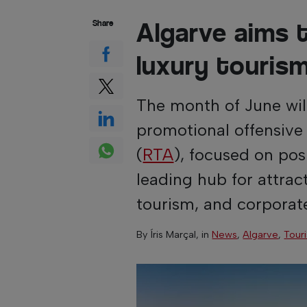
Algarve aims t
Share
luxury touris
The month of June wil
promotional offensive
(
RTA
), focused on pos
leading hub for attrac
tourism, and corporat
By
Íris Marçal
, in
News
,
Algarve
,
Tour