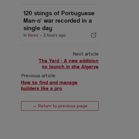
120 stings of Portuguese
Man-o' war recorded in a
single day
In
News
-
3 hours ago
Next article
The Yard - A new addition
to launch in the Algarve
Previous article
How to find and manage
builders like a pro
← Return to previous page