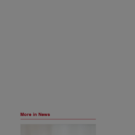
More in News