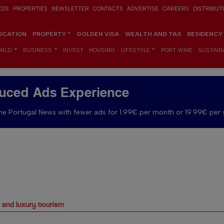
EDS
PROPERTIES
NEWSLETTER
CONTACTS
ADVERTISE
CAREERS
DISTRIBUT
UCATION
PROPERTY
GOLDEN VISA
WEALTH AND TAX
RESIDENCY
RLD
BUSINESS
INVEST
HOUSING
LIFESTYLE
PORT WINE
SUSTAINA
uced Ads Experience
e Portugal News with fewer ads for 1.99€ per month or 19.99€ per 
s and luxury tourism