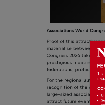
Associations World Congr
Proof of this attractivenes
materialise between 7 and
Congress 2026 taking pla
prestigious meeting bring
FE
federations, professional 
The 
Pref
For the regional authoriti
recognition of the Algar
CON
large-sized association s
Un
Su
attract future events of hi
ad