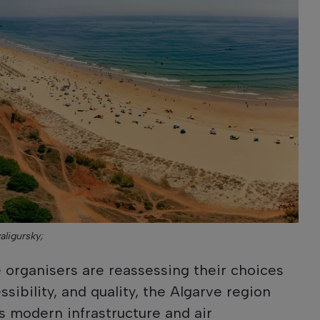
aligursky;
e organisers are reassessing their choices
essibility, and quality, the Algarve region
ts modern infrastructure and air