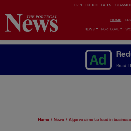
PRINT EDITION
LATEST
CLASSIFI
HOME
ED
NEWS
PORTUGAL
WO
Red
Read Th
Home
News
Algarve aims to lead in busines