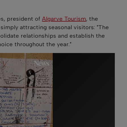
s, president of
Algarve Tourism
, the
simply attracting seasonal visitors: "The
olidate relationships and establish the
hoice throughout the year."