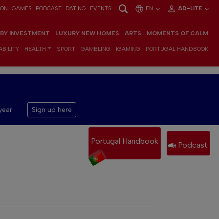
ION
GAMES
PODCAST
DATING
EVENTS
EN
AD-LITE
 BY INVESTMENT
LUXURY NEW HOMES
ARTS
MOMENTS OF CALM
BILITY
HEALTH
SPORT
GAMBLING
IGAMING
PORTUGAL HANDBOOK
year.
Sign up here
Portugal Handbook
Podcast