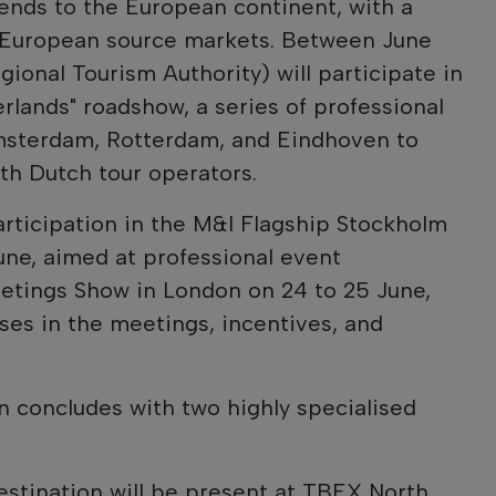
tends to the European continent, with a
 European source markets. Between June
gional Tourism Authority) will participate in
erlands" roadshow, a series of professional
Amsterdam, Rotterdam, and Eindhoven to
th Dutch tour operators.
participation in the M&I Flagship Stockholm
une, aimed at professional event
eetings Show in London on 24 to 25 June,
ses in the meetings, incentives, and
 concludes with two highly specialised
estination will be present at TBEX North