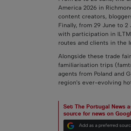
America 2026 in Richmond,
content creators, bloggers
Finally, from 29 June to 2
with participation in ILTM
routes and clients in the 
Alongside these trade fair
familiarisation trips (fam
agents from Poland and G
region's ever-evolving hot
Set The Portugal News as
source for news on Goog
Add as a preferred sour