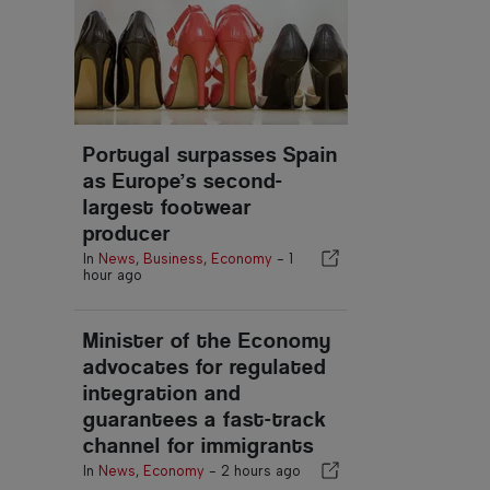
Portugal surpasses Spain
as Europe’s second-
largest footwear
producer
In
News
,
Business
,
Economy
-
1
hour ago
Minister of the Economy
advocates for regulated
integration and
guarantees a fast-track
channel for immigrants
In
News
,
Economy
-
2 hours ago