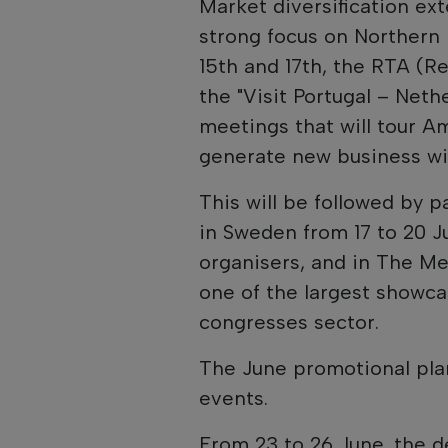
Market diversification ex
strong focus on Northern
15th and 17th, the RTA (Re
the "Visit Portugal – Neth
meetings that will tour 
generate new business wi
This will be followed by 
in Sweden from 17 to 20 J
organisers, and in The M
one of the largest showca
congresses sector.
The June promotional plan
events.
From 23 to 26 June, the d