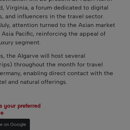
 Virginia, a forum dedicated to digital
, and influencers in the travel sector.
 July, attention turned to the Asian market
 Asia Pacific, reinforcing the appeal of
luxury segment.
s, the Algarve will host several
trips) throughout the month for travel
ermany, enabling direct contact with the
el and natural offerings.
 your preferred
le
ce on Google