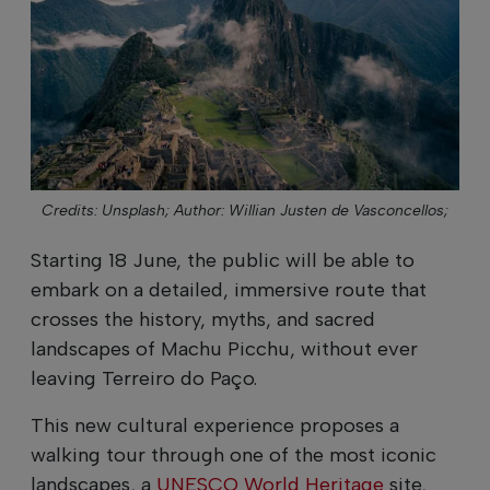
Credits: Unsplash;
Author: Willian Justen de Vasconcellos;
Starting 18 June, the public will be able to
embark on a detailed, immersive route that
crosses the history, myths, and sacred
landscapes of Machu Picchu, without ever
leaving Terreiro do Paço.
This new cultural experience proposes a
walking tour through one of the most iconic
landscapes, a
UNESCO World Heritage
site,