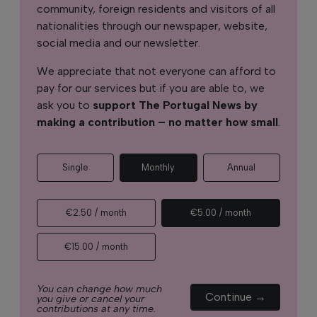
community, foreign residents and visitors of all
nationalities through our newspaper, website,
social media and our newsletter.
We appreciate that not everyone can afford to
pay for our services but if you are able to, we
ask you to
support The Portugal News by
making a contribution – no matter how small
.
Single
Monthly
Annual
€2.50 / month
€5.00 / month
€15.00 / month
You can change how much
Continue →
you give or cancel your
contributions at any time.