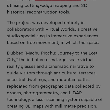
utilising cutting-edge mapping and 3D
historical reconstruction tools.
The project was developed entirely in
collaboration with Virtual Worlds, a creative
studio specialising in immersive experiences
based on free movement, in which the space.
Dubbed "Machu Picchu: Journey to the Lost
City," the initiative uses large-scale virtual
reality glasses and a cinematic narrative to
guide visitors through agricultural terraces,
ancestral dwellings, and mountain paths,
replicated from geographic data collected by
drones, photogrammetry, and LiDAR
technology, a laser scanning system capable of
creating 3D maps with millimetre precision.