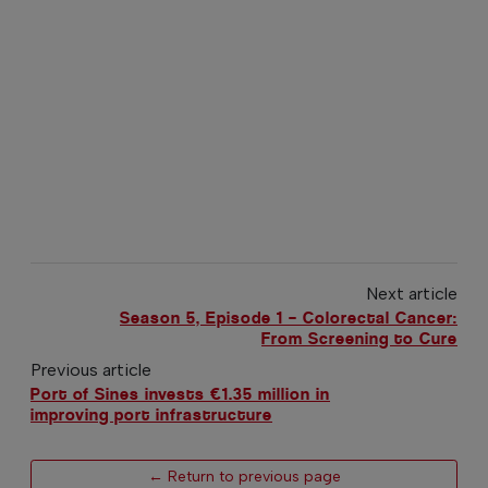
Next article
Season 5, Episode 1 – Colorectal Cancer:
From Screening to Cure
Previous article
Port of Sines invests €1.35 million in
improving port infrastructure
← Return to previous page