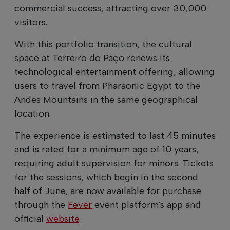
commercial success, attracting over 30,000
visitors.
With this portfolio transition, the cultural
space at Terreiro do Paço renews its
technological entertainment offering, allowing
users to travel from Pharaonic Egypt to the
Andes Mountains in the same geographical
location.
The experience is estimated to last 45 minutes
and is rated for a minimum age of 10 years,
requiring adult supervision for minors. Tickets
for the sessions, which begin in the second
half of June, are now available for purchase
through the
Fever
event platform's app and
official
website
.