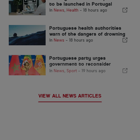
to be launched in Portugal
In
News
,
Health
-
18 hours ago
Portuguese health authorities
warn of the dangers of drowning
In
News
-
18 hours ago
Portuguese party urges
government to reconsider
Morocco’s 2030 World Cup
In
News
,
Sport
-
19 hours ago
Hosting due to Ceuta crisis
VIEW ALL NEWS ARTICLES