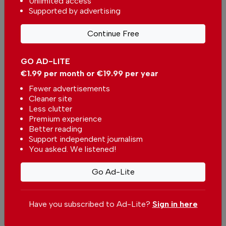
Unlimited access
investment opportunity across
Supported by advertising
Europe
In
News
-
26 minutes ago
Continue Free
New Transavia route between Portugal and
Belgium
GO AD-LITE
In
News
-
1 hour ago
€1.99 per month or €19.99 per year
Fewer advertisements
Cristiano Ronaldo to marry this weekend?
Cleaner site
In
News
-
2 hours ago
Less clutter
Premium experience
Better reading
Related articles
Support independent journalism
You asked. We listened!
Lisbon nominated for two World
Cruise Awards
Go Ad-Lite
In
News
-
17 Jul 2026
Passenger traffic at Portuguese
Have you subscribed to Ad-Lite?
Sign in here
airports continues to rise
In
News
,
Business
-
16 Jun 2026