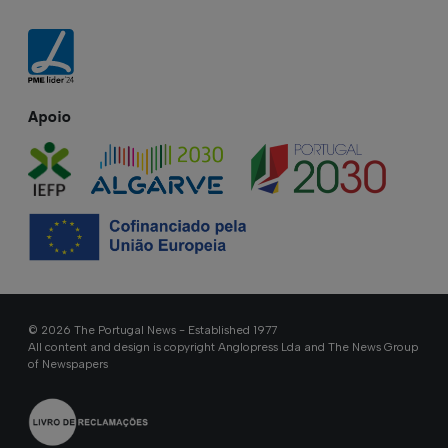
Apoio
© 2026 The Portugal News - Established 1977
All content and design is copyright Anglopress Lda and The News Group
of Newspapers