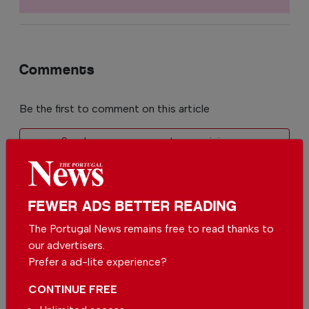
Comments
Be the first to comment on this article
Send us your comments or opinion on
this article.
FEWER ADS BETTER READING
The Portugal News remains free to read thanks to
our advertisers.
Prefer a ad-lite experience?
More in News
CONTINUE FREE
Football emerges as growing