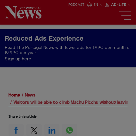
PODCAST
EN
AD-LITE
Reduced Ads Experience
Read The Portugal News with fewer ads for 1.99€ per month or
19.99€ per year.
Sign up here
Home
News
Visitors will be able to climb Machu Picchu without leaving P
Share this article: