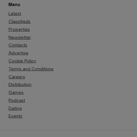
Menu
Latest
Classifieds
Properties
Newsletter
Contacts
Advertise
Cookie Policy
Terms and Conditions
Careers
Distribution
Games
Podcast
Dating
Events