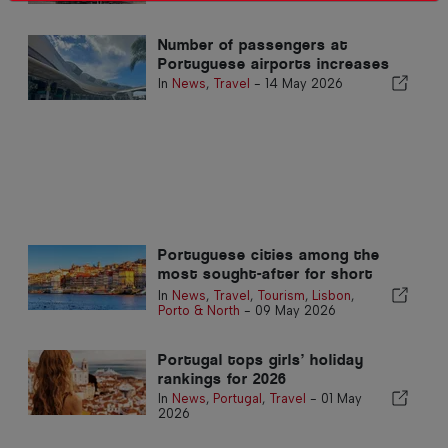
Number of passengers at
Portuguese airports increases
In
News
,
Travel
-
14 May 2026
Portuguese cities among the
most sought-after for short
trips
In
News
,
Travel
,
Tourism
,
Lisbon
,
Porto & North
-
09 May 2026
Portugal tops girls’ holiday
rankings for 2026
In
News
,
Portugal
,
Travel
-
01 May
2026