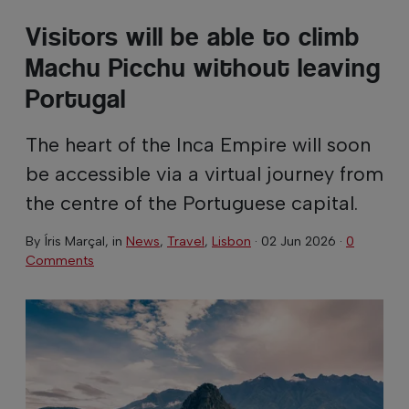
Visitors will be able to climb
Machu Picchu without leaving
Portugal
The heart of the Inca Empire will soon
be accessible via a virtual journey from
the centre of the Portuguese capital.
By
Íris Marçal
, in
News
,
Travel
,
Lisbon
·
02 Jun 2026
·
0
Comments