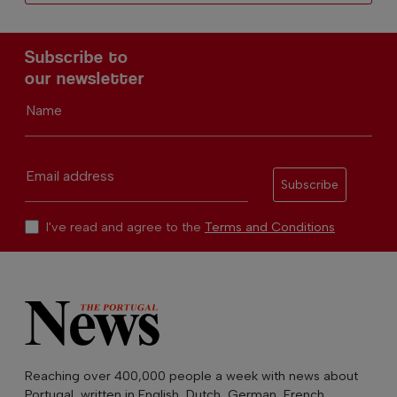
Subscribe to
our newsletter
Name
Email address
Subscribe
I've read and agree to the
Terms and Conditions
Reaching over 400,000 people a week with news about
Portugal, written in English, Dutch, German, French,