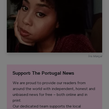
Íris Marçal
Support The Portugal News
We are proud to provide our readers from
around the world with independent, honest and
unbiased news for free – both online and in
print.
Our dedicated team supports the local