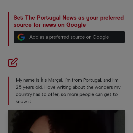
Set The Portugal News as your preferred
source for news on Google
Add as a preferred source on Google
My name is Íris Marçal, I’m from Portugal, and I’m
25 years old. I love writing about the wonders my
country has to offer, so more people can get to
know it.