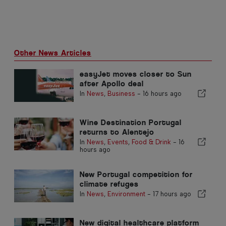
Other News Articles
easyJet moves closer to Sun
after Apollo deal
In
News
,
Business
-
16 hours ago
Wine Destination Portugal
returns to Alentejo
In
News
,
Events
,
Food & Drink
-
16
hours ago
New Portugal competition for
climate refuges
In
News
,
Environment
-
17 hours ago
New digital healthcare platform