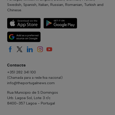
Swedish, Spanish, Italian, Russian, Romanian, Turkish and
Chinese.
Contacts
+351 282 341 100
(Chamada para a rede fixa nacional)
info@theportugalnews.com
Rua Municipio de S Domingos
Urb. Lagoa Sol, Lote 3 r/c
8400-357 Lagoa - Portugal