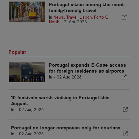
Portugal cities among the most
family-friendly travel
destinations
In
News
,
Travel
,
Lisbon
,
Porto &
North
-
21 Apr 2026
Popular
Portugal expands E-Gate access
for foreign residents at airports
In -
02 Aug 2026
10 festivals worth visiting in Portugal this
August
In -
02 Aug 2026
Portugal no longer competes only for tourists
In -
02 Aug 2026