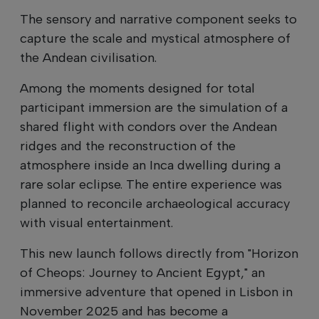
The sensory and narrative component seeks to
capture the scale and mystical atmosphere of
the Andean civilisation.
Among the moments designed for total
participant immersion are the simulation of a
shared flight with condors over the Andean
ridges and the reconstruction of the
atmosphere inside an Inca dwelling during a
rare solar eclipse. The entire experience was
planned to reconcile archaeological accuracy
with visual entertainment.
This new launch follows directly from "Horizon
of Cheops: Journey to Ancient Egypt," an
immersive adventure that opened in Lisbon in
November 2025 and has become a