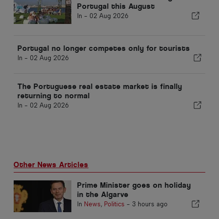
Portugal this August
In -
02 Aug 2026
Portugal no longer competes only for tourists
In -
02 Aug 2026
The Portuguese real estate market is finally
returning to normal
In -
02 Aug 2026
Other News Articles
Prime Minister goes on holiday
in the Algarve
In
News
,
Politics
-
3 hours ago