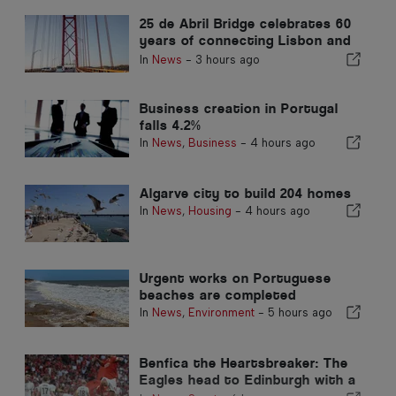
25 de Abril Bridge celebrates 60
years of connecting Lisbon and
Almada
In
News
-
3 hours ago
Business creation in Portugal
falls 4.2%
In
News
,
Business
-
4 hours ago
Algarve city to build 204 homes
In
News
,
Housing
-
4 hours ago
Urgent works on Portuguese
beaches are completed
In
News
,
Environment
-
5 hours ago
Benfica the Heartsbreaker: The
Eagles head to Edinburgh with a