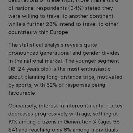
of national respondents (34%) stated they
were willing to travel to another continent,
while a further 23% intend to travel to other
countries within Europe.
The statistical analysis reveals quite
pronounced generational and gender divides
in the national market. The younger segment
(18-24 years old) is the most enthusiastic
about planning long-distance trips, motivated
by sports, with 52% of responses being
favourable.
Conversely, interest in intercontinental routes
decreases progressively with age, settling at
19% among citizens in Generation X (ages 55-
64) and reaching only 8% among individuals