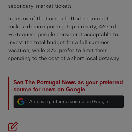
secondary-market tickets.
In terms of the financial effort required to
make a dream sporting trip a reality, 46% of
Portuguese people consider it acceptable to
invest the total budget for a full summer
vacation, while 37% prefer to limit their
spending to the cost of a short local getaway.
Set The Portugal News as your preferred
source for news on Google
Add as a preferred source on Google