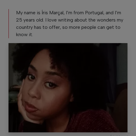
My name is Íris Marçal, I’m from Portugal, and I’m
25 years old. I love writing about the wonders my
country has to offer, so more people can get to
know it.