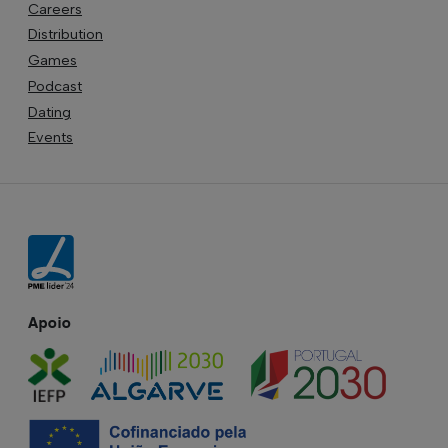
Careers
Distribution
Games
Podcast
Dating
Events
Apoio