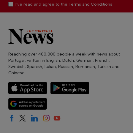
I've read and agree to the
Terms and Conditions
Reaching over 400,000 people a week with news about
Portugal, written in English, Dutch, German, French,
Swedish, Spanish, Italian, Russian, Romanian, Turkish and
Chinese.