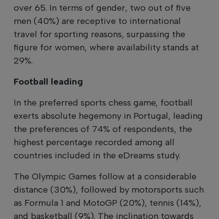
over 65. In terms of gender, two out of five
men (40%) are receptive to international
travel for sporting reasons, surpassing the
figure for women, where availability stands at
29%.
Football leading
In the preferred sports chess game, football
exerts absolute hegemony in Portugal, leading
the preferences of 74% of respondents, the
highest percentage recorded among all
countries included in the eDreams study.
The Olympic Games follow at a considerable
distance (30%), followed by motorsports such
as Formula 1 and MotoGP (20%), tennis (14%),
and basketball (9%). The inclination towards