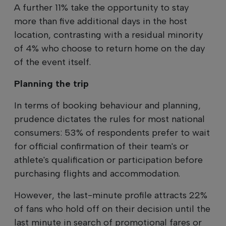
A further 11% take the opportunity to stay
more than five additional days in the host
location, contrasting with a residual minority
of 4% who choose to return home on the day
of the event itself.
Planning the trip
In terms of booking behaviour and planning,
prudence dictates the rules for most national
consumers: 53% of respondents prefer to wait
for official confirmation of their team's or
athlete's qualification or participation before
purchasing flights and accommodation.
However, the last-minute profile attracts 22%
of fans who hold off on their decision until the
last minute in search of promotional fares or