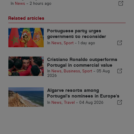
In
News
-
2 hours ago
Related articles
Portuguese party urges
government to reconsider
Morocco’s 2030 World Cup
In
News
,
Sport
-
1 day ago
Hosting due to Ceuta crisis
Cristiano Ronaldo outperforms
Portugal in commercial value
In
News
,
Business
,
Sport
-
05 Aug
2026
Algarve resorts among
Portugal's nominees in Europe's
top travel awards
In
News
,
Travel
-
04 Aug 2026