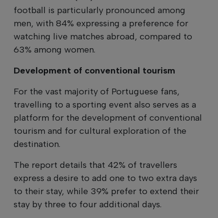
football is particularly pronounced among
men, with 84% expressing a preference for
watching live matches abroad, compared to
63% among women.
Development of conventional tourism
For the vast majority of Portuguese fans,
travelling to a sporting event also serves as a
platform for the development of conventional
tourism and for cultural exploration of the
destination.
The report details that 42% of travellers
express a desire to add one to two extra days
to their stay, while 39% prefer to extend their
stay by three to four additional days.