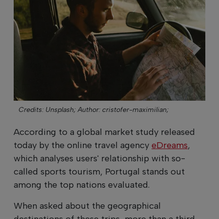
Credits: Unsplash;
Author: cristofer-maximilian;
According to a global market study released
today by the online travel agency
eDreams
,
which analyses users' relationship with so-
called sports tourism, Portugal stands out
among the top nations evaluated.
When asked about the geographical
destinations of these trips, more than a third