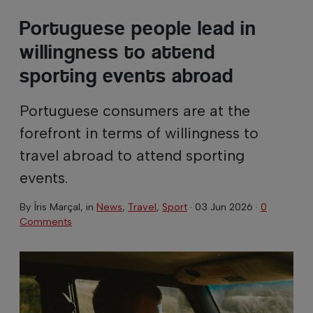
Portuguese people lead in
willingness to attend
sporting events abroad
Portuguese consumers are at the
forefront in terms of willingness to
travel abroad to attend sporting
events.
By
Íris Marçal
, in
News
,
Travel
,
Sport
·
03 Jun 2026
·
0
Comments