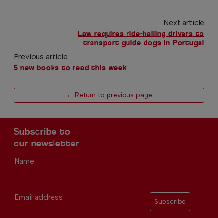
Next article
Law requires ride-hailing drivers to
transport guide dogs in Portugal
Previous article
5 new books to read this week
← Return to previous page
Subscribe to
our newsletter
Name
Email address
Subscribe