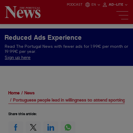
PODCAST
EN
AD-LITE
Reduced Ads Experience
Read The Portugal News with fewer ads for 1.99€ per month or
19.99€ per year.
Sign up here
Home
News
Portuguese people lead in willingness to attend sporting ev
Share this article: