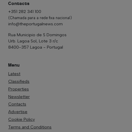
Contacts
+351 282 341 100
(Chamada para a rede fixa nacional)
info@theportugalnews.com
Rua Municipio de S Domingos
Urb. Lagoa Sol, Lote 3 r/c
8400-357 Lagoa - Portugal
Menu
Latest
Classifieds
Properties
Newsletter
Contacts
Advertise
Cookie Policy
Terms and Conditions