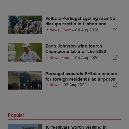
Volta a Portugal cycling race to
disrupt traffic in Lisbon and
Sintra on 5 and 6 August
In
News
,
Sport
-
04 Aug 2026
Zach Johnson wins fourth
Champions title of the 2026
season in the Algarve
In
News
,
Sport
-
04 Aug 2026
Portugal expands E-Gate access
for foreign residents at airports
In
News
-
02 Aug 2026
Popular
10 festivals worth visiting in