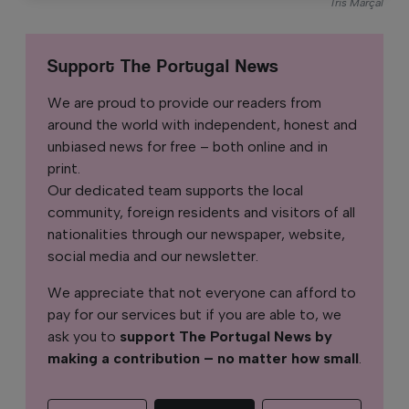
Íris Marçal
Support The Portugal News
We are proud to provide our readers from
around the world with independent, honest and
unbiased news for free – both online and in
print.
Our dedicated team supports the local
community, foreign residents and visitors of all
nationalities through our newspaper, website,
social media and our newsletter.
We appreciate that not everyone can afford to
pay for our services but if you are able to, we
ask you to
support The Portugal News by
making a contribution – no matter how small
.