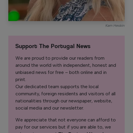
Kam Heskin
Support The Portugal News
We are proud to provide our readers from
around the world with independent, honest and
unbiased news for free – both online and in
print.
Our dedicated team supports the local
community, foreign residents and visitors of all
nationalities through our newspaper, website,
social media and our newsletter.
We appreciate that not everyone can afford to
pay for our services but if you are able to, we