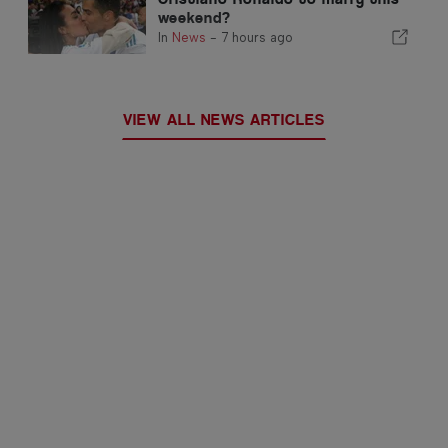
weekend?
In
News
-
7 hours ago
VIEW ALL NEWS ARTICLES