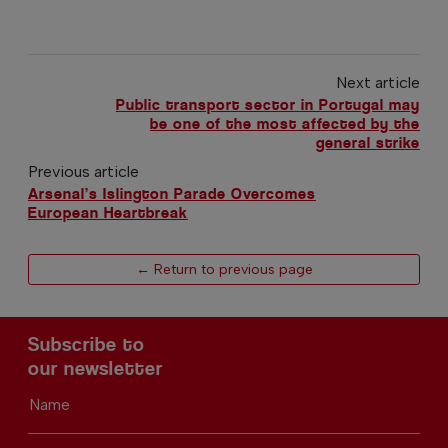
Next article
Public transport sector in Portugal may
be one of the most affected by the
general strike
Previous article
Arsenal’s Islington Parade Overcomes
European Heartbreak
← Return to previous page
Subscribe to
our newsletter
Name