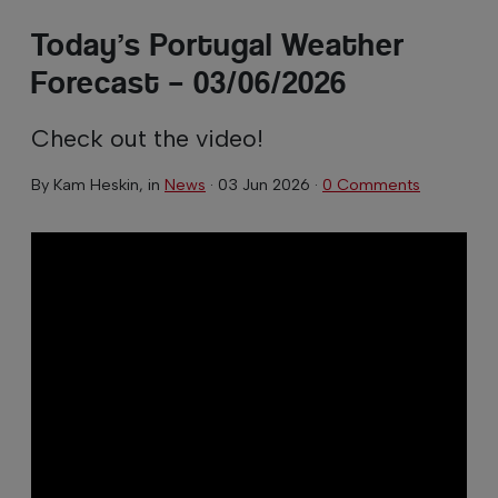
Today’s Portugal Weather
Forecast – 03/06/2026
Check out the video!
By
Kam Heskin
, in
News
·
03 Jun 2026
·
0 Comments