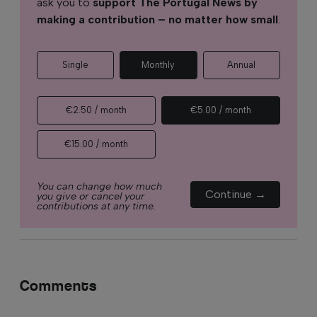
ask you to
support The Portugal News by
making a contribution – no matter how small
.
Single
Monthly
Annual
€2.50 / month
€5.00 / month
€15.00 / month
You can change how much
Continue →
you give or cancel your
contributions at any time.
Comments