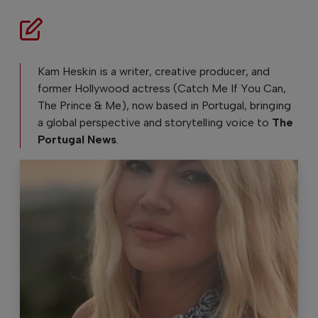
Kam Heskin is a writer, creative producer, and
former Hollywood actress (Catch Me If You Can,
The Prince & Me), now based in Portugal, bringing
a global perspective and storytelling voice to
The
Portugal News
.