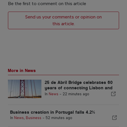
Be the first to comment on this article
Send us your comments or opinion on
this article.
More in News
25 de Abril Bridge celebrates 60
years of connecting Lisbon and
Almada
In
News
-
22 minutes ago
Business creation in Portugal falls 4.2%
In
News
,
Business
-
52 minutes ago