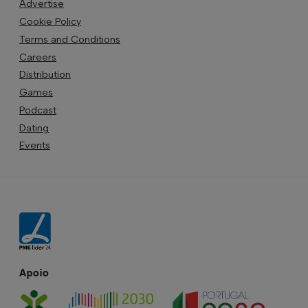
Advertise
Cookie Policy
Terms and Conditions
Careers
Distribution
Games
Podcast
Dating
Events
Apoio