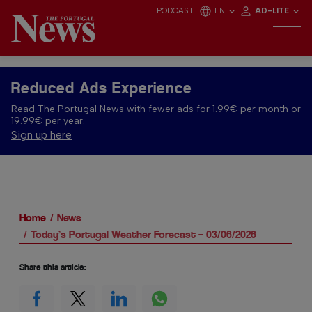
PODCAST
EN
AD-LITE
Reduced Ads Experience
Read The Portugal News with fewer ads for 1.99€ per month or
19.99€ per year.
Sign up here
Home
News
Today’s Portugal Weather Forecast – 03/06/2026
Share this article: