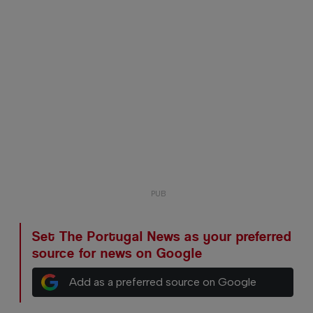
Set The Portugal News as your preferred
source for news on Google
Add as a preferred source on Google