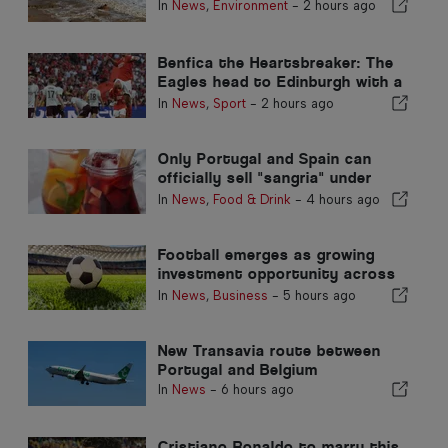
In
News
,
Environment
-
2 hours ago
Benfica the Heartsbreaker: The
Eagles head to Edinburgh with a
foot already in the next stage
In
News
,
Sport
-
2 hours ago
Only Portugal and Spain can
officially sell "sangria" under
that name
In
News
,
Food & Drink
-
4 hours ago
Football emerges as growing
investment opportunity across
Europe
In
News
,
Business
-
5 hours ago
New Transavia route between
Portugal and Belgium
In
News
-
6 hours ago
Cristiano Ronaldo to marry this