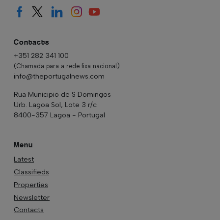
Contacts
+351 282 341 100
(Chamada para a rede fixa nacional)
info@theportugalnews.com
Rua Municipio de S Domingos
Urb. Lagoa Sol, Lote 3 r/c
8400-357 Lagoa - Portugal
Menu
Latest
Classifieds
Properties
Newsletter
Contacts