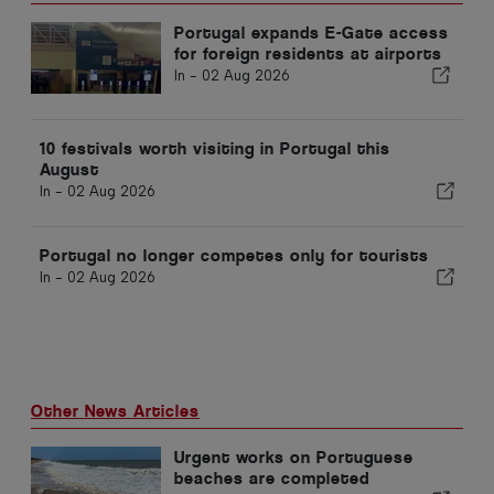
Portugal expands E-Gate access
for foreign residents at airports
In -
02 Aug 2026
10 festivals worth visiting in Portugal this
August
In -
02 Aug 2026
Portugal no longer competes only for tourists
In -
02 Aug 2026
Other News Articles
Urgent works on Portuguese
beaches are completed