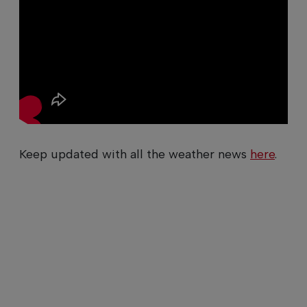
Keep updated with all the weather news
here
.