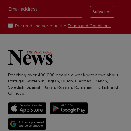
Email address
Subscribe
I've read and agree to the
Terms and Conditions
Reaching over 400,000 people a week with news about
Portugal, written in English, Dutch, German, French,
Swedish, Spanish, Italian, Russian, Romanian, Turkish and
Chinese.