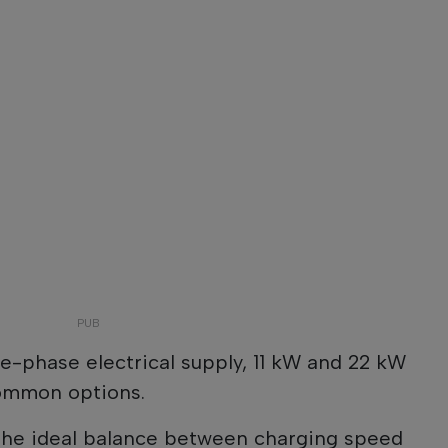
ee-phase electrical supply, 11 kW and 22 kW
common options.
 the ideal balance between charging speed