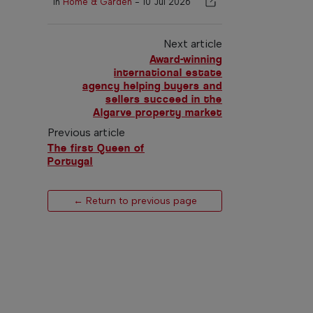
In
Home & Garden
-
10 Jul 2026
Next article
Award-winning
international estate
agency helping buyers and
sellers succeed in the
Algarve property market
Previous article
The first Queen of
Portugal
← Return to previous page