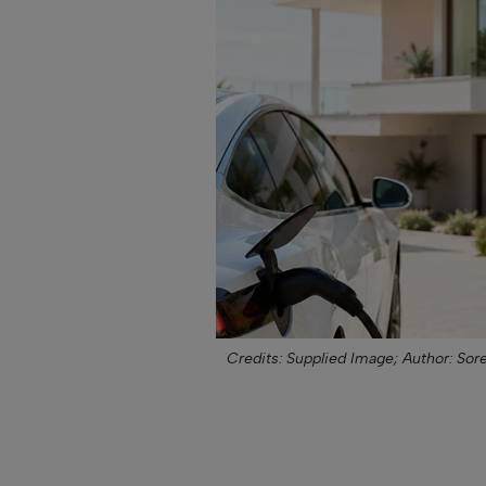
Credits: Supplied Image;
Author: Sor