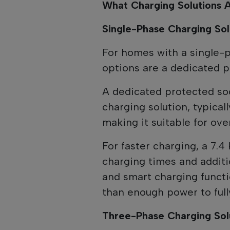
What Charging Solutions A
Single-Phase Charging Sol
For homes with a single-
options are a dedicated p
A dedicated protected so
charging solution, typica
making it suitable for ove
For faster charging, a 7.4
charging times and additi
and smart charging functi
than enough power to full
Three-Phase Charging Sol