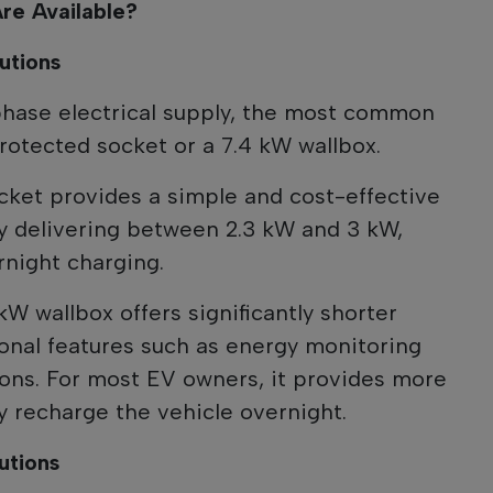
re Available?
utions
phase electrical supply, the most common
rotected socket or a 7.4 kW wallbox.
cket provides a simple and cost-effective
lly delivering between 2.3 kW and 3 kW,
rnight charging.
 kW wallbox offers significantly shorter
onal features such as energy monitoring
ons. For most EV owners, it provides more
y recharge the vehicle overnight.
utions