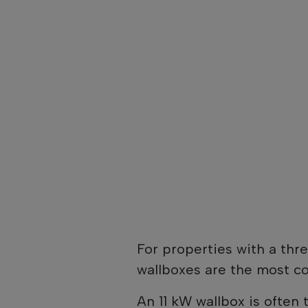
For properties with a thr
wallboxes are the most 
An 11 kW wallbox is often