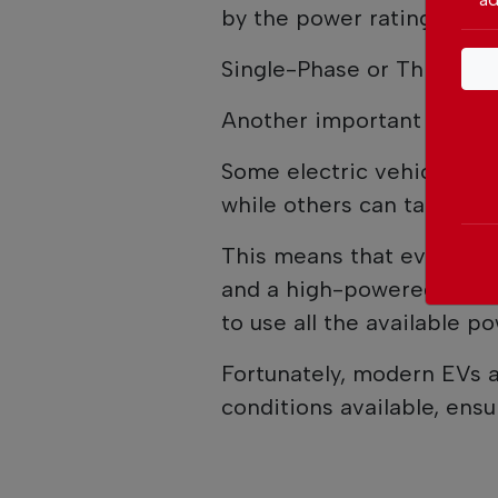
by the power rating displ
Single-Phase or Three-Ph
Another important factor 
Some electric vehicles ar
while others can take adv
This means that even if a
and a high-powered charge
to use all the available po
Fortunately, modern EVs a
conditions available, ensu