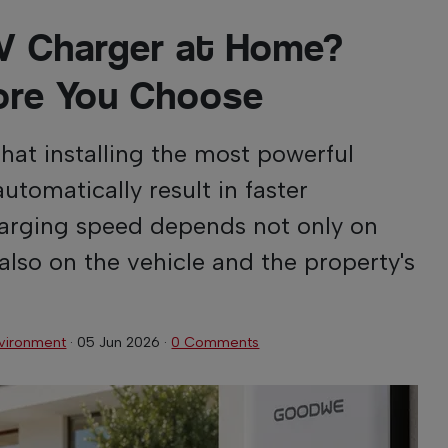
 EV Charger at Home?
ore You Choose
at installing the most powerful
automatically result in faster
charging speed depends not only on
 also on the vehicle and the property's
vironment
·
05 Jun 2026
·
0 Comments