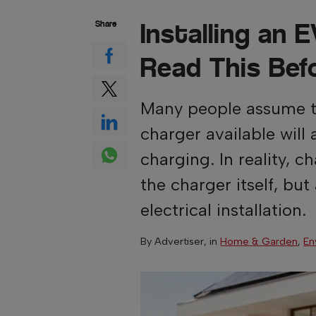
Installing an
Share
Read This Bef
Many people assume th
charger available will 
charging. In reality, 
the charger itself, but
electrical installation.
By
Advertiser
, in
Home & Garden
,
En