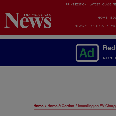
PRINT EDITION
LATEST
CLASSIFI
HOME
ED
NEWS
PORTUGAL
WO
Red
Read Th
Home
Home & Garden
Installing an EV Cha