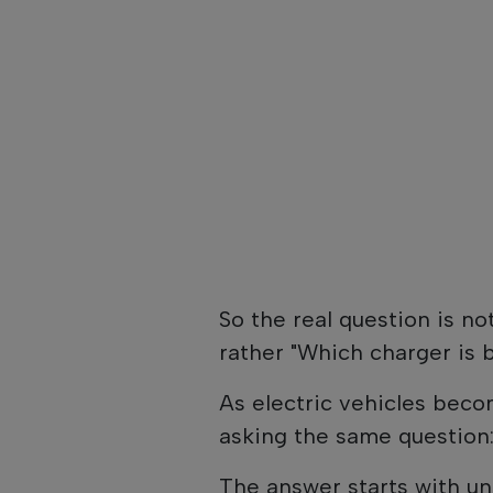
So the real question is no
rather "Which charger is 
As electric vehicles be
asking the same question:
The answer starts with un