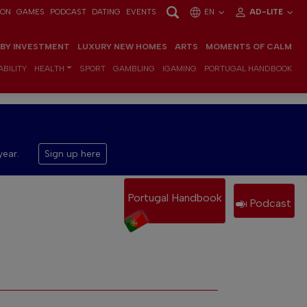
ION
GAMES
PODCAST
DATING
EVENTS
EN
AD-LITE
 BY INVESTMENT
LUXURY NEW HOMES
ARTS
MOMENTS OF CALM
BILITY
HEALTH
SPORT
GAMBLING
IGAMING
PORTUGAL HANDBOOK
year.
Sign up here
Portugal Handbook
Podcast