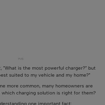
t, "What is the most powerful charger?" but
best suited to my vehicle and my home?"
come more common, many homeowners are
 which charging solution is right for them?
derstanding one important fact: