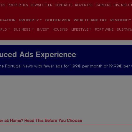
EDS
PROPERTIES
NEWSLETTER
CONTACTS
ADVERTISE
CAREERS
DISTRIBUT
UCATION
PROPERTY
GOLDEN VISA
WEALTH AND TAX
RESIDENCY
RLD
BUSINESS
INVEST
HOUSING
LIFESTYLE
PORT WINE
SUSTAINA
uced Ads Experience
e Portugal News with fewer ads for 1.99€ per month or 19.99€ per 
rger at Home? Read This Before You Choose