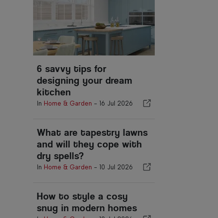
6 savvy tips for
designing your dream
kitchen
In
Home & Garden
-
16 Jul 2026
What are tapestry lawns
and will they cope with
dry spells?
In
Home & Garden
-
10 Jul 2026
How to style a cosy
snug in modern homes