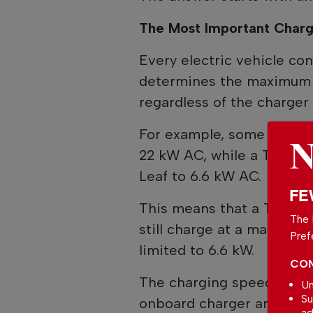
The Most Important Charge
Every electric vehicle c
determines the maximum 
regardless of the charger 
For example, some version
22 kW AC, while a Tesla M
Leaf to 6.6 kW AC.
FE
This means that a Tesla M
The 
still charge at a maximum 
Pref
limited to 6.6 kW.
CON
The charging speed is ult
Un
Su
onboard charger and the el
ad