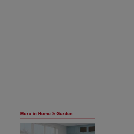
More in Home & Garden