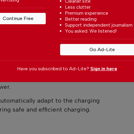
Cleaner site
ayed on the wallbox.
Less clutter
Premium experience
ase: Why It Matters
Continue Free
Better reading
Support independent journalism
You asked. We listened!
is how the vehicle receives power.
e designed to charge using a single phase,
Go Ad-Lite
antage of a three-phase electrical supply.
 property has a three-phase installation
Have you subscribed to Ad-Lite?
Sign in here
r, the vehicle may not necessarily be able
wer.
utomatically adapt to the charging
ring safe and efficient charging.