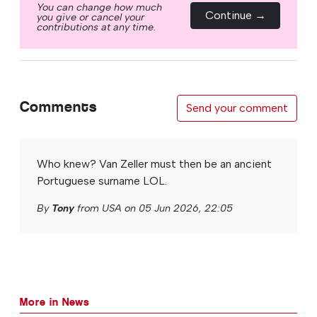
You can change how much
Continue →
you give or cancel your
contributions at any time.
Comments
Send your comment
Who knew? Van Zeller must then be an ancient
Portuguese surname LOL.
By
Tony
from USA on 05 Jun 2026, 22:05
More in News