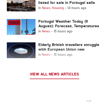
listed for sale in Portugal sells
in less than a week
In
News
,
Housing
-
14 hours ago
Portugal Weather Today (6
August): Forecast, Temperatures
& What to Expect
In
News
-
15 hours ago
Elderly British travellers struggle
with European Union new
fingerprint checks
In
News
-
15 hours ago
VIEW ALL NEWS ARTICLES