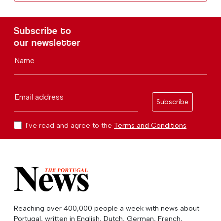
Subscribe to
our newsletter
Name
Email address
Subscribe
I've read and agree to the
Terms and Conditions
Reaching over 400,000 people a week with news about
Portugal, written in English, Dutch, German, French,