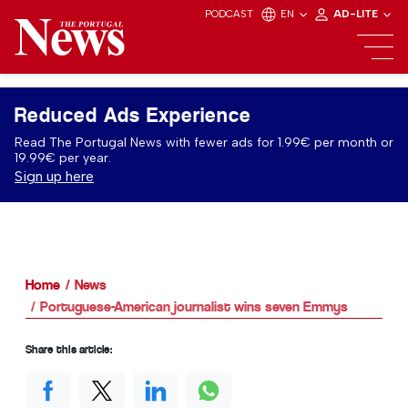
PODCAST
EN
AD-LITE
Reduced Ads Experience
Read The Portugal News with fewer ads for 1.99€ per month or
19.99€ per year.
Sign up here
Home
News
Portuguese-American journalist wins seven Emmys
Share this article: