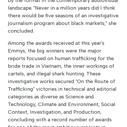
by the format in the contemporary audiovisual
landscape. "Never in a million years did I think
there would be five seasons of an investigative
journalism program about black markets," she
concluded.
Among the awards received at this year's
Emmys, the big winners were the major
reports focused on human trafficking for the
bride trade in Vietnam, the inner workings of
cartels, and illegal shark hunting. These
investigative works secured "On the Route of
Trafficking" victories in technical and editorial
categories as diverse as Science and
Technology, Climate and Environment, Social
Context, Investigation, and Production,
concluding with a record number of awards