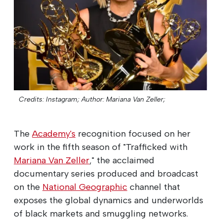
Credits: Instagram;
Author: Mariana Van Zeller;
The
Academy's
recognition focused on her
work in the fifth season of "Trafficked with
Mariana Van Zeller
," the acclaimed
documentary series produced and broadcast
on the
National Geographic
channel that
exposes the global dynamics and underworlds
of black markets and smuggling networks.