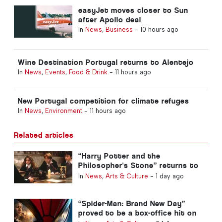
easyJet moves closer to Sun
after Apollo deal
In
News
,
Business
-
10 hours ago
Wine Destination Portugal returns to Alentejo
In
News
,
Events
,
Food & Drink
-
11 hours ago
New Portugal competition for climate refuges
In
News
,
Environment
-
11 hours ago
Related articles
“Harry Potter and the
Philosopher's Stone” returns to
Portuguese cinemas
In
News
,
Arts & Culture
-
1 day ago
“Spider-Man: Brand New Day”
proved to be a box-office hit on