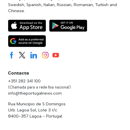
Swedish, Spanish, Italian, Russian, Romanian, Turkish and
Chinese.
Contacts
+351 282 341 100
(Chamada para a rede fixa nacional)
info@theportugalnews.com
Rua Municipio de S Domingos
Urb. Lagoa Sol, Lote 3 r/c
8400-357 Lagoa - Portugal