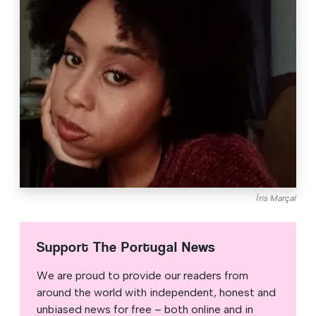
Íris Marçal
Support The Portugal News
We are proud to provide our readers from
around the world with independent, honest and
unbiased news for free – both online and in