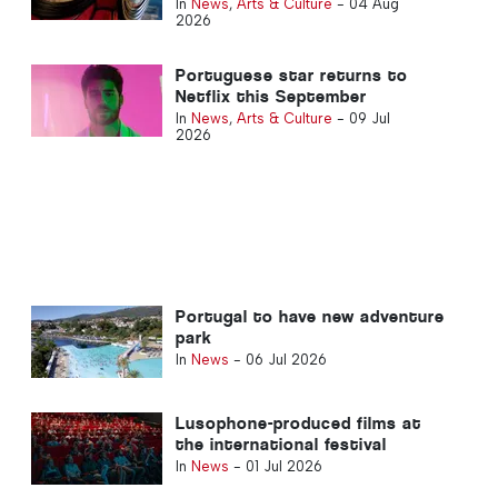
its opening weekend in Portugal
In
News
,
Arts & Culture
-
04 Aug
2026
Portuguese star returns to
Netflix this September
In
News
,
Arts & Culture
-
09 Jul
2026
Portugal to have new adventure
park
In
News
-
06 Jul 2026
Lusophone-produced films at
the international festival
In
News
-
01 Jul 2026