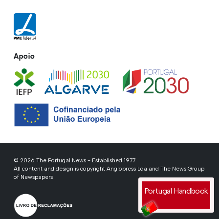
Apoio
© 2026 The Portugal News - Established 1977
All content and design is copyright Anglopress Lda and The News Group
of Newspapers
Portugal Handbook