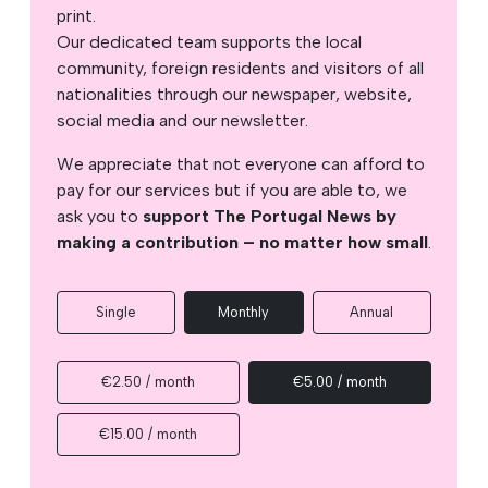
print.
Our dedicated team supports the local
community, foreign residents and visitors of all
nationalities through our newspaper, website,
social media and our newsletter.
We appreciate that not everyone can afford to
pay for our services but if you are able to, we
ask you to
support The Portugal News by
making a contribution – no matter how small
.
Single
Monthly
Annual
€2.50 / month
€5.00 / month
€15.00 / month