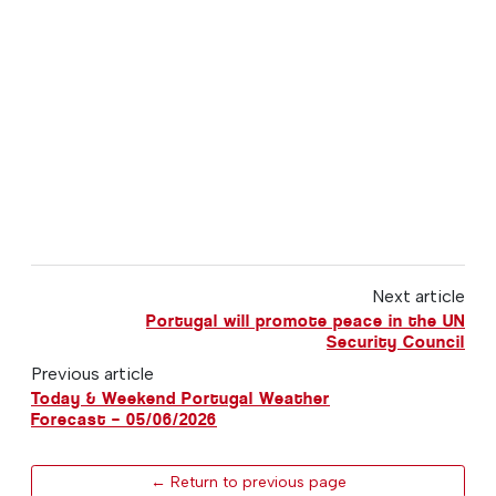
Next article
Portugal will promote peace in the UN
Security Council
Previous article
Today & Weekend Portugal Weather
Forecast – 05/06/2026
← Return to previous page