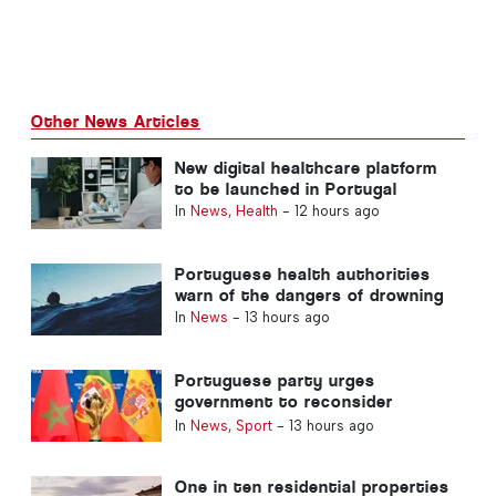
Other News Articles
New digital healthcare platform
to be launched in Portugal
In
News
,
Health
-
12 hours ago
Portuguese health authorities
warn of the dangers of drowning
In
News
-
13 hours ago
Portuguese party urges
government to reconsider
Morocco’s 2030 World Cup
In
News
,
Sport
-
13 hours ago
Hosting due to Ceuta crisis
One in ten residential properties