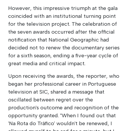
However, this impressive triumph at the gala
coincided with an institutional turning point
for the television project. The celebration of
the seven awards occurred after the official
notification that National Geographic had
decided not to renew the documentary series
for a sixth season, ending a five-year cycle of
great media and critical impact.
Upon receiving the awards, the reporter, who
began her professional career in Portuguese
television at SIC, shared a message that
oscillated between regret over the
production's outcome and recognition of the
opportunity granted. "When I found out that
'Na Rota do Tráfico' wouldn't be renewed, I