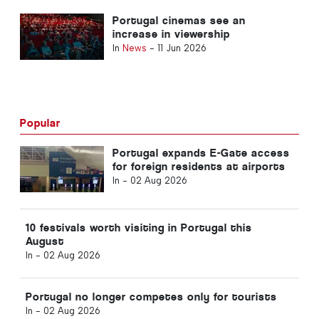
Portugal cinemas see an
increase in viewership
In
News
-
11 Jun 2026
Popular
Portugal expands E-Gate access
for foreign residents at airports
In -
02 Aug 2026
10 festivals worth visiting in Portugal this
August
In -
02 Aug 2026
Portugal no longer competes only for tourists
In -
02 Aug 2026