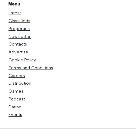
Menu
Latest
Classifieds
Properties
Newsletter
Contacts
Advertise
Cookie Policy
Terms and Conditions
Careers
Distribution
Games
Podcast
Dating
Events