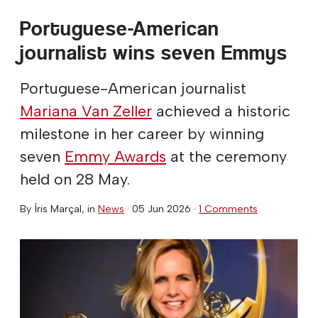
Portuguese-American
journalist wins seven Emmys
Portuguese-American journalist
Mariana Van Zeller
achieved a historic
milestone in her career by winning
seven
Emmy Awards
at the ceremony
held on 28 May.
By
Íris Marçal
, in
News
·
05 Jun 2026
·
1 Comments