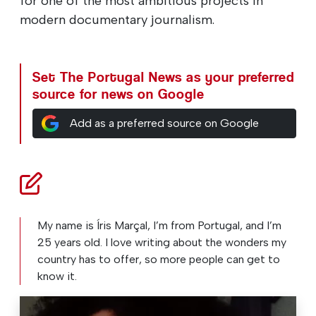
for one of the most ambitious projects in
modern documentary journalism.
Set The Portugal News as your preferred
source for news on Google
Add as a preferred source on Google
My name is Íris Marçal, I’m from Portugal, and I’m
25 years old. I love writing about the wonders my
country has to offer, so more people can get to
know it.