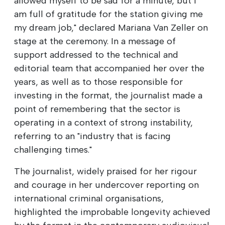
allowed myself to be sad for a minute, but I
am full of gratitude for the station giving me
my dream job," declared Mariana Van Zeller on
stage at the ceremony. In a message of
support addressed to the technical and
editorial team that accompanied her over the
years, as well as to those responsible for
investing in the format, the journalist made a
point of remembering that the sector is
operating in a context of strong instability,
referring to an "industry that is facing
challenging times."
The journalist, widely praised for her rigour
and courage in her undercover reporting on
international criminal organisations,
highlighted the improbable longevity achieved